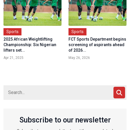
Sports
Sports
2025 African Weightlifting
FCT Sports Department begins
Championship: Six Nigerian
screening of aspirants ahead
lifters set...
of 2026...
Apr 21, 2025
May 26, 2026
Subscribe to our newsletter