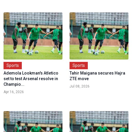
Sports
Sports
Ademola Lookman's Atletico
Tahir Maigana secures Hajra
set to test Arsenal resolve in
ZTE move
Champio...
Jul 08, 2026
Apr 16, 2026