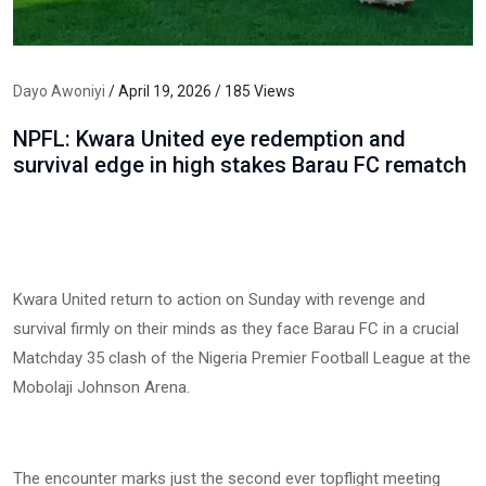
Dayo Awoniyi
/ April 19, 2026 / 185 Views
NPFL: Kwara United eye redemption and
survival edge in high stakes Barau FC rematch
Kwara United return to action on Sunday with revenge and
survival firmly on their minds as they face Barau FC in a crucial
Matchday 35 clash of the Nigeria Premier Football League at the
Mobolaji Johnson Arena.
The encounter marks just the second ever topflight meeting