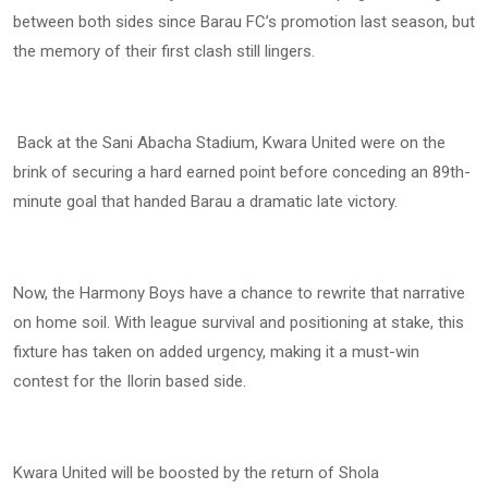
between both sides since Barau FC’s promotion last season, but
the memory of their first clash still lingers.
Back at the Sani Abacha Stadium, Kwara United were on the
brink of securing a hard earned point before conceding an 89th-
minute goal that handed Barau a dramatic late victory.
Now, the Harmony Boys have a chance to rewrite that narrative
on home soil. With league survival and positioning at stake, this
fixture has taken on added urgency, making it a must-win
contest for the Ilorin based side.
Kwara United will be boosted by the return of Shola