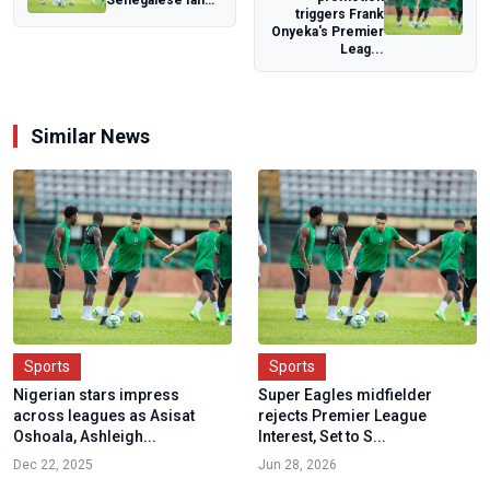
Senegalese fan
triggers Frank
released from
Onyeka's Premier
Moroccan prison
Leag...
after AFC...
Similar News
Sports
Sports
Nigerian stars impress
Super Eagles midfielder
across leagues as Asisat
rejects Premier League
Oshoala, Ashleigh...
Interest, Set to S...
Dec 22, 2025
Jun 28, 2026