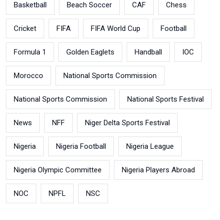
Basketball
Beach Soccer
CAF
Chess
Cricket
FIFA
FIFA World Cup
Football
Formula 1
Golden Eaglets
Handball
IOC
Morocco
National Sports Commission
National Sports Commission
National Sports Festival
News
NFF
Niger Delta Sports Festival
Nigeria
Nigeria Football
Nigeria League
Nigeria Olympic Committee
Nigeria Players Abroad
NOC
NPFL
NSC