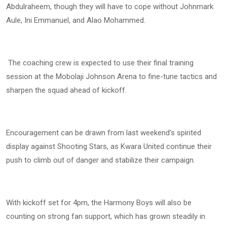
Abdulraheem, though they will have to cope without Johnmark
Aule, Ini Emmanuel, and Alao Mohammed.
The coaching crew is expected to use their final training
session at the Mobolaji Johnson Arena to fine-tune tactics and
sharpen the squad ahead of kickoff.
Encouragement can be drawn from last weekend’s spirited
display against Shooting Stars, as Kwara United continue their
push to climb out of danger and stabilize their campaign.
With kickoff set for 4pm, the Harmony Boys will also be
counting on strong fan support, which has grown steadily in