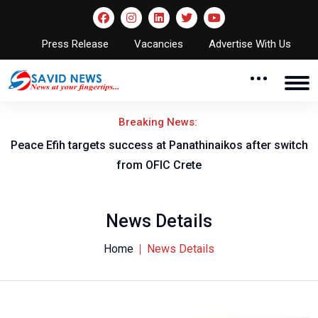
Press Release
Vacancies
Advertise With Us
Breaking News:
Peace Efih targets success at Panathinaikos after switch
N
from OFIC Crete
News Details
Home
News Details