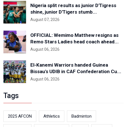
Nigeria split results as junior D'Tigress
shine, junior D'Tigers stumb...
August 07, 2026
OFFICIAL: Wemimo Matthew resigns as
Remo Stars Ladies head coach ahead...
August 06, 2026
El-Kanemi Warriors handed Guinea
Bissau's UDIB in CAF Confederation Cu...
August 06, 2026
Tags
2025 AFCON
Athletics
Badminton