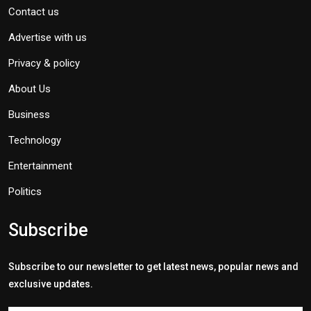
Contact us
Advertise with us
Privacy & policy
About Us
Business
Technology
Entertainment
Politics
Subscribe
Subscribe to our newsletter to get latest news, popular news and
exclusive updates.