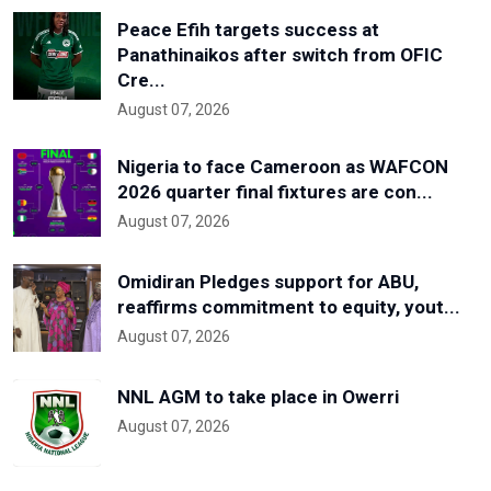
Peace Efih targets success at
Panathinaikos after switch from OFIC
Cre...
August 07, 2026
Nigeria to face Cameroon as WAFCON
2026 quarter final fixtures are con...
August 07, 2026
Omidiran Pledges support for ABU,
reaffirms commitment to equity, yout...
August 07, 2026
NNL AGM to take place in Owerri
August 07, 2026