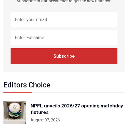
Subscribe to our newsletter to get the new updates!
Subscribe
Editors Choice
NPFL unveils 2026/27 opening matchday
fixtures
August 07, 2026