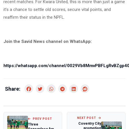
recent matches. For Kwara United, this is more than just a game
it’s a chance to settle old scores, secure vital points, and
reaffirm their status in the NPFL.
Join the Savid News channel on WhatsApp:
https://whatsapp.com/channel/0029Vb8MmvPBFLgRvBZgp4
Share:
NEXT POST
PREV POST
Coventry City
Three
promotion