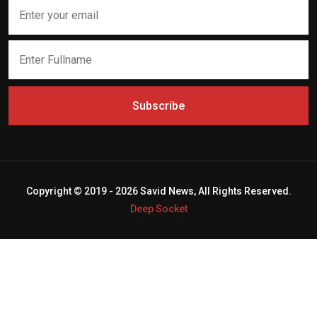
Subscribe
Copyright © 2019 - 2026 Savid News, All Rights Reserved.
Deep Socket