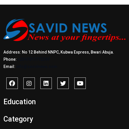
Address: No 12 Behind NNPC, Kubwa Express, Bwari Abuja.
Phone:
+2347017772397
Email:
info@savidnews.com
Education
Category