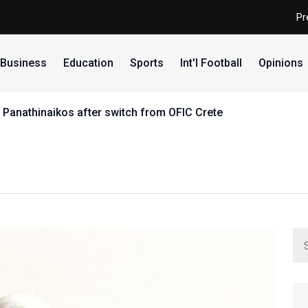
Pr
Business
Education
Sports
Int'l Football
Opinions
 Panathinaikos after switch from OFIC Crete