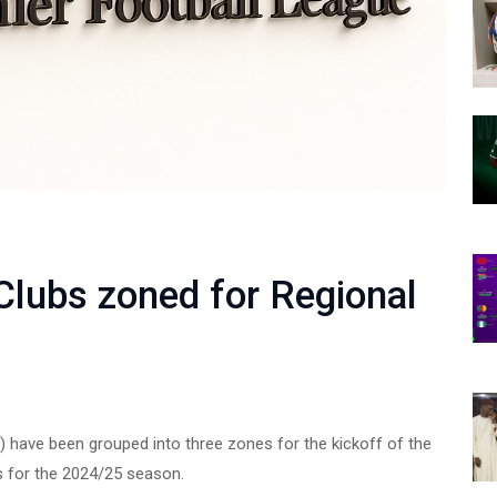
lubs zoned for Regional
) have been grouped into three zones for the kickoff of the
s for the 2024/25 season.