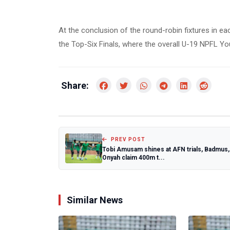
At the conclusion of the round-robin fixtures in ea
the Top-Six Finals, where the overall U-19 NPFL Y
Share:
PREV POST
Tobi Amusam shines at AFN trials, Badmus,
Onyah claim 400m t...
Similar News