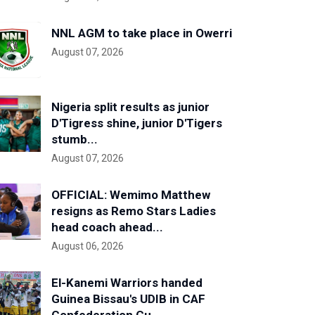
NNL AGM to take place in Owerri
August 07, 2026
Nigeria split results as junior
D'Tigress shine, junior D'Tigers
stumb...
August 07, 2026
OFFICIAL: Wemimo Matthew
resigns as Remo Stars Ladies
head coach ahead...
August 06, 2026
El-Kanemi Warriors handed
Guinea Bissau's UDIB in CAF