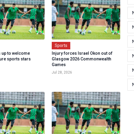
Sports
 up to welcome
Injury forces Israel Okon out of
ture sports stars
Glasgow 2026 Commonwealth
Games
Jul 28, 2026