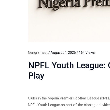
Nengi Ernest
/ August 04, 2025 / 164 Views
NPFL Youth League: C
Play
Clubs in the Nigeria Premier Football League (NPFL
NPFL Youth League as part of the closing activitie