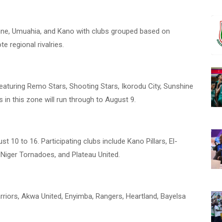
enne, Umuahia, and Kano with clubs grouped based on
e regional rivalries.
eaturing Remo Stars, Shooting Stars, Ikorodu City, Sunshine
in this zone will run through to August 9.
 10 to 16. Participating clubs include Kano Pillars, El-
 Niger Tornadoes, and Plateau United.
riors, Akwa United, Enyimba, Rangers, Heartland, Bayelsa