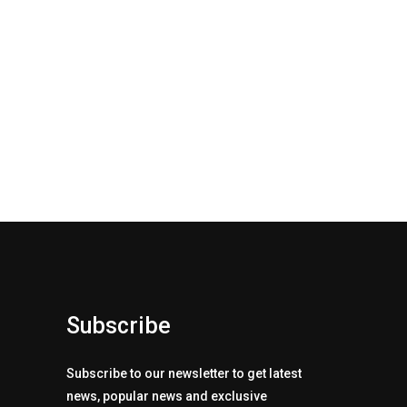
Subscribe
Subscribe to our newsletter to get latest
news, popular news and exclusive