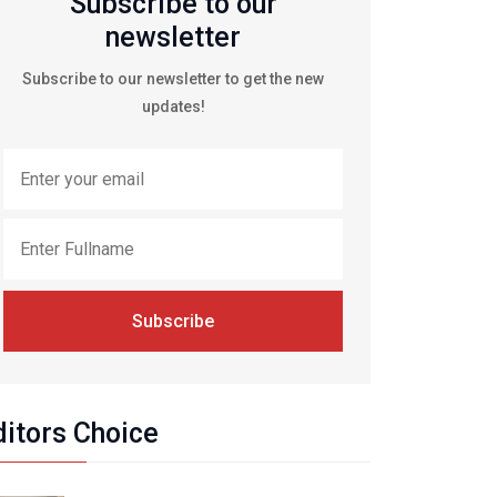
Subscribe to our
newsletter
Subscribe to our newsletter to get the new
updates!
Subscribe
ditors Choice