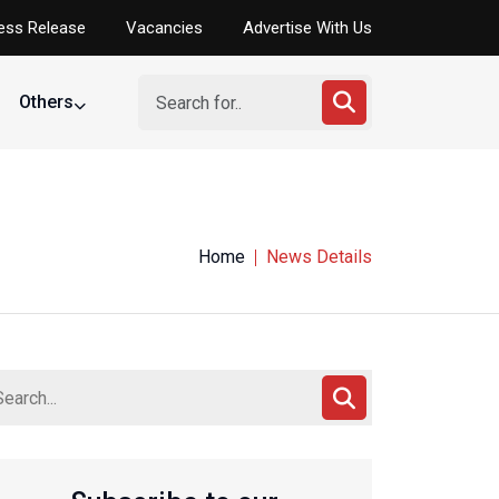
ess Release
Vacancies
Advertise With Us
Others
Home
News Details