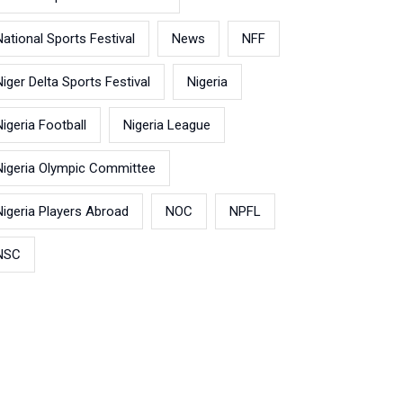
National Sports Festival
News
NFF
Niger Delta Sports Festival
Nigeria
Nigeria Football
Nigeria League
Nigeria Olympic Committee
Nigeria Players Abroad
NOC
NPFL
NSC