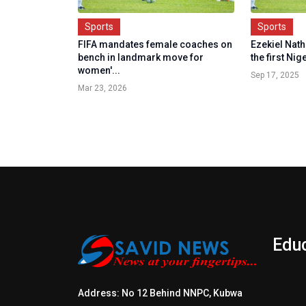
Sports
Sports
FIFA mandates female coaches on
Ezekiel Nath
bench in landmark move for
the first Nig
women'...
Sep 17, 2025
Mar 23, 2026
Edu
Address: No 12 Behind NNPC, Kubwa