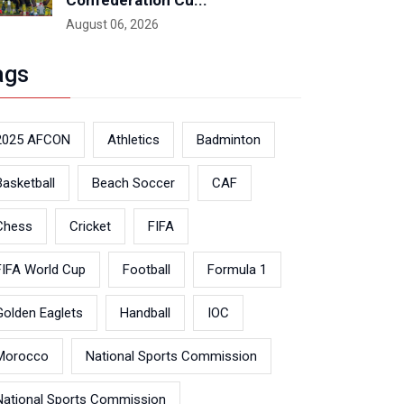
Confederation Cu...
August 06, 2026
ags
2025 AFCON
Athletics
Badminton
Basketball
Beach Soccer
CAF
Chess
Cricket
FIFA
FIFA World Cup
Football
Formula 1
Golden Eaglets
Handball
IOC
Morocco
National Sports Commission
National Sports Commission