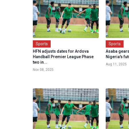
Sports
Sports
HFN adjusts dates for Ardova
Asaba gears
Handball Premier League Phase
Nigeria's fu
two in...
Aug 11, 2025
Nov 08, 2025