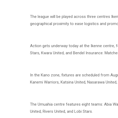
The league will be played across three centres Ik
geographical proximity to ease logistics and promot
Action gets underway today at the Ikenne centre, f
Stars, Kwara United, and Bendel Insurance. Matches 
In the Kano zone, fixtures are scheduled from August
Kanemi Warriors, Katsina United, Nasarawa United,
The Umuahia centre features eight teams: Abia War
United, Rivers United, and Lobi Stars.