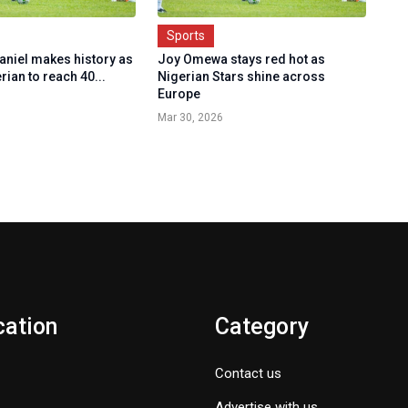
Sports
aniel makes history as
Joy Omewa stays red hot as
erian to reach 40...
Nigerian Stars shine across
Europe
Mar 30, 2026
cation
Category
Contact us
Advertise with us