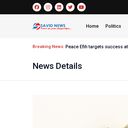
Home
Politics
Breaking News:
Peace Efih targets success at
News Details