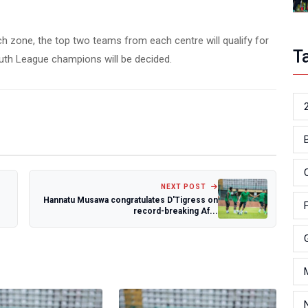
ch zone, the top two teams from each centre will qualify for
T
outh League champions will be decided.
NEXT POST
Hannatu Musawa congratulates D'Tigress on
record-breaking Af...