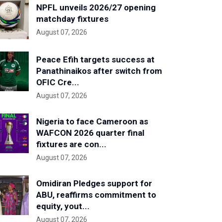
NPFL unveils 2026/27 opening
matchday fixtures
August 07, 2026
Peace Efih targets success at
Panathinaikos after switch from
OFIC Cre...
August 07, 2026
Nigeria to face Cameroon as
WAFCON 2026 quarter final
fixtures are con...
August 07, 2026
Omidiran Pledges support for
ABU, reaffirms commitment to
equity, yout...
August 07, 2026