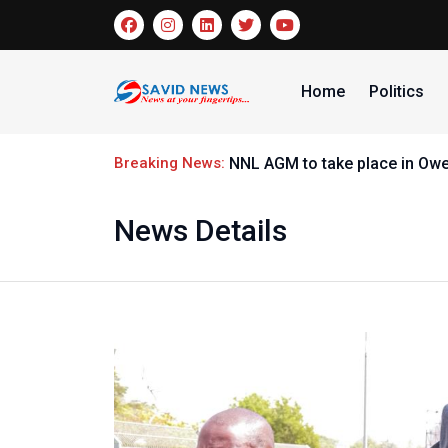
Home
Politics
Breaking News:
Nige
News Details