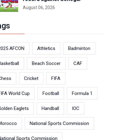
August 06, 2026
ags
2025 AFCON
Athletics
Badminton
Basketball
Beach Soccer
CAF
Chess
Cricket
FIFA
FIFA World Cup
Football
Formula 1
Golden Eaglets
Handball
IOC
Morocco
National Sports Commission
National Sports Commission