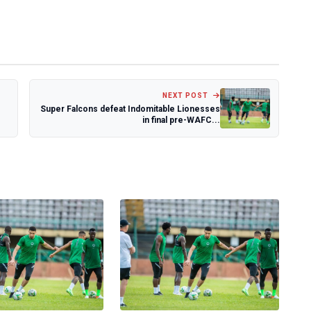
NEXT POST
Super Falcons defeat Indomitable Lionesses
in final pre-WAFC...