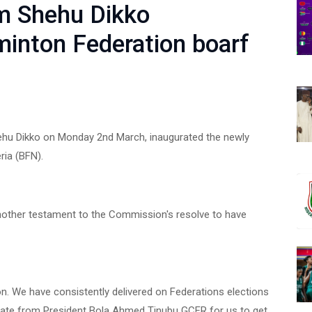
m Shehu Dikko
inton Federation boarf
hu Dikko on Monday 2nd March, inaugurated the newly
ria (BFN).
another testament to the Commission's resolve to have
n. We have consistently delivered on Federations elections
ndate from President Bola Ahmed Tinubu GCFR for us to get