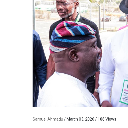
Samuel Ahmadu
/ March 03, 2026 / 186 Views