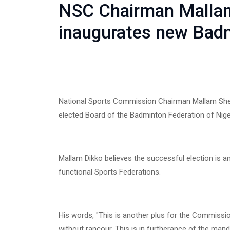
NSC Chairman Malla
inaugurates new Badm
National Sports Commission Chairman Mallam She
elected Board of the Badminton Federation of Nige
Mallam Dikko believes the successful election is 
functional Sports Federations.
His words, "This is another plus for the Commissio
without rancour. This is in furtherance of the ma