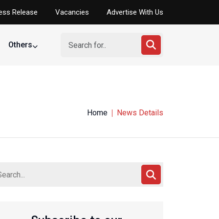
ess Release
Vacancies
Advertise With Us
Others
tumble at FIBA U-18 Afrobasket opener
Home
News Details