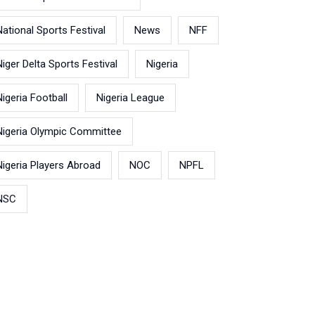
National Sports Festival
News
NFF
Niger Delta Sports Festival
Nigeria
Nigeria Football
Nigeria League
Nigeria Olympic Committee
Nigeria Players Abroad
NOC
NPFL
NSC