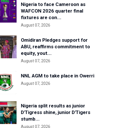
Nigeria to face Cameroon as
WAFCON 2026 quarter final
fixtures are con...
August 07, 2026
Omidiran Pledges support for
ABU, reaffirms commitment to
equity, yout...
August 07, 2026
NNL AGM to take place in Owerri
August 07, 2026
Nigeria split results as junior
D'Tigress shine, junior D'Tigers
stumb...
August 07, 2026