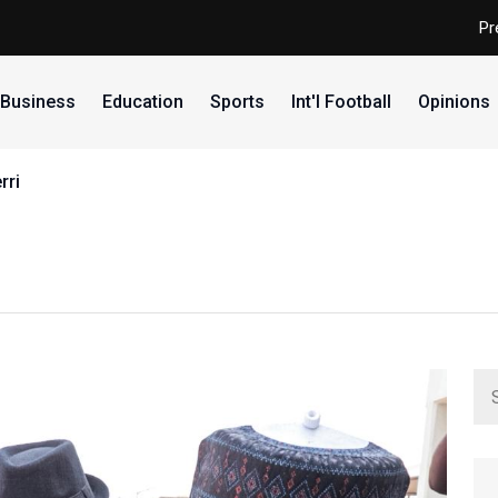
Pr
Business
Education
Sports
Int'l Football
Opinions
ria split results as junior D'Tigress shine, junior D'Tigers s