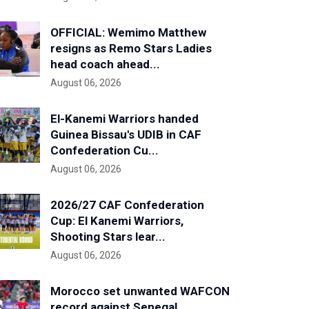
OFFICIAL: Wemimo Matthew
resigns as Remo Stars Ladies
head coach ahead...
August 06, 2026
El-Kanemi Warriors handed
Guinea Bissau's UDIB in CAF
Confederation Cu...
August 06, 2026
2026/27 CAF Confederation
Cup: El Kanemi Warriors,
Shooting Stars lear...
August 06, 2026
Morocco set unwanted WAFCON
record against Senegal