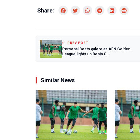
Share:
PREV POST
Personal Bests galore as AFN Golden
League lights up Benin C...
Similar News