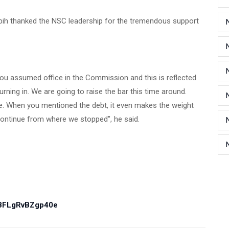
 Orbih thanked the NSC leadership for the tremendous support
u assumed office in the Commission and this is reflected
ning in. We are going to raise the bar this time around.
 me. When you mentioned the debt, it even makes the weight
 continue from where we stopped", he said.
PBFLgRvBZgp40e