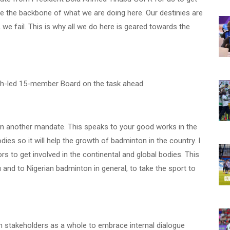
are the backbone of what we are doing here. Our destinies are
, we fail. This is why all we do here is geared towards the
bih-led 15-member Board on the task ahead.
ten another mandate. This speaks to your good works in the
dies so it will help the growth of badminton in the country. I
s to get involved in the continental and global bodies. This
 and to Nigerian badminton in general, to take the sport to
stakeholders as a whole to embrace internal dialogue