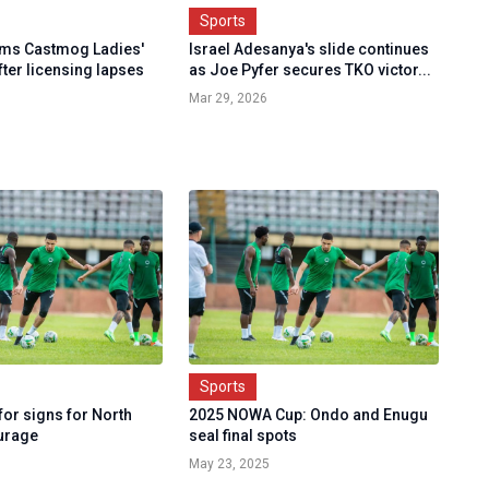
Sports
rms Castmog Ladies'
Israel Adesanya's slide continues
fter licensing lapses
as Joe Pyfer secures TKO victor...
Mar 29, 2026
Sports
or signs for North
2025 NOWA Cup: Ondo and Enugu
urage
seal final spots
May 23, 2025