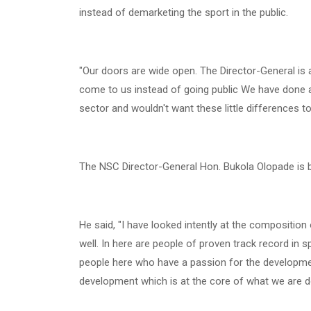
instead of demarketing the sport in the public.
"Our doors are wide open. The Director-General is 
come to us instead of going public We have done a l
sector and wouldn't want these little differences t
The NSC Director-General Hon. Bukola Olopade is b
He said, "I have looked intently at the composition
well. In here are people of proven track record in 
people here who have a passion for the development
development which is at the core of what we are d