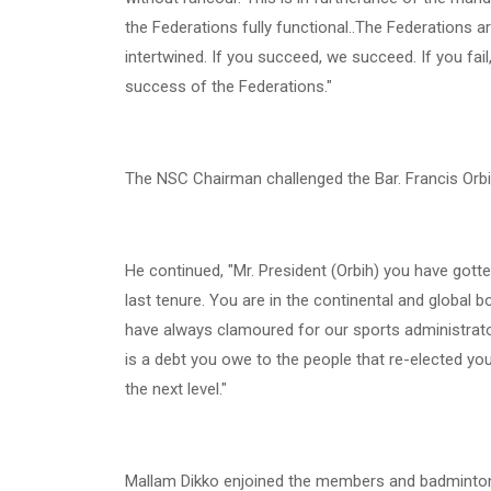
the Federations fully functional..The Federations 
intertwined. If you succeed, we succeed. If you fail
success of the Federations."
The NSC Chairman challenged the Bar. Francis Or
He continued, "Mr. President (Orbih) you have got
last tenure. You are in the continental and global bo
have always clamoured for our sports administrator
is a debt you owe to the people that re-elected you
the next level."
Mallam Dikko enjoined the members and badminton 