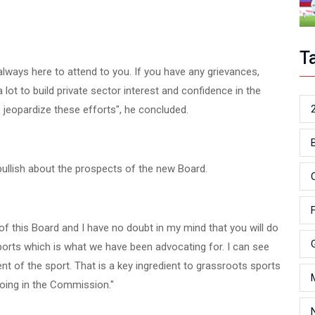
T
always here to attend to you. If you have any grievances,
ot to build private sector interest and confidence in the
o jeopardize these efforts", he concluded.
ullish about the prospects of the new Board.
 of this Board and I have no doubt in my mind that you will do
sports which is what we have been advocating for. I can see
 of the sport. That is a key ingredient to grassroots sports
oing in the Commission."