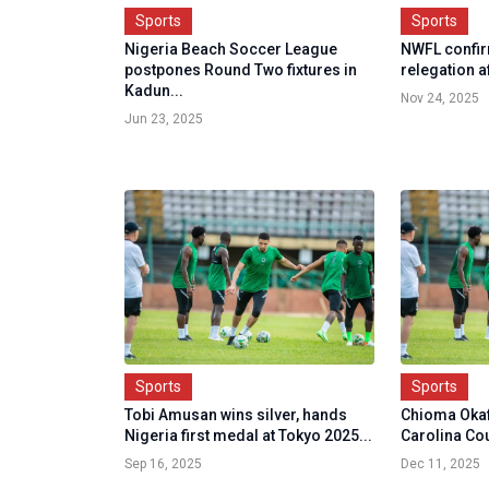
Sports
Sports
Nigeria Beach Soccer League
NWFL confi
postpones Round Two fixtures in
relegation a
Kadun...
Nov 24, 2025
Jun 23, 2025
Sports
Sports
Tobi Amusan wins silver, hands
Chioma Okaf
Nigeria first medal at Tokyo 2025...
Carolina Co
Sep 16, 2025
Dec 11, 2025