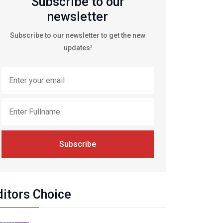
Subscribe to our
newsletter
Subscribe to our newsletter to get the new
updates!
Subscribe
ditors Choice