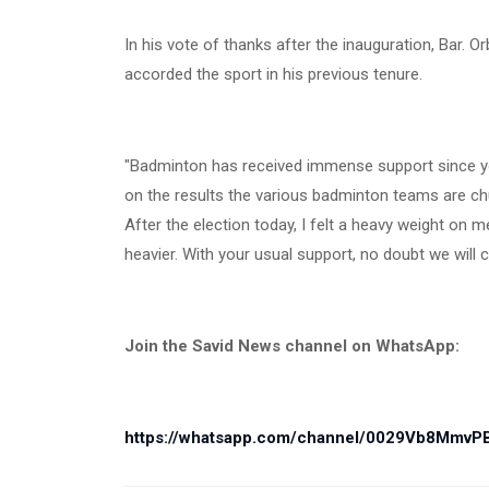
In his vote of thanks after the inauguration, Bar.
accorded the sport in his previous tenure.
"Badminton has received immense support since yo
on the results the various badminton teams are chur
After the election today, I felt a heavy weight on
heavier. With your usual support, no doubt we will
Join the Savid News channel on WhatsApp:
https://whatsapp.com/channel/0029Vb8Mmv