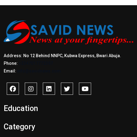
Address: No 12 Behind NNPC, Kubwa Express, Bwari Abuja.
Phone:
+2347017772397
Email:
info@savidnews.com
Education
Category