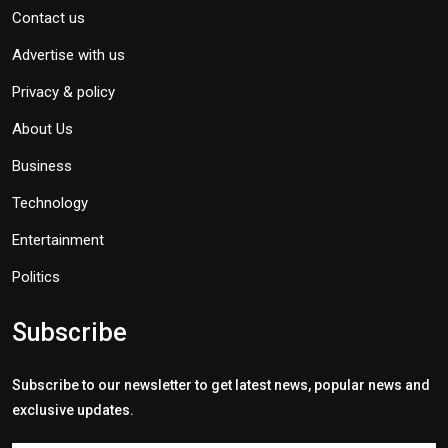
Contact us
Advertise with us
Privacy & policy
About Us
Business
Technology
Entertainment
Politics
Subscribe
Subscribe to our newsletter to get latest news, popular news and
exclusive updates.