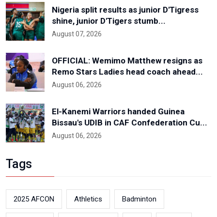
Nigeria split results as junior D'Tigress
shine, junior D'Tigers stumb...
August 07, 2026
OFFICIAL: Wemimo Matthew resigns as
Remo Stars Ladies head coach ahead...
August 06, 2026
El-Kanemi Warriors handed Guinea
Bissau's UDIB in CAF Confederation Cu...
August 06, 2026
Tags
2025 AFCON
Athletics
Badminton