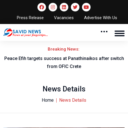
Press Release
Vacancies
Advertise With Us
Breaking News:
Peace Efih targets success at Panathinaikos after switch
N
from OFIC Crete
News Details
Home
News Details