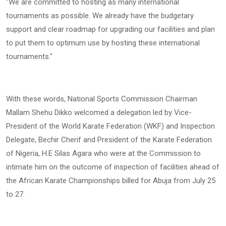
"We are committed to hosting as many international
tournaments as possible. We already have the budgetary
support and clear roadmap for upgrading our facilities and plan
to put them to optimum use by hosting these international
tournaments."
With these words, National Sports Commission Chairman
Mallam Shehu Dikko welcomed a delegation led by Vice-
President of the World Karate Federation (WKF) and Inspection
Delegate, Bechir Cherif and President of the Karate Federation
of Nigeria, H.E Silas Agara who were at the Commission to
intimate him on the outcome of inspection of facilities ahead of
the African Karate Championships billed for Abuja from July 25
to 27.