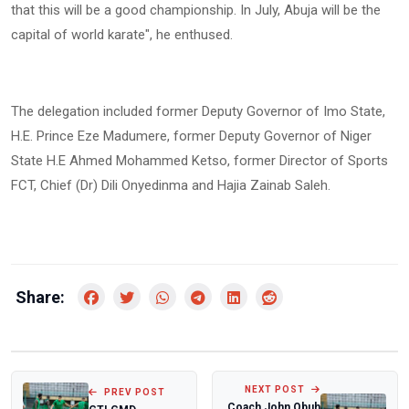
that this will be a good championship. In July, Abuja will be the
capital of world karate", he enthused.
The delegation included former Deputy Governor of Imo State,
H.E. Prince Eze Madumere, former Deputy Governor of Niger
State H.E Ahmed Mohammed Ketso, former Director of Sports
FCT, Chief (Dr) Dili Onyedinma and Hajia Zainab Saleh.
Share:
NEXT POST
PREV POST
Coach John Obuh