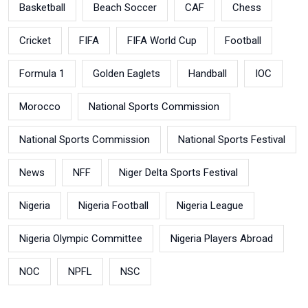
Basketball
Beach Soccer
CAF
Chess
Cricket
FIFA
FIFA World Cup
Football
Formula 1
Golden Eaglets
Handball
IOC
Morocco
National Sports Commission
National Sports Commission
National Sports Festival
News
NFF
Niger Delta Sports Festival
Nigeria
Nigeria Football
Nigeria League
Nigeria Olympic Committee
Nigeria Players Abroad
NOC
NPFL
NSC