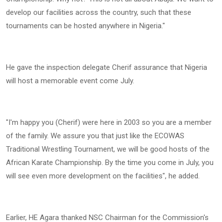
develop our facilities across the country, such that these
tournaments can be hosted anywhere in Nigeria."
He gave the inspection delegate Cherif assurance that Nigeria
will host a memorable event come July.
"I'm happy you (Cherif) were here in 2003 so you are a member
of the family. We assure you that just like the ECOWAS
Traditional Wrestling Tournament, we will be good hosts of the
African Karate Championship. By the time you come in July, you
will see even more development on the facilities", he added.
Earlier, HE Agara thanked NSC Chairman for the Commission's