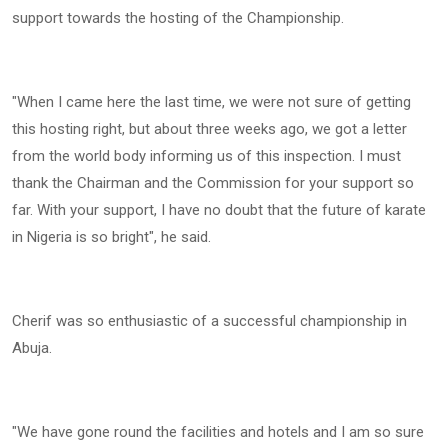
support towards the hosting of the Championship.
"When I came here the last time, we were not sure of getting
this hosting right, but about three weeks ago, we got a letter
from the world body informing us of this inspection. I must
thank the Chairman and the Commission for your support so
far. With your support, I have no doubt that the future of karate
in Nigeria is so bright", he said.
Cherif was so enthusiastic of a successful championship in
Abuja.
"We have gone round the facilities and hotels and I am so sure