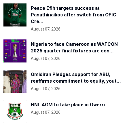
Peace Efih targets success at
Panathinaikos after switch from OFIC
Cre...
August 07, 2026
Nigeria to face Cameroon as WAFCON
2026 quarter final fixtures are con...
August 07, 2026
Omidiran Pledges support for ABU,
reaffirms commitment to equity, yout...
August 07, 2026
NNL AGM to take place in Owerri
August 07, 2026