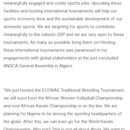
meaningfully engaged and create sports jobs. Upscaling these
facilities and hosting international tournaments will help our
sports economy drive and the sustainable development of our
domestic sports. We are targeting for sports to contribute
meaningfully to the nation's GDP and we are very open to these
tournaments. As many as possible, bring them on! Hosting
these international tournaments was paramount in my
engagements with global stakeholders at the just concluded
ANOCA General Assembly in Algiers.
"We just hosted the ECOWAS Traditional Wrestling Tournament;
we will soon host the African Women Volleyball Championship
and now African Karate Championship is on the line. We are
planning for Nigeria to be among the sporting headquarters of
the globe. After this, we can even go for the World Karate
Championship. Why not? This is not all about Abuja. We want to