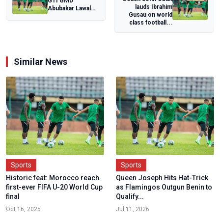
GTI GMD
lauds Ibrahim
Abubakar Lawal
Gusau on world
reiterates
class football...
company's desire
to uplift...
Similar News
Sports
Sports
Historic feat: Morocco reach
Queen Joseph Hits Hat-Trick
first-ever FIFA U-20 World Cup
as Flamingos Outgun Benin to
final
Qualify...
Oct 16, 2025
Jul 11, 2026