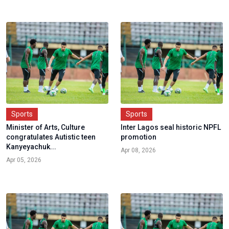
Sports
Sports
Minister of Arts, Culture
Inter Lagos seal historic NPFL
congratulates Autistic teen
promotion
Kanyeyachuk...
Apr 08, 2026
Apr 05, 2026