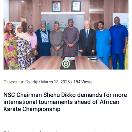
Oluwaseun Oyediji
/ March 18, 2025 / 184 Views
NSC Chairman Shehu Dikko demands for more
international tournaments ahead of African
Karate Championship