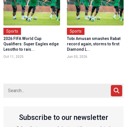
Sports
Sports
2026 FIFA World Cup
Tobi Amusan smashes Rabat
Qualifiers: Super Eagles edge
record again, storms to first
Lesotho to rais...
Diamond L...
Oct 11, 2025
Jun 03, 2026
Subscribe to our newsletter