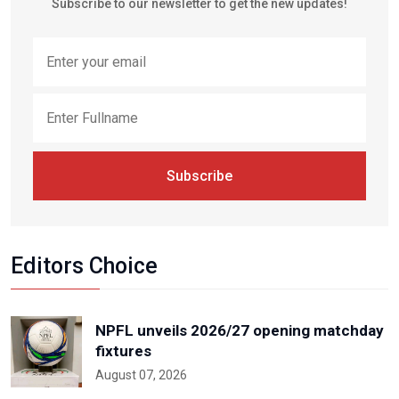
Subscribe to our newsletter to get the new updates!
Subscribe
Editors Choice
NPFL unveils 2026/27 opening matchday
fixtures
August 07, 2026