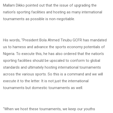
Mallam Dikko pointed out that the issue of upgrading the
nation's sporting facilities and hosting as many international
tournaments as possible is non-negotiable.
His words, "President Bola Ahmed Tinubu GCFR has mandated
us to harness and advance the sports economy potentials of
Nigeria. To execute this, he has also ordered that the nation's
sporting facilities should be upscaled to conform to global
standards and ultimately hosting international tournaments
across the various sports. So this is a command and we will
execute it to the letter. It is not just the international
tournaments but domestic tournaments as well.
"When we host these tournaments, we keep our youths