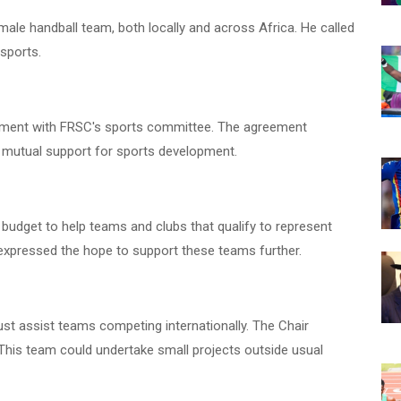
le handball team, both locally and across Africa. He called
 sports.
eement with FRSC's sports committee. The agreement
 mutual support for sports development.
 budget to help teams and clubs that qualify to represent
e expressed the hope to support these teams further.
ust assist teams competing internationally. The Chair
This team could undertake small projects outside usual