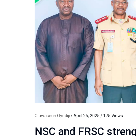
Oluwaseun Oyediji
/ April 25, 2025 / 175 Views
NSC and FRSC strengt