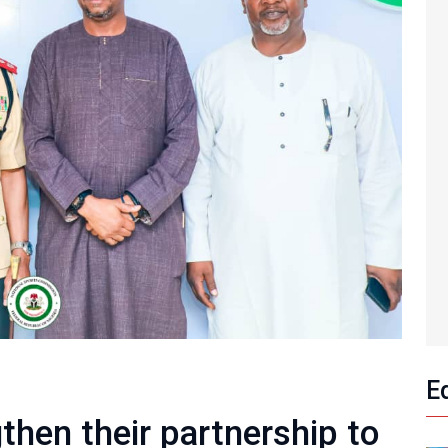
E
hen their partnership to