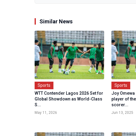
Similar News
Sports
Sports
WTT Contender Lagos 2026 Set for
Joy Omewa 
Global Showdown as World-Class
player of th
S...
scorer...
May 11, 2026
Jun 13, 2025