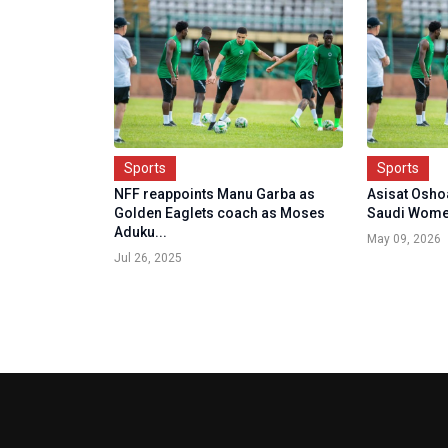
Sports
Sports
NFF reappoints Manu Garba as
Asisat Oshoal
Golden Eaglets coach as Moses
Saudi Women'
Aduku...
May 09, 2026
Jul 26, 2025