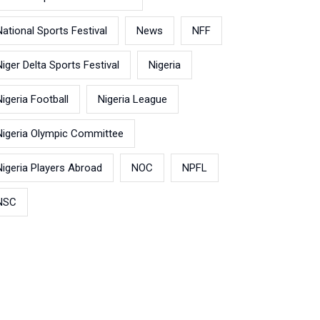
National Sports Festival
News
NFF
Niger Delta Sports Festival
Nigeria
Nigeria Football
Nigeria League
Nigeria Olympic Committee
Nigeria Players Abroad
NOC
NPFL
NSC