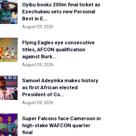
Oyibu books 200m final ticket as
Ezechukwu sets new Personal
Best in E...
August 09, 2026
Flying Eagles eye consecutive
titles, AFCON qualification
against Burk...
August 09, 2026
Samuel Adeyinka makes history
as first African elected
President of Co...
August 09, 2026
Super Falcons face Cameroon in
high-stake WAFCON quarter
final