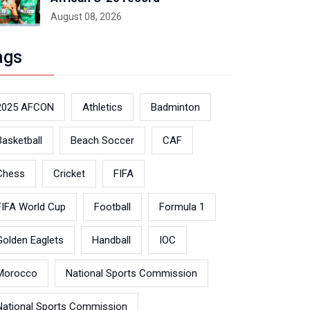
August 08, 2026
ags
2025 AFCON
Athletics
Badminton
Basketball
Beach Soccer
CAF
Chess
Cricket
FIFA
FIFA World Cup
Football
Formula 1
Golden Eaglets
Handball
IOC
Morocco
National Sports Commission
National Sports Commission