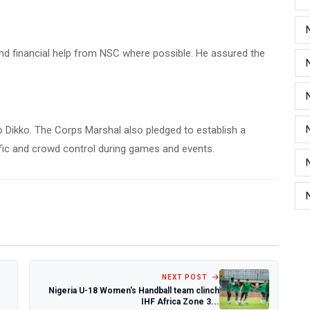
and financial help from NSC where possible. He assured the
to Dikko. The Corps Marshal also pledged to establish a
ffic and crowd control during games and events.
NEXT POST
Nigeria U-18 Women's Handball team clinch
IHF Africa Zone 3...