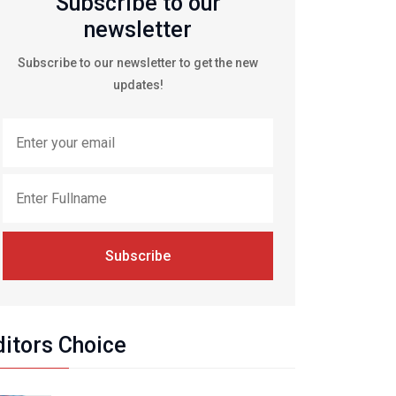
Subscribe to our
newsletter
Subscribe to our newsletter to get the new
updates!
Subscribe
ditors Choice