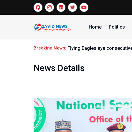
Home
Politics
Breaking News:
Samuel Adeyinka makes histo
News Details