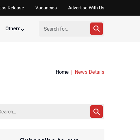
ess Release
Vacancies
Advertise With Us
Others
ing Federation
Home
News Details