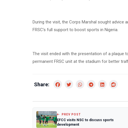
During the visit, the Corps Marshal sought advice 
FRSC’s full support to boost sports in Nigeria.
The visit ended with the presentation of a plaque 
permanent FRSC unit at the stadium for better tra
Share:
PREV POST
EFCC visits NSC to discuss sports
development