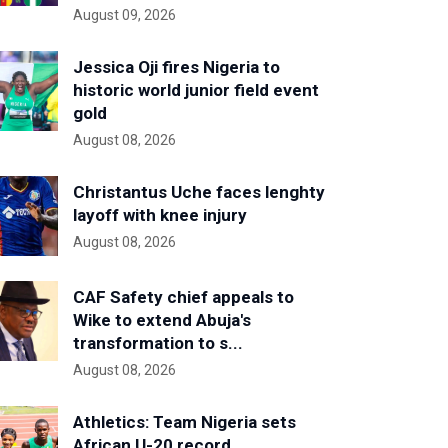
August 09, 2026
Jessica Oji fires Nigeria to
historic world junior field event
gold
August 08, 2026
Christantus Uche faces lenghty
layoff with knee injury
August 08, 2026
CAF Safety chief appeals to
Wike to extend Abuja's
transformation to s...
August 08, 2026
Athletics: Team Nigeria sets
African U-20 record