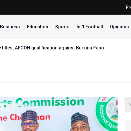
Pr
Business
Education
Sports
Int'l Football
Opinions
ry as first African elected President of Commonwealth Fenc