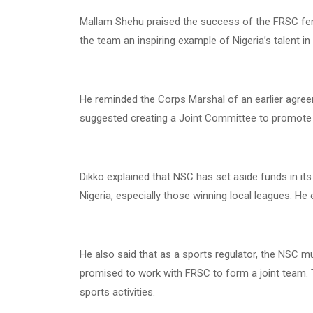
Mallam Shehu praised the success of the FRSC fema
the team an inspiring example of Nigeria’s talent in
He reminded the Corps Marshal of an earlier agr
suggested creating a Joint Committee to promote
Dikko explained that NSC has set aside funds in its
Nigeria, especially those winning local leagues. H
He also said that as a sports regulator, the NSC m
promised to work with FRSC to form a joint team. 
sports activities.