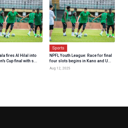
Sports
a fires Al Hilal into
NPFL Youth League: Race for final
s Cup final with s...
four slots begins in Kano and U...
Aug 12, 2025