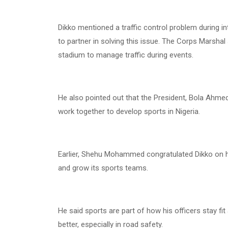
Dikko mentioned a traffic control problem during i
to partner in solving this issue. The Corps Marsha
stadium to manage traffic during events.
He also pointed out that the President, Bola Ahmed
work together to develop sports in Nigeria.
Earlier, Shehu Mohammed congratulated Dikko on 
and grow its sports teams.
He said sports are part of how his officers stay fi
better, especially in road safety.