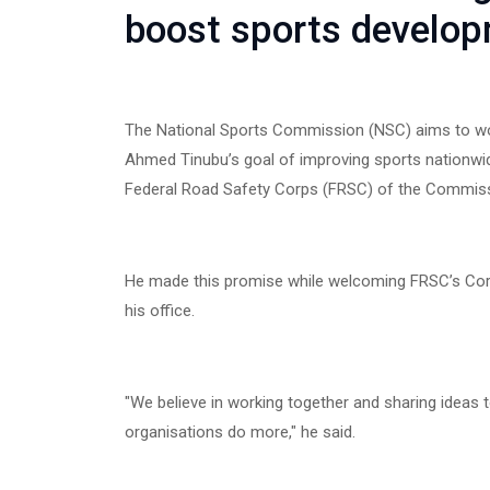
boost sports develo
The National Sports Commission (NSC) aims to wor
Ahmed Tinubu’s goal of improving sports nationwid
Federal Road Safety Corps (FRSC) of the Commissio
He made this promise while welcoming FRSC’s Cor
his office.
"We believe in working together and sharing ideas 
organisations do more," he said.