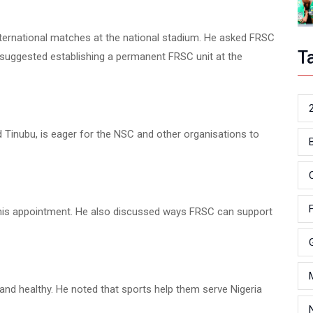
nternational matches at the national stadium. He asked FRSC
T
l suggested establishing a permanent FRSC unit at the
 Tinubu, is eager for the NSC and other organisations to
his appointment. He also discussed ways FRSC can support
t and healthy. He noted that sports help them serve Nigeria