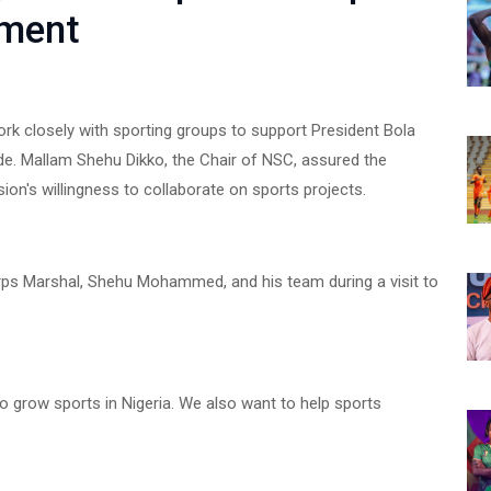
pment
k closely with sporting groups to support President Bola
e. Mallam Shehu Dikko, the Chair of NSC, assured the
n's willingness to collaborate on sports projects.
ps Marshal, Shehu Mohammed, and his team during a visit to
to grow sports in Nigeria. We also want to help sports