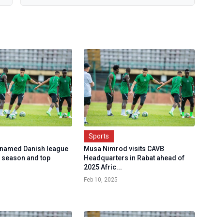
Sports
named Danish league
Musa Nimrod visits CAVB
e season and top
Headquarters in Rabat ahead of
2025 Afric...
Feb 10, 2025