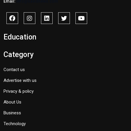
Email:
info@savidnews.com
Education
Category
Contact us
Advertise with us
Privacy & policy
About Us
Business
Technology