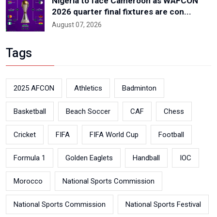
Nigeria to face Cameroon as WAFCON
2026 quarter final fixtures are con...
August 07, 2026
Tags
2025 AFCON
Athletics
Badminton
Basketball
Beach Soccer
CAF
Chess
Cricket
FIFA
FIFA World Cup
Football
Formula 1
Golden Eaglets
Handball
IOC
Morocco
National Sports Commission
National Sports Commission
National Sports Festival