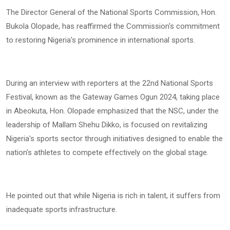
The Director General of the National Sports Commission, Hon.
Bukola Olopade, has reaffirmed the Commission's commitment
to restoring Nigeria's prominence in international sports.
During an interview with reporters at the 22nd National Sports
Festival, known as the Gateway Games Ogun 2024, taking place
in Abeokuta, Hon. Olopade emphasized that the NSC, under the
leadership of Mallam Shehu Dikko, is focused on revitalizing
Nigeria's sports sector through initiatives designed to enable the
nation's athletes to compete effectively on the global stage.
He pointed out that while Nigeria is rich in talent, it suffers from
inadequate sports infrastructure.