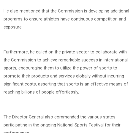
He also mentioned that the Commission is developing additional
programs to ensure athletes have continuous competition and
exposure.
Furthermore, he called on the private sector to collaborate with
the Commission to achieve remarkable success in international
sports, encouraging them to utilize the power of sports to
promote their products and services globally without incurring
significant costs, asserting that sports is an effective means of
reaching billions of people effortlessly.
The Director General also commended the various states
participating in the ongoing National Sports Festival for their