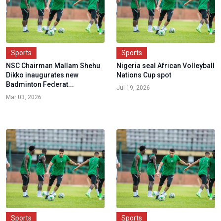
Sports
Sports
NSC Chairman Mallam Shehu
Nigeria seal African Volleyball
Dikko inaugurates new
Nations Cup spot
Badminton Federat...
Jul 19, 2026
Mar 03, 2026
Sports
Sports