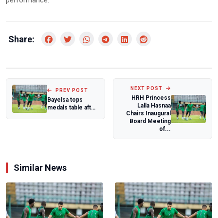
performance.
Share:
NEXT POST
PREV POST
HRH Princess
Bayelsa tops
Lalla Hasnaa
medals table after
Chairs Inaugural
Day 4 of 2024
Board Meeting
National Sport...
of...
Similar News