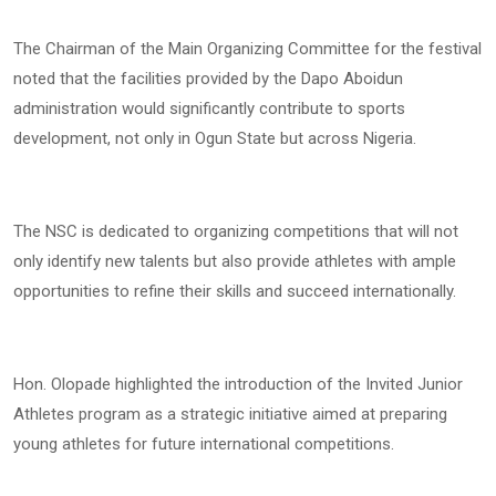
The Chairman of the Main Organizing Committee for the festival
noted that the facilities provided by the Dapo Aboidun
administration would significantly contribute to sports
development, not only in Ogun State but across Nigeria.
The NSC is dedicated to organizing competitions that will not
only identify new talents but also provide athletes with ample
opportunities to refine their skills and succeed internationally.
Hon. Olopade highlighted the introduction of the Invited Junior
Athletes program as a strategic initiative aimed at preparing
young athletes for future international competitions.