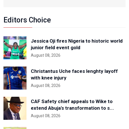
Editors Choice
Jessica Oji fires Nigeria to historic world
junior field event gold
August 08, 2026
Christantus Uche faces lenghty layoff
with knee injury
August 08, 2026
CAF Safety chief appeals to Wike to
extend Abuja's transformation to s...
August 08, 2026