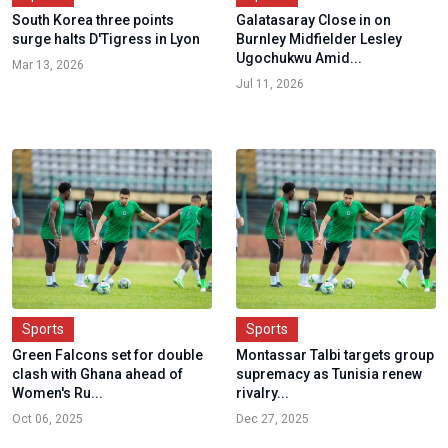
South Korea three points
Galatasaray Close in on
surge halts D'Tigress in Lyon
Burnley Midfielder Lesley
Ugochukwu Amid...
Mar 13, 2026
Jul 11, 2026
Sports
Sports
Green Falcons set for double
Montassar Talbi targets group
clash with Ghana ahead of
supremacy as Tunisia renew
Women's Ru...
rivalry...
Oct 06, 2025
Dec 27, 2025