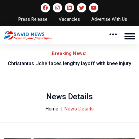
Press Release
Vacancies
Advertise With Us
Breaking News:
nt
Christantus Uche faces lenghty layoff with knee injury
News Details
Home
News Details