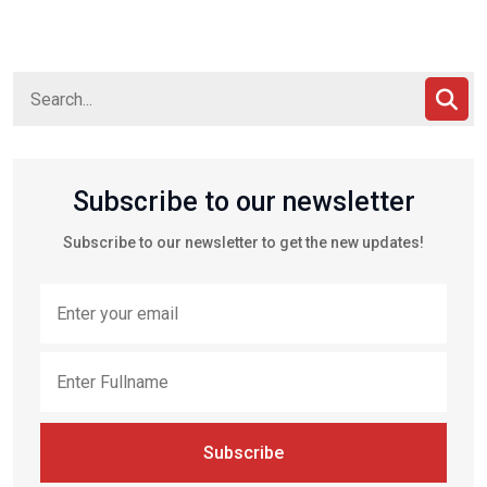
Subscribe to our newsletter
Subscribe to our newsletter to get the new updates!
Subscribe