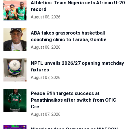
Athletics: Team Nigeria sets African U-20
record
August 08, 2026
ABA takes grassroots basketball
coaching clinic to Taraba, Gombe
August 08, 2026
NPFL unveils 2026/27 opening matchday
fixtures
August 07, 2026
Peace Efih targets success at
Panathinaikos after switch from OFIC
Cre...
August 07, 2026