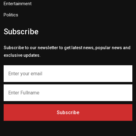
Entertainment
Politics
Subscribe
Subscribe to our newsletter to get latest news, popular news and
exclusive updates.
Subscribe