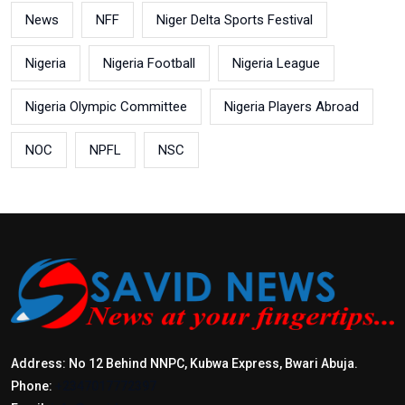
News
NFF
Niger Delta Sports Festival
Nigeria
Nigeria Football
Nigeria League
Nigeria Olympic Committee
Nigeria Players Abroad
NOC
NPFL
NSC
Address: No 12 Behind NNPC, Kubwa Express, Bwari Abuja.
Phone:
+2347017772397