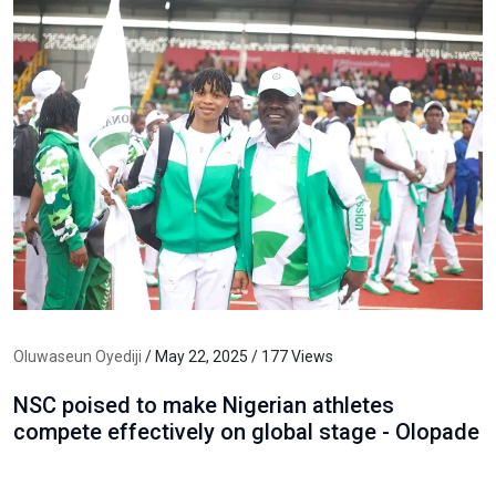
Oluwaseun Oyediji
/ May 22, 2025 / 177 Views
NSC poised to make Nigerian athletes
compete effectively on global stage - Olopade