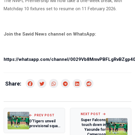
The NWFL Premiership will now take a one-week break, with
Matchday 10 fixtures set to resume on 11 February 2026.
Join the Savid News channel on WhatsApp:
https://whatsapp.com/channel/0029Vb8MmvPBFLgRvBZgp4
Share:
NEXT POST
PREV POST
Super Falcons
D'Tigers unveil
touch down in
provisional squad
Yaounde for
for World Cup
Cameroon