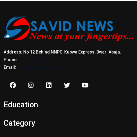
Address: No 12 Behind NNPC, Kubwa Express, Bwari Abuja.
Phone:
+2347017772397
Email:
info@savidnews.com
Education
Category