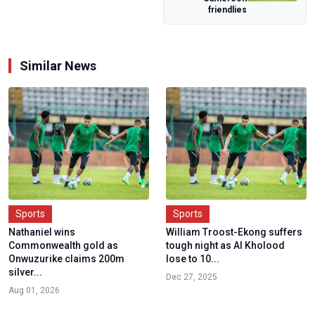
Qualifiers i...
friendlies
Similar News
Sports
Sports
Nathaniel wins
William Troost-Ekong suffers
Commonwealth gold as
tough night as Al Kholood
Onwuzurike claims 200m
lose to 10...
silver...
Dec 27, 2025
Aug 01, 2026