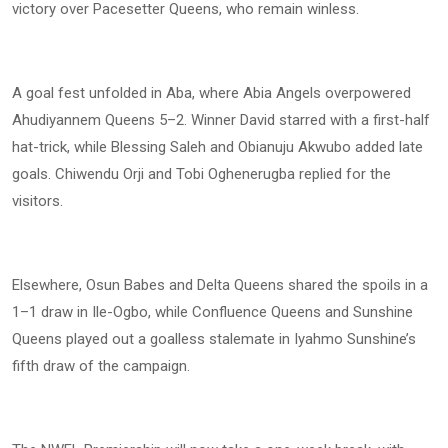
victory over Pacesetter Queens, who remain winless.
A goal fest unfolded in Aba, where Abia Angels overpowered
Ahudiyannem Queens 5–2. Winner David starred with a first-half
hat-trick, while Blessing Saleh and Obianuju Akwubo added late
goals. Chiwendu Orji and Tobi Oghenerugba replied for the
visitors.
Elsewhere, Osun Babes and Delta Queens shared the spoils in a
1–1 draw in Ile-Ogbo, while Confluence Queens and Sunshine
Queens played out a goalless stalemate in Iyahmo Sunshine’s
fifth draw of the campaign.