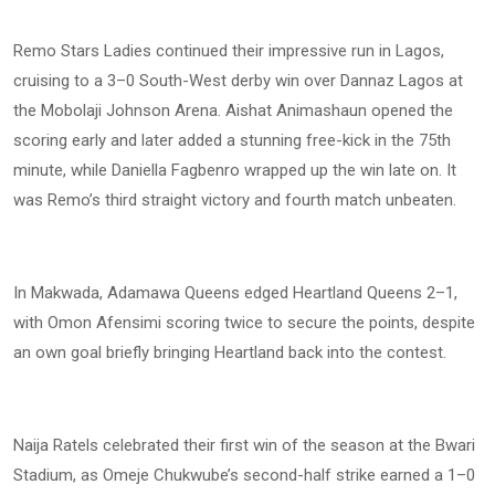
Remo Stars Ladies continued their impressive run in Lagos,
cruising to a 3–0 South-West derby win over Dannaz Lagos at
the Mobolaji Johnson Arena. Aishat Animashaun opened the
scoring early and later added a stunning free-kick in the 75th
minute, while Daniella Fagbenro wrapped up the win late on. It
was Remo’s third straight victory and fourth match unbeaten.
In Makwada, Adamawa Queens edged Heartland Queens 2–1,
with Omon Afensimi scoring twice to secure the points, despite
an own goal briefly bringing Heartland back into the contest.
Naija Ratels celebrated their first win of the season at the Bwari
Stadium, as Omeje Chukwube’s second-half strike earned a 1–0