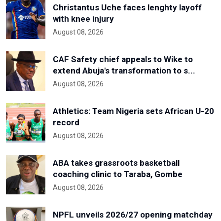
Christantus Uche faces lenghty layoff
with knee injury
August 08, 2026
CAF Safety chief appeals to Wike to
extend Abuja's transformation to s...
August 08, 2026
Athletics: Team Nigeria sets African U-20
record
August 08, 2026
ABA takes grassroots basketball
coaching clinic to Taraba, Gombe
August 08, 2026
NPFL unveils 2026/27 opening matchday