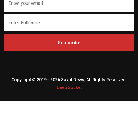
Subscribe
Copyright © 2019 - 2026 Savid News, All Rights Reserved.
Deep Socket