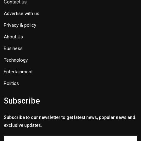
Contact us
Advertise with us
Privacy & policy
About Us
Business
Technology
Entertainment
Politics
Subscribe
Subscribe to our newsletter to get latest news, popular news and
exclusive updates.