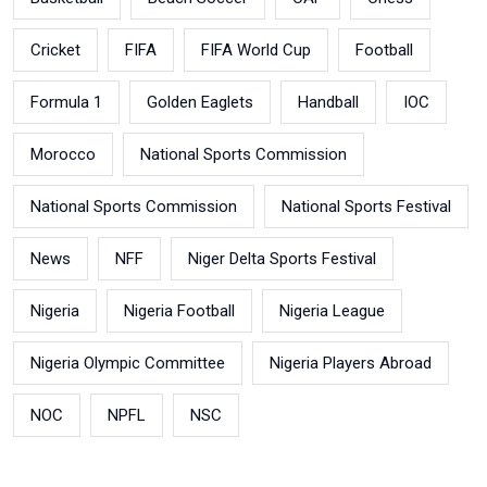
Cricket
FIFA
FIFA World Cup
Football
Formula 1
Golden Eaglets
Handball
IOC
Morocco
National Sports Commission
National Sports Commission
National Sports Festival
News
NFF
Niger Delta Sports Festival
Nigeria
Nigeria Football
Nigeria League
Nigeria Olympic Committee
Nigeria Players Abroad
NOC
NPFL
NSC