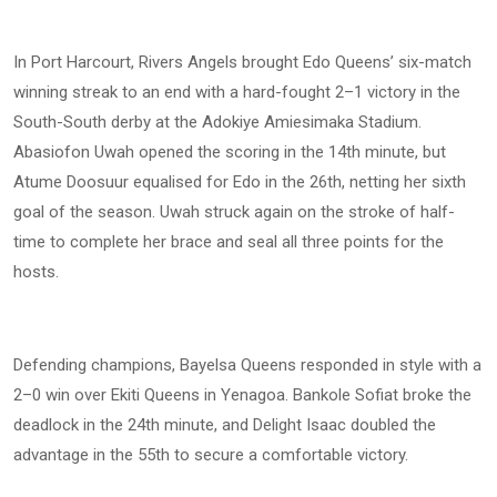
In Port Harcourt, Rivers Angels brought Edo Queens’ six-match
winning streak to an end with a hard-fought 2–1 victory in the
South-South derby at the Adokiye Amiesimaka Stadium.
Abasiofon Uwah opened the scoring in the 14th minute, but
Atume Doosuur equalised for Edo in the 26th, netting her sixth
goal of the season. Uwah struck again on the stroke of half-
time to complete her brace and seal all three points for the
hosts.
Defending champions, Bayelsa Queens responded in style with a
2–0 win over Ekiti Queens in Yenagoa. Bankole Sofiat broke the
deadlock in the 24th minute, and Delight Isaac doubled the
advantage in the 55th to secure a comfortable victory.