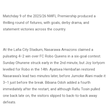
Matchday 9 of the 2025/26 NWFL Premiership produced a
thrilling round of fixtures, with goals, derby drama, and
statement victories across the country.
At the Lafia City Stadium, Nasarawa Amazons claimed a
pulsating 4–2 win over FC Robo Queens in a six-goal contest.
Sunday Ohunene struck early in the 2nd minute, but Joy Iortyom
levelled for Robo in the 14th. Ayatsea Hembafan restored
Nasarawa’s lead two minutes later, before Jumoke Alani made it
3–1 just before the break. Bibiana Odoh added a fourth
immediately after the restart, and although Rafiu Tosin pulled
one back late on, the visitors slipped to back-to-back away
defeats.