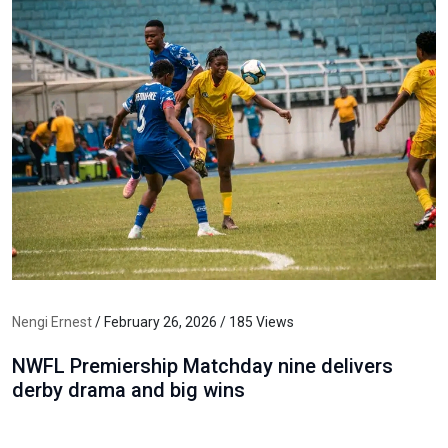
Nengi Ernest
/ February 26, 2026 / 185 Views
NWFL Premiership Matchday nine delivers
derby drama and big wins