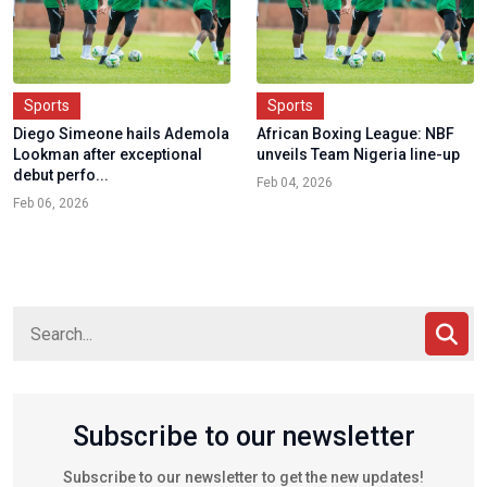
Sports
Sports
Diego Simeone hails Ademola
African Boxing League: NBF
Lookman after exceptional
unveils Team Nigeria line-up
debut perfo...
Feb 04, 2026
Feb 06, 2026
Subscribe to our newsletter
Subscribe to our newsletter to get the new updates!