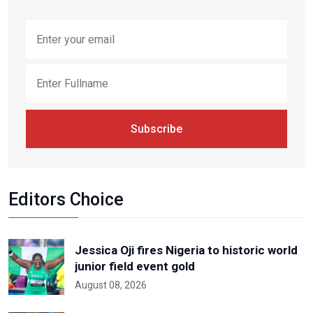
Subscribe
Editors Choice
Jessica Oji fires Nigeria to historic world
junior field event gold
August 08, 2026