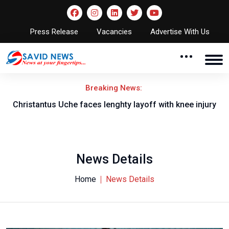
Press Release
Vacancies
Advertise With Us
Breaking News:
nt
Christantus Uche faces lenghty layoff with knee injury
News Details
Home
News Details