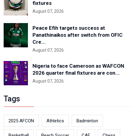
fixtures
August 07, 2026
Peace Efih targets success at
Panathinaikos after switch from OFIC
Cre...
August 07, 2026
Nigeria to face Cameroon as WAFCON
2026 quarter final fixtures are con...
August 07, 2026
Tags
2025 AFCON
Athletics
Badminton
Basketball
Beach Soccer
CAF
Chess