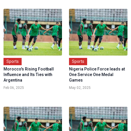
Sports
Sports
Morocco's Rising Football
Nigeria Police Force leads at
Influence and Its Ties with
One Service One Medal
Argentina
Games
Feb 06, 2025
May 02, 2025