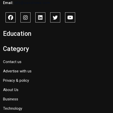
Email:
info@savidnews.com
Education
Category
Contact us
Advertise with us
Privacy & policy
About Us
Business
Technology