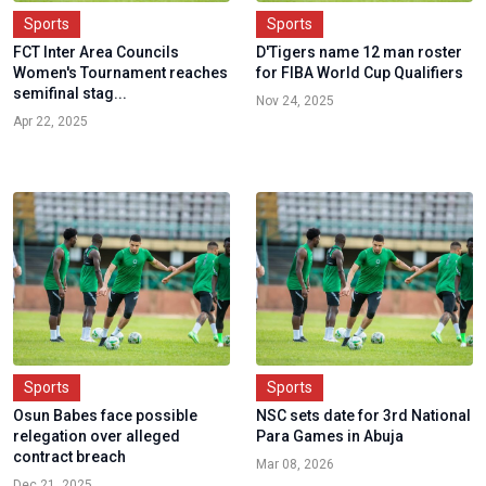
Sports
Sports
FCT Inter Area Councils
D'Tigers name 12 man roster
Women's Tournament reaches
for FIBA World Cup Qualifiers
semifinal stag...
Nov 24, 2025
Apr 22, 2025
Sports
Sports
Osun Babes face possible
NSC sets date for 3rd National
relegation over alleged
Para Games in Abuja
contract breach
Mar 08, 2026
Dec 21, 2025