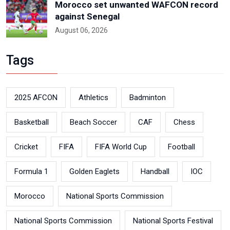
Morocco set unwanted WAFCON record
against Senegal
August 06, 2026
Tags
2025 AFCON
Athletics
Badminton
Basketball
Beach Soccer
CAF
Chess
Cricket
FIFA
FIFA World Cup
Football
Formula 1
Golden Eaglets
Handball
IOC
Morocco
National Sports Commission
National Sports Commission
National Sports Festival