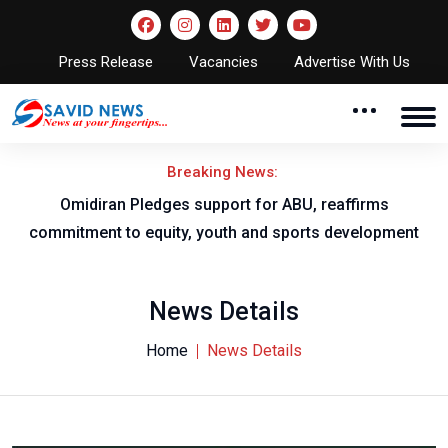
Press Release
Vacancies
Advertise With Us
Breaking News:
al
Omidiran Pledges support for ABU, reaffirms
commitment to equity, youth and sports development
News Details
Home
News Details