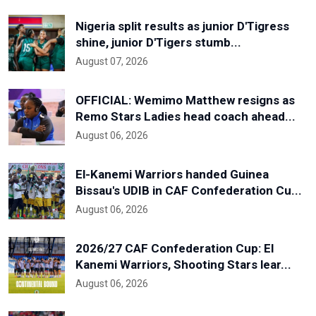
Nigeria split results as junior D'Tigress
shine, junior D'Tigers stumb...
August 07, 2026
OFFICIAL: Wemimo Matthew resigns as
Remo Stars Ladies head coach ahead...
August 06, 2026
El-Kanemi Warriors handed Guinea
Bissau's UDIB in CAF Confederation Cu...
August 06, 2026
2026/27 CAF Confederation Cup: El
Kanemi Warriors, Shooting Stars lear...
August 06, 2026