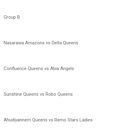
Group B
Nasarawa Amazons vs Delta Queens
Confluence Queens vs Abia Angels
Sunshine Queens vs Robo Queens
Ahudiyannem Queens vs Remo Stars Ladies