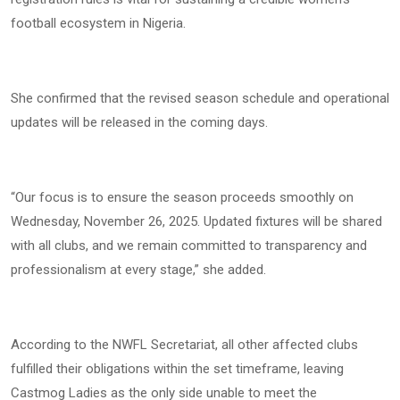
football ecosystem in Nigeria.
She confirmed that the revised season schedule and operational
updates will be released in the coming days.
“Our focus is to ensure the season proceeds smoothly on
Wednesday, November 26, 2025. Updated fixtures will be shared
with all clubs, and we remain committed to transparency and
professionalism at every stage,” she added.
According to the NWFL Secretariat, all other affected clubs
fulfilled their obligations within the set timeframe, leaving
Castmog Ladies as the only side unable to meet the