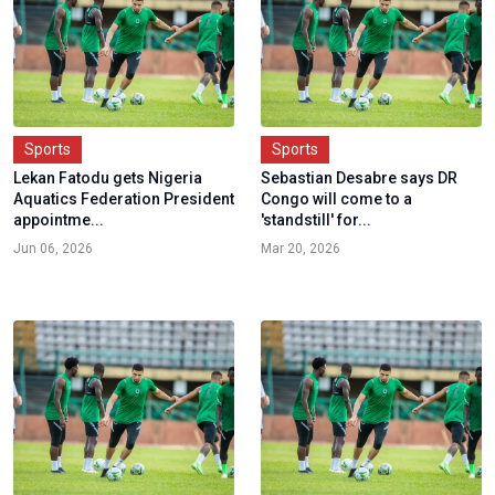
Sports
Sports
Lekan Fatodu gets Nigeria
Sebastian Desabre says DR
Aquatics Federation President
Congo will come to a
appointme...
'standstill' for...
Jun 06, 2026
Mar 20, 2026