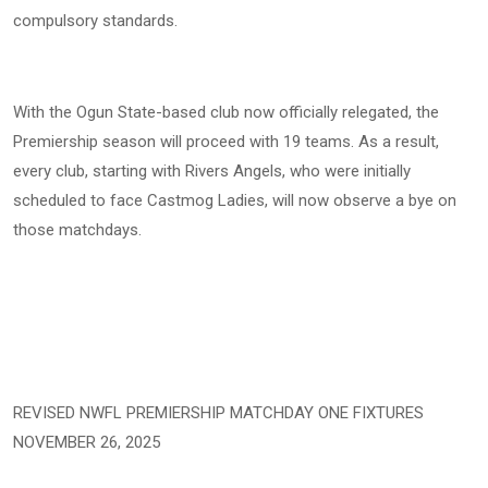
compulsory standards.
With the Ogun State-based club now officially relegated, the
Premiership season will proceed with 19 teams. As a result,
every club, starting with Rivers Angels, who were initially
scheduled to face Castmog Ladies, will now observe a bye on
those matchdays.
REVISED NWFL PREMIERSHIP MATCHDAY ONE FIXTURES
NOVEMBER 26, 2025