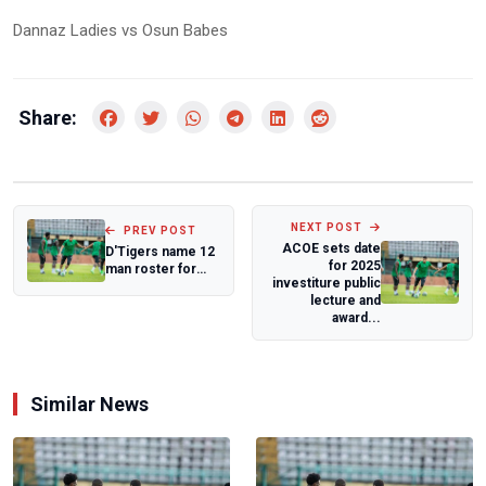
Dannaz Ladies vs Osun Babes
Share:
NEXT POST
PREV POST
ACOE sets date
D'Tigers name 12
for 2025
man roster for
investiture public
FIBA World Cup
lecture and
Qualifiers
award...
Similar News