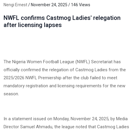
Nengi Ernest
/ November 24, 2025 / 146 Views
NWFL confirms Castmog Ladies' relegation
after licensing lapses
The Nigeria Women Football League (NWFL) Secretariat has
officially confirmed the relegation of Castmog Ladies from the
2025/2026 NWFL Premiership after the club failed to meet
mandatory registration and licensing requirements for the new
season.
In a statement issued on Monday, November 24, 2025, by Media
Director Samuel Ahmadu, the league noted that Castmog Ladies