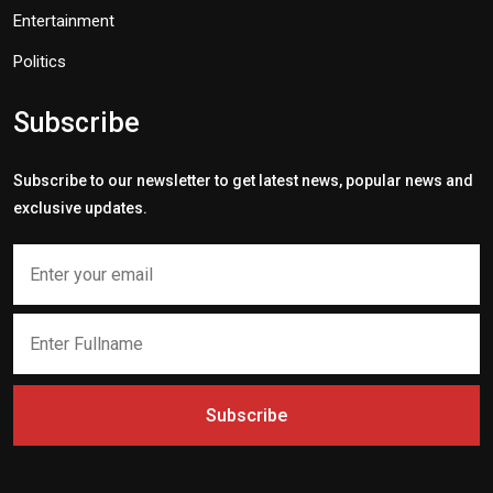
Entertainment
Politics
Subscribe
Subscribe to our newsletter to get latest news, popular news and
exclusive updates.
Subscribe