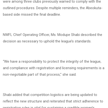
were among three clubs previously warned to comply with the
outlined procedures. Despite multiple reminders, the Abeokuta-
based side missed the final deadline.
NWFL Chief Operating Officer, Ms. Modupe Shabi described the
decision as necessary to uphold the league’s standards.
“We have a responsibility to protect the integrity of the league,
and compliance with registration and licensing requirements is a
non-negotiable part of that process,” she said.
Shabi added that competition logistics are being updated to
reflect the new structure and reiterated that strict adherence to
registration rules is vital for sustaining a credible women’s