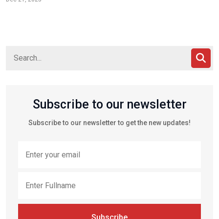
Subscribe to our newsletter
Subscribe to our newsletter to get the new updates!
Subscribe