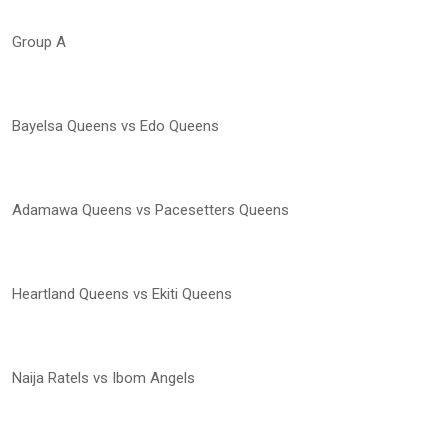
Group A
Bayelsa Queens vs Edo Queens
Adamawa Queens vs Pacesetters Queens
Heartland Queens vs Ekiti Queens
Naija Ratels vs Ibom Angels