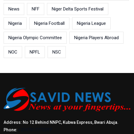
News
NFF
Niger Delta Sports Festival
Nigeria
Nigeria Football
Nigeria League
Nigeria Olympic Committee
Nigeria Players Abroad
NOC
NPFL
NSC
Address: No 12 Behind NNPC, Kubwa Express, Bwari Abuja.
Phone:
+2347017772397