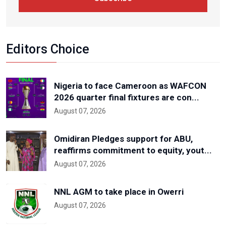
Editors Choice
Nigeria to face Cameroon as WAFCON
2026 quarter final fixtures are con...
August 07, 2026
Omidiran Pledges support for ABU,
reaffirms commitment to equity, yout...
August 07, 2026
NNL AGM to take place in Owerri
August 07, 2026