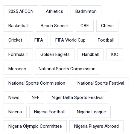
2025 AFCON
Athletics
Badminton
Basketball
Beach Soccer
CAF
Chess
Cricket
FIFA
FIFA World Cup
Football
Formula 1
Golden Eaglets
Handball
IOC
Morocco
National Sports Commission
National Sports Commission
National Sports Festival
News
NFF
Niger Delta Sports Festival
Nigeria
Nigeria Football
Nigeria League
Nigeria Olympic Committee
Nigeria Players Abroad