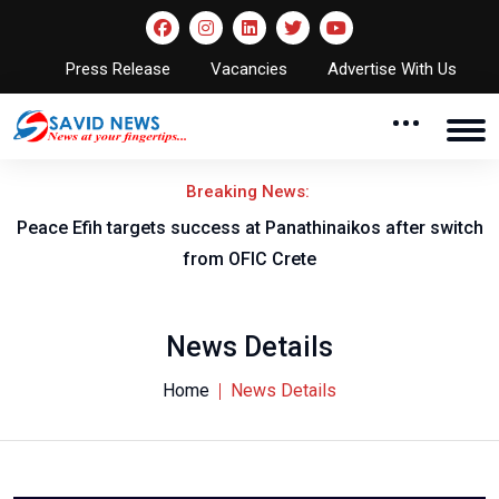
Press Release
Vacancies
Advertise With Us
Breaking News:
Peace Efih targets success at Panathinaikos after switch
N
from OFIC Crete
News Details
Home
News Details