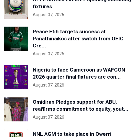
fixtures
August 07, 2026
Peace Efih targets success at
Panathinaikos after switch from OFIC
Cre...
August 07, 2026
Nigeria to face Cameroon as WAFCON
2026 quarter final fixtures are con...
August 07, 2026
Omidiran Pledges support for ABU,
reaffirms commitment to equity, yout...
August 07, 2026
NNL AGM to take place in Owerri