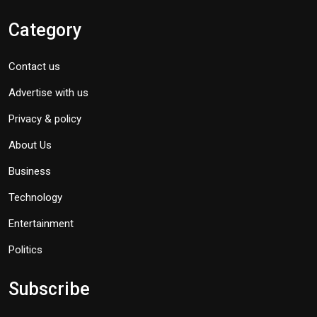
Category
Contact us
Advertise with us
Privacy & policy
About Us
Business
Technology
Entertainment
Politics
Subscribe