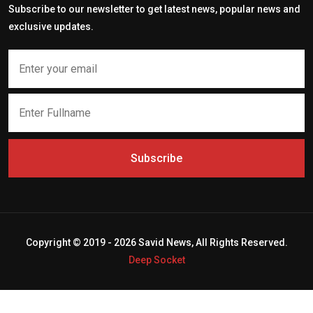
Subscribe to our newsletter to get latest news, popular news and
exclusive updates.
Subscribe
Copyright © 2019 - 2026 Savid News, All Rights Reserved.
Deep Socket