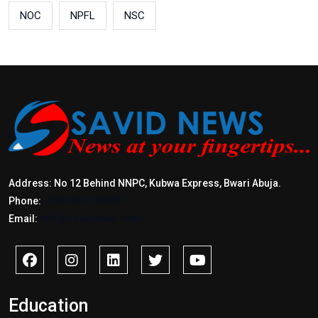
NOC
NPFL
NSC
Address: No 12 Behind NNPC, Kubwa Express, Bwari Abuja.
Phone:
+2347017772397
Email:
info@savidnews.com
Education