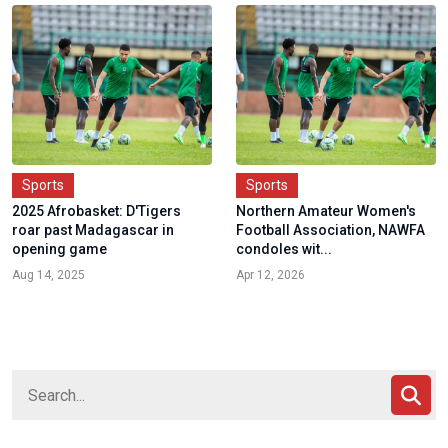
Sports
Sports
2025 Afrobasket: D'Tigers
Northern Amateur Women's
roar past Madagascar in
Football Association, NAWFA
opening game
condoles wit...
Aug 14, 2025
Apr 12, 2026