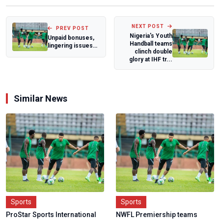
NEXT POST
PREV POST
Nigeria's Youth
Unpaid bonuses,
Handball teams
lingering issues
clinch double
trail Super
glory at IHF tr...
Falcons
WAFCON...
Similar News
Sports
Sports
ProStar Sports International
NWFL Premiership teams