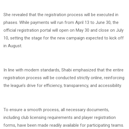
She revealed that the registration process will be executed in
phases. While payments will run from April 13 to June 30, the
official registration portal will open on May 30 and close on July
10, setting the stage for the new campaign expected to kick off
in August.
In line with modern standards, Shabi emphasized that the entire
registration process will be conducted strictly online, reinforcing
the league’s drive for efficiency, transparency, and accessibility.
To ensure a smooth process, all necessary documents,
including club licensing requirements and player registration
forms, have been made readily available for participating teams.