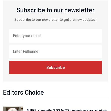
Subscribe to our newsletter
Subscribe to our newsletter to get the new updates!
Subscribe
Editors Choice
NPFL unveils 2026/27 opening matchday