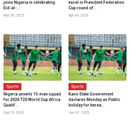
joins Nigeria in celebrating
excel in President Federation
Eid-al-...
Cup round of...
Mar 30, 2025
Apr 09, 2025
Sports
Sports
Nigeria unveils 15-man squad
Kano State Government
for 2026 T20 World Cup Africa
declares Monday as Public
Qualif...
holiday for berea...
Sep 10, 2025
Jun 01, 2025