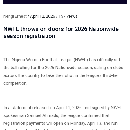
Nengi Ernest
/ April 12, 2026 / 157 Views
NWFL throws on doors for 2026 Nationwide
season registration
The Nigeria Women Football League (NWFL) has officially set
the ball rolling for the 2026 Nationwide season, calling on clubs
across the country to take their shot in the league’s third-tier
competition.
In a statement released on April 11, 2026, and signed by NWFL
spokesman Samuel Ahmadu, the league confirmed that
registration payments will open on Monday, April 13, and run