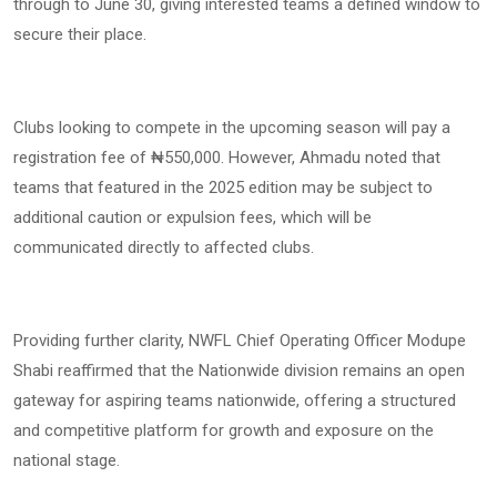
through to June 30, giving interested teams a defined window to
secure their place.
Clubs looking to compete in the upcoming season will pay a
registration fee of ₦550,000. However, Ahmadu noted that
teams that featured in the 2025 edition may be subject to
additional caution or expulsion fees, which will be
communicated directly to affected clubs.
Providing further clarity, NWFL Chief Operating Officer Modupe
Shabi reaffirmed that the Nationwide division remains an open
gateway for aspiring teams nationwide, offering a structured
and competitive platform for growth and exposure on the
national stage.