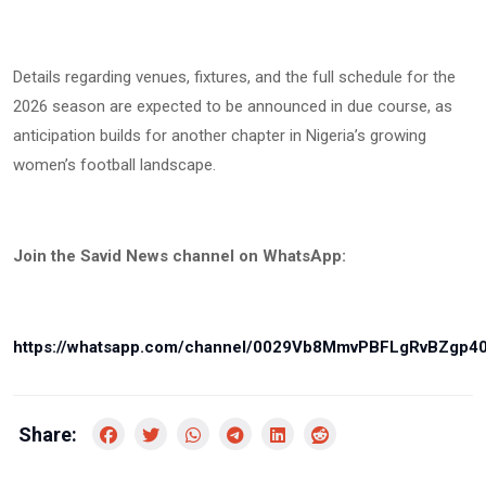
Details regarding venues, fixtures, and the full schedule for the
2026 season are expected to be announced in due course, as
anticipation builds for another chapter in Nigeria’s growing
women’s football landscape.
Join the Savid News channel on WhatsApp:
https://whatsapp.com/channel/0029Vb8MmvPBFLgRvBZgp4
Share: