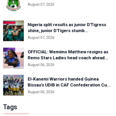
August 07, 2026
Nigeria split results as junior D'Tigress
shine, junior D'Tigers stumb...
August 07, 2026
OFFICIAL: Wemimo Matthew resigns as
Remo Stars Ladies head coach ahead...
August 06, 2026
El-Kanemi Warriors handed Guinea
Bissau's UDIB in CAF Confederation Cu...
August 06, 2026
Tags