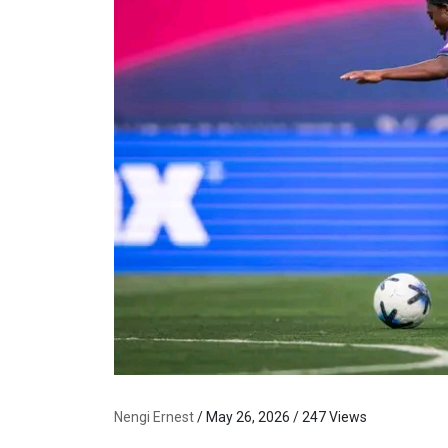
Nengi Ernest
/ May 26, 2026 / 247 Views