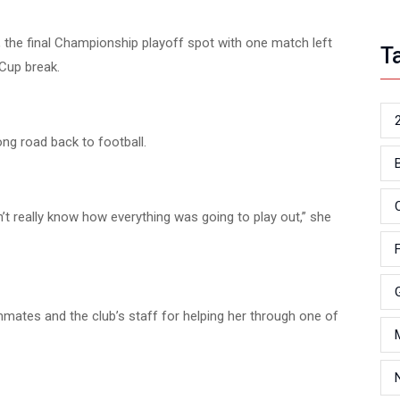
n, the final Championship playoff spot with one match left
T
Cup break.
ong road back to football.
idn’t really know how everything was going to play out,” she
mates and the club’s staff for helping her through one of