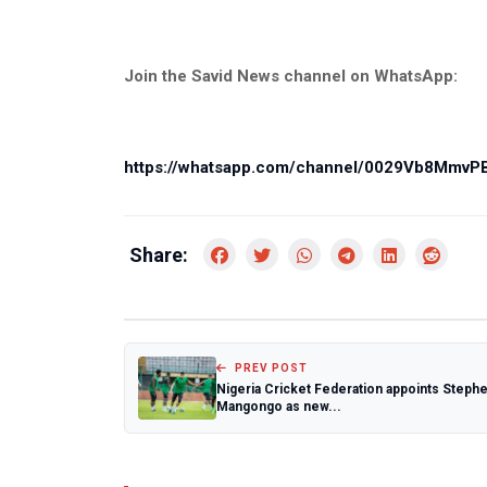
Join the Savid News channel on WhatsApp:
https://whatsapp.com/channel/0029Vb8Mmv
Share:
PREV POST
Nigeria Cricket Federation appoints Steph
Mangongo as new...