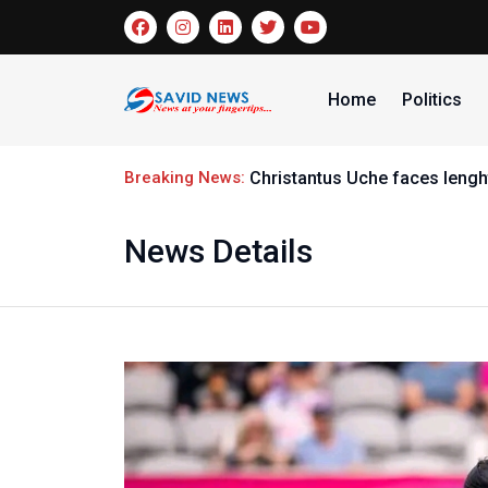
Home
Politics
Breaking News:
Christantus Uche faces lenght
News Details