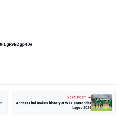
PBFLgRvBZgp40e
NEXT POST
en
Anders Lind makes history at WTT contender
Lagos 2026