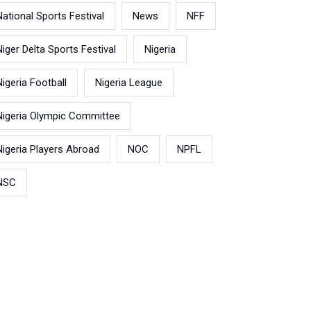
National Sports Festival
News
NFF
Niger Delta Sports Festival
Nigeria
Nigeria Football
Nigeria League
Nigeria Olympic Committee
Nigeria Players Abroad
NOC
NPFL
NSC