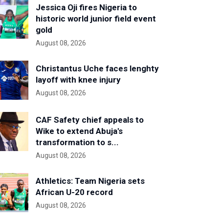
Jessica Oji fires Nigeria to
historic world junior field event
gold
August 08, 2026
Christantus Uche faces lenghty
layoff with knee injury
August 08, 2026
CAF Safety chief appeals to
Wike to extend Abuja's
transformation to s...
August 08, 2026
Athletics: Team Nigeria sets
African U-20 record
August 08, 2026