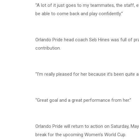
“A lot of it just goes to my teammates, the staff, 
be able to come back and play confidently.”
Orlando Pride head coach Seb Hines was full of pr
contribution.
“I’m really pleased for her because it’s been quite
“Great goal and a great performance from her.”
Orlando Pride will return to action on Saturday, 
break for the upcoming Women’s World Cup.