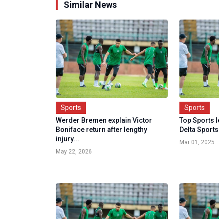
Similar News
Sports
Sports
Werder Bremen explain Victor
Top Sports 
Boniface return after lengthy
Delta Sports
injury...
Mar 01, 2025
May 22, 2026