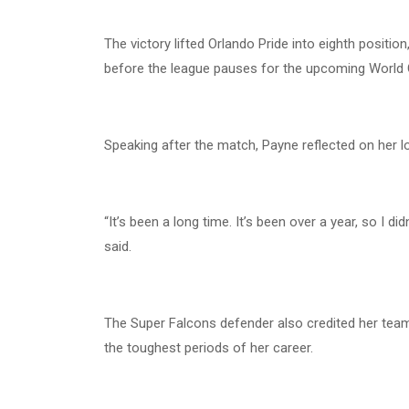
The victory lifted Orlando Pride into eighth positio
before the league pauses for the upcoming World 
Speaking after the match, Payne reflected on her l
“It’s been a long time. It’s been over a year, so I d
said.
The Super Falcons defender also credited her team
the toughest periods of her career.