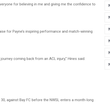
everyone for believing in me and giving me the confidence to
aise for Payne’s inspiring performance and match-winning
 a journey coming back from an ACL injury,” Hines said.
May 30, against Bay FC before the NWSL enters a month-long