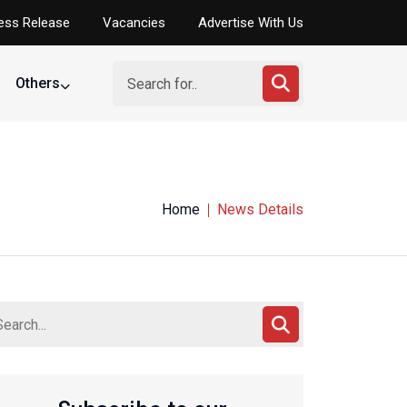
ess Release
Vacancies
Advertise With Us
Others
Home
News Details