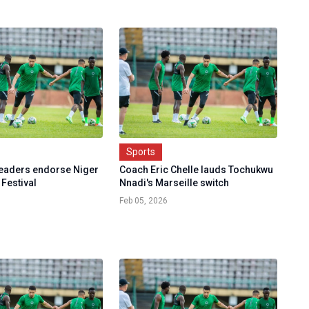
Sports
leaders endorse Niger
Coach Eric Chelle lauds Tochukwu
 Festival
Nnadi's Marseille switch
Feb 05, 2026