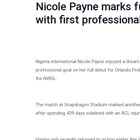
Nicole Payne marks fu
with first professiona
Nigeria international Nicole Payne enjoyed a drea
professional goal on her full debut for Orlando Pri
the NWSL.
The match at Snapdragon Stadium marked another
after spending 439 days sidelined with an ACL injur
Having only recently returned to action earlier thi