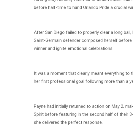
before half-time to hand Orlando Pride a crucial w
After San Diego failed to properly clear a long bal
Saint-Germain defender composed herself before un
winner and ignite emotional celebrations.
It was a moment that clearly meant everything to th
her first professional goal following more than a ye
Payne had initially returned to action on May 2, m
Spirit before featuring in the second half of their 3
she delivered the perfect response.