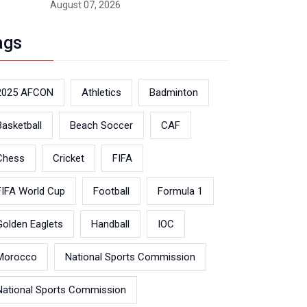
August 07, 2026
ags
2025 AFCON
Athletics
Badminton
Basketball
Beach Soccer
CAF
Chess
Cricket
FIFA
FIFA World Cup
Football
Formula 1
Golden Eaglets
Handball
IOC
Morocco
National Sports Commission
National Sports Commission