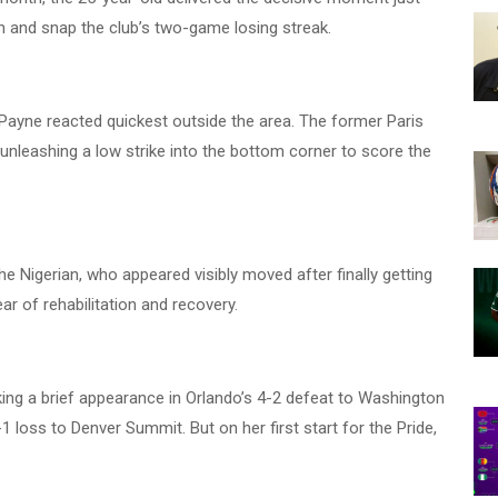
in and snap the club’s two-game losing streak.
l, Payne reacted quickest outside the area. The former Paris
leashing a low strike into the bottom corner to score the
e Nigerian, who appeared visibly moved after finally getting
ar of rehabilitation and recovery.
aking a brief appearance in Orlando’s 4-2 defeat to Washington
-1 loss to Denver Summit. But on her first start for the Pride,