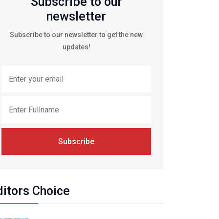
Subscribe to our
newsletter
Subscribe to our newsletter to get the new
updates!
Subscribe
ditors Choice