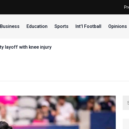
Pr
Business
Education
Sports
Int'l Football
Opinions
y layoff with knee injury