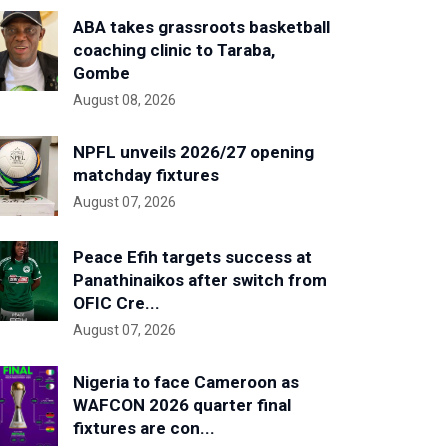
ABA takes grassroots basketball
coaching clinic to Taraba,
Gombe
August 08, 2026
NPFL unveils 2026/27 opening
matchday fixtures
August 07, 2026
Peace Efih targets success at
Panathinaikos after switch from
OFIC Cre...
August 07, 2026
Nigeria to face Cameroon as
WAFCON 2026 quarter final
fixtures are con...