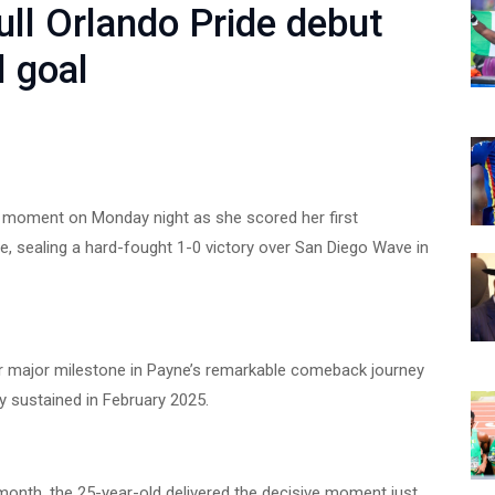
ll Orlando Pride debut
l goal
m moment on Monday night as she scored her first
de, sealing a hard-fought 1-0 victory over San Diego Wave in
 major milestone in Payne’s remarkable comeback journey
y sustained in February 2025.
s month, the 25-year-old delivered the decisive moment just