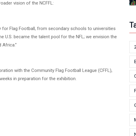
roader vision of the NCFFL:
T
y for Flag Football, from secondary schools to universities
he U.S. became the talent pool for the NFL; we envision the
 Africa.”
oration with the Community Flag Football League (CFFL),
eeks in preparation for the exhibition.