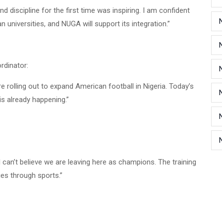
discipline for the first time was inspiring. I am confident
n universities, and NUGA will support its integration.”
rdinator:
rolling out to expand American football in Nigeria. Today’s
is already happening.”
I can’t believe we are leaving here as champions. The training
es through sports.”