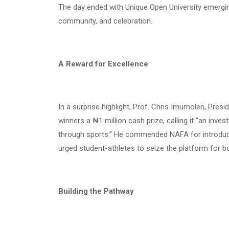
The day ended with Unique Open University emergin
community, and celebration.
A Reward for Excellence
In a surprise highlight, Prof. Chris Imumolen, Pres
winners a ₦1 million cash prize, calling it “an inv
through sports.” He commended NAFA for introduci
urged student-athletes to seize the platform for bo
Building the Pathway