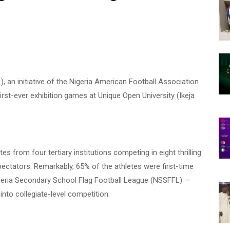
, an initiative of the Nigeria American Football Association
irst-ever exhibition games at Unique Open University (Ikeja
s from four tertiary institutions competing in eight thrilling
ctators. Remarkably, 65% of the athletes were first-time
igeria Secondary School Flag Football League (NSSFFL) —
into collegiate-level competition.