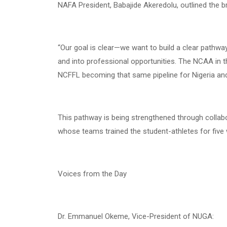
NAFA President, Babajide Akeredolu, outlined the b
“Our goal is clear—we want to build a clear pathwa
and into professional opportunities. The NCAA in t
NCFFL becoming that same pipeline for Nigeria and
This pathway is being strengthened through collab
whose teams trained the student-athletes for five w
Voices from the Day
Dr. Emmanuel Okeme, Vice-President of NUGA: