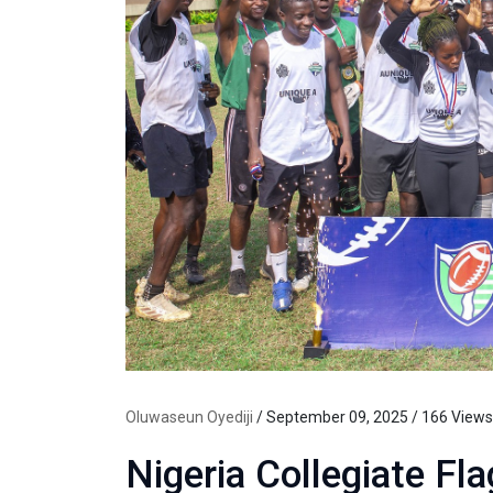
Oluwaseun Oyediji
/ September 09, 2025 / 166 Views
Nigeria Collegiate Fl