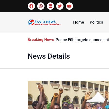
Home
Politics
Breaking News:
Peace Efih targets success at
News Details