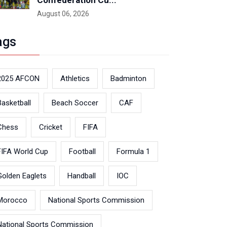
Confederation Cu...
August 06, 2026
ags
2025 AFCON
Athletics
Badminton
Basketball
Beach Soccer
CAF
Chess
Cricket
FIFA
FIFA World Cup
Football
Formula 1
Golden Eaglets
Handball
IOC
Morocco
National Sports Commission
National Sports Commission