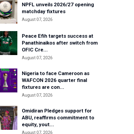
NPFL unveils 2026/27 opening
matchday fixtures
August 07, 2026
Peace Efih targets success at
Panathinaikos after switch from
OFIC Cre...
August 07, 2026
Nigeria to face Cameroon as
WAFCON 2026 quarter final
fixtures are con...
August 07, 2026
Omidiran Pledges support for
ABU, reaffirms commitment to
equity, yout...
August 07, 2026