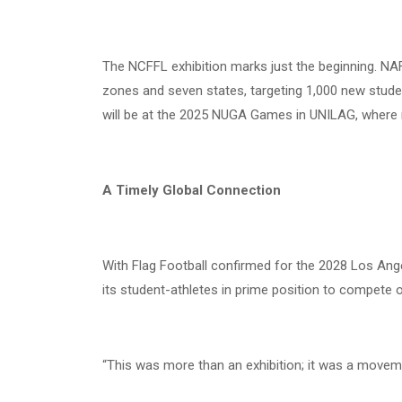
The NCFFL exhibition marks just the beginning. NAF
zones and seven states, targeting 1,000 new stude
will be at the 2025 NUGA Games in UNILAG, where
A Timely Global Connection
With Flag Football confirmed for the 2028 Los Ange
its student-athletes in prime position to compete 
“This was more than an exhibition; it was a moveme