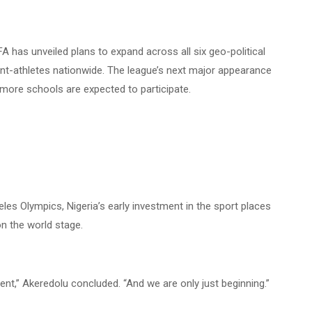
A has unveiled plans to expand across all six geo-political
nt-athletes nationwide. The league’s next major appearance
 more schools are
expected to participate.
les Olympics, Nigeria’s early investment in the sport places
on the world stage.
nt,” Akeredolu concluded. “And we are only just beginning.”