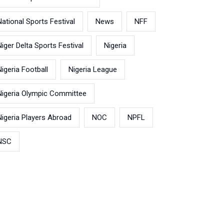
National Sports Festival
News
NFF
Niger Delta Sports Festival
Nigeria
Nigeria Football
Nigeria League
Nigeria Olympic Committee
Nigeria Players Abroad
NOC
NPFL
NSC