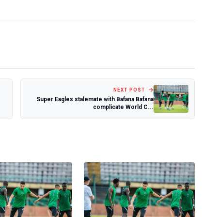
NEXT POST
Super Eagles stalemate with Bafana Bafana
complicate World C...