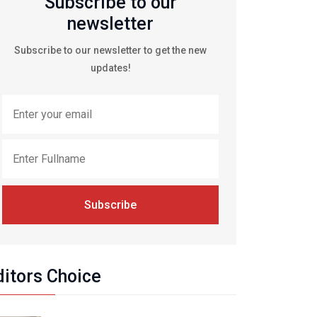
Subscribe to our
newsletter
Subscribe to our newsletter to get the new
updates!
Subscribe
ditors Choice