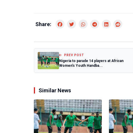
Share:
PREV POST
Nigeria to parade 14 players at African
Women's Youth Handba...
Similar News