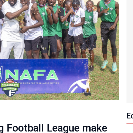
E
ag Football League make