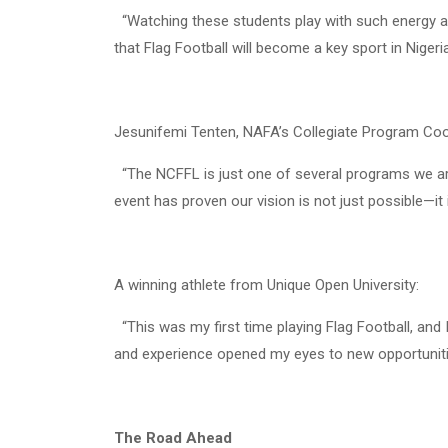
“Watching these students play with such energy and 
that Flag Football will become a key sport in Nigeria
Jesunifemi Tenten, NAFA’s Collegiate Program Coo
“The NCFFL is just one of several programs we are 
event has proven our vision is not just possible—it 
A winning athlete from Unique Open University:
“This was my first time playing Flag Football, and 
and experience opened my eyes to new opportuniti
The Road Ahead