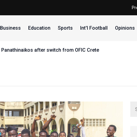
Pr
Business
Education
Sports
Int'l Football
Opinions
 Panathinaikos after switch from OFIC Crete