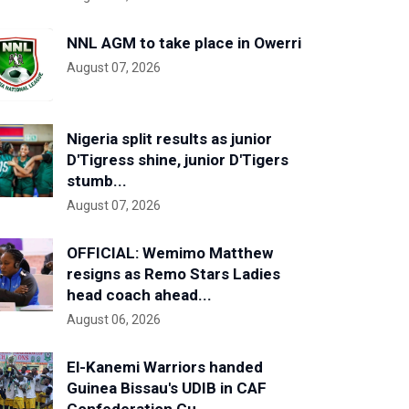
NNL AGM to take place in Owerri
August 07, 2026
Nigeria split results as junior
D'Tigress shine, junior D'Tigers
stumb...
August 07, 2026
OFFICIAL: Wemimo Matthew
resigns as Remo Stars Ladies
head coach ahead...
August 06, 2026
El-Kanemi Warriors handed
Guinea Bissau's UDIB in CAF