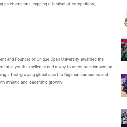
g as champions, capping a festival of competition,
ident and Founder of Unique Open University, awarded the
estment in youth excellence and a way to encourage innovation
ng a fast-growing global sport to Nigerian campuses and
th athletic and leadership growth.