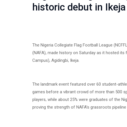
historic debut in Ikeja
The Nigeria Collegiate Flag Football League (NCFFL)
(NAFA), made history on Saturday as it hosted its f
Campus), Agidingbi, Ikeja.
The landmark event featured over 60 student-athlete
games before a vibrant crowd of more than 500 spe
players, while about 25% were graduates of the N
proving the strength of NAFA’s grassroots pipeline 