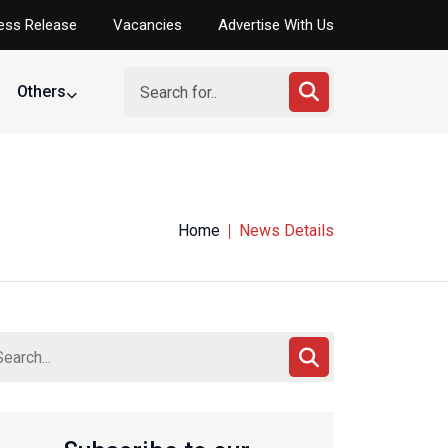
ess Release
Vacancies
Advertise With Us
Others
Home
News Details