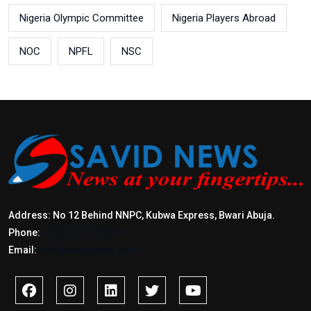
Nigeria Olympic Committee
Nigeria Players Abroad
NOC
NPFL
NSC
Address: No 12 Behind NNPC, Kubwa Express, Bwari Abuja.
Phone:
+2347017772397
Email:
info@savidnews.com