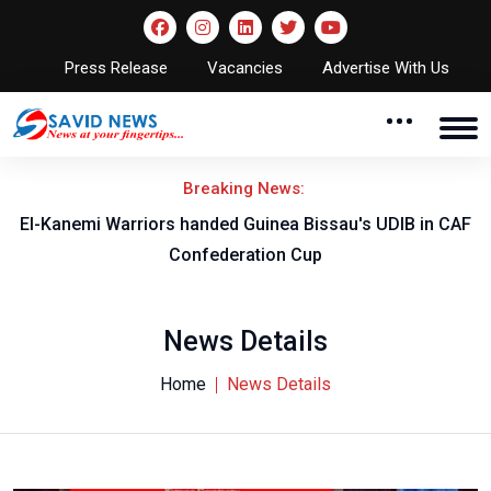
Press Release
Vacancies
Advertise With Us
Breaking News:
El-Kanemi Warriors handed Guinea Bissau's UDIB in CAF
Confederation Cup
News Details
Home
News Details