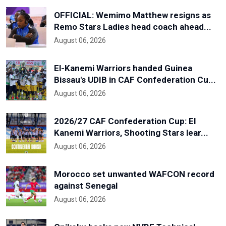
OFFICIAL: Wemimo Matthew resigns as
Remo Stars Ladies head coach ahead...
August 06, 2026
El-Kanemi Warriors handed Guinea
Bissau's UDIB in CAF Confederation Cu...
August 06, 2026
2026/27 CAF Confederation Cup: El
Kanemi Warriors, Shooting Stars lear...
August 06, 2026
Morocco set unwanted WAFCON record
against Senegal
August 06, 2026