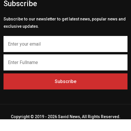
Subscribe
Subscribe to our newsletter to get latest news, popular news and
exclusive updates.
Subscribe
Copyright © 2019 - 2026 Savid News, All Rights Reserved.
Deep Socket