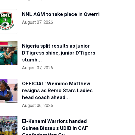
NNL AGM to take place in Owerri
August 07, 2026
Nigeria split results as junior
D'Tigress shine, junior D'Tigers
stumb...
August 07, 2026
OFFICIAL: Wemimo Matthew
resigns as Remo Stars Ladies
head coach ahead...
August 06, 2026
El-Kanemi Warriors handed
Guinea Bissau's UDIB in CAF