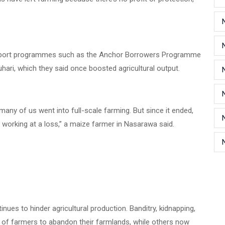
support programmes such as the Anchor Borrowers Programme
ri, which they said once boosted agricultural output.
y of us went into full-scale farming. But since it ended,
 working at a loss,” a maize farmer in Nasarawa said.
nues to hinder agricultural production. Banditry, kidnapping,
of farmers to abandon their farmlands, while others now