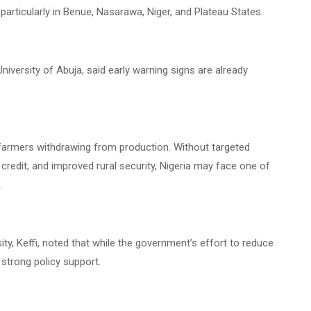
rticularly in Benue, Nasarawa, Niger, and Plateau States.
niversity of Abuja, said early warning signs are already
d farmers withdrawing from production. Without targeted
credit, and improved rural security, Nigeria may face one of
.
ity, Keffi, noted that while the government’s effort to reduce
strong policy support.