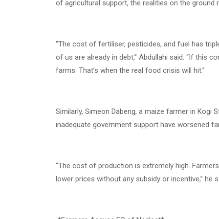
of agricultural support, the realities on the ground
“The cost of fertiliser, pesticides, and fuel has tr
of us are already in debt,” Abdullahi said. “If this
farms. That’s when the real food crisis will hit.”
Similarly, Simeon Dabeng, a maize farmer in Kogi Sta
inadequate government support have worsened far
“The cost of production is extremely high. Farmers
lower prices without any subsidy or incentive,” he s