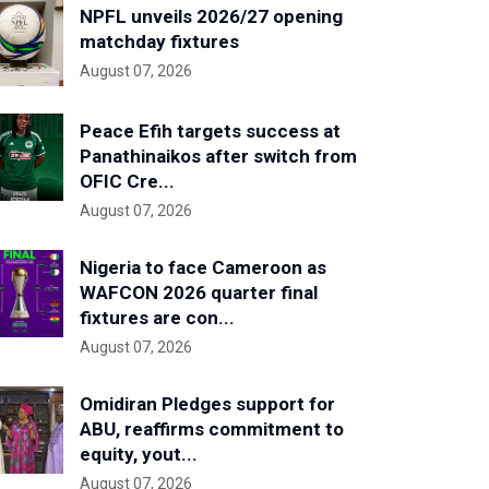
NPFL unveils 2026/27 opening
matchday fixtures
August 07, 2026
Peace Efih targets success at
Panathinaikos after switch from
OFIC Cre...
August 07, 2026
Nigeria to face Cameroon as
WAFCON 2026 quarter final
fixtures are con...
August 07, 2026
Omidiran Pledges support for
ABU, reaffirms commitment to
equity, yout...
August 07, 2026