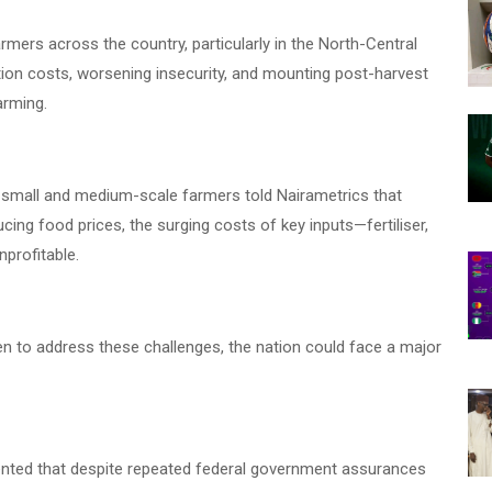
rmers across the country, particularly in the North-Central
ion costs, worsening insecurity, and mounting post-harvest
arming.
 small and medium-scale farmers told Nairametrics that
ing food prices, the surging costs of key inputs—fertiliser,
profitable.
 to address these challenges, the nation could face a major
amented that despite repeated federal government assurances