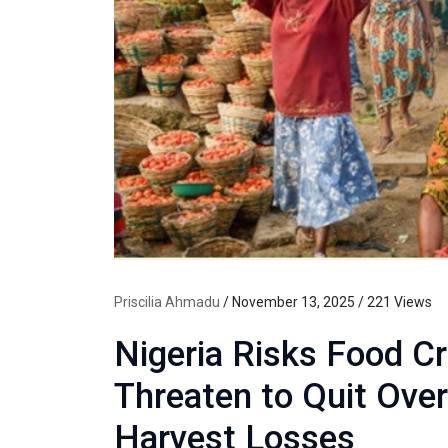
Priscilia Ahmadu
/ November 13, 2025 / 221 Views
Nigeria Risks Food Cr
Threaten to Quit Over
Harvest Losses