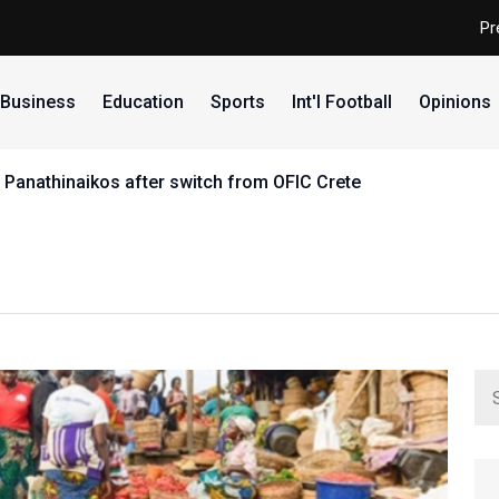
Pr
Business
Education
Sports
Int'l Football
Opinions
 Panathinaikos after switch from OFIC Crete