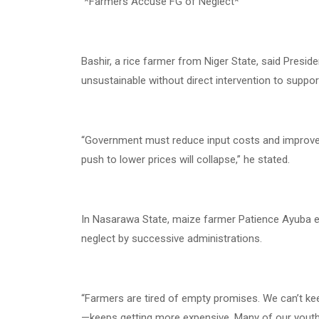
*Farmers Accuse FG of Neglect*
Bashir, a rice farmer from Niger State, said Preside
unsustainable without direct intervention to suppo
“Government must reduce input costs and improve ru
push to lower prices will collapse,” he stated.
In Nasarawa State, maize farmer Patience Ayuba e
neglect by successive administrations.
“Farmers are tired of empty promises. We can’t ke
—keeps getting more expensive. Many of our youths 