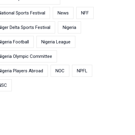
National Sports Festival
News
NFF
Niger Delta Sports Festival
Nigeria
Nigeria Football
Nigeria League
Nigeria Olympic Committee
Nigeria Players Abroad
NOC
NPFL
NSC