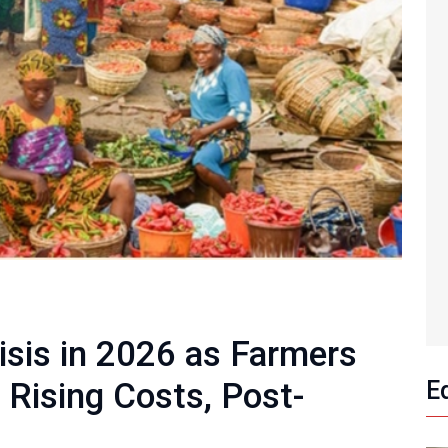
isis in 2026 as Farmers
 Rising Costs, Post-
E