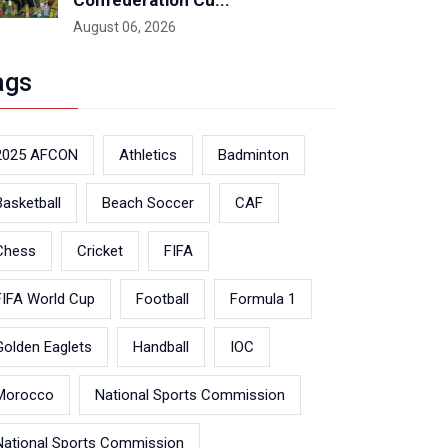
Confederation Cu...
August 06, 2026
ags
2025 AFCON
Athletics
Badminton
Basketball
Beach Soccer
CAF
Chess
Cricket
FIFA
FIFA World Cup
Football
Formula 1
Golden Eaglets
Handball
IOC
Morocco
National Sports Commission
National Sports Commission