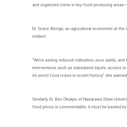
and organized crime in key food-producing areas—pa
Dr. Grace Alonge, an agricultural economist at the U
evident.
“We’re seeing reduced cultivation, poor yields, an
interventions such as subsidised inputs, access to 
its worst food crises in recent history,” she warned
Similarly, Dr. Ben Okukpe of Nasarawa State Univers
food prices is commendable, it must be backed by 