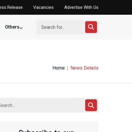
ess Release
Vacancies
Advertise With Us
Others
Home
News Details