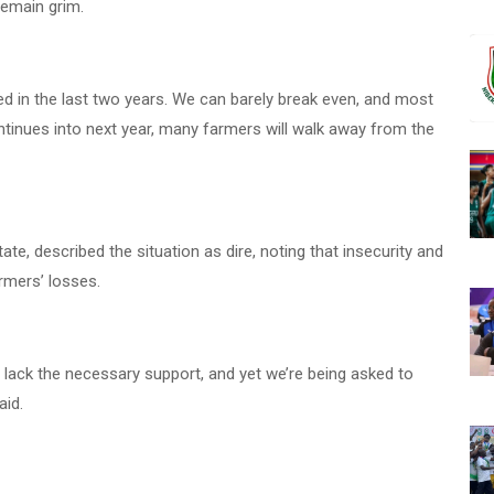
 remain grim.
ipled in the last two years. We can barely break even, and most
 continues into next year, many farmers will walk away from the
te, described the situation as dire, noting that insecurity and
mers’ losses.
 lack the necessary support, and yet we’re being asked to
aid.