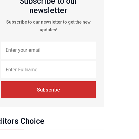
Subscribe to our
newsletter
Subscribe to our newsletter to get the new
updates!
Subscribe
ditors Choice