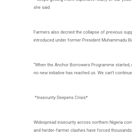
she said.
Farmers also decried the collapse of previous 
introduced under former President Muhammadu Buha
“When the Anchor Borrowers Programme started, man
no new initiative has reached us. We can’t continue
*Insecurity Deepens Crisis*
Widespread insecurity across northern Nigeria conti
and herder-farmer clashes have forced thousands 