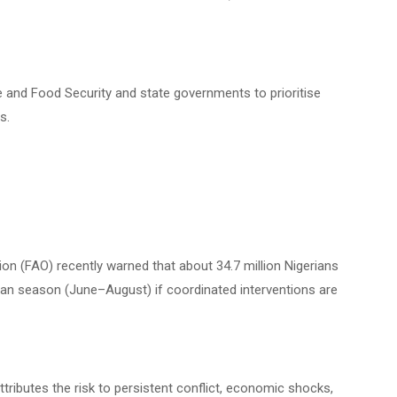
e and Food Security and state governments to prioritise
s.
on (FAO) recently warned that about 34.7 million Nigerians
lean season (June–August) if coordinated interventions are
ributes the risk to persistent conflict, economic shocks,