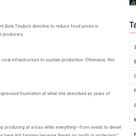
T
nt Bola Tinubu’s directive to reduce food prices is
rt producers.
ral infrastructure to sustain production. Otherwise, this
xpressed frustration at what she described as years of
ep producing at a loss while everything—from seeds to diesel
have left farming because there’s no profit or protection,”