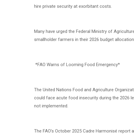
hire private security at exorbitant costs.
Many have urged the Federal Ministry of Agricultur
smallholder farmers in their 2026 budget allocation
*FAO Warns of Looming Food Emergency*
The United Nations Food and Agriculture Organizati
could face acute food insecurity during the 2026 
not implemented.
The FAO’s October 2025 Cadre Harmonisé report att