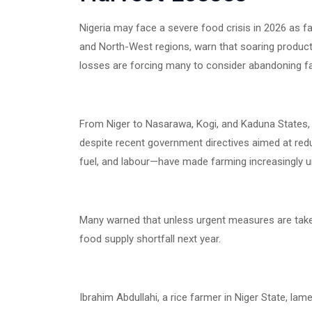
Nigeria may face a severe food crisis in 2026 as fa
and North-West regions, warn that soaring product
losses are forcing many to consider abandoning f
From Niger to Nasarawa, Kogi, and Kaduna States,
despite recent government directives aimed at reduc
fuel, and labour—have made farming increasingly un
Many warned that unless urgent measures are taken
food supply shortfall next year.
Ibrahim Abdullahi, a rice farmer in Niger State, l