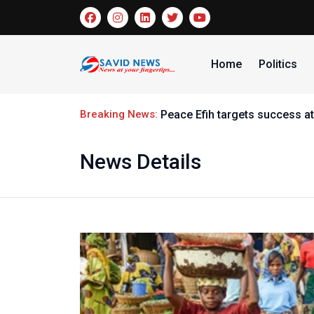
Home
Politics
Breaking News:
Peace Efih targets success at
News Details