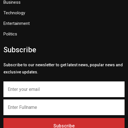
Business
Technology
Entertainment
Politics
Subscribe
Subscribe to our newsletter to get latest news, popular news and
exclusive updates.
Subscribe