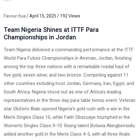
Favour Itua
/ April 15, 2025 / 192 Views
Team Nigeria Shines at ITTF Para
Championships in Jordan
Team Nigeria delivered a commanding performance at the ITTF
World Para Future Championships in Amman, Jordan, finishing
among the top three nations with a remarkable medal haul of
five gold, seven silver, and two bronze. Competing against 11
other countries including host Jordan, Germany, Iran, Egypt, and
South Africa, Nigeria stood out as one of Africa’s leading
representatives in the three-day para table tennis event. Veteran
star Olufemi Alabi opened Nigeria’s gold rush with a win in the
Men’s Singles Class 10, while Faith Obazuaye triumphed in the
Women’s Singles Class 9-10. Rising talent Bolawa Akingbemisilu
added another gold in the Men’s Class 4-5, with all three finals