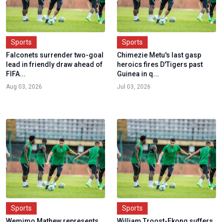
Sports
Sports
Falconets surrender two-goal
Chimezie Metu's last gasp
lead in friendly draw ahead of
heroics fires D'Tigers past
FIFA...
Guinea in q...
Aug 03, 2026
Jul 03, 2026
Sports
Sports
Wemimo Mathew represents
William Troost-Ekong suffers