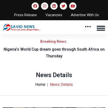
Press Release
Vacancies
Advertise With Us
Breaking News:
-B
Nigeria's World Cup dream goes through South Africa on
Thursday
News Details
Home
News Details