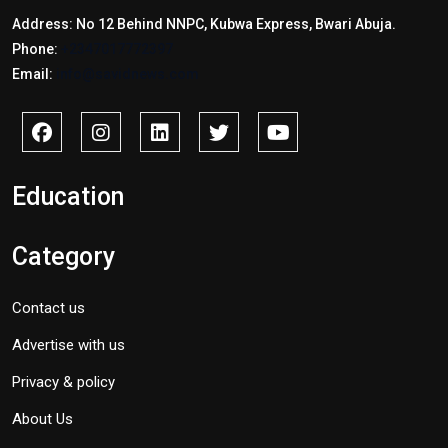
Address: No 12 Behind NNPC, Kubwa Express, Bwari Abuja.
Phone:
+2347017772397
Email:
info@savidnews.com
Education
Category
Contact us
Advertise with us
Privacy & policy
About Us