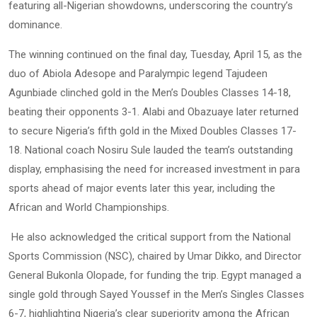
featuring all-Nigerian showdowns, underscoring the country’s
dominance.
The winning continued on the final day, Tuesday, April 15, as the
duo of Abiola Adesope and Paralympic legend Tajudeen
Agunbiade clinched gold in the Men’s Doubles Classes 14-18,
beating their opponents 3-1. Alabi and Obazuaye later returned
to secure Nigeria’s fifth gold in the Mixed Doubles Classes 17-
18. National coach Nosiru Sule lauded the team’s outstanding
display, emphasising the need for increased investment in para
sports ahead of major events later this year, including the
African and World Championships.
He also acknowledged the critical support from the National
Sports Commission (NSC), chaired by Umar Dikko, and Director
General Bukonla Olopade, for funding the trip. Egypt managed a
single gold through Sayed Youssef in the Men’s Singles Classes
6-7, highlighting Nigeria’s clear superiority among the African