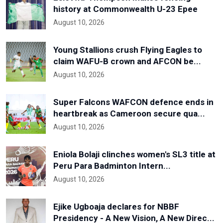
history at Commonwealth U-23 Epee
August 10, 2026
Young Stallions crush Flying Eagles to
claim WAFU-B crown and AFCON be...
August 10, 2026
Super Falcons WAFCON defence ends in
heartbreak as Cameroon secure qua...
August 10, 2026
Eniola Bolaji clinches women's SL3 title at
Peru Para Badminton Intern...
August 10, 2026
Ejike Ugboaja declares for NBBF
Presidency - A New Vision, A New Direc...