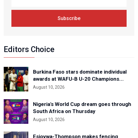
Subscribe
Editors Choice
Burkina Faso stars dominate individual
awards at WAFU-B U-20 Champions...
August 10, 2026
Nigeria's World Cup dream goes through
South Africa on Thursday
August 10, 2026
Esiovwa-Thompson makes fencing