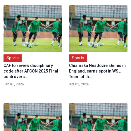
Sports
Sports
CAF to review disciplinary
Chiamaka Nnadozie shines in
code after AFCON 2025 Final
England, earns spot in WSL
controvers...
Team of th...
Feb 01, 2026
Apr 02, 2026