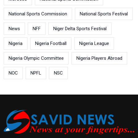
National Sports Commission
National Sports Festival
News
NFF
Niger Delta Sports Festival
Nigeria
Nigeria Football
Nigeria League
Nigeria Olympic Committee
Nigeria Players Abroad
NOC
NPFL
NSC