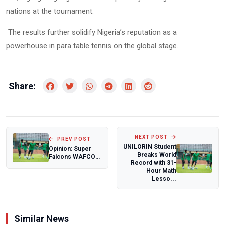
nations at the tournament.
The results further solidify Nigeria’s reputation as a
powerhouse in para table tennis on the global stage.
Share:
NEXT POST
PREV POST
UNILORIN Student
Opinion: Super
Breaks World
Falcons WAFCON
Record with 31-
preparation: A
Hour Math
Bump in the Roa...
Lesso...
Similar News