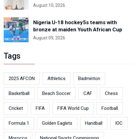
August 10, 2026
Nigeria U-18 hockey5s teams with
bronze at maiden Youth African Cup
August 09, 2026
Tags
2025 AFCON
Athletics
Badminton
Basketball
Beach Soccer
CAF
Chess
Cricket
FIFA
FIFA World Cup
Football
Formula 1
Golden Eaglets
Handball
IOC
Morocco
National Sports Commission