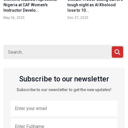
Nigeria at CAF Women's
tough night as Al Kholood
Instructor Develo...
lose to 10...
May 06, 2025
Dec 27, 2025
Subscribe to our newsletter
Subscribe to our newsletter to get the new updates!