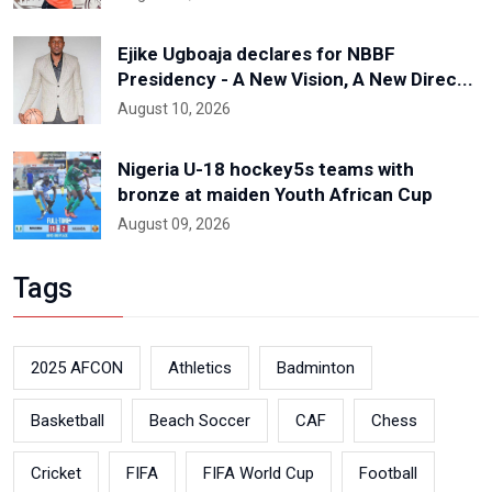
Ejike Ugboaja declares for NBBF
Presidency - A New Vision, A New Direc...
August 10, 2026
Nigeria U-18 hockey5s teams with
bronze at maiden Youth African Cup
August 09, 2026
Tags
2025 AFCON
Athletics
Badminton
Basketball
Beach Soccer
CAF
Chess
Cricket
FIFA
FIFA World Cup
Football