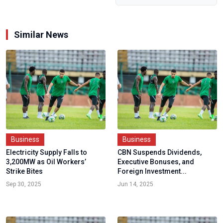
Similar News
Business
Business
Electricity Supply Falls to
CBN Suspends Dividends,
3,200MW as Oil Workers’
Executive Bonuses, and
Strike Bites
Foreign Investment...
Sep 30, 2025
Jun 14, 2025