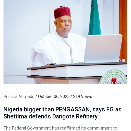
Priscilia Ahmadu
/ October 06, 2025 / 219 Views
Nigeria bigger than PENGASSAN, says FG as
Shettima defends Dangote Refinery
The Federal Government has reaffirmed its commitment to