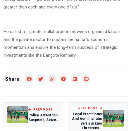
greater than each and every one of us.”
He called for greater collaboration between organised labour
and the private sector to sustain the nation’s economic
momentum and ensure the long-term success of strategic
investments like the Dangote Refinery.
Share:
NEXT POST
PREV POST
Legal Practitioner
Police Arrest 153
And Administrator
Suspects, Seize
Barr Bucknor
Over 13,000 Illicit
Threatens...
Drugs...