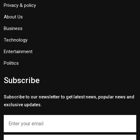
Privacy & policy
About Us
Business
Technology
Entertainment
Politics
Subscribe
Subscribe to our newsletter to get latest news, popular news and
exclusive updates.