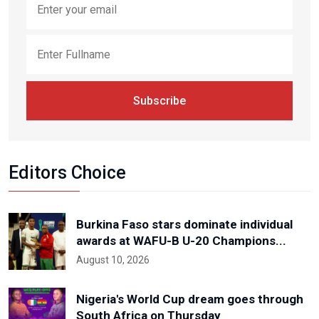
Subscribe
Editors Choice
Burkina Faso stars dominate individual
awards at WAFU-B U-20 Champions...
August 10, 2026
Nigeria's World Cup dream goes through
South Africa on Thursday