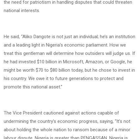
the need for patriotism in handling disputes that could threaten
national interests.
He said, “Aliko Dangote is not just an individual; he’s an institution
and a leading light in Nigeria’s economic parliament. How we
treat this gentleman will determine how outsiders will judge us. If
he had invested $10 billion in Microsoft, Amazon, or Google, he
might be worth $70 to $80 billion today, but he chose to invest in
his country. We owe it to future generations to protect and
promote this national asset.”
The Vice President cautioned against actions capable of
undermining the country’s economic progress, saying, “It’s not
about holding the whole nation to ransom because of a minor
labour dispute. Nigeria is greater than PENGASSAN. Nigeria is