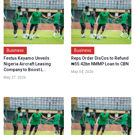
Business
Business
Festus Keyamo Unveils
Reps Order DisCos to Refund
Nigeria Aircraft Leasing
₦55.42bn NMMP Loan to CBN
Company to Boost L...
May 04, 2026
May 27, 2026