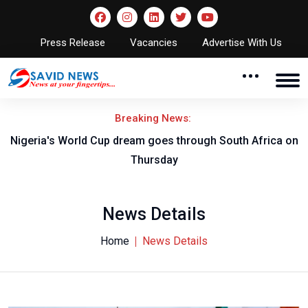
Press Release
Vacancies
Advertise With Us
Breaking News:
-B
Nigeria's World Cup dream goes through South Africa on
Thursday
News Details
Home
News Details