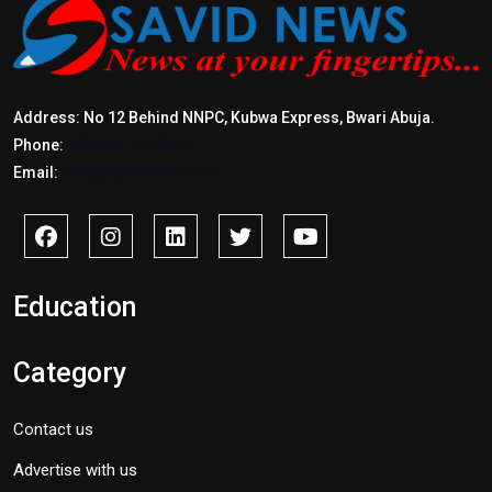
Address: No 12 Behind NNPC, Kubwa Express, Bwari Abuja.
Phone:
+2347017772397
Email:
info@savidnews.com
Education
Category
Contact us
Advertise with us