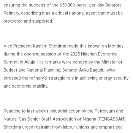
ensuring the success of the 650,000-barrel-per-day Dangote
Refinery, describing it as a critical national asset that must be
protected and supported.
Vice President Kashim Shettima made this known on Monday
during the opening session of the 2025 Nigerian Economic
Summit in Abuja. His remarks were echoed by the Minister of
Budget and National Planning, Senator Atiku Bagudu, who
stressed the refinery’s strategic role in achieving energy security
and economic stability.
Reacting to last week’s industrial action by the Petroleum and
Natural Gas Senior Staff Association of Nigeria (PENGASSAN),
Shettima urged restraint from labour unions and emphasised