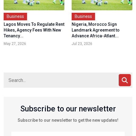
Business
Business
Lagos Moves To Regulate Rent
Nigeria, Morocco Sign
Hikes, Agency Fees With New
Landmark Agreement to
Tenancy...
Advance Africa-Atlant...
May 27, 2026
Jul 23, 2026
Subscribe to our newsletter
Subscribe to our newsletter to get the new updates!