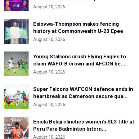
August 10, 2026
Esiovwa-Thompson makes fencing
history at Commonwealth U-23 Epee
August 10, 2026
Young Stallions crush Flying Eagles to
claim WAFU-B crown and AFCON be...
August 10, 2026
Super Falcons WAFCON defence ends in
heartbreak as Cameroon secure qua...
August 10, 2026
Eniola Bolaji clinches women's SL3 title at
Peru Para Badminton Intern...
August 10, 2026