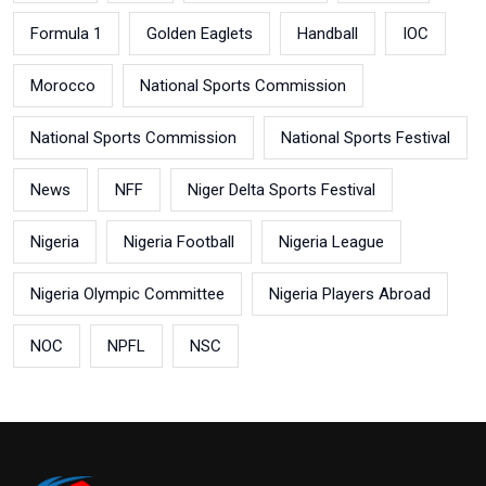
Formula 1
Golden Eaglets
Handball
IOC
Morocco
National Sports Commission
National Sports Commission
National Sports Festival
News
NFF
Niger Delta Sports Festival
Nigeria
Nigeria Football
Nigeria League
Nigeria Olympic Committee
Nigeria Players Abroad
NOC
NPFL
NSC