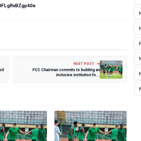
PBFLgRvBZgp40e
NEXT POST
cil
FCC Chairman commits to building an
inclusive institution fo...