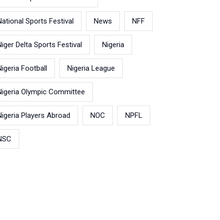
National Sports Festival
News
NFF
Niger Delta Sports Festival
Nigeria
Nigeria Football
Nigeria League
Nigeria Olympic Committee
Nigeria Players Abroad
NOC
NPFL
NSC