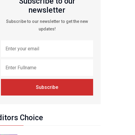
Subscribe to our
newsletter
Subscribe to our newsletter to get the new
updates!
Subscribe
ditors Choice