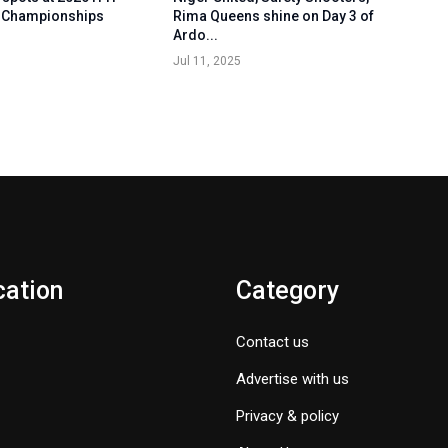
 Championships
Rima Queens shine on Day 3 of
Ardo...
Jul 11, 2025
cation
Category
Contact us
Advertise with us
Privacy & policy