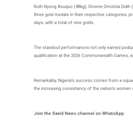
Ruth Nyong Asuquo (48kg), Onome Omolola Didih (5
three gold medals in their respective categories, pr
days, with a total of nine golds.
The standout performances not only earned podium
qualification at the 2026 Commonwealth Games, as 
Remarkably, Nigeria’s success comes from a squad o
the increasing consistency of the nation’s women we
Join the Savid News channel on WhatsApp: