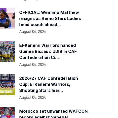
OFFICIAL: Wemimo Matthew
resigns as Remo Stars Ladies
head coach ahead...
August 06, 2026
El-Kanemi Warriors handed
Guinea Bissau's UDIB in CAF
Confederation Cu...
August 06, 2026
2026/27 CAF Confederation
Cup: El Kanemi Warriors,
Shooting Stars lear...
August 06, 2026
Morocco set unwanted WAFCON
record against Senegal