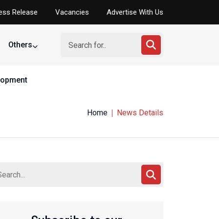
ess Release
Vacancies
Advertise With Us
Others
elopment
Home
News Details