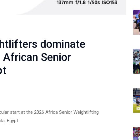
htlifters dominate
 African Senior
pt
lar start at the 2026 Africa Senior Weightlifting
a, Egypt.