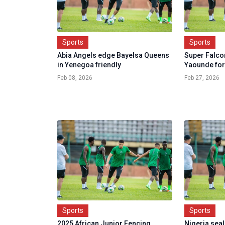
Sports
Sports
Abia Angels edge Bayelsa Queens
Super Falco
in Yenegoa friendly
Yaounde for
Feb 08, 2026
Feb 27, 2026
Sports
Sports
2025 African Junior Fencing
Nigeria seal