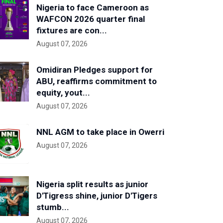
Nigeria to face Cameroon as
WAFCON 2026 quarter final
fixtures are con...
August 07, 2026
Omidiran Pledges support for
ABU, reaffirms commitment to
equity, yout...
August 07, 2026
NNL AGM to take place in Owerri
August 07, 2026
Nigeria split results as junior
D'Tigress shine, junior D'Tigers
stumb...
August 07, 2026