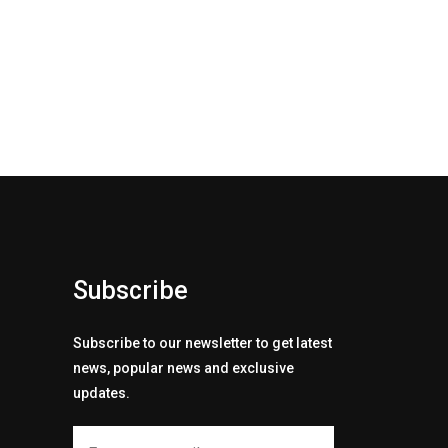
Subscribe
Subscribe to our newsletter to get latest
news, popular news and exclusive
updates.