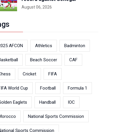
August 06, 2026
ags
2025 AFCON
Athletics
Badminton
Basketball
Beach Soccer
CAF
Chess
Cricket
FIFA
FIFA World Cup
Football
Formula 1
Golden Eaglets
Handball
IOC
Morocco
National Sports Commission
National Sports Commission