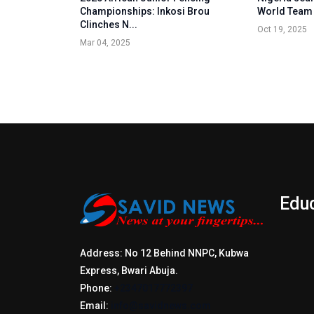
Championships: Inkosi Brou
World Team
Clinches N...
Oct 19, 2025
Mar 04, 2025
Edu
Address: No 12 Behind NNPC, Kubwa
Express, Bwari Abuja.
Phone:
+2347017772397
Email:
info@savidnews.com