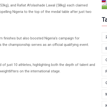
3kg), and Rafiat Afolashade Lawal (58kg) each claimed
opelling Nigeria to the top of the medal table after just two
T
 finishes but also boosted Nigeria’s campaign for
the championship serves as an official qualifying event.
f just 10 athletes, highlighting both the depth of talent and
ightlifters on the international stage.