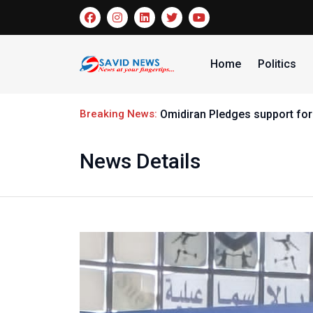
Home
Politics
Breaking News:
Omidiran Pledges support for
News Details