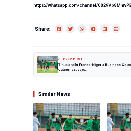
https://whatsapp.com/channel/0029Vb8Mmv
Share:
PREV POST
Tinubu hails France-Nigeria Business Coun
outcomes, says...
Similar News