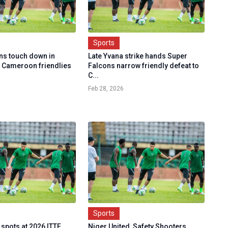
Sports
ns touch down in
Late Yvana strike hands Super
 Cameroon friendlies
Falcons narrow friendly defeat to
C...
Feb 28, 2026
Sports
 spots at 2026 ITTF
Niger United, Safety Shooters,