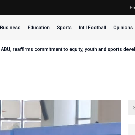
Pr
Business
Education
Sports
Int'l Football
Opinions
 ABU, reaffirms commitment to equity, youth and sports dev