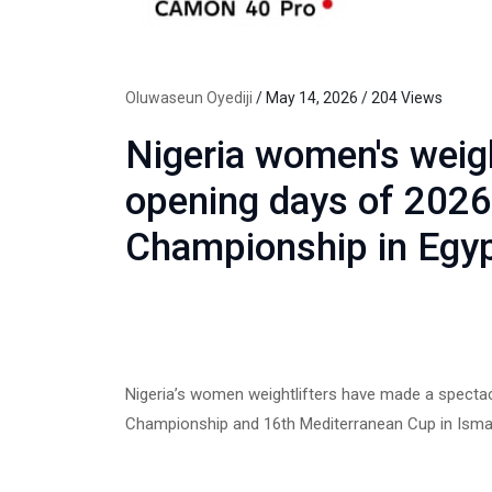
Oluwaseun Oyediji
/ May 14, 2026 / 204 Views
Nigeria women's weig
opening days of 2026
Championship in Egy
Nigeria’s women weightlifters have made a spectacu
Championship and 16th Mediterranean Cup in Ismail