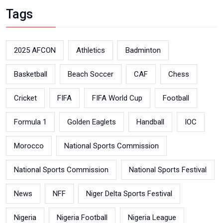
Tags
2025 AFCON
Athletics
Badminton
Basketball
Beach Soccer
CAF
Chess
Cricket
FIFA
FIFA World Cup
Football
Formula 1
Golden Eaglets
Handball
IOC
Morocco
National Sports Commission
National Sports Commission
National Sports Festival
News
NFF
Niger Delta Sports Festival
Nigeria
Nigeria Football
Nigeria League