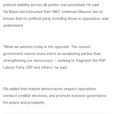
political stability across all parties was prioritised. He said
Yar’Adua had instructed then-INEC chairman Maurice Iwu to
ensure that no political party, including those in opposition, was
undermined.
“What we witness today is the opposite. The current
government seems more intent on weakening parties than
strengthening our democracy — seeking to fragment the PDP,
Labour Party, SDP and others,” he said.
Obi added that mature democracies respect opposition,
conduct credible elections, and promote inclusive governance
for peace and prosperity.