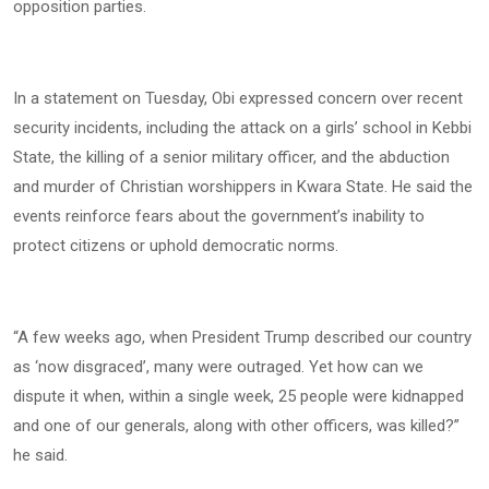
opposition parties.
In a statement on Tuesday, Obi expressed concern over recent
security incidents, including the attack on a girls’ school in Kebbi
State, the killing of a senior military officer, and the abduction
and murder of Christian worshippers in Kwara State. He said the
events reinforce fears about the government’s inability to
protect citizens or uphold democratic norms.
“A few weeks ago, when President Trump described our country
as ‘now disgraced’, many were outraged. Yet how can we
dispute it when, within a single week, 25 people were kidnapped
and one of our generals, along with other officers, was killed?”
he said.