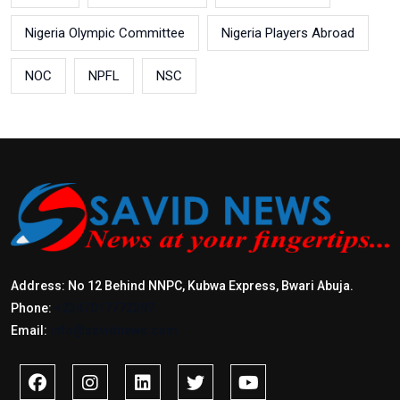
Nigeria Olympic Committee
Nigeria Players Abroad
NOC
NPFL
NSC
Address: No 12 Behind NNPC, Kubwa Express, Bwari Abuja.
Phone:
+2347017772397
Email:
info@savidnews.com