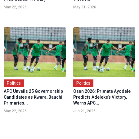
May 22, 2026
May 31, 2026
Politics
Politics
APC Unveils 25 Governorship
Osun 2026: Primate Ayodele
Candidates as Kwara, Bauchi
Predicts Adeleke’s Victory,
Primaries...
Warns APC...
May 22, 2026
Jun 21, 2026