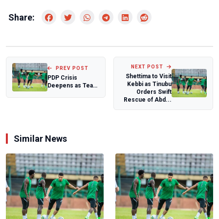
Share:
NEXT POST
PREV POST
Shettima to Visit
PDP Crisis
Kebbi as Tinubu
Deepens as Tear
Orders Swift
Gas, Standoff
Rescue of Abd...
Mark Three-Hour
Sie...
Similar News