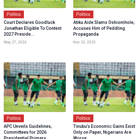
Politics
Politics
Court Declares Goodluck
Atiku Aide Slams Oshiomhole,
Jonathan Eligible To Contest
Accuses Him of Peddling
2027 Preside...
Propaganda
May 27, 2026
Nov 25, 2025
Politics
Politics
APC Unveils Guidelines,
Tinubu’s Economic Gains Exist
Committees for 2026
Only on Paper, Nigerians Are
Presidential Primary
Worse...