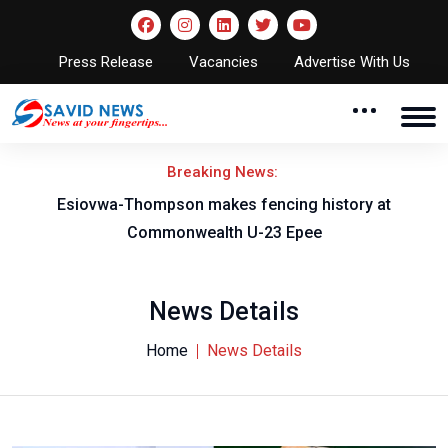
Press Release
Vacancies
Advertise With Us
Breaking News:
on
Esiovwa-Thompson makes fencing history at
Commonwealth U-23 Epee
News Details
Home
News Details