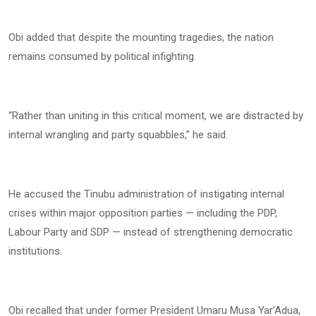
Obi added that despite the mounting tragedies, the nation
remains consumed by political infighting.
“Rather than uniting in this critical moment, we are distracted by
internal wrangling and party squabbles,” he said.
He accused the Tinubu administration of instigating internal
crises within major opposition parties — including the PDP,
Labour Party and SDP — instead of strengthening democratic
institutions.
Obi recalled that under former President Umaru Musa Yar’Adua,