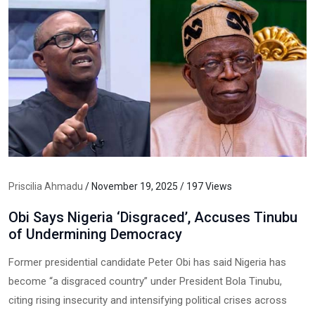
Priscilia Ahmadu
/ November 19, 2025 / 197 Views
Obi Says Nigeria ‘Disgraced’, Accuses Tinubu
of Undermining Democracy
Former presidential candidate Peter Obi has said Nigeria has
become “a disgraced country” under President Bola Tinubu,
citing rising insecurity and intensifying political crises across