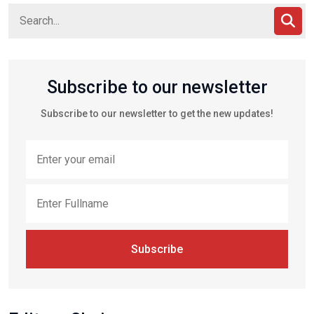
Subscribe to our newsletter
Subscribe to our newsletter to get the new updates!
Subscribe