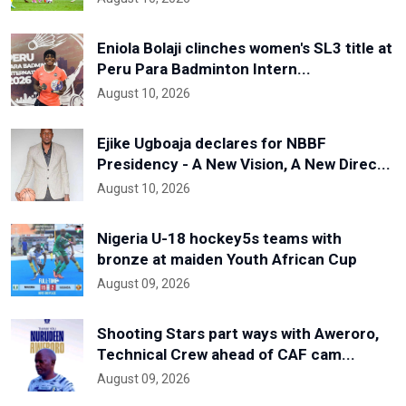
Eniola Bolaji clinches women's SL3 title at
Peru Para Badminton Intern...
August 10, 2026
Ejike Ugboaja declares for NBBF
Presidency - A New Vision, A New Direc...
August 10, 2026
Nigeria U-18 hockey5s teams with
bronze at maiden Youth African Cup
August 09, 2026
Shooting Stars part ways with Aweroro,
Technical Crew ahead of CAF cam...
August 09, 2026