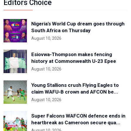
Editors Choice
Nigeria's World Cup dream goes through
South Africa on Thursday
August 10, 2026
Esiovwa-Thompson makes fencing
history at Commonwealth U-23 Epee
August 10, 2026
Young Stallions crush Flying Eagles to
claim WAFU-B crown and AFCON be...
August 10, 2026
Super Falcons WAFCON defence ends in
heartbreak as Cameroon secure qua...
August 10, 2026