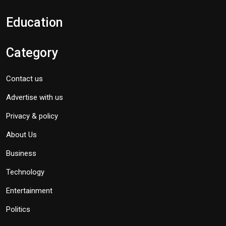
Education
Category
Contact us
Advertise with us
Privacy & policy
About Us
Business
Technology
Entertainment
Politics