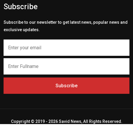
Subscribe
Subscribe to our newsletter to get latest news, popular news and
exclusive updates.
Subscribe
Copyright © 2019 - 2026 Savid News, All Rights Reserved.
Deep Socket