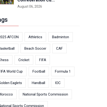
Confederation Cu...
August 06, 2026
ags
2025 AFCON
Athletics
Badminton
Basketball
Beach Soccer
CAF
Chess
Cricket
FIFA
FIFA World Cup
Football
Formula 1
Golden Eaglets
Handball
IOC
Morocco
National Sports Commission
National Sports Commission