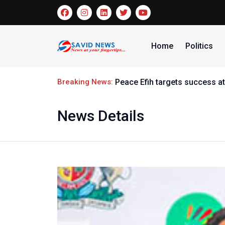
Home
Politics
Breaking News:
Peace Efih targets success at Panath
News Details