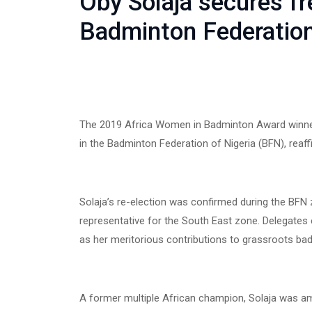
Oby Solaja secures fr
Badminton Federation
The 2019 Africa Women in Badminton Award winner,
in the Badminton Federation of Nigeria (BFN), reaff
Solaja’s re-election was confirmed during the BFN
representative for the South East zone. Delegates 
as her meritorious contributions to grassroots ba
A former multiple African champion, Solaja was am