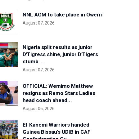
NNL AGM to take place in Owerri
August 07, 2026
Nigeria split results as junior
D'Tigress shine, junior D'Tigers
stumb...
August 07, 2026
OFFICIAL: Wemimo Matthew
resigns as Remo Stars Ladies
head coach ahead...
August 06, 2026
El-Kanemi Warriors handed
Guinea Bissau's UDIB in CAF