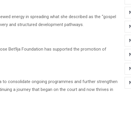
enewed energy in spreading what she described as the “gospel
covery and structured development pathways.
hose Bet9ja Foundation has supported the promotion of
ja to consolidate ongoing programmes and further strengthen
ntinuing a journey that began on the court and now thrives in