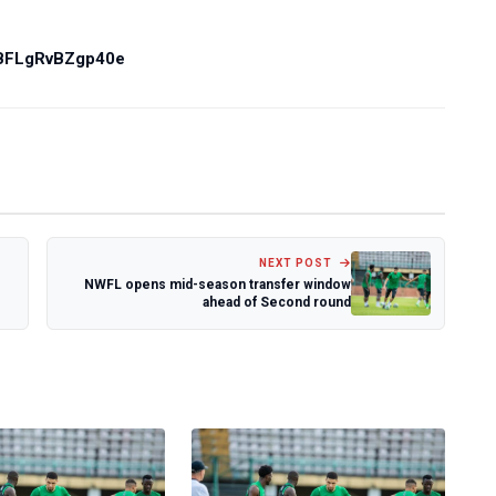
PBFLgRvBZgp40e
NEXT POST
NWFL opens mid-season transfer window
ahead of Second round