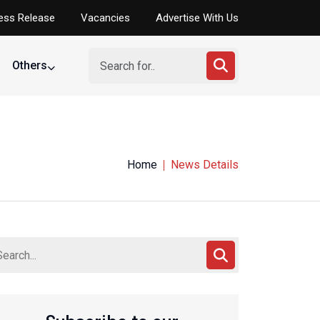
ess Release
Vacancies
Advertise With Us
Others
Nigeria
Home
News Details