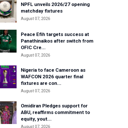
NPFL unveils 2026/27 opening
matchday fixtures
August 07, 2026
Peace Efih targets success at
Panathinaikos after switch from
OFIC Cre...
August 07, 2026
Nigeria to face Cameroon as
WAFCON 2026 quarter final
fixtures are con...
August 07, 2026
Omidiran Pledges support for
ABU, reaffirms commitment to
equity, yout...
August 07, 2026