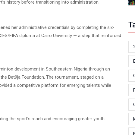
s history before transitioning into administration.
T
thened her administrative credentials by completing the six-
ES/FIFA diploma at Cairo University — a step that reinforced
.
minton development in Southeastern Nigeria through an
 the Bet9ja Foundation. The tournament, staged on a
rovided a competitive platform for emerging talents while
nding the sport’s reach and encouraging greater youth