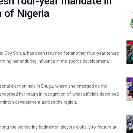
esh four-year mandate in
 of Nigeria
 Oby Solaja, has been returned for another four-year tenure
irming her enduring influence in the sport’s development.
 zonal election held in Enugu, where she emerged as the
endorsed her return in recognition of what officials described
dminton development across the region.
ong the pioneering badminton players globally to feature at