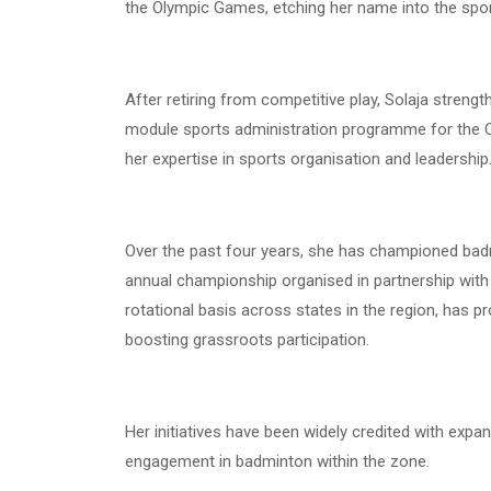
the Olympic Games, etching her name into the sport’
After retiring from competitive play, Solaja streng
module sports administration programme for the CI
her expertise in sports organisation and leadership
Over the past four years, she has championed bad
annual championship organised in partnership with
rotational basis across states in the region, has p
boosting grassroots participation.
Her initiatives have been widely credited with expa
engagement in badminton within the zone.