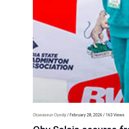
Oluwaseun Oyediji
/ February 28, 2026 / 163 Views