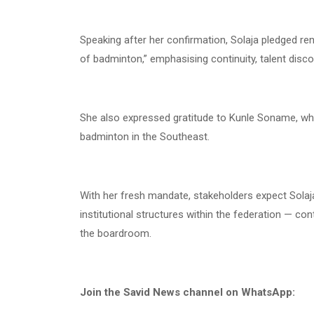
Speaking after her confirmation, Solaja pledged r
of badminton,” emphasising continuity, talent dis
She also expressed gratitude to Kunle Soname, w
badminton in the Southeast.
With her fresh mandate, stakeholders expect Sola
institutional structures within the federation — co
the boardroom.
Join the Savid News channel on WhatsApp: