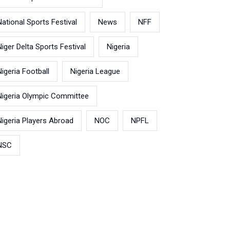
National Sports Festival
News
NFF
Niger Delta Sports Festival
Nigeria
Nigeria Football
Nigeria League
Nigeria Olympic Committee
Nigeria Players Abroad
NOC
NPFL
NSC