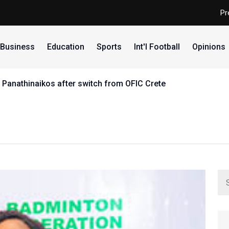
Pr
Business
Education
Sports
Int'l Football
Opinions
inaikos after switch from OFIC Crete