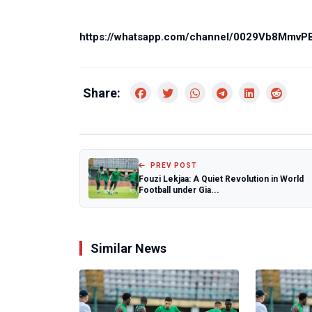
https://whatsapp.com/channel/0029Vb8Mmv
Share:
PREV POST
Fouzi Lekjaa: A Quiet Revolution in World
Football under Gia...
Similar News