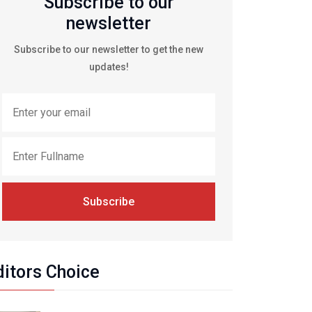
Subscribe to our
newsletter
Subscribe to our newsletter to get the new
updates!
Subscribe
ditors Choice