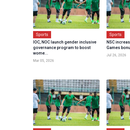
Sports
Sports
IOC, NOC launch gender inclusive
NSC increa
governance program to boost
Games bon
wome...
Jul 26, 2026
Mar 05, 2026