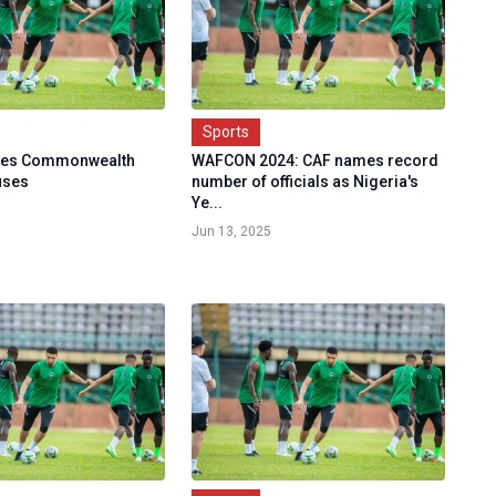
Sports
ses Commonwealth
WAFCON 2024: CAF names record
uses
number of officials as Nigeria's
Ye...
Jun 13, 2025