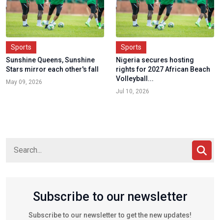
Sports
Sports
Sunshine Queens, Sunshine
Nigeria secures hosting
Stars mirror each other's fall
rights for 2027 African Beach
Volleyball...
May 09, 2026
Jul 10, 2026
Subscribe to our newsletter
Subscribe to our newsletter to get the new updates!