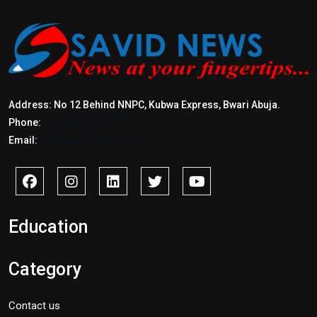
Address: No 12 Behind NNPC, Kubwa Express, Bwari Abuja.
Phone:
+2347017772397
Email:
info@savidnews.com
Education
Category
Contact us