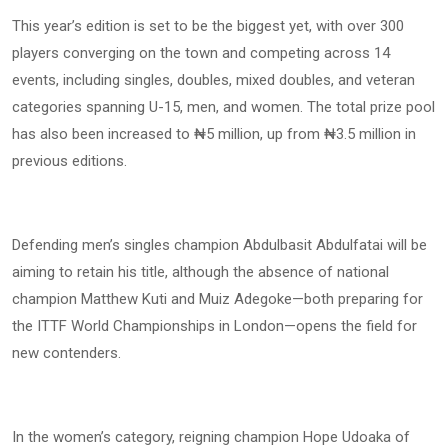
This year’s edition is set to be the biggest yet, with over 300
players converging on the town and competing across 14
events, including singles, doubles, mixed doubles, and veteran
categories spanning U-15, men, and women. The total prize pool
has also been increased to ₦5 million, up from ₦3.5 million in
previous editions.
Defending men’s singles champion Abdulbasit Abdulfatai will be
aiming to retain his title, although the absence of national
champion Matthew Kuti and Muiz Adegoke—both preparing for
the ITTF World Championships in London—opens the field for
new contenders.
In the women’s category, reigning champion Hope Udoaka of