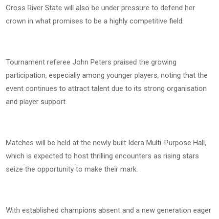
Cross River State will also be under pressure to defend her
crown in what promises to be a highly competitive field.
Tournament referee John Peters praised the growing
participation, especially among younger players, noting that the
event continues to attract talent due to its strong organisation
and player support.
Matches will be held at the newly built Idera Multi-Purpose Hall,
which is expected to host thrilling encounters as rising stars
seize the opportunity to make their mark.
With established champions absent and a new generation eager