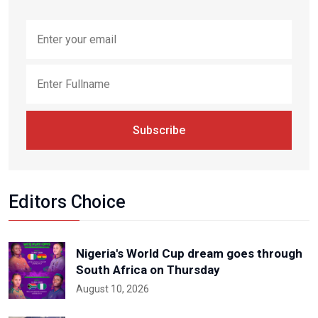
Subscribe
Editors Choice
Nigeria's World Cup dream goes through
South Africa on Thursday
August 10, 2026