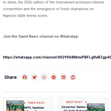
to shine, the 2026 edition of the tournament promises intense
competition and the emergence of fresh champions on
Nigeria’s table tennis scene.
Join the Savid News channel on WhatsApp:
https://whatsapp.com/channel/0029Vb8MmvPBFLgRvBZgp4
Share:
NEXT POST
PREV POST
Governor Sanwo-
NPFL hammer
Olu hails Rukayat