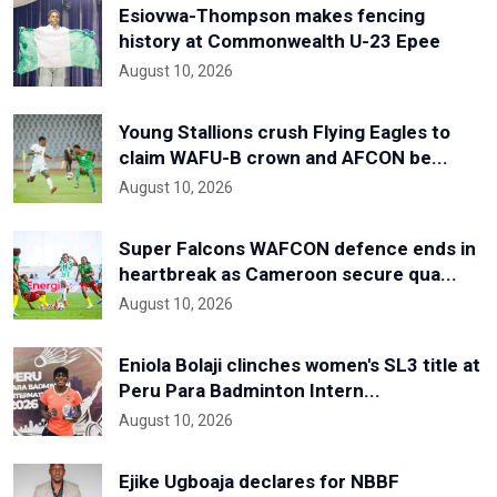
Esiovwa-Thompson makes fencing
history at Commonwealth U-23 Epee
August 10, 2026
Young Stallions crush Flying Eagles to
claim WAFU-B crown and AFCON be...
August 10, 2026
Super Falcons WAFCON defence ends in
heartbreak as Cameroon secure qua...
August 10, 2026
Eniola Bolaji clinches women's SL3 title at
Peru Para Badminton Intern...
August 10, 2026
Ejike Ugboaja declares for NBBF