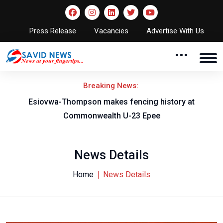
Press Release
Vacancies
Advertise With Us
Breaking News:
on
Esiovwa-Thompson makes fencing history at
Commonwealth U-23 Epee
News Details
Home
News Details