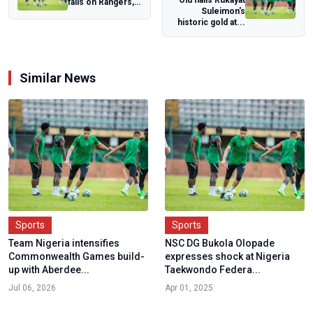
falls on Rangers,
Suleimon's
Nasarawa United
historic gold at...
over security...
Similar News
Sports
Sports
Team Nigeria intensifies
NSC DG Bukola Olopade
Commonwealth Games build-
expresses shock at Nigeria
up with Aberdee...
Taekwondo Federa...
Jul 06, 2026
Apr 01, 2025