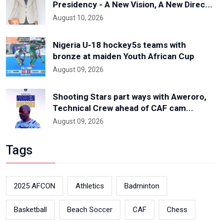
Presidency - A New Vision, A New Direc...
August 10, 2026
Nigeria U-18 hockey5s teams with
bronze at maiden Youth African Cup
August 09, 2026
Shooting Stars part ways with Aweroro,
Technical Crew ahead of CAF cam...
August 09, 2026
Tags
2025 AFCON
Athletics
Badminton
Basketball
Beach Soccer
CAF
Chess