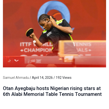
Samuel Ahmadu
/ April 14, 2026 / 192 Views
Otan Ayegbaju hosts Nigerian rising stars at
6th Alabi Memorial Table Tennis Tournament