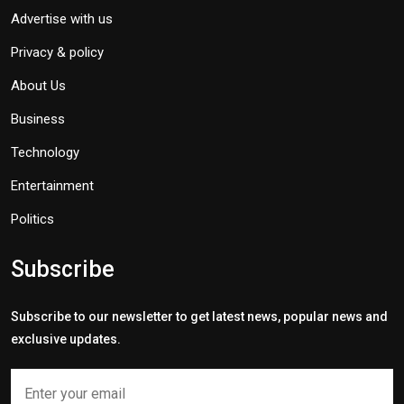
Advertise with us
Privacy & policy
About Us
Business
Technology
Entertainment
Politics
Subscribe
Subscribe to our newsletter to get latest news, popular news and
exclusive updates.