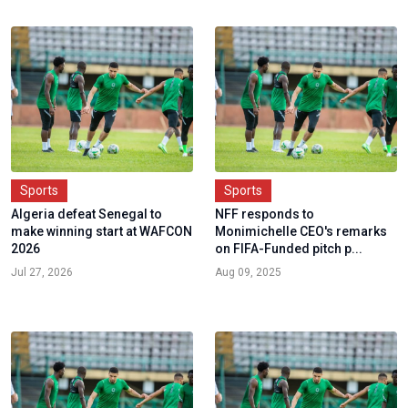
Sports
Sports
Algeria defeat Senegal to
NFF responds to
make winning start at WAFCON
Monimichelle CEO's remarks
2026
on FIFA-Funded pitch p...
Jul 27, 2026
Aug 09, 2025