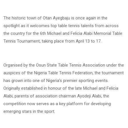
The historic town of Otan Ayegbaju is once again in the
spotlight as it welcomes top table tennis talents from across
the country for the 6th Michael and Felicia Alabi Memorial Table
Tennis Tournament, taking place from April 13 to 17.
Organised by the Osun State Table Tennis Association under the
auspices of the Nigeria Table Tennis Federation, the tournament
has grown into one of Nigeria’s premier sporting events.
Originally established in honour of the late Michael and Felicia
Alabi, parents of association chairman Ayodeji Alabi, the
competition now serves as a key platform for developing
emerging stars in the sport.