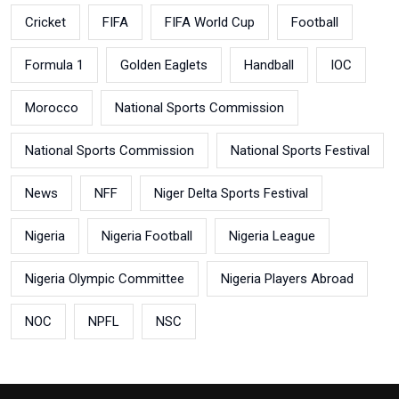
Cricket
FIFA
FIFA World Cup
Football
Formula 1
Golden Eaglets
Handball
IOC
Morocco
National Sports Commission
National Sports Commission
National Sports Festival
News
NFF
Niger Delta Sports Festival
Nigeria
Nigeria Football
Nigeria League
Nigeria Olympic Committee
Nigeria Players Abroad
NOC
NPFL
NSC