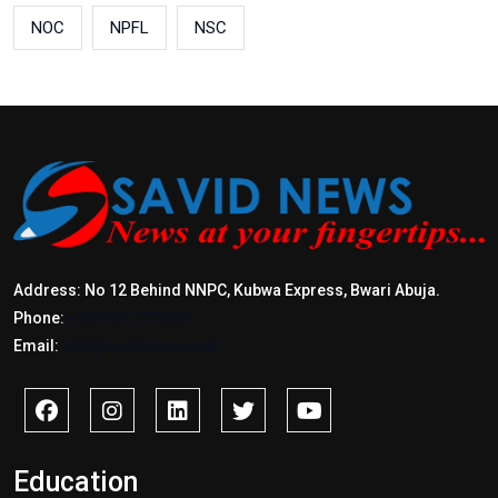
NOC
NPFL
NSC
Address: No 12 Behind NNPC, Kubwa Express, Bwari Abuja.
Phone:
+2347017772397
Email:
info@savidnews.com
Education