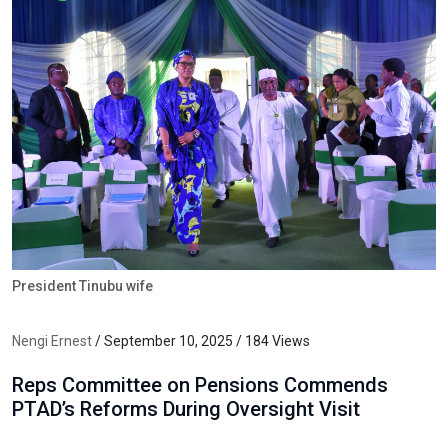
President Tinubu wife
Nengi Ernest
/ September 10, 2025 / 184 Views
Reps Committee on Pensions Commends
PTAD’s Reforms During Oversight Visit