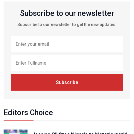
Subscribe to our newsletter
Subscribe to our newsletter to get the new updates!
Subscribe
Editors Choice