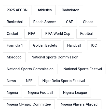
2025 AFCON
Athletics
Badminton
Basketball
Beach Soccer
CAF
Chess
Cricket
FIFA
FIFA World Cup
Football
Formula 1
Golden Eaglets
Handball
IOC
Morocco
National Sports Commission
National Sports Commission
National Sports Festival
News
NFF
Niger Delta Sports Festival
Nigeria
Nigeria Football
Nigeria League
Nigeria Olympic Committee
Nigeria Players Abroad