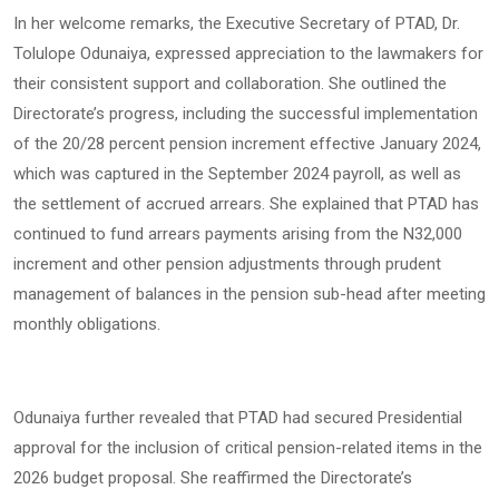
In her welcome remarks, the Executive Secretary of PTAD, Dr.
Tolulope Odunaiya, expressed appreciation to the lawmakers for
their consistent support and collaboration. She outlined the
Directorate’s progress, including the successful implementation
of the 20/28 percent pension increment effective January 2024,
which was captured in the September 2024 payroll, as well as
the settlement of accrued arrears. She explained that PTAD has
continued to fund arrears payments arising from the N32,000
increment and other pension adjustments through prudent
management of balances in the pension sub-head after meeting
monthly obligations.
Odunaiya further revealed that PTAD had secured Presidential
approval for the inclusion of critical pension-related items in the
2026 budget proposal. She reaffirmed the Directorate’s