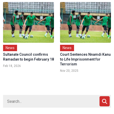
News
News
Sultanate Council confirms
Court Sentences Nnamdi Kanu
Ramadan to begin February 18
to Life Imprisonment for
Terrorism
Feb 18, 2026
Nov 20, 2025