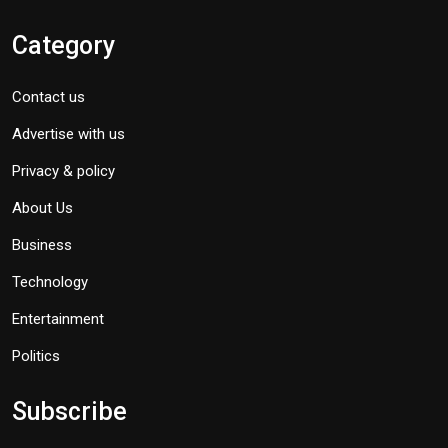
Category
Contact us
Advertise with us
Privacy & policy
About Us
Business
Technology
Entertainment
Politics
Subscribe