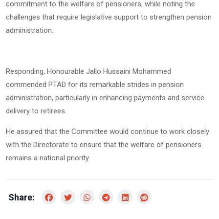
commitment to the welfare of pensioners, while noting the
challenges that require legislative support to strengthen pension
administration.
Responding, Honourable Jallo Hussaini Mohammed
commended PTAD for its remarkable strides in pension
administration, particularly in enhancing payments and service
delivery to retirees.
He assured that the Committee would continue to work closely
with the Directorate to ensure that the welfare of pensioners
remains a national priority.
Share: