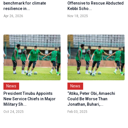
benchmark for climate
Offensive to Rescue Abducted
resilience in...
Kebbi Scho...
Apr 26, 2026
Nov 18, 2025
News
News
President Tinubu Appoints
“Atiku, Peter Obi, Amaechi
New Service Chiefs in Major
Could Be Worse Than
Military Sh...
Jonathan, Buhari,...
Oct 24, 2025
Feb 03, 2025