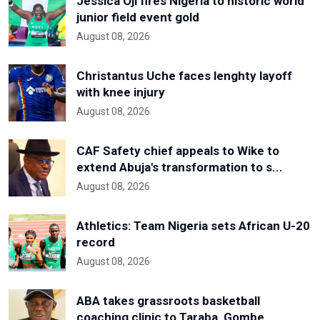
Jessica Oji fires Nigeria to historic world
junior field event gold
August 08, 2026
Christantus Uche faces lenghty layoff
with knee injury
August 08, 2026
CAF Safety chief appeals to Wike to
extend Abuja's transformation to s...
August 08, 2026
Athletics: Team Nigeria sets African U-20
record
August 08, 2026
ABA takes grassroots basketball
coaching clinic to Taraba, Gombe