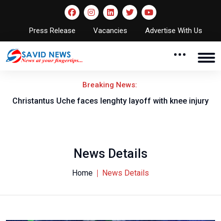
Press Release
Vacancies
Advertise With Us
Breaking News:
nt
Christantus Uche faces lenghty layoff with knee injury
News Details
Home
News Details