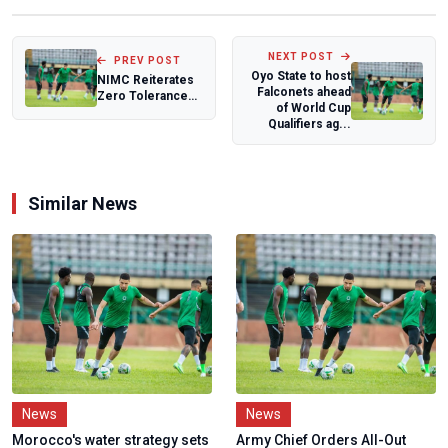
NEXT POST
PREV POST
Oyo State to host
NIMC Reiterates
Falconets ahead
Zero Tolerance
of World Cup
for Misconduct,
Qualifiers ag...
Clarifies tha...
Similar News
News
News
Morocco's water strategy sets
Army Chief Orders All-Out