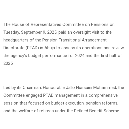
The House of Representatives Committee on Pensions on
Tuesday, September 9, 2025, paid an oversight visit to the
headquarters of the Pension Transitional Arrangement
Directorate (PTAD) in Abuja to assess its operations and review
the agency’s budget performance for 2024 and the first half of
2025.
Led by its Chairman, Honourable Jallo Hussaini Mohammed, the
Committee engaged PTAD management in a comprehensive
session that focused on budget execution, pension reforms,
and the welfare of retirees under the Defined Benefit Scheme.