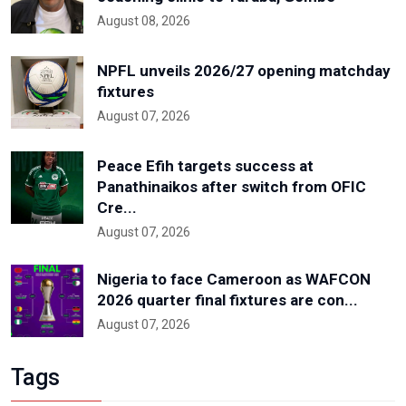
August 08, 2026
NPFL unveils 2026/27 opening matchday
fixtures
August 07, 2026
Peace Efih targets success at
Panathinaikos after switch from OFIC
Cre...
August 07, 2026
Nigeria to face Cameroon as WAFCON
2026 quarter final fixtures are con...
August 07, 2026
Tags