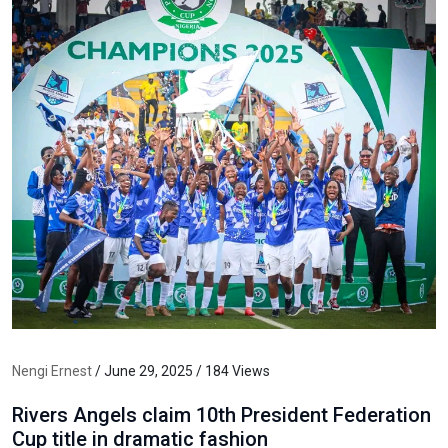
Nengi Ernest
/ June 29, 2025 / 184 Views
Rivers Angels claim 10th President Federation
Cup title in dramatic fashion