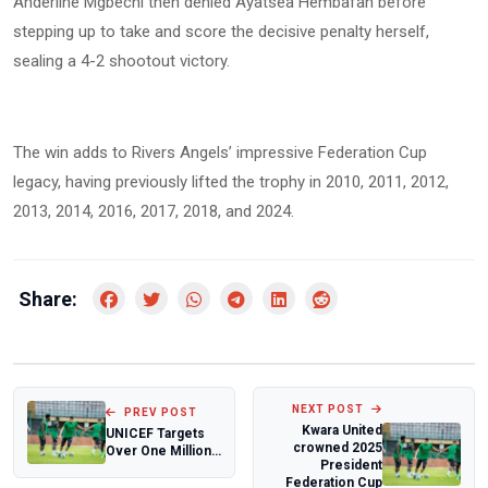
Anderline Mgbechi then denied Ayatsea Hembafan before
stepping up to take and score the decisive penalty herself,
sealing a 4-2 shootout victory.
The win adds to Rivers Angels’ impressive Federation Cup
legacy, having previously lifted the trophy in 2010, 2011, 2012,
2013, 2014, 2016, 2017, 2018, and 2024.
Share:
NEXT POST
PREV POST
Kwara United
UNICEF Targets
crowned 2025
Over One Million
President
Children in Taraba
Federation Cup
with Life...