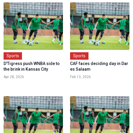
Sports
Sports
D'Tigress push WNBA side to
CAF faces deciding day in Dar
the brink in Kansas City
es Salaam
Apr 28, 2026
Feb 13, 2026