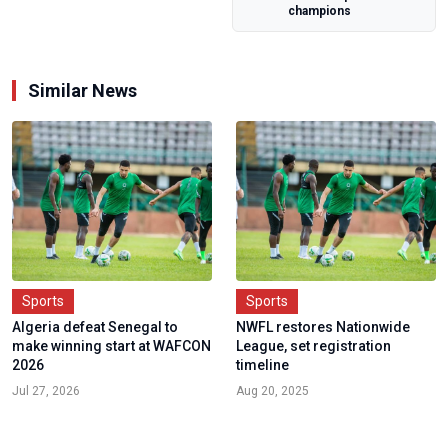
champions
Similar News
Sports
Sports
Algeria defeat Senegal to
NWFL restores Nationwide
make winning start at WAFCON
League, set registration
2026
timeline
Jul 27, 2026
Aug 20, 2025