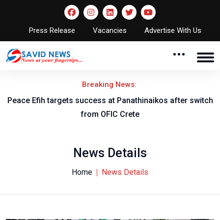
Press Release
Vacancies
Advertise With Us
Breaking News:
Peace Efih targets success at Panathinaikos after switch
N
from OFIC Crete
News Details
Home
News Details