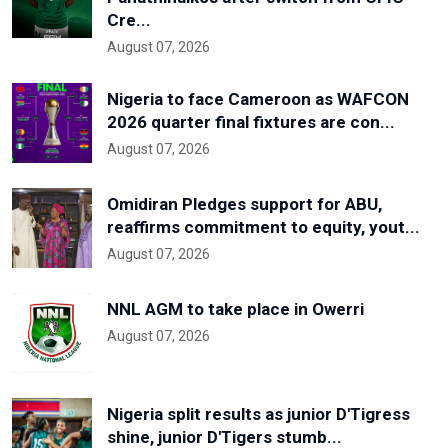
Cre...
August 07, 2026
Nigeria to face Cameroon as WAFCON
2026 quarter final fixtures are con...
August 07, 2026
Omidiran Pledges support for ABU,
reaffirms commitment to equity, yout...
August 07, 2026
NNL AGM to take place in Owerri
August 07, 2026
Nigeria split results as junior D'Tigress
shine, junior D'Tigers stumb...