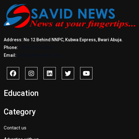
Address: No 12 Behind NNPC, Kubwa Express, Bwari Abuja.
Phone:
+2347017772397
Email:
info@savidnews.com
Education
Category
Contact us