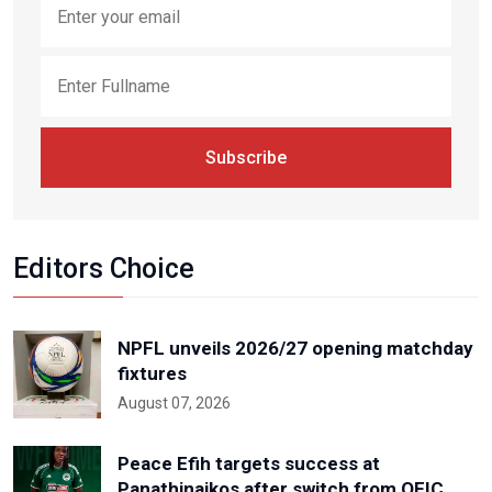
Subscribe
Editors Choice
NPFL unveils 2026/27 opening matchday
fixtures
August 07, 2026
Peace Efih targets success at
Panathinaikos after switch from OFIC