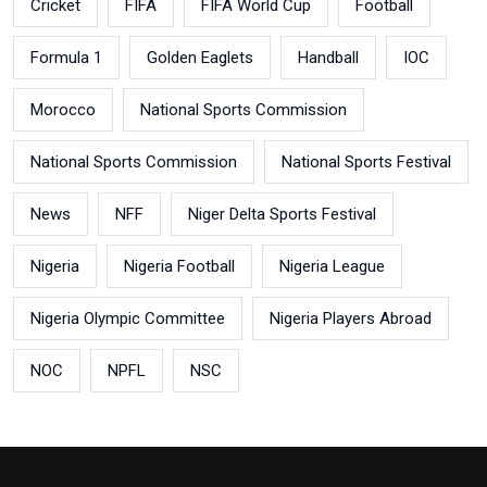
Cricket
FIFA
FIFA World Cup
Football
Formula 1
Golden Eaglets
Handball
IOC
Morocco
National Sports Commission
National Sports Commission
National Sports Festival
News
NFF
Niger Delta Sports Festival
Nigeria
Nigeria Football
Nigeria League
Nigeria Olympic Committee
Nigeria Players Abroad
NOC
NPFL
NSC