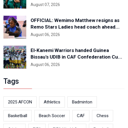
August 07, 2026
OFFICIAL: Wemimo Matthew resigns as
Remo Stars Ladies head coach ahead...
August 06, 2026
El-Kanemi Warriors handed Guinea
Bissau's UDIB in CAF Confederation Cu...
August 06, 2026
Tags
2025 AFCON
Athletics
Badminton
Basketball
Beach Soccer
CAF
Chess