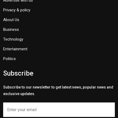
Advertise with us
Privacy & policy
About Us
Business
Technology
Entertainment
Politics
Subscribe
Subscribe to our newsletter to get latest news, popular news and
exclusive updates.