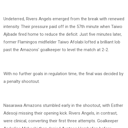
Undeterred, Rivers Angels emerged from the break with renewed
intensity. Their pressure paid off in the 57th minute when Taiwo
Ajibade fired home to reduce the deficit. Just five minutes later,
former Flamingos midfielder Taiwo Afolabi lofted a brilliant lob
past the Amazons' goalkeeper to level the match at 2-2.
With no further goals in regulation time, the final was decided by
a penalty shootout.
Nasarawa Amazons stumbled early in the shootout, with Esther
Adesoji missing their opening kick. Rivers Angels, in contrast,
were clinical, converting their first three attempts. Goalkeeper