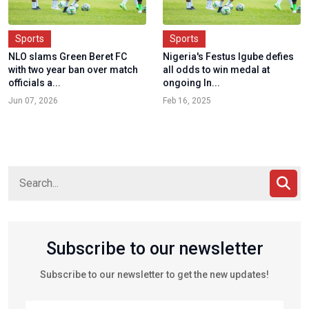
Sports
Sports
NLO slams Green Beret FC
Nigeria's Festus Igube defies
with two year ban over match
all odds to win medal at
officials a...
ongoing In...
Jun 07, 2026
Feb 16, 2025
Subscribe to our newsletter
Subscribe to our newsletter to get the new updates!