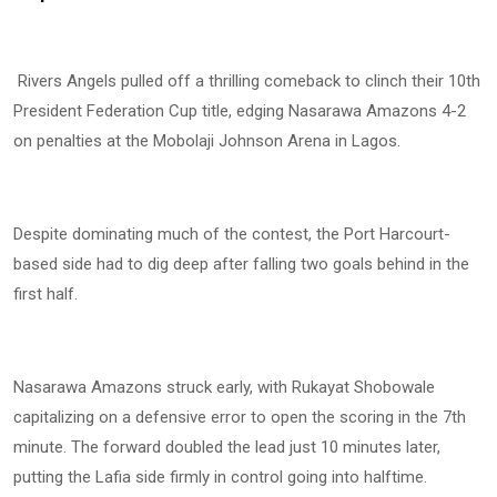
Rivers Angels pulled off a thrilling comeback to clinch their 10th
President Federation Cup title, edging Nasarawa Amazons 4-2
on penalties at the Mobolaji Johnson Arena in Lagos.
Despite dominating much of the contest, the Port Harcourt-
based side had to dig deep after falling two goals behind in the
first half.
Nasarawa Amazons struck early, with Rukayat Shobowale
capitalizing on a defensive error to open the scoring in the 7th
minute. The forward doubled the lead just 10 minutes later,
putting the Lafia side firmly in control going into halftime.