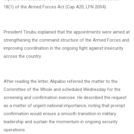
18(1) of the Armed Forces Act (Cap A20, LFN 2004).
President Tinubu explained that the appointments were aimed at
strengthening the command structure of the Armed Forces and
improving coordination in the ongoing fight against insecurity
across the country.
After reading the letter, Akpabio referred the matter to the
Committee of the Whole and scheduled Wednesday for the
screening and confirmation exercise. He described the request
as a matter of urgent national importance, noting that prompt
confirmation would ensure a smooth transition in military
leadership and sustain the momentum in ongoing security
operations.