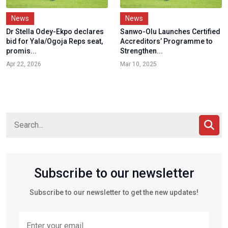
News
News
Dr Stella Odey-Ekpo declares
Sanwo-Olu Launches Certified
bid for Yala/Ogoja Reps seat,
Accreditors’ Programme to
promis...
Strengthen...
Apr 22, 2026
Mar 10, 2025
Subscribe to our newsletter
Subscribe to our newsletter to get the new updates!