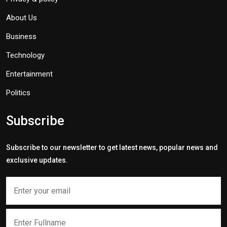
About Us
Business
Technology
Entertainment
Politics
Subscribe
Subscribe to our newsletter to get latest news, popular news and
exclusive updates.