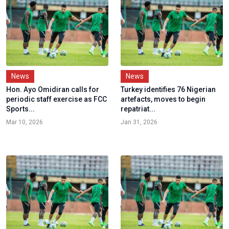
News
News
Hon. Ayo Omidiran calls for
Turkey identifies 76 Nigerian
periodic staff exercise as FCC
artefacts, moves to begin
Sports...
repatriat...
Mar 10, 2026
Jan 31, 2026