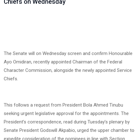
Chiefs on Wednesday
The Senate will on Wednesday screen and confirm Honourable
Ayo Omidiran, recently appointed Chairman of the Federal
Character Commission, alongside the newly appointed Service
Chiefs.
This follows a request from President Bola Ahmed Tinubu
seeking urgent legislative approval for the appointments. The
President’s correspondence, read during Tuesday’s plenary by
Senate President Godswill Akpabio, urged the upper chamber to
expedite consideration of the nominees in line with Section