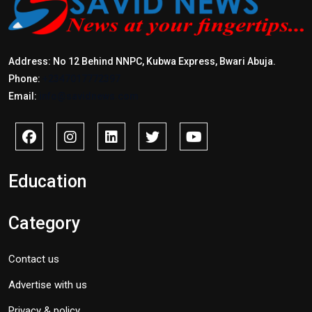
Address: No 12 Behind NNPC, Kubwa Express, Bwari Abuja.
Phone:
+2347017772397
Email:
info@savidnews.com
Education
Category
Contact us
Advertise with us
Privacy & policy