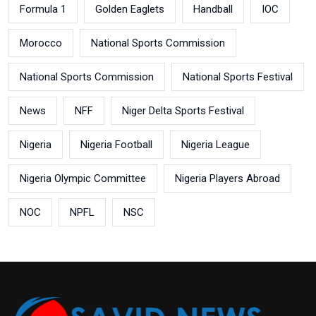
Formula 1
Golden Eaglets
Handball
IOC
Morocco
National Sports Commission
National Sports Commission
National Sports Festival
News
NFF
Niger Delta Sports Festival
Nigeria
Nigeria Football
Nigeria League
Nigeria Olympic Committee
Nigeria Players Abroad
NOC
NPFL
NSC