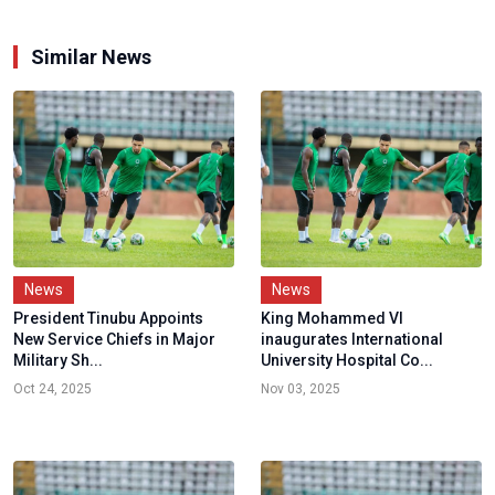
Similar News
News
News
President Tinubu Appoints
King Mohammed VI
New Service Chiefs in Major
inaugurates International
Military Sh...
University Hospital Co...
Oct 24, 2025
Nov 03, 2025