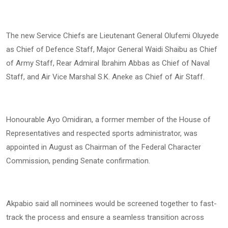
The new Service Chiefs are Lieutenant General Olufemi Oluyede
as Chief of Defence Staff, Major General Waidi Shaibu as Chief
of Army Staff, Rear Admiral Ibrahim Abbas as Chief of Naval
Staff, and Air Vice Marshal S.K. Aneke as Chief of Air Staff.
Honourable Ayo Omidiran, a former member of the House of
Representatives and respected sports administrator, was
appointed in August as Chairman of the Federal Character
Commission, pending Senate confirmation.
Akpabio said all nominees would be screened together to fast-
track the process and ensure a seamless transition across