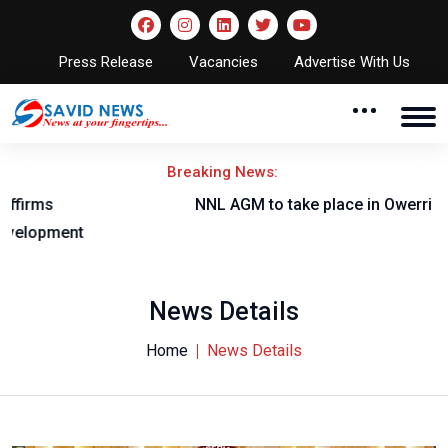
Press Release
Vacancies
Advertise With Us
Breaking News:
NNL AGM to take place in Owerri
News Details
Home
News Details