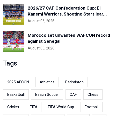
2026/27 CAF Confederation Cup: El
Kanemi Warriors, Shooting Stars lear...
August 06, 2026
Morocco set unwanted WAFCON record
against Senegal
August 06, 2026
Tags
2025 AFCON
Athletics
Badminton
Basketball
Beach Soccer
CAF
Chess
Cricket
FIFA
FIFA World Cup
Football