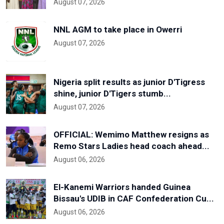
August 07, 2026
NNL AGM to take place in Owerri
August 07, 2026
Nigeria split results as junior D'Tigress
shine, junior D'Tigers stumb...
August 07, 2026
OFFICIAL: Wemimo Matthew resigns as
Remo Stars Ladies head coach ahead...
August 06, 2026
El-Kanemi Warriors handed Guinea
Bissau's UDIB in CAF Confederation Cu...
August 06, 2026