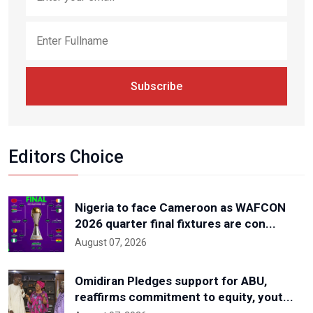
Subscribe
Editors Choice
Nigeria to face Cameroon as WAFCON
2026 quarter final fixtures are con...
August 07, 2026
Omidiran Pledges support for ABU,
reaffirms commitment to equity, yout...