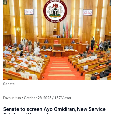
Senate
Favour Itua
/ October 28, 2025 / 157 Views
Senate to screen Ayo Omidiran, New Service