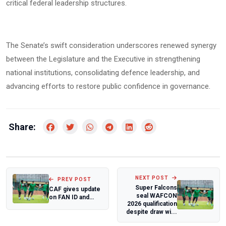
critical federal leadership structures.
The Senate’s swift consideration underscores renewed synergy
between the Legislature and the Executive in strengthening
national institutions, consolidating defence leadership, and
advancing efforts to restore public confidence in governance.
Share:
NEXT POST
PREV POST
Super Falcons
CAF gives update
seal WAFCON
on FAN ID and
2026 qualification
ticketing for
despite draw wi...
competitions in...