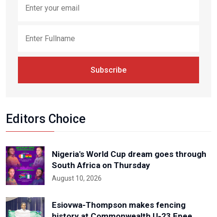
Subscribe
Editors Choice
Nigeria's World Cup dream goes through
South Africa on Thursday
August 10, 2026
Esiovwa-Thompson makes fencing
history at Commonwealth U-23 Epee