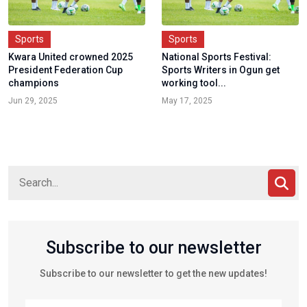
Sports
Sports
Kwara United crowned 2025
National Sports Festival:
President Federation Cup
Sports Writers in Ogun get
champions
working tool...
Jun 29, 2025
May 17, 2025
Subscribe to our newsletter
Subscribe to our newsletter to get the new updates!