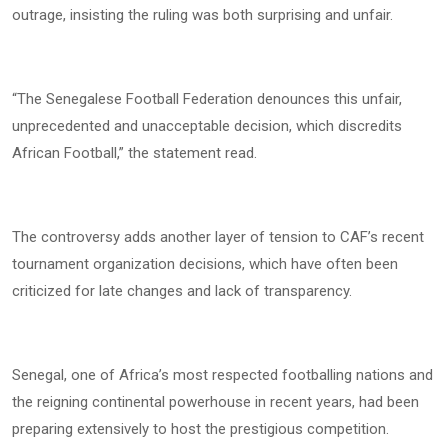
outrage, insisting the ruling was both surprising and unfair.
“The Senegalese Football Federation denounces this unfair,
unprecedented and unacceptable decision, which discredits
African Football,” the statement read.
The controversy adds another layer of tension to CAF’s recent
tournament organization decisions, which have often been
criticized for late changes and lack of transparency.
Senegal, one of Africa’s most respected footballing nations and
the reigning continental powerhouse in recent years, had been
preparing extensively to host the prestigious competition.