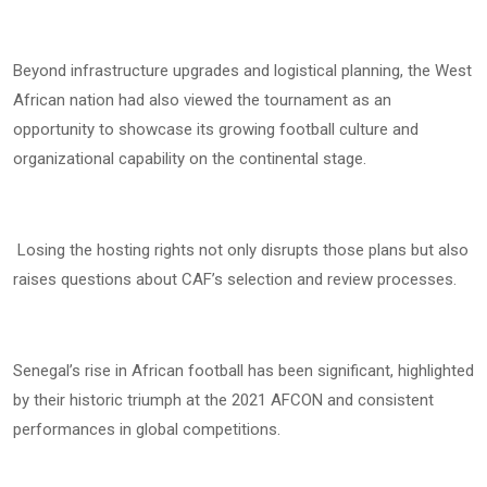
Beyond infrastructure upgrades and logistical planning, the West
African nation had also viewed the tournament as an
opportunity to showcase its growing football culture and
organizational capability on the continental stage.
Losing the hosting rights not only disrupts those plans but also
raises questions about CAF’s selection and review processes.
Senegal’s rise in African football has been significant, highlighted
by their historic triumph at the 2021 AFCON and consistent
performances in global competitions.