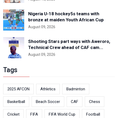
Nigeria U-18 hockey5s teams with
bronze at maiden Youth African Cup
August 09, 2026
Shooting Stars part ways with Aweroro,
Technical Crew ahead of CAF cam...
August 09, 2026
Tags
2025 AFCON
Athletics
Badminton
Basketball
Beach Soccer
CAF
Chess
Cricket
FIFA
FIFA World Cup
Football