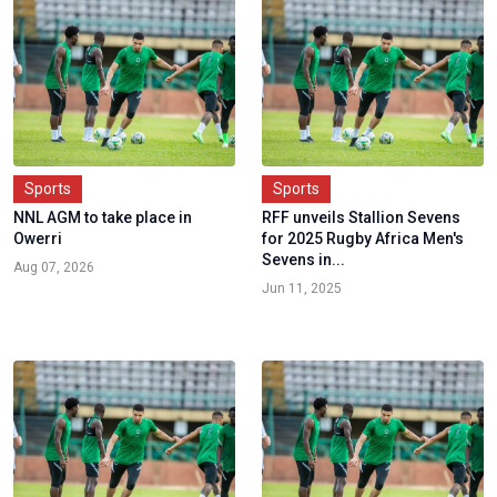
Sports
Sports
NNL AGM to take place in
RFF unveils Stallion Sevens
Owerri
for 2025 Rugby Africa Men's
Sevens in...
Aug 07, 2026
Jun 11, 2025