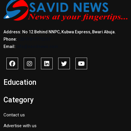
Address: No 12 Behind NNPC, Kubwa Express, Bwari Abuja.
Phone:
+2347017772397
Email:
info@savidnews.com
Education
Category
Contact us
Advertise with us