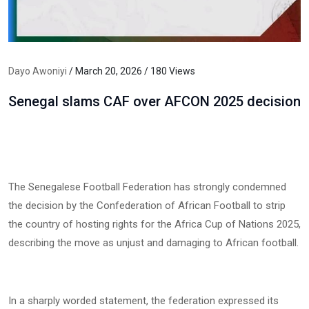
Dayo Awoniyi
/ March 20, 2026 / 180 Views
Senegal slams CAF over AFCON 2025 decision
The Senegalese Football Federation has strongly condemned
the decision by the Confederation of African Football to strip
the country of hosting rights for the Africa Cup of Nations 2025,
describing the move as unjust and damaging to African football.
In a sharply worded statement, the federation expressed its