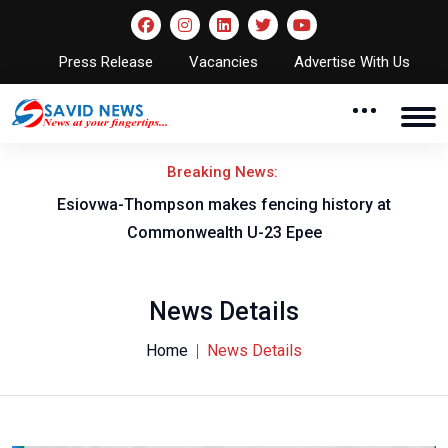
Press Release
Vacancies
Advertise With Us
Breaking News:
on
Esiovwa-Thompson makes fencing history at
Commonwealth U-23 Epee
News Details
Home
News Details