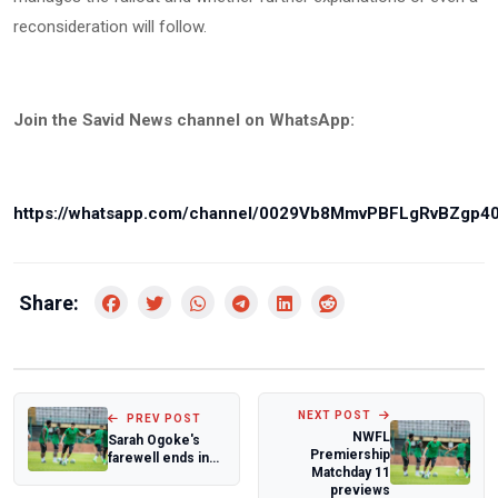
reconsideration will follow.
Join the Savid News channel on WhatsApp:
https://whatsapp.com/channel/0029Vb8MmvPBFLgRvBZgp4
Share:
NEXT POST
PREV POST
NWFL
Sarah Ogoke's
Premiership
farewell ends in
Matchday 11
narrow loss as
previews
D'Tigress fal...