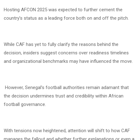
Hosting AFCON 2025 was expected to further cement the
country’s status as a leading force both on and off the pitch.
While CAF has yet to fully clarify the reasons behind the
decision, insiders suggest concerns over readiness timelines
and organizational benchmarks may have influenced the move.
However, Senegal’s football authorities remain adamant that
the decision undermines trust and credibility within African
football governance.
With tensions now heightened, attention will shift to how CAF
manages the fallout and whether further explanations or even a