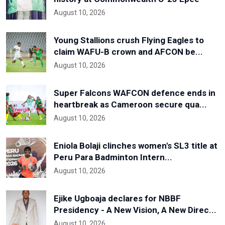
August 10, 2026
Young Stallions crush Flying Eagles to
claim WAFU-B crown and AFCON be...
August 10, 2026
Super Falcons WAFCON defence ends in
heartbreak as Cameroon secure qua...
August 10, 2026
Eniola Bolaji clinches women's SL3 title at
Peru Para Badminton Intern...
August 10, 2026
Ejike Ugboaja declares for NBBF
Presidency - A New Vision, A New Direc...
August 10, 2026