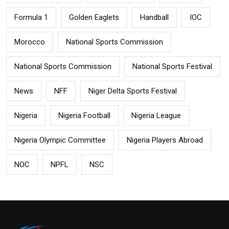
Formula 1
Golden Eaglets
Handball
IOC
Morocco
National Sports Commission
National Sports Commission
National Sports Festival
News
NFF
Niger Delta Sports Festival
Nigeria
Nigeria Football
Nigeria League
Nigeria Olympic Committee
Nigeria Players Abroad
NOC
NPFL
NSC