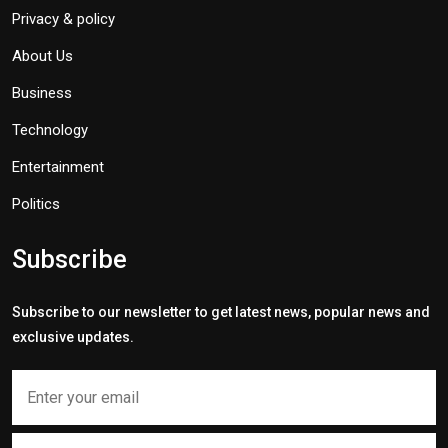
Privacy & policy
About Us
Business
Technology
Entertainment
Politics
Subscribe
Subscribe to our newsletter to get latest news, popular news and
exclusive updates.