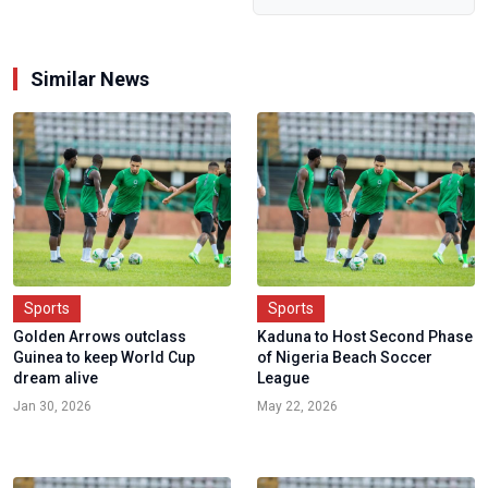
Similar News
Sports
Sports
Golden Arrows outclass
Kaduna to Host Second Phase
Guinea to keep World Cup
of Nigeria Beach Soccer
dream alive
League
Jan 30, 2026
May 22, 2026