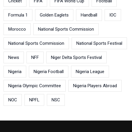
Cricket
FIFA
FIFA World Cup
Football
Formula 1
Golden Eaglets
Handball
IOC
Morocco
National Sports Commission
National Sports Commission
National Sports Festival
News
NFF
Niger Delta Sports Festival
Nigeria
Nigeria Football
Nigeria League
Nigeria Olympic Committee
Nigeria Players Abroad
NOC
NPFL
NSC