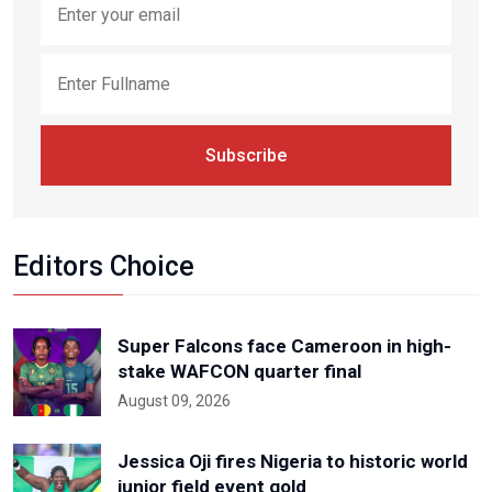
Subscribe
Editors Choice
Super Falcons face Cameroon in high-
stake WAFCON quarter final
August 09, 2026
Jessica Oji fires Nigeria to historic world
junior field event gold