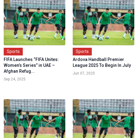
Sports
Sports
FIFA Launches “FIFA Unites:
Ardova Handball Premier
Women’s Series” in UAE –
League 2025 To Begin In July
Afghan Refug...
Jun 07, 2025
Sep 24, 2025