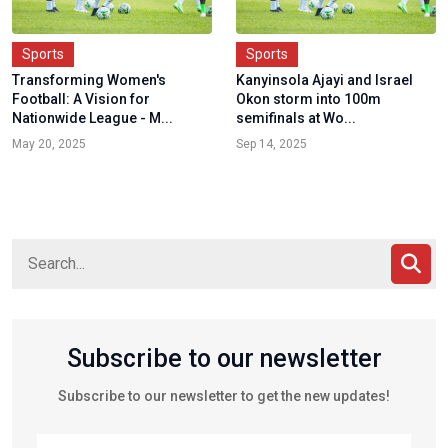
Sports
Sports
Transforming Women's
Kanyinsola Ajayi and Israel
Football: A Vision for
Okon storm into 100m
Nationwide League - M...
semifinals at Wo...
May 20, 2025
Sep 14, 2025
Subscribe to our newsletter
Subscribe to our newsletter to get the new updates!