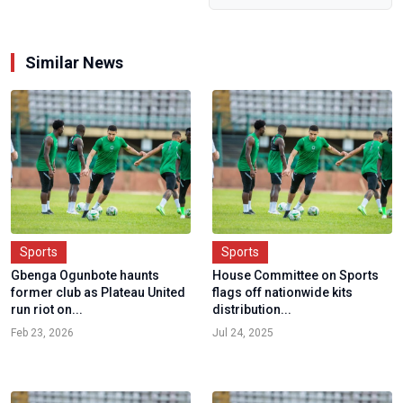
Similar News
Sports
Sports
Gbenga Ogunbote haunts
House Committee on Sports
former club as Plateau United
flags off nationwide kits
run riot on...
distribution...
Feb 23, 2026
Jul 24, 2025