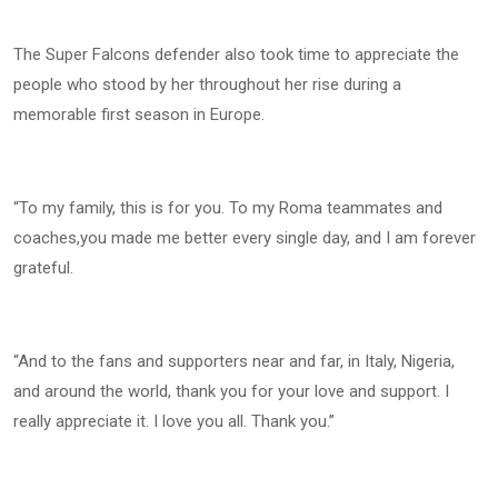
The Super Falcons defender also took time to appreciate the
people who stood by her throughout her rise during a
memorable first season in Europe.
“To my family, this is for you. To my Roma teammates and
coaches,you made me better every single day, and I am forever
grateful.
“And to the fans and supporters near and far, in Italy, Nigeria,
and around the world, thank you for your love and support. I
really appreciate it. I love you all. Thank you.”