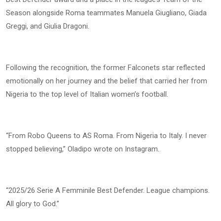
Season alongside Roma teammates Manuela Giugliano, Giada
Greggi, and Giulia Dragoni.
Following the recognition, the former Falconets star reflected
emotionally on her journey and the belief that carried her from
Nigeria to the top level of Italian women’s football.
“From Robo Queens to AS Roma. From Nigeria to Italy. I never
stopped believing,” Oladipo wrote on Instagram.
“2025/26 Serie A Femminile Best Defender. League champions.
All glory to God.”