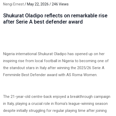
Nengi Ernest
/ May 22, 2026 / 246 Views
Shukurat Oladipo reflects on remarkable rise
after Serie A best defender award
Nigeria international Shukurat Oladipo has opened up on her
inspiring rise from local football in Nigeria to becoming one of
the standout stars in Italy after winning the 2025/26 Serie A
Femminile Best Defender award with AS Roma Women.
The 21-year-old centre-back enjoyed a breakthrough campaign
in Italy, playing a crucial role in Roma’s league-winning season
despite initially struggling for regular playing time after joining