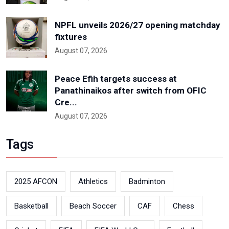
NPFL unveils 2026/27 opening matchday
fixtures
August 07, 2026
Peace Efih targets success at
Panathinaikos after switch from OFIC
Cre...
August 07, 2026
Tags
2025 AFCON
Athletics
Badminton
Basketball
Beach Soccer
CAF
Chess