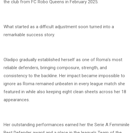
the club from FC Robo Queens in February 2025.
What started as a difficult adjustment soon turned into a
remarkable success story.
Oladipo gradually established herself as one of Roma’s most
reliable defenders, bringing composure, strength, and
consistency to the backline. Her impact became impossible to
ignore as Roma remained unbeaten in every league match she
featured in while also keeping eight clean sheets across her 18
appearances.
Her outstanding performances earned her the Serie A Femminile
Best Defender award and a place in the league’s Team of the