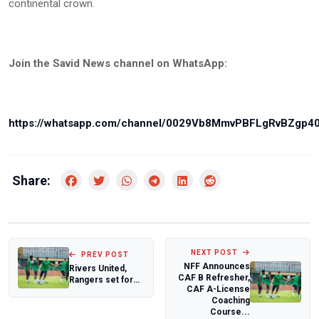
continental crown.
Join the Savid News channel on WhatsApp:
https://whatsapp.com/channel/0029Vb8MmvPBFLgRvBZgp4
Share:
NEXT POST
PREV POST
NFF Announces
Rivers United,
CAF B Refresher,
Rangers set for
CAF A-License
President
Coaching
Federation Cup
Course...
show...