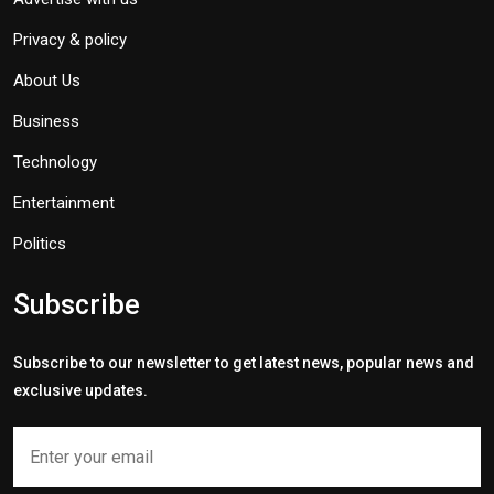
Privacy & policy
About Us
Business
Technology
Entertainment
Politics
Subscribe
Subscribe to our newsletter to get latest news, popular news and
exclusive updates.