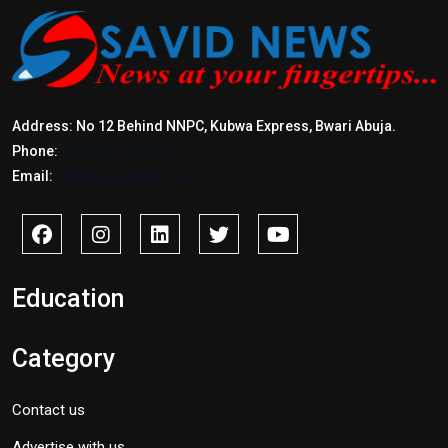
Address: No 12 Behind NNPC, Kubwa Express, Bwari Abuja.
Phone:
+2347017772397
Email:
info@savidnews.com
Education
Category
Contact us
Advertise with us