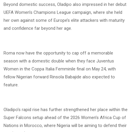
Beyond domestic success, Oladipo also impressed in her debut
UEFA Women’s Champions League campaign, where she held
her own against some of Europe’s elite attackers with maturity
and confidence far beyond her age.
Roma now have the opportunity to cap off a memorable
season with a domestic double when they face Juventus
Women in the Coppa Italia Femminile final on May 24, with
fellow Nigerian forward Rinsola Babajide also expected to
feature.
Oladipo’s rapid rise has further strengthened her place within the
Super Falcons setup ahead of the 2026 Women’s Africa Cup of
Nations in Morocco, where Nigeria will be aiming to defend their