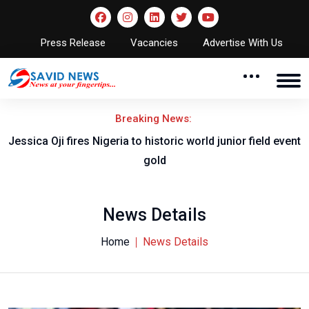
Press Release
Vacancies
Advertise With Us
Breaking News:
Jessica Oji fires Nigeria to historic world junior field event
gold
News Details
Home
News Details