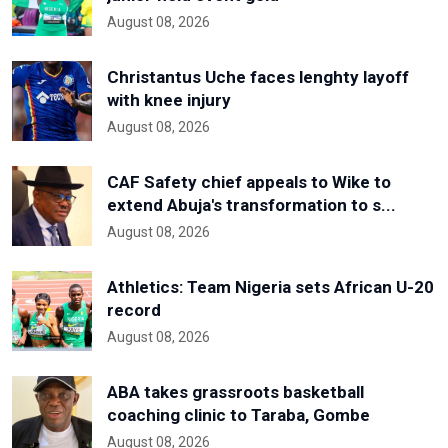
August 08, 2026
Christantus Uche faces lenghty layoff
with knee injury
August 08, 2026
CAF Safety chief appeals to Wike to
extend Abuja's transformation to s...
August 08, 2026
Athletics: Team Nigeria sets African U-20
record
August 08, 2026
ABA takes grassroots basketball
coaching clinic to Taraba, Gombe
August 08, 2026