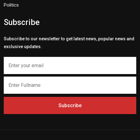
Politics
Subscribe
Subscribe to our newsletter to get latest news, popular news and
exclusive updates.
Subscribe