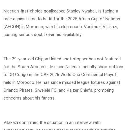
Nigeria’s first-choice goalkeeper, Stanley Nwabali, is facing a
race against time to be fit for the 2025 Africa Cup of Nations
(AFCON) in Morocco, with his club coach, Vusimuzi Vilakazi,
casting serious doubt over his availability.
The 29-year-old Chippa United shot-stopper has not featured
for the South African side since Nigeria’s penalty shootout loss
to DR Congo in the CAF 2026 World Cup Continental Playoff
held in Morocco. He has since missed league fixtures against
Orlando Pirates, Siwelele FC, and Kaizer Chiefs, prompting
concerns about his fitness.
Vilakazi confirmed the situation in an interview with