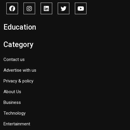
Education
Category
Contact us
Advertise with us
Privacy & policy
About Us
Business
Technology
Entertainment