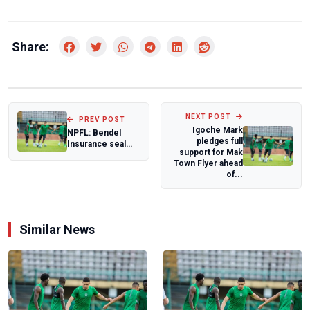
Share:
NEXT POST
PREV POST
Igoche Mark
NPFL: Bendel
pledges full
Insurance seal
support for Mak
first away win
Town Flyer ahead
against Katsina
of...
U...
Similar News