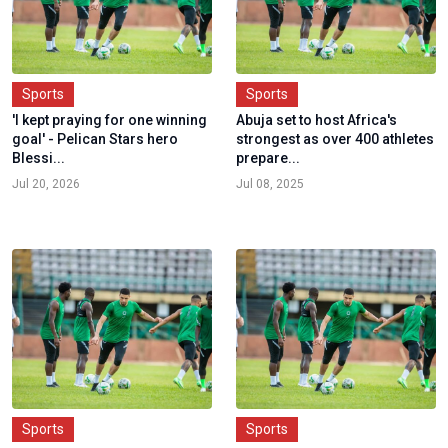
Sports
Sports
'I kept praying for one winning
Abuja set to host Africa's
goal' - Pelican Stars hero
strongest as over 400 athletes
Blessi...
prepare...
Jul 20, 2026
Jul 08, 2025
Sports
Sports