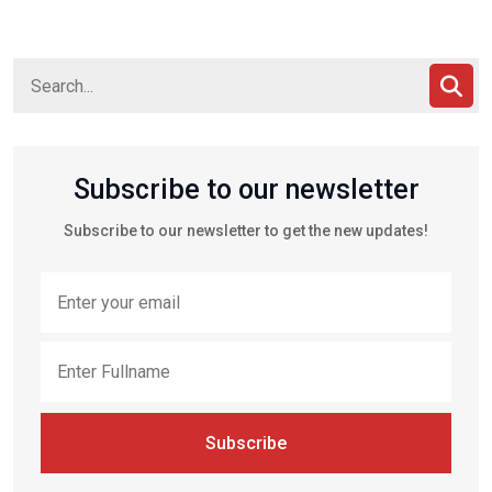
Subscribe to our newsletter
Subscribe to our newsletter to get the new updates!
Subscribe