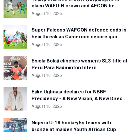
claim WAFU-B crown and AFCON be...
August 10, 2026
Super Falcons WAFCON defence ends in
heartbreak as Cameroon secure qua...
August 10, 2026
Eniola Bolaji clinches women's SL3 title at
Peru Para Badminton Intern...
August 10, 2026
Ejike Ugboaja declares for NBBF
Presidency - A New Vision, A New Direc...
August 10, 2026
Nigeria U-18 hockey5s teams with
bronze at maiden Youth African Cup