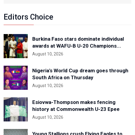
Editors Choice
Burkina Faso stars dominate individual
awards at WAFU-B U-20 Champions...
August 10, 2026
Nigeria's World Cup dream goes through
South Africa on Thursday
August 10, 2026
Esiovwa-Thompson makes fencing
history at Commonwealth U-23 Epee
August 10, 2026
Young Stallions crush Flying Eagles to