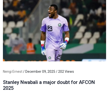
Nengi Ernest
/ December 09, 2025 / 202 Views
Stanley Nwabali a major doubt for AFCON
2025