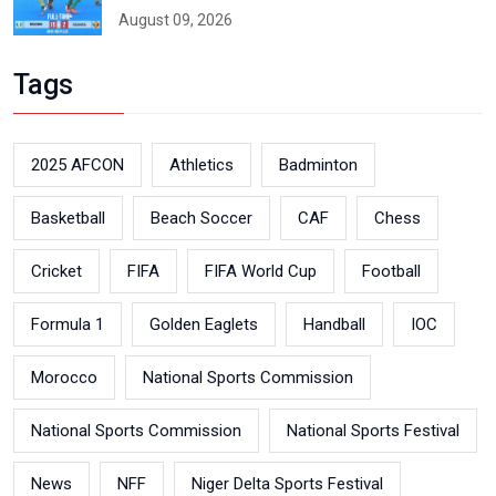
August 09, 2026
Tags
2025 AFCON
Athletics
Badminton
Basketball
Beach Soccer
CAF
Chess
Cricket
FIFA
FIFA World Cup
Football
Formula 1
Golden Eaglets
Handball
IOC
Morocco
National Sports Commission
National Sports Commission
National Sports Festival
News
NFF
Niger Delta Sports Festival