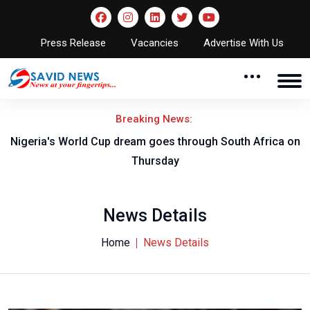
Press Release
Vacancies
Advertise With Us
Breaking News:
-B
Nigeria's World Cup dream goes through South Africa on
Thursday
News Details
Home
News Details