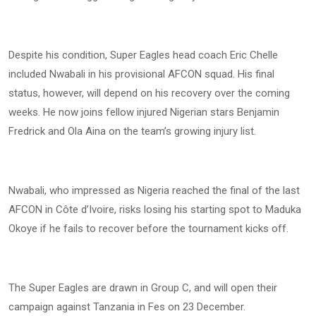
Despite his condition, Super Eagles head coach Eric Chelle
included Nwabali in his provisional AFCON squad. His final
status, however, will depend on his recovery over the coming
weeks. He now joins fellow injured Nigerian stars Benjamin
Fredrick and Ola Aina on the team’s growing injury list.
Nwabali, who impressed as Nigeria reached the final of the last
AFCON in Côte d’Ivoire, risks losing his starting spot to Maduka
Okoye if he fails to recover before the tournament kicks off.
The Super Eagles are drawn in Group C, and will open their
campaign against Tanzania in Fes on 23 December.