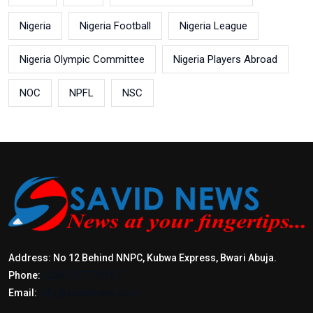
Nigeria
Nigeria Football
Nigeria League
Nigeria Olympic Committee
Nigeria Players Abroad
NOC
NPFL
NSC
Address: No 12 Behind NNPC, Kubwa Express, Bwari Abuja.
Phone:
+2347017772397
Email:
info@savidnews.com