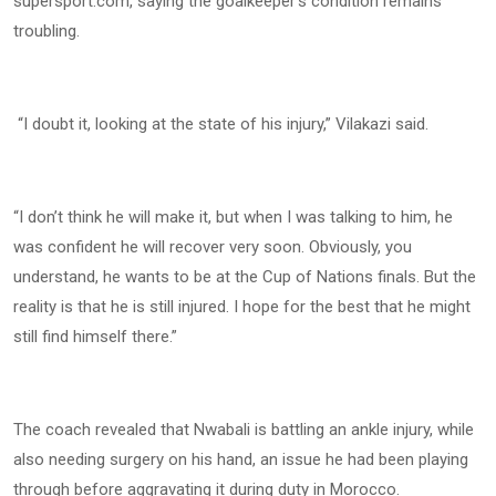
supersport.com, saying the goalkeeper’s condition remains
troubling.
“I doubt it, looking at the state of his injury,” Vilakazi said.
“I don’t think he will make it, but when I was talking to him, he
was confident he will recover very soon. Obviously, you
understand, he wants to be at the Cup of Nations finals. But the
reality is that he is still injured. I hope for the best that he might
still find himself there.”
The coach revealed that Nwabali is battling an ankle injury, while
also needing surgery on his hand, an issue he had been playing
through before aggravating it during duty in Morocco.