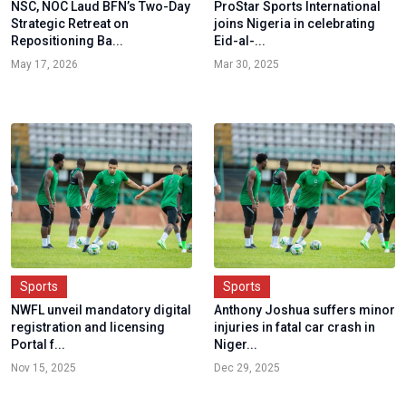
NSC, NOC Laud BFN’s Two-Day
ProStar Sports International
Strategic Retreat on
joins Nigeria in celebrating
Repositioning Ba...
Eid-al-...
May 17, 2026
Mar 30, 2025
Sports
Sports
NWFL unveil mandatory digital
Anthony Joshua suffers minor
registration and licensing
injuries in fatal car crash in
Portal f...
Niger...
Nov 15, 2025
Dec 29, 2025