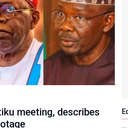
tiku meeting, describes
E
botage