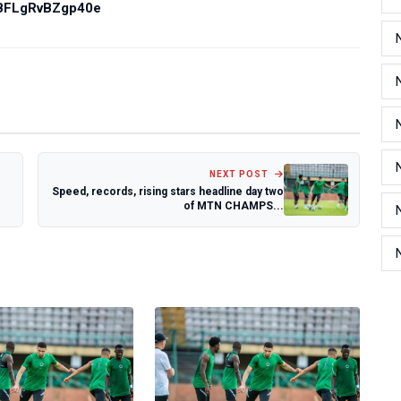
PBFLgRvBZgp40e
NEXT POST
Speed, records, rising stars headline day two
of MTN CHAMPS...