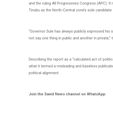
and the ruling All Progressives Congress (APC). It
Tinubu as the North-Central zone’s sole candidate f
“Governor Sule has always publicly expressed his s
not say one thing in public and another in private,”
Describing the report as a “calculated act of polit
what it termed a misleading and baseless publicati
political alignment.
Join the Savid News channel on WhatsApp: