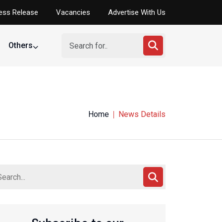
ess Release
Vacancies
Advertise With Us
Others
Home
News Details