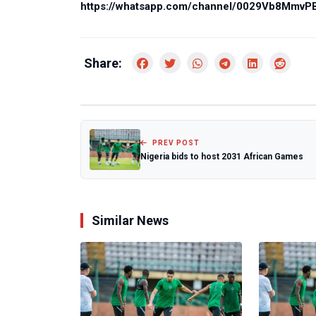
https://whatsapp.com/channel/0029Vb8Mmv
Share:
PREV POST
Nigeria bids to host 2031 African Games
Similar News