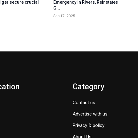
iger secure crucial
Emergency in Rivers, Reinstates
G...
Sep 17, 2025
cation
Category
Contact us
Advertise with us
Privacy & policy
About Us