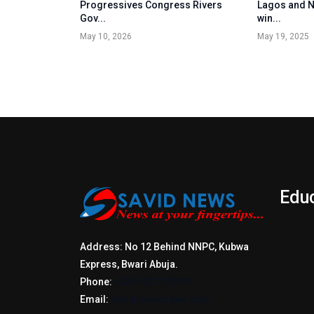
Progressives Congress Rivers
Lagos and N
Gov...
win...
May 10, 2026
May 19, 2025
Edu
Address: No 12 Behind NNPC, Kubwa
Express, Bwari Abuja.
Phone:
+2347017772397
Email:
info@savidnews.com