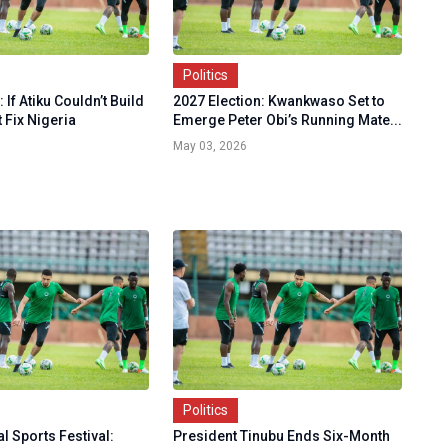
Politics
If Atiku Couldn’t Build
2027 Election: Kwankwaso Set to
t Fix Nigeria
Emerge Peter Obi’s Running Mate...
May 03, 2026
Politics
l Sports Festival:
President Tinubu Ends Six-Month