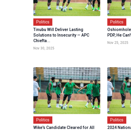
Politics
Politics
Tinubu Will Deliver Lasting
Oshiomhole: 
Solutions to Insecurity — APC
PDP, He Can’
Chiefta...
Nov 25, 2025
Nov 30, 2025
Politics
Politics
Wike's Candidate Cleared for All
2024 Nationa