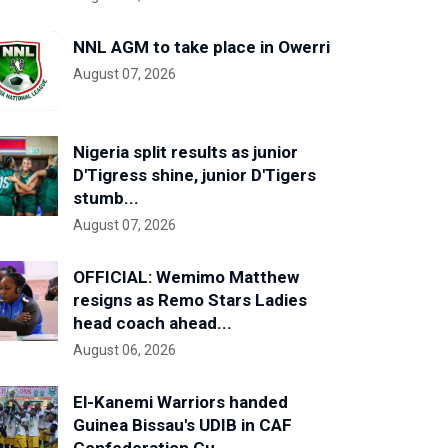
NNL AGM to take place in Owerri
August 07, 2026
Nigeria split results as junior
D'Tigress shine, junior D'Tigers
stumb...
August 07, 2026
OFFICIAL: Wemimo Matthew
resigns as Remo Stars Ladies
head coach ahead...
August 06, 2026
El-Kanemi Warriors handed
Guinea Bissau's UDIB in CAF