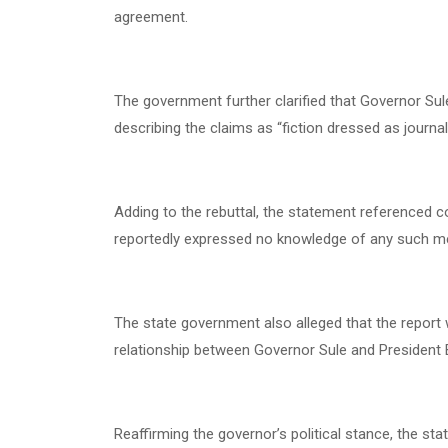
agreement.
The government further clarified that Governor Sul
describing the claims as “fiction dressed as journal
Adding to the rebuttal, the statement referenced 
reportedly expressed no knowledge of any such meet
The state government also alleged that the report w
relationship between Governor Sule and President 
Reaffirming the governor’s political stance, the s