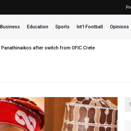
Pr
Business
Education
Sports
Int'l Football
Opinions
 Panathinaikos after switch from OFIC Crete