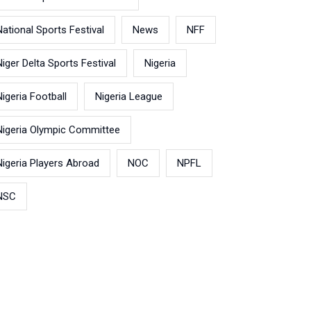
National Sports Festival
News
NFF
Niger Delta Sports Festival
Nigeria
Nigeria Football
Nigeria League
Nigeria Olympic Committee
Nigeria Players Abroad
NOC
NPFL
NSC