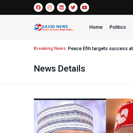
Home
Politics
Breaking News:
Peace Efih targets success at
News Details