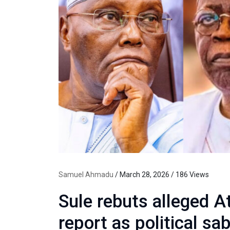
Samuel Ahmadu
/ March 28, 2026 / 186 Views
Sule rebuts alleged A
report as political sa