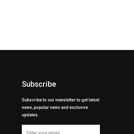
Subscribe
Subscribe to our newsletter to get latest
news, popular news and exclusive
updates.