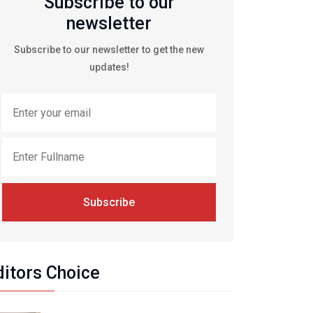
Subscribe to our
newsletter
Subscribe to our newsletter to get the new
updates!
Subscribe
ditors Choice