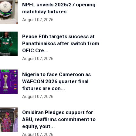
NPFL unveils 2026/27 opening
matchday fixtures
August 07, 2026
Peace Efih targets success at
Panathinaikos after switch from
OFIC Cre...
August 07, 2026
Nigeria to face Cameroon as
WAFCON 2026 quarter final
fixtures are con...
August 07, 2026
Omidiran Pledges support for
ABU, reaffirms commitment to
equity, yout...
August 07, 2026