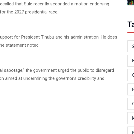
 recalled that Sule recently seconded a motion endorsing
or the 2027 presidential race.
T
upport for President Tinubu and his administration. He does
 the statement noted.
ical sabotage,” the government urged the public to disregard
on aimed at undermining the governor’s credibility and