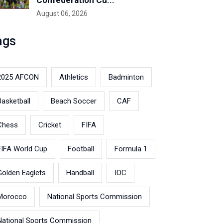
Confederation Cu...
August 06, 2026
ags
2025 AFCON
Athletics
Badminton
Basketball
Beach Soccer
CAF
Chess
Cricket
FIFA
FIFA World Cup
Football
Formula 1
Golden Eaglets
Handball
IOC
Morocco
National Sports Commission
National Sports Commission