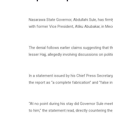
Nasarawa State Governor, Abdullahi Sule, has firml
with former Vice President, Atiku Abubakar, in Mec
The denial follows earlier claims suggesting that t
lesser Hajj, allegedly involving discussions on poli
In a statement issued by his Chief Press Secreta
the report as “a complete fabrication” and “false in
“At no point during his stay did Governor Sule mee
to him,” the statement read, directly countering the