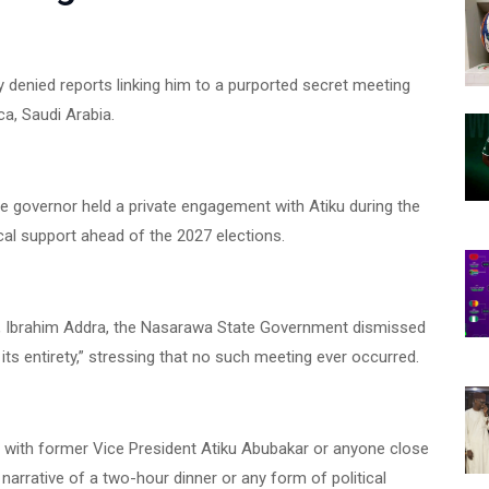
y denied reports linking him to a purported secret meeting
ca, Saudi Arabia.
he governor held a private engagement with Atiku during the
tical support ahead of the 2027 elections.
ry, Ibrahim Addra, the Nasarawa State Government dismissed
 its entirety,” stressing that no such meeting ever occurred.
t with former Vice President Atiku Abubakar or anyone close
 narrative of a two-hour dinner or any form of political