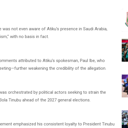
e was not even aware of Atiku’s presence in Saudi Arabia,
ism,” with no basis in fact.
comments attributed to Atiku’s spokesman, Paul Ibe, who
ing—further weakening the credibility of the allegation.
as orchestrated by political actors seeking to strain the
Bola Tinubu ahead of the 2027 general elections.
tatement emphasized his consistent loyalty to President Tinubu