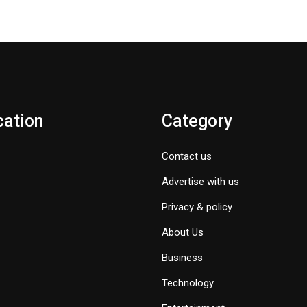
cation
Category
Contact us
Advertise with us
Privacy & policy
About Us
Business
Technology