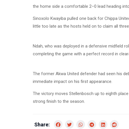
the home side a comfortable 2–0 lead heading into
Sinoxolo Kwayiba pulled one back for Chippa United
little too late as the hosts held on to claim all three
Ndah, who was deployed in a defensive midfield rol
completing the game with a perfect record in clear
The former Akwa United defender had seen his deb
immediate impact on his first appearance.
The victory moves Stellenbosch up to eighth place 
strong finish to the season.
Share: