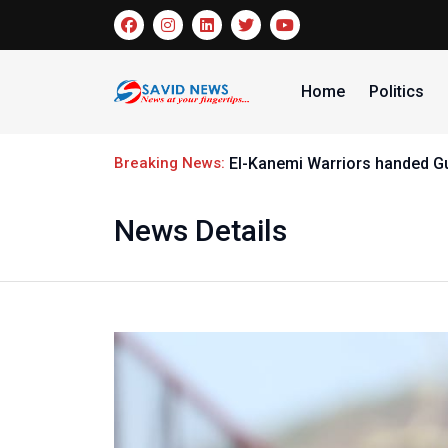
Home
Politics
Breaking News:
El-Kanemi Warriors handed G
News Details