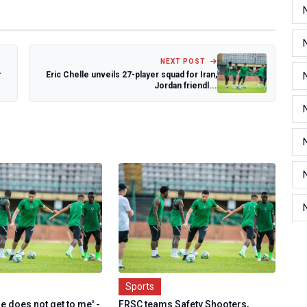
NEXT POST
r
Eric Chelle unveils 27-player squad for Iran,
Jordan friendl...
Sports
e does not get to me' -
FRSC teams Safety Shooters,