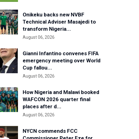
Onikeku backs new NVBF
Technical Adviser Masajedi to
transform Nigeria...
August 06, 2026
Gianni Infantino convenes FIFA
emergency meeting over World
Cup fallou...
August 06, 2026
How Nigeria and Malawi booked
WAFCON 2026 quarter final
places after d...
August 06, 2026
NYCN commends FCC
Commissioner Peter Eze for