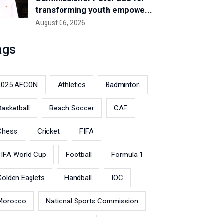
transforming youth empowe...
August 06, 2026
ags
2025 AFCON
Athletics
Badminton
Basketball
Beach Soccer
CAF
Chess
Cricket
FIFA
FIFA World Cup
Football
Formula 1
Golden Eaglets
Handball
IOC
Morocco
National Sports Commission