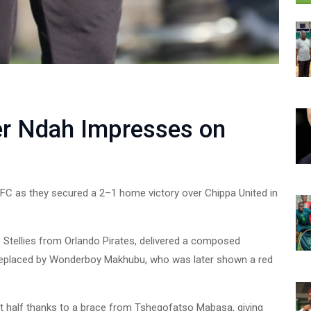
er Ndah Impresses on
FC as they secured a 2–1 home victory over Chippa United in
 Stellies from Orlando Pirates, delivered a composed
replaced by Wonderboy Makhubu, who was later shown a red
rst half thanks to a brace from Tshegofatso Mabasa, giving