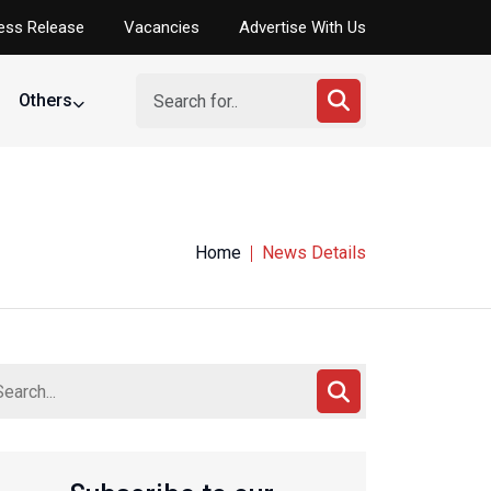
ess Release
Vacancies
Advertise With Us
Others
Home
News Details