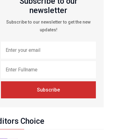
Subscribe to our
newsletter
Subscribe to our newsletter to get the new
updates!
Subscribe
ditors Choice