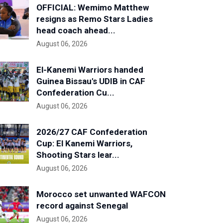
OFFICIAL: Wemimo Matthew
resigns as Remo Stars Ladies
head coach ahead...
August 06, 2026
El-Kanemi Warriors handed
Guinea Bissau's UDIB in CAF
Confederation Cu...
August 06, 2026
2026/27 CAF Confederation
Cup: El Kanemi Warriors,
Shooting Stars lear...
August 06, 2026
Morocco set unwanted WAFCON
record against Senegal
August 06, 2026