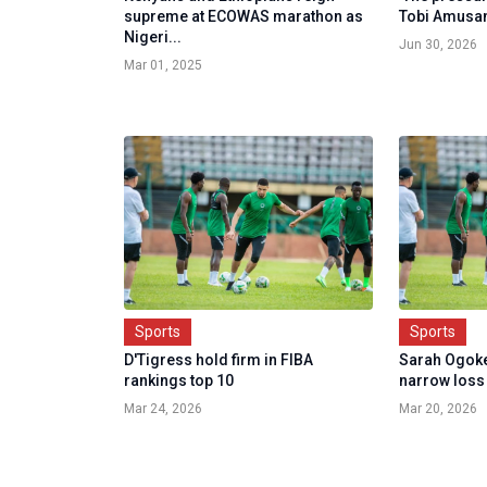
supreme at ECOWAS marathon as
Tobi Amusa
Nigeri...
Jun 30, 2026
Mar 01, 2025
Sports
Sports
D'Tigress hold firm in FIBA
Sarah Ogoke
rankings top 10
narrow loss a
Mar 24, 2026
Mar 20, 2026