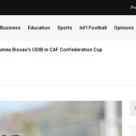
Pr
Business
Education
Sports
Int'l Football
Opinions
uinea Bissau's UDIB in CAF Confederation Cup