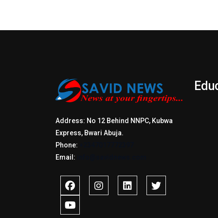
Edu
Address: No 12 Behind NNPC, Kubwa
Express, Bwari Abuja.
Phone:
+2347017772397
Email:
info@savidnews.com