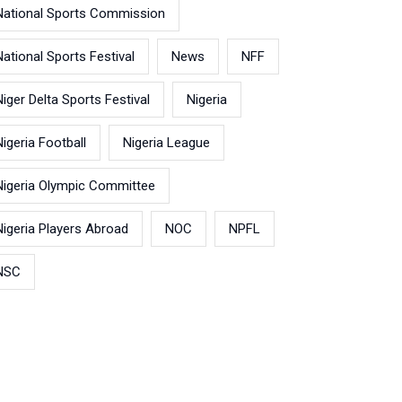
National Sports Commission
National Sports Festival
News
NFF
Niger Delta Sports Festival
Nigeria
Nigeria Football
Nigeria League
Nigeria Olympic Committee
Nigeria Players Abroad
NOC
NPFL
NSC