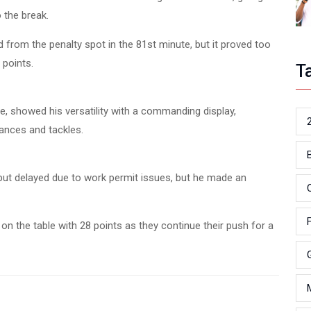
 the break.
 from the penalty spot in the 81st minute, but it proved too
 points.
T
e, showed his versatility with a commanding display,
ances and tackles.
ut delayed due to work permit issues, but he made an
on the table with 28 points as they continue their push for a