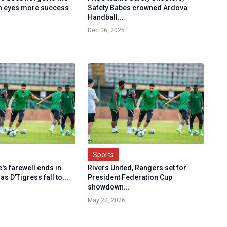
n eyes more success
Safety Babes crowned Ardova
Handball...
Dec 06, 2025
Sports
's farewell ends in
Rivers United, Rangers set for
s D'Tigress fall to...
President Federation Cup
showdown...
May 22, 2026