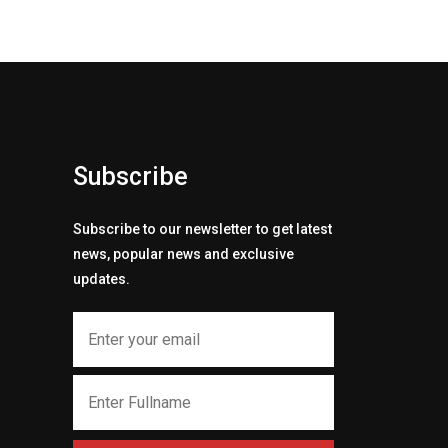
Subscribe
Subscribe to our newsletter to get latest
news, popular news and exclusive
updates.