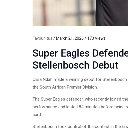
Favour Itua
/ March 21, 2026 / 173 Views
Super Eagles Defend
Stellenbosch Debut
Olisa Ndah made a winning debut for Stellenbosch 
the South African Premier Division.
The Super Eagles defender, who recently joined the
performance and lasted 84 minutes before being 
card.
Stellenbosch took control of the contest in the fi