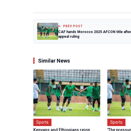
PREV POST
CAF hands Morocco 2025 AFCON title afte
appeal ruling
Similar News
Sports
Sports
Kenyans and Ethiopians reign
'The pressur