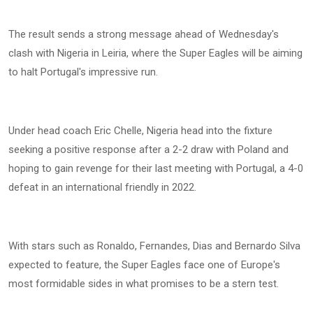
The result sends a strong message ahead of Wednesday's
clash with Nigeria in Leiria, where the Super Eagles will be aiming
to halt Portugal's impressive run.
Under head coach Eric Chelle, Nigeria head into the fixture
seeking a positive response after a 2-2 draw with Poland and
hoping to gain revenge for their last meeting with Portugal, a 4-0
defeat in an international friendly in 2022.
With stars such as Ronaldo, Fernandes, Dias and Bernardo Silva
expected to feature, the Super Eagles face one of Europe's
most formidable sides in what promises to be a stern test.