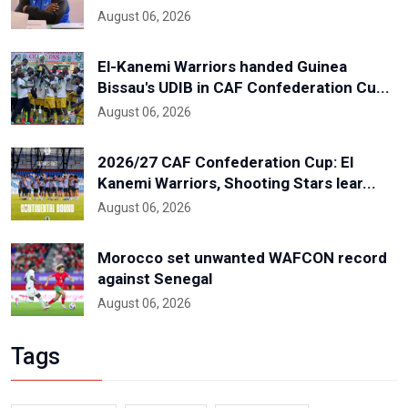
August 06, 2026
El-Kanemi Warriors handed Guinea
Bissau's UDIB in CAF Confederation Cu...
August 06, 2026
2026/27 CAF Confederation Cup: El
Kanemi Warriors, Shooting Stars lear...
August 06, 2026
Morocco set unwanted WAFCON record
against Senegal
August 06, 2026
Tags