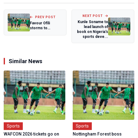
NEXT POST
PREV POST
Kunle Soname to
Favour Ofili
lead launch of
storms to
book on Nigeria's
season's best,
sports deve...
claims bronze at
Lone...
Similar News
Sports
Sports
WAFCON 2026 tickets go on
Nottingham Forest boss