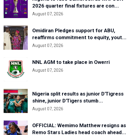
2026 quarter final fixtures are con...
August 07, 2026
Omidiran Pledges support for ABU,
reaffirms commitment to equity, yout...
August 07, 2026
NNL AGM to take place in Owerri
August 07, 2026
Nigeria split results as junior D'Tigress
shine, junior D'Tigers stumb...
August 07, 2026
OFFICIAL: Wemimo Matthew resigns as
Remo Stars Ladies head coach ahead...