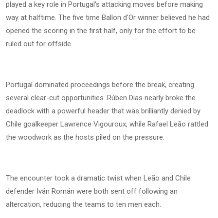
played a key role in Portugal's attacking moves before making
way at halftime. The five time Ballon d'Or winner believed he had
opened the scoring in the first half, only for the effort to be
ruled out for offside.
Portugal dominated proceedings before the break, creating
several clear-cut opportunities. Rúben Dias nearly broke the
deadlock with a powerful header that was brilliantly denied by
Chile goalkeeper Lawrence Vigouroux, while Rafael Leão rattled
the woodwork as the hosts piled on the pressure.
The encounter took a dramatic twist when Leão and Chile
defender Iván Román were both sent off following an
altercation, reducing the teams to ten men each.