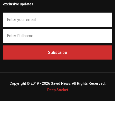
exclusive updates.
Subscribe
Copyright © 2019 - 2026 Savid News, All Rights Reserved.
Deep Socket