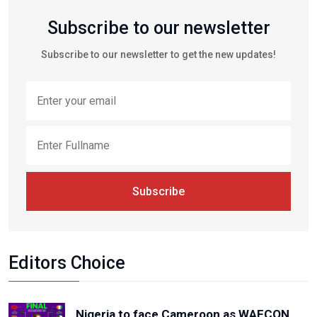
Subscribe to our newsletter
Subscribe to our newsletter to get the new updates!
Subscribe
Editors Choice
Nigeria to face Cameroon as WAFCON