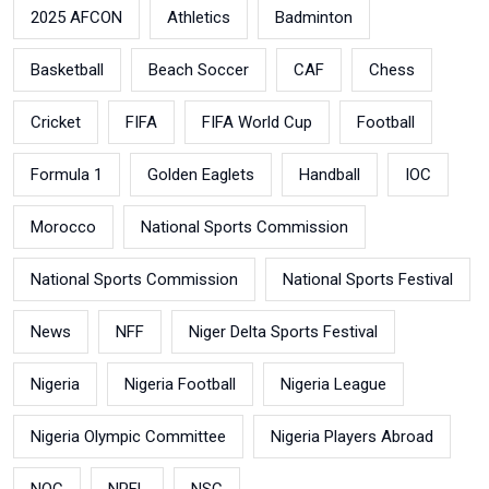
2025 AFCON
Athletics
Badminton
Basketball
Beach Soccer
CAF
Chess
Cricket
FIFA
FIFA World Cup
Football
Formula 1
Golden Eaglets
Handball
IOC
Morocco
National Sports Commission
National Sports Commission
National Sports Festival
News
NFF
Niger Delta Sports Festival
Nigeria
Nigeria Football
Nigeria League
Nigeria Olympic Committee
Nigeria Players Abroad