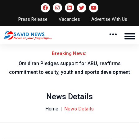
Press Release
Vacancies
Advertise With Us
Breaking News:
al
Omidiran Pledges support for ABU, reaffirms
commitment to equity, youth and sports development
News Details
Home
News Details