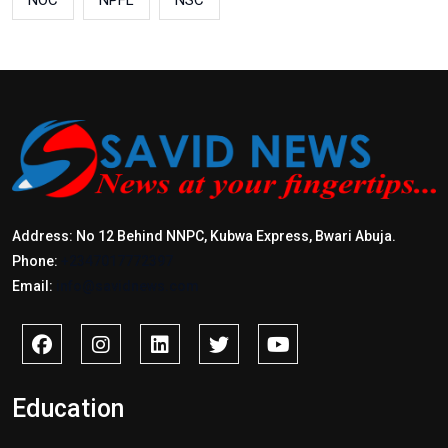
NOC
NPFL
NSC
Address: No 12 Behind NNPC, Kubwa Express, Bwari Abuja.
Phone:
+2347017772397
Email:
info@savidnews.com
Education