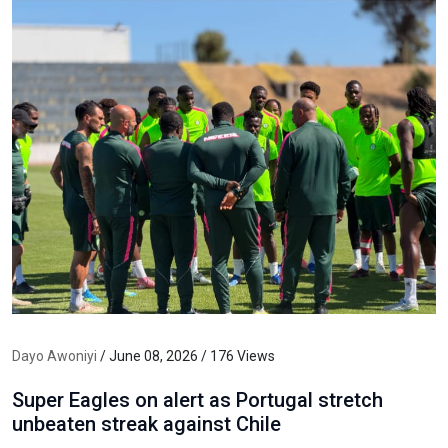
Dayo Awoniyi
/ June 08, 2026 / 176 Views
Super Eagles on alert as Portugal stretch
unbeaten streak against Chile