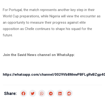
For Portugal, the match represents another key step in their
World Cup preparations, while Nigeria will view the encounter as
an opportunity to measure their progress against elite
opposition as Chelle continues to shape his squad for the
future.
Join the Savid News channel on WhatsApp:
https://whatsapp.com/channel/0029Vb8MmvPBFLgRvBZgp4
Share: