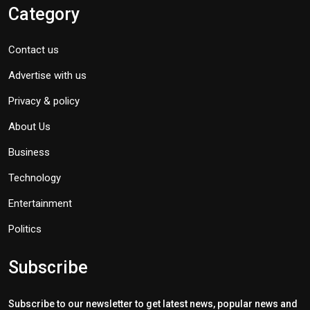
Category
Contact us
Advertise with us
Privacy & policy
About Us
Business
Technology
Entertainment
Politics
Subscribe
Subscribe to our newsletter to get latest news, popular news and