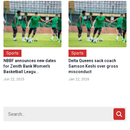
Sports
Sports
NBBF announces new dates
Delta Queens sack coach
for Zenith Bank Women's
Samson Keshi over gross
Basketball Leagu...
misconduct
Jun 22, 2025
Jan 22, 2026