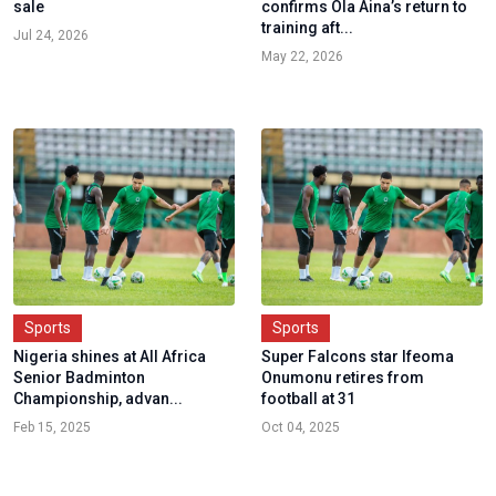
sale
confirms Ola Aina’s return to
training aft...
Jul 24, 2026
May 22, 2026
Sports
Sports
Nigeria shines at All Africa
Super Falcons star Ifeoma
Senior Badminton
Onumonu retires from
Championship, advan...
football at 31
Feb 15, 2025
Oct 04, 2025