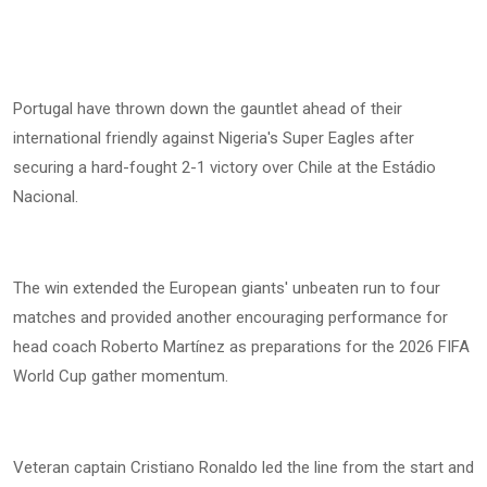
Portugal have thrown down the gauntlet ahead of their
international friendly against Nigeria's Super Eagles after
securing a hard-fought 2-1 victory over Chile at the Estádio
Nacional.
The win extended the European giants' unbeaten run to four
matches and provided another encouraging performance for
head coach Roberto Martínez as preparations for the 2026 FIFA
World Cup gather momentum.
Veteran captain Cristiano Ronaldo led the line from the start and