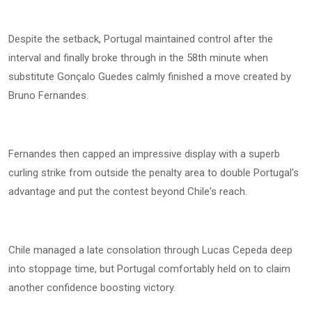
Despite the setback, Portugal maintained control after the
interval and finally broke through in the 58th minute when
substitute Gonçalo Guedes calmly finished a move created by
Bruno Fernandes.
Fernandes then capped an impressive display with a superb
curling strike from outside the penalty area to double Portugal's
advantage and put the contest beyond Chile's reach.
Chile managed a late consolation through Lucas Cepeda deep
into stoppage time, but Portugal comfortably held on to claim
another confidence boosting victory.