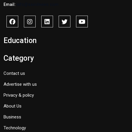
Email:
info@savidnews.com
Education
Category
Contact us
Advertise with us
Privacy & policy
About Us
Business
Technology