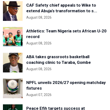
CAF Safety chief appeals to Wike to
extend Abuja's transformation to s...
August 08, 2026
Athletics: Team Nigeria sets African U-20
record
August 08, 2026
ABA takes grassroots basketball
coaching clinic to Taraba, Gombe
August 08, 2026
NPFL unveils 2026/27 opening matchday
fixtures
August 07, 2026
Peace Efih targets success at