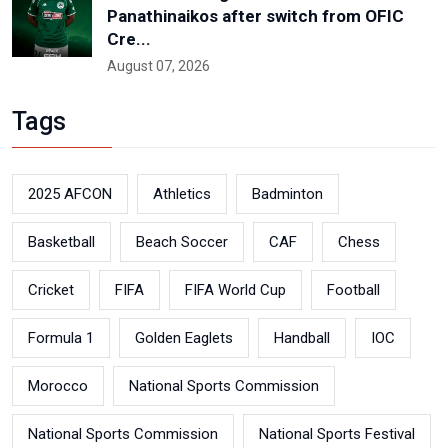
Panathinaikos after switch from OFIC
Cre...
August 07, 2026
Tags
2025 AFCON
Athletics
Badminton
Basketball
Beach Soccer
CAF
Chess
Cricket
FIFA
FIFA World Cup
Football
Formula 1
Golden Eaglets
Handball
IOC
Morocco
National Sports Commission
National Sports Commission
National Sports Festival