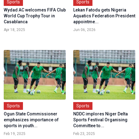
Sports
Sports
Wydad AC welcomes FIFA Club
Lekan Fatodu gets Nigeria
World Cup Trophy Tour in
Aquatics Federation President
Casablanca
appointme...
Apr 18, 2025
Jun 06, 2026
Sports
Sports
Ogun State Commissioner
NDDC implores Niger Delta
emphasizes importance of
Sports Festival Organising
sports in youth...
Committee to...
Feb 19, 2025
Feb 23, 2025