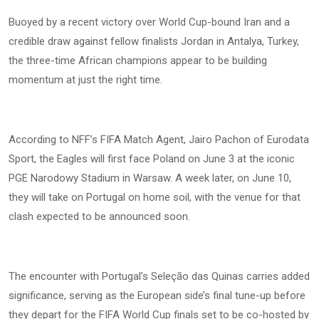
Buoyed by a recent victory over World Cup-bound Iran and a
credible draw against fellow finalists Jordan in Antalya, Turkey,
the three-time African champions appear to be building
momentum at just the right time.
According to NFF’s FIFA Match Agent, Jairo Pachon of Eurodata
Sport, the Eagles will first face Poland on June 3 at the iconic
PGE Narodowy Stadium in Warsaw. A week later, on June 10,
they will take on Portugal on home soil, with the venue for that
clash expected to be announced soon.
The encounter with Portugal’s Seleção das Quinas carries added
significance, serving as the European side’s final tune-up before
they depart for the FIFA World Cup finals set to be co-hosted by