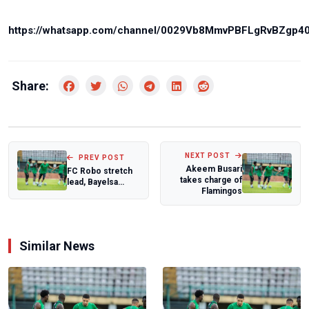
https://whatsapp.com/channel/0029Vb8MmvPBFLgRvBZgp4
Share:
NEXT POST
PREV POST
Akeem Busari
FC Robo stretch
takes charge of
lead, Bayelsa
Flamingos
Queens reclaim
summit as
NWFL...
Similar News