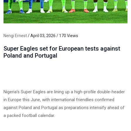
Nengi Ernest
/ April 03, 2026 / 170 Views
Super Eagles set for European tests against
Poland and Portugal
Nigeria’s Super Eagles are lining up a high-profile double-header
in Europe this June, with international friendlies confirmed
against Poland and Portugal as preparations intensify ahead of
a packed football calendar.