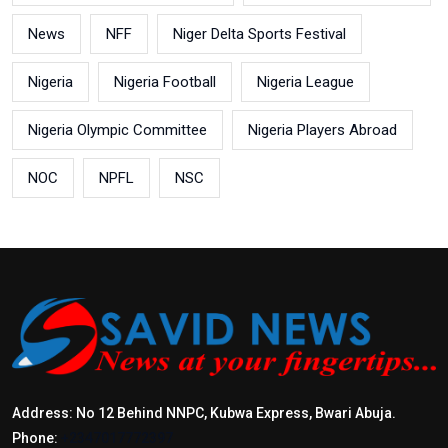
News
NFF
Niger Delta Sports Festival
Nigeria
Nigeria Football
Nigeria League
Nigeria Olympic Committee
Nigeria Players Abroad
NOC
NPFL
NSC
Address: No 12 Behind NNPC, Kubwa Express, Bwari Abuja.
Phone:
+2347017772397