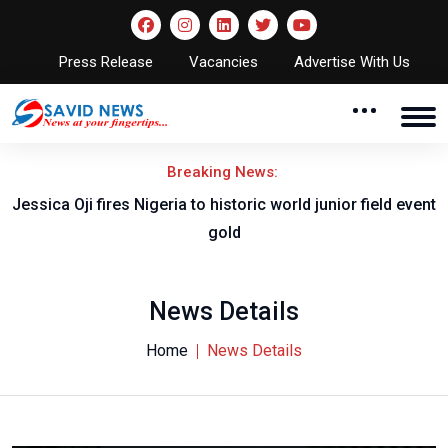
Press Release
Vacancies
Advertise With Us
Breaking News:
Jessica Oji fires Nigeria to historic world junior field event
gold
News Details
Home
News Details