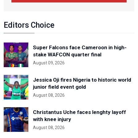
Editors Choice
Super Falcons face Cameroon in high-
stake WAFCON quarter final
August 09, 2026
Jessica Oji fires Nigeria to historic world
junior field event gold
August 08, 2026
Christantus Uche faces lenghty layoff
with knee injury
August 08, 2026