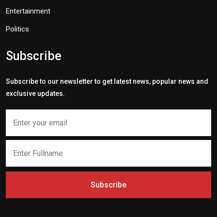
Entertainment
Politics
Subscribe
Subscribe to our newsletter to get latest news, popular news and
exclusive updates.
Subscribe