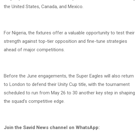
the United States, Canada, and Mexico.
For Nigeria, the fixtures offer a valuable opportunity to test their
strength against top-tier opposition and fine-tune strategies
ahead of major competitions.
Before the June engagements, the Super Eagles will also return
to London to defend their Unity Cup title, with the tournament
scheduled to run from May 26 to 30 another key step in shaping
the squad’s competitive edge.
Join the Savid News channel on WhatsApp: