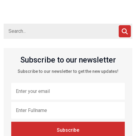
Subscribe to our newsletter
Subscribe to our newsletter to get the new updates!
Subscribe