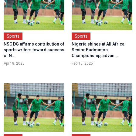
Sports
Sports
NSC DG affirms contribution of
Nigeria shines at All Africa
sports writers toward success
Senior Badminton
of N...
Championship, advan...
Apr 18, 2025
Feb 15, 2025