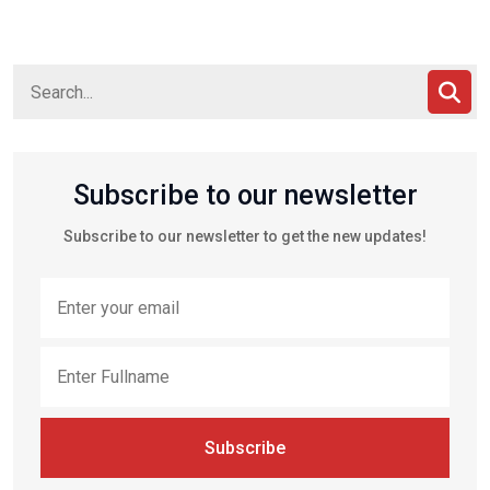
Subscribe to our newsletter
Subscribe to our newsletter to get the new updates!
Subscribe