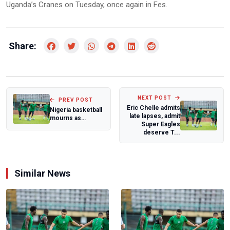
Uganda’s Cranes on Tuesday, once again in Fes.
Share:
NEXT POST
PREV POST
Eric Chelle admits
Nigeria basketball
late lapses, admit
mourns as
Super Eagles
parents of
deserve T...
D'Tigers legends
Olu...
Similar News