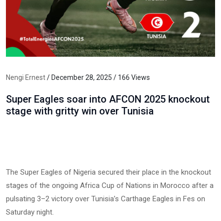
Nengi Ernest
/ December 28, 2025 / 166 Views
Super Eagles soar into AFCON 2025 knockout
stage with gritty win over Tunisia
The Super Eagles of Nigeria secured their place in the knockout
stages of the ongoing Africa Cup of Nations in Morocco after a
pulsating 3–2 victory over Tunisia’s Carthage Eagles in Fes on
Saturday night.