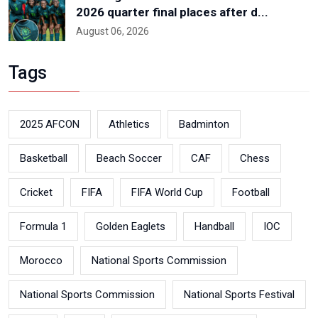
2026 quarter final places after d...
August 06, 2026
Tags
2025 AFCON
Athletics
Badminton
Basketball
Beach Soccer
CAF
Chess
Cricket
FIFA
FIFA World Cup
Football
Formula 1
Golden Eaglets
Handball
IOC
Morocco
National Sports Commission
National Sports Commission
National Sports Festival