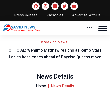
Press Release
Vacancies
Advertise With Us
Breaking News:
OFFICIAL: Wemimo Matthew resigns as Remo Stars
Ladies head coach ahead of Bayelsa Queens move
News Details
Home
News Details