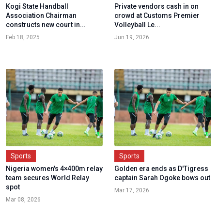
Kogi State Handball
Private vendors cash in on
Association Chairman
crowd at Customs Premier
constructs new court in...
Volleyball Le...
Feb 18, 2025
Jun 19, 2026
Sports
Sports
Nigeria women's 4×400m relay
Golden era ends as D'Tigress
team secures World Relay
captain Sarah Ogoke bows out
spot
Mar 17, 2026
Mar 08, 2026