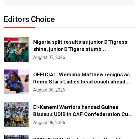
Editors Choice
Nigeria split results as junior D'Tigress
shine, junior D'Tigers stumb...
August 07, 2026
OFFICIAL: Wemimo Matthew resigns as
Remo Stars Ladies head coach ahead...
August 06, 2026
El-Kanemi Warriors handed Guinea
Bissau's UDIB in CAF Confederation Cu...
August 06, 2026