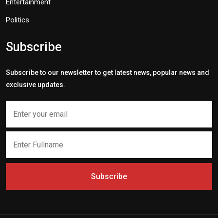
Entertainment
Politics
Subscribe
Subscribe to our newsletter to get latest news, popular news and
exclusive updates.
Subscribe