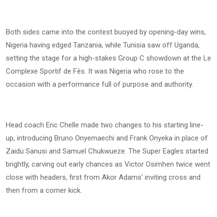
Both sides came into the contest buoyed by opening-day wins,
Nigeria having edged Tanzania, while Tunisia saw off Uganda,
setting the stage for a high-stakes Group C showdown at the Le
Complexe Sportif de Fès. It was Nigeria who rose to the
occasion with a performance full of purpose and authority.
Head coach Eric Chelle made two changes to his starting line-
up, introducing Bruno Onyemaechi and Frank Onyeka in place of
Zaidu Sanusi and Samuel Chukwueze. The Super Eagles started
brightly, carving out early chances as Victor Osimhen twice went
close with headers, first from Akor Adams’ inviting cross and
then from a corner kick.