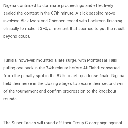
Nigeria continued to dominate proceedings and effectively
sealed the contest in the 67th minute. A slick passing move
involving Alex Iwobi and Osimhen ended with Lookman finishing
clinically to make it 3–0, a moment that seemed to put the result
beyond doubt.
Tunisia, however, mounted a late surge, with Montassar Talbi
pulling one back in the 74th minute before Ali Elabdi converted
from the penalty spot in the 87th to set up a tense finale. Nigeria
held their nerve in the closing stages to secure their second win
of the tournament and confirm progression to the knockout
rounds.
The Super Eagles will round off their Group C campaign against