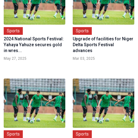
Sports
Sports
2024 National Sports Festival:
Upgrade of facilities for Niger
Yahaya Yahuze secures gold
Delta Sports Festival
in wres...
advances
May 27, 2025
Mar 03, 2025
Sports
Sports