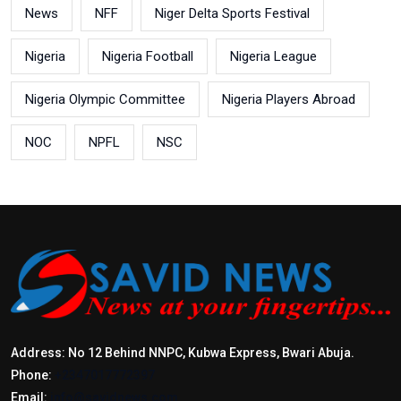
News
NFF
Niger Delta Sports Festival
Nigeria
Nigeria Football
Nigeria League
Nigeria Olympic Committee
Nigeria Players Abroad
NOC
NPFL
NSC
Address: No 12 Behind NNPC, Kubwa Express, Bwari Abuja.
Phone:
+2347017772397
Email:
info@savidnews.com