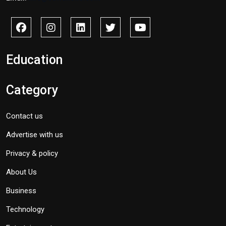
Education
Category
Contact us
Advertise with us
Privacy & policy
About Us
Business
Technology