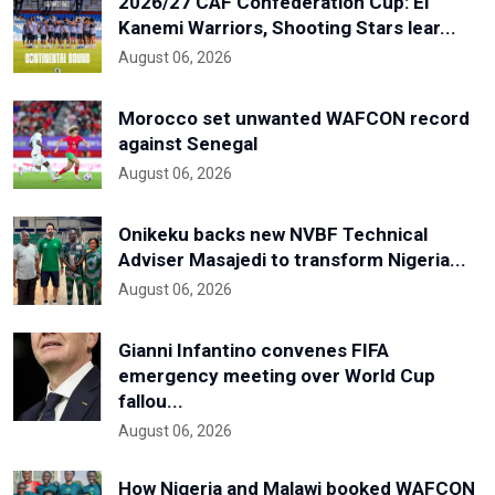
2026/27 CAF Confederation Cup: El
Kanemi Warriors, Shooting Stars lear...
August 06, 2026
Morocco set unwanted WAFCON record
against Senegal
August 06, 2026
Onikeku backs new NVBF Technical
Adviser Masajedi to transform Nigeria...
August 06, 2026
Gianni Infantino convenes FIFA
emergency meeting over World Cup
fallou...
August 06, 2026
How Nigeria and Malawi booked WAFCON