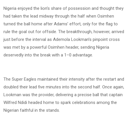
Nigeria enjoyed the lion’s share of possession and thought they
had taken the lead midway through the half when Osimhen
turned the ball home after Adams’ effort, only for the flag to
rule the goal out for offside. The breakthrough, however, arrived
just before the interval as Ademola Lookman’s pinpoint cross
was met by a powerful Osimhen header, sending Nigeria
deservedly into the break with a 1–0 advantage.
The Super Eagles maintained their intensity after the restart and
doubled their lead five minutes into the second half. Once again,
Lookman was the provider, delivering a precise ball that captain
Wilfred Ndidi headed home to spark celebrations among the
Nigerian faithful in the stands.