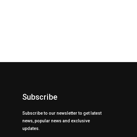
Subscribe
Subscribe to our newsletter to get latest
news, popular news and exclusive
updates.