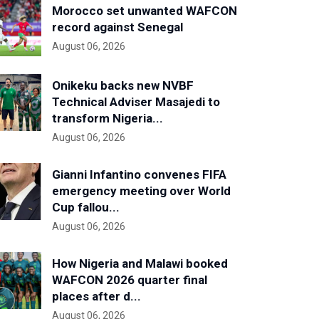
Morocco set unwanted WAFCON
record against Senegal
August 06, 2026
Onikeku backs new NVBF
Technical Adviser Masajedi to
transform Nigeria...
August 06, 2026
Gianni Infantino convenes FIFA
emergency meeting over World
Cup fallou...
August 06, 2026
How Nigeria and Malawi booked
WAFCON 2026 quarter final
places after d...
August 06, 2026