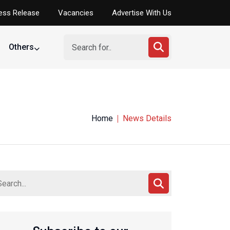
ess Release
Vacancies
Advertise With Us
Others
Home
News Details