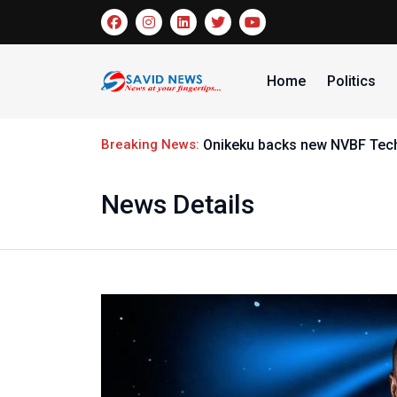
Home
Politics
Breaking News:
Onikeku backs new NVBF Techn
News Details