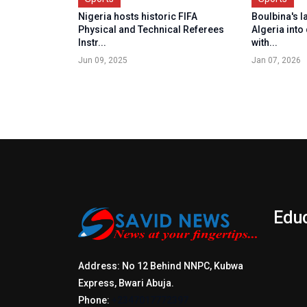
Nigeria hosts historic FIFA
Boulbina's l
Physical and Technical Referees
Algeria into 
Instr...
with...
Jun 09, 2025
Jan 07, 2026
Edu
Address: No 12 Behind NNPC, Kubwa
Express, Bwari Abuja.
Phone:
+2347017772397