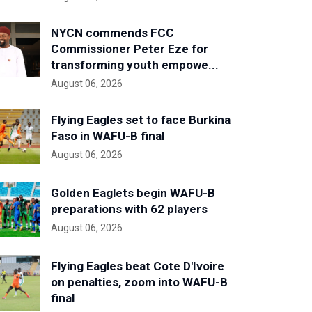
NYCN commends FCC
Commissioner Peter Eze for
transforming youth empowe...
August 06, 2026
Flying Eagles set to face Burkina
Faso in WAFU-B final
August 06, 2026
Golden Eaglets begin WAFU-B
preparations with 62 players
August 06, 2026
Flying Eagles beat Cote D'Ivoire
on penalties, zoom into WAFU-B
final