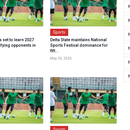
Sports
 set to learn 2027
Delta State maintains National
fying opponents in
Sports Festival dominance for
fift...
May 30, 2025
Sports