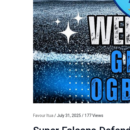
Favour Itua
/ July 31, 2025 / 177 Views