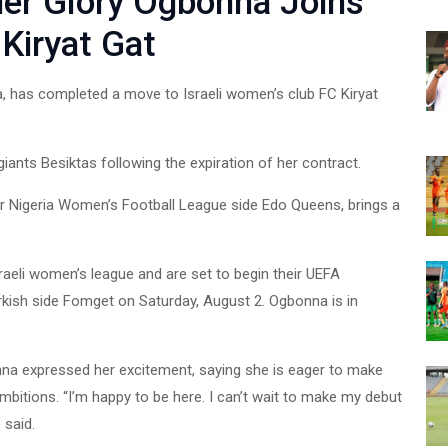
er Glory Ogbonna Joins
Kiryat Gat
, has completed a move to Israeli women’s club FC Kiryat
iants Besiktas following the expiration of her contract.
or Nigeria Women’s Football League side Edo Queens, brings a
raeli women’s league and are set to begin their UEFA
sh side Fomget on Saturday, August 2. Ogbonna is in
nna expressed her excitement, saying she is eager to make
mbitions. “I’m happy to be here. I can’t wait to make my debut
 said.