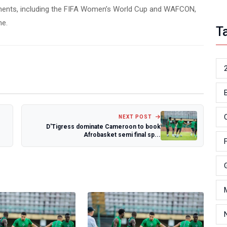
ments, including the FIFA Women’s World Cup and WAFCON,
ne.
T
NEXT POST
D'Tigress dominate Cameroon to book
Afrobasket semi final sp...