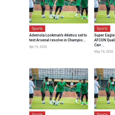
Sports
Sports
Ademola Lookman's Atletico set to
Super Eagles
test Arsenal resolve in Champio...
AFCON Quali
Cair...
Apr 16, 2026
May 19, 2026
Sports
Sports