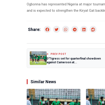
Ogbonna has represented Nigeria at major tourna
and is expected to strengthen the Kiryat Gat backli
Share:
PREV POST
D'Tigress set for quarterfinal showdown
against Cameroon at...
Similar News