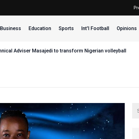
Pr
Business
Education
Sports
Int'l Football
Opinions
ical Adviser Masajedi to transform Nigerian volleyball