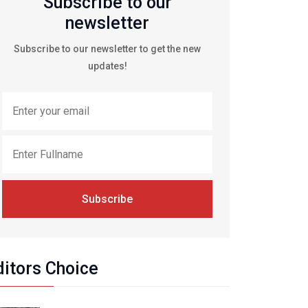
Subscribe to our
newsletter
Subscribe to our newsletter to get the new
updates!
Subscribe
ditors Choice