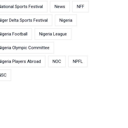
National Sports Festival
News
NFF
Niger Delta Sports Festival
Nigeria
Nigeria Football
Nigeria League
Nigeria Olympic Committee
Nigeria Players Abroad
NOC
NPFL
NSC