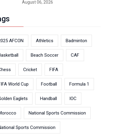
August 06, 2026
ags
2025 AFCON
Athletics
Badminton
Basketball
Beach Soccer
CAF
Chess
Cricket
FIFA
FIFA World Cup
Football
Formula 1
Golden Eaglets
Handball
IOC
Morocco
National Sports Commission
National Sports Commission