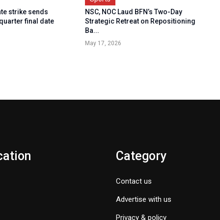
ate strike sends
NSC, NOC Laud BFN’s Two-Day
quarter final date
Strategic Retreat on Repositioning
Ba...
May 17, 2026
cation
Category
Contact us
Advertise with us
Privacy & policy