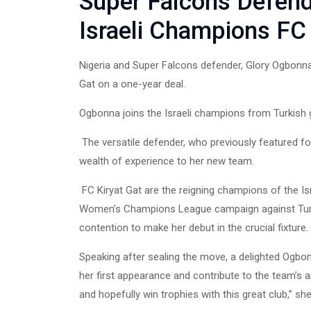
Super Falcons Defend
Israeli Champions FC 
Nigeria and Super Falcons defender, Glory Ogbonna
Gat on a one-year deal.
Ogbonna joins the Israeli champions from Turkish g
The versatile defender, who previously featured f
wealth of experience to her new team.
FC Kiryat Gat are the reigning champions of the Is
Women’s Champions League campaign against Turki
contention to make her debut in the crucial fixture.
Speaking after sealing the move, a delighted Ogbo
her first appearance and contribute to the team’s a
and hopefully win trophies with this great club,” she