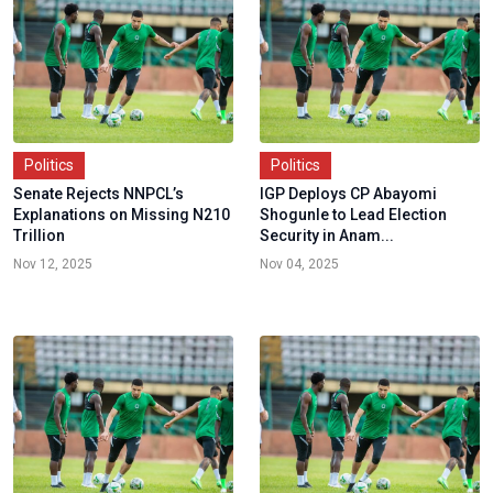
Politics
Politics
Senate Rejects NNPCL’s
IGP Deploys CP Abayomi
Explanations on Missing N210
Shogunle to Lead Election
Trillion
Security in Anam...
Nov 12, 2025
Nov 04, 2025