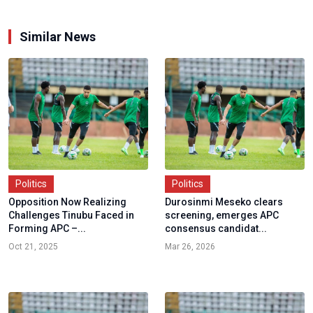
Similar News
Politics
Politics
Opposition Now Realizing
Durosinmi Meseko clears
Challenges Tinubu Faced in
screening, emerges APC
Forming APC –...
consensus candidat...
Oct 21, 2025
Mar 26, 2026