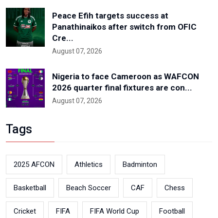
Peace Efih targets success at
Panathinaikos after switch from OFIC
Cre...
August 07, 2026
Nigeria to face Cameroon as WAFCON
2026 quarter final fixtures are con...
August 07, 2026
Tags
2025 AFCON
Athletics
Badminton
Basketball
Beach Soccer
CAF
Chess
Cricket
FIFA
FIFA World Cup
Football