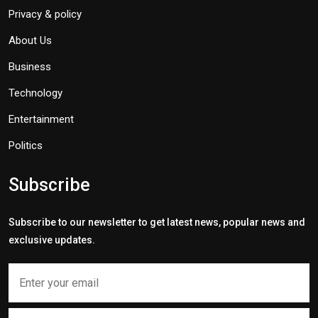
Privacy & policy
About Us
Business
Technology
Entertainment
Politics
Subscribe
Subscribe to our newsletter to get latest news, popular news and
exclusive updates.