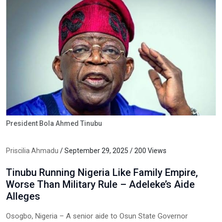
President Bola Ahmed Tinubu
Priscilia Ahmadu
/ September 29, 2025 / 200 Views
Tinubu Running Nigeria Like Family Empire,
Worse Than Military Rule – Adeleke’s Aide
Alleges
Osogbo, Nigeria – A senior aide to Osun State Governor