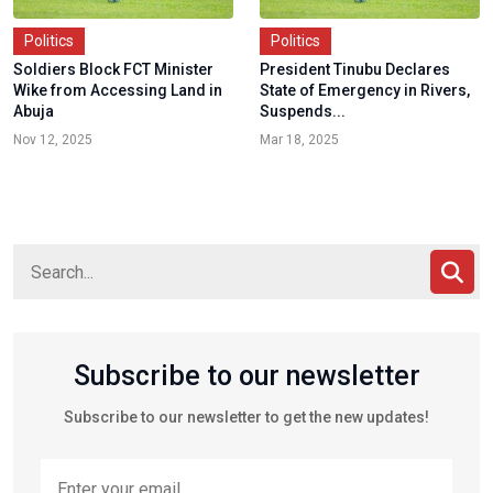
Politics
Politics
Soldiers Block FCT Minister
President Tinubu Declares
Wike from Accessing Land in
State of Emergency in Rivers,
Abuja
Suspends...
Nov 12, 2025
Mar 18, 2025
Subscribe to our newsletter
Subscribe to our newsletter to get the new updates!