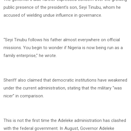
public presence of the president’s son, Seyi Tinubu, whom he
accused of wielding undue influence in governance.
“Seyi Tinubu follows his father almost everywhere on official
missions. You begin to wonder if Nigeria is now being run as a
family enterprise,” he wrote.
Sheriff also claimed that democratic institutions have weakened
under the current administration, stating that the military “was
nicer” in comparison.
This is not the first time the Adeleke administration has clashed
with the federal government. In August, Governor Adeleke