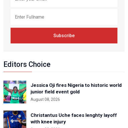
Subscribe
Editors Choice
Jessica Oji fires Nigeria to historic world
junior field event gold
August 08, 2026
Christantus Uche faces lenghty layoff
with knee injury