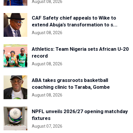
August 08, 2026
CAF Safety chief appeals to Wike to
extend Abuja's transformation to s...
August 08, 2026
Athletics: Team Nigeria sets African U-20
record
August 08, 2026
ABA takes grassroots basketball
coaching clinic to Taraba, Gombe
August 08, 2026
NPFL unveils 2026/27 opening matchday
fixtures
August 07, 2026