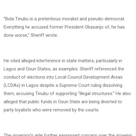
“Bola Tinubu is a pretentious moralist and pseudo-democrat.
Everything he accused former President Obasanjo of, he has
done worse,” Sheriff wrote.
He cited alleged interference in state matters, particularly in
Lagos and Osun States, as examples. Sheriff referenced the
conduct of elections into Local Council Development Areas
(LCDAs) in Lagos despite a Supreme Court ruling dissolving
them, accusing Tinubu of supporting “illegal structures.” He also
alleged that public funds in Osun State are being diverted to
party loyalists who were removed by the courts.
The governor’s aide further expressed concern over the growing