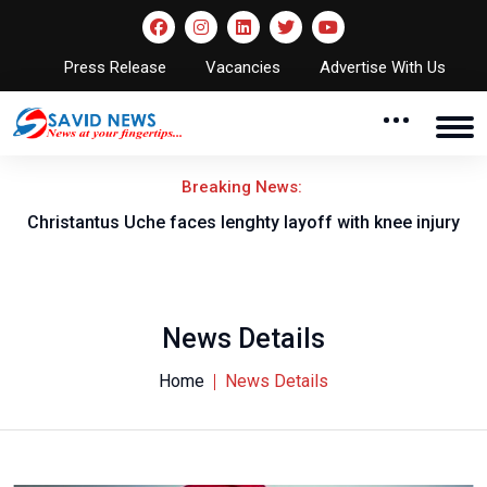
Press Release
Vacancies
Advertise With Us
Breaking News:
nt
Christantus Uche faces lenghty layoff with knee injury
News Details
Home
News Details