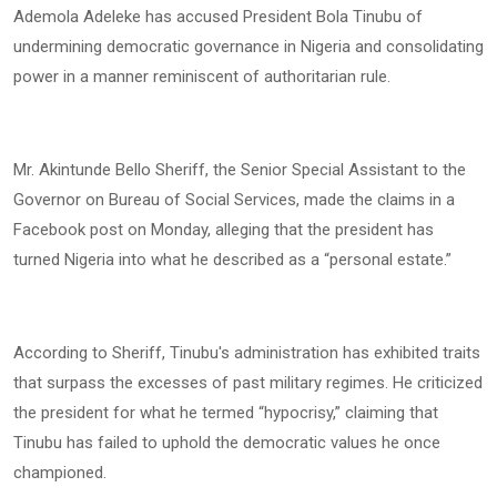
Ademola Adeleke has accused President Bola Tinubu of
undermining democratic governance in Nigeria and consolidating
power in a manner reminiscent of authoritarian rule.
Mr. Akintunde Bello Sheriff, the Senior Special Assistant to the
Governor on Bureau of Social Services, made the claims in a
Facebook post on Monday, alleging that the president has
turned Nigeria into what he described as a “personal estate.”
According to Sheriff, Tinubu's administration has exhibited traits
that surpass the excesses of past military regimes. He criticized
the president for what he termed “hypocrisy,” claiming that
Tinubu has failed to uphold the democratic values he once
championed.