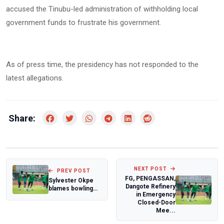
accused the Tinubu-led administration of withholding local
government funds to frustrate his government.
As of press time, the presidency has not responded to the
latest allegations.
Share:
NEXT POST
PREV POST
FG, PENGASSAN,
Sylvester Okpe
Dangote Refinery
blames bowling
in Emergency
execution as
Closed-Door
Nigeria falls to...
Mee...