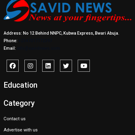
Address: No 12 Behind NNPC, Kubwa Express, Bwari Abuja.
Phone:
+2347017772397
Email:
info@savidnews.com
Education
Category
Contact us
Advertise with us