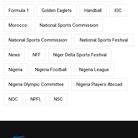
Formula 1
Golden Eaglets
Handball
IOC
Morocco
National Sports Commission
National Sports Commission
National Sports Festival
News
NFF
Niger Delta Sports Festival
Nigeria
Nigeria Football
Nigeria League
Nigeria Olympic Committee
Nigeria Players Abroad
NOC
NPFL
NSC