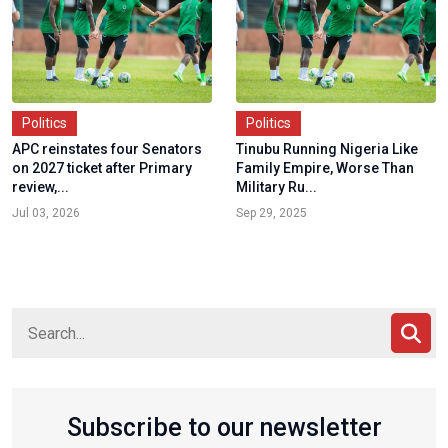
Politics
Politics
APC reinstates four Senators
Tinubu Running Nigeria Like
on 2027 ticket after Primary
Family Empire, Worse Than
review,...
Military Ru...
Jul 03, 2026
Sep 29, 2025
Subscribe to our newsletter