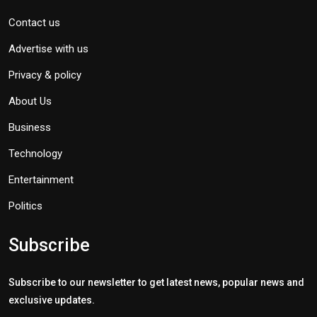
Contact us
Advertise with us
Privacy & policy
About Us
Business
Technology
Entertainment
Politics
Subscribe
Subscribe to our newsletter to get latest news, popular news and
exclusive updates.