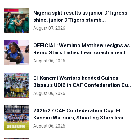
Nigeria split results as junior D'Tigress
shine, junior D'Tigers stumb...
August 07, 2026
OFFICIAL: Wemimo Matthew resigns as
Remo Stars Ladies head coach ahead...
August 06, 2026
El-Kanemi Warriors handed Guinea
Bissau's UDIB in CAF Confederation Cu...
August 06, 2026
2026/27 CAF Confederation Cup: El
Kanemi Warriors, Shooting Stars lear...
August 06, 2026