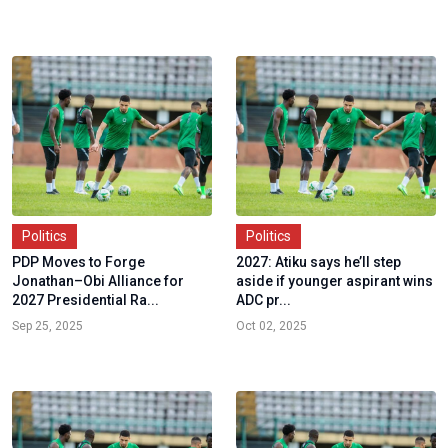
Politics
Politics
PDP Moves to Forge
2027: Atiku says he’ll step
Jonathan–Obi Alliance for
aside if younger aspirant wins
2027 Presidential Ra...
ADC pr...
Sep 25, 2025
Oct 02, 2025