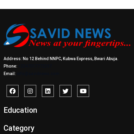
Address: No 12 Behind NNPC, Kubwa Express, Bwari Abuja.
Phone:
+2347017772397
Email:
info@savidnews.com
Education
Category