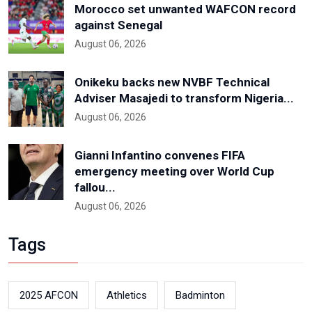
Morocco set unwanted WAFCON record
against Senegal
August 06, 2026
Onikeku backs new NVBF Technical
Adviser Masajedi to transform Nigeria...
August 06, 2026
Gianni Infantino convenes FIFA
emergency meeting over World Cup
fallou...
August 06, 2026
Tags
2025 AFCON
Athletics
Badminton