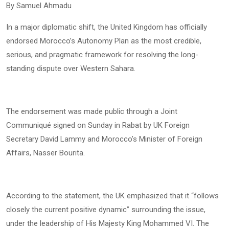
By Samuel Ahmadu
In a major diplomatic shift, the United Kingdom has officially
endorsed Morocco’s Autonomy Plan as the most credible,
serious, and pragmatic framework for resolving the long-
standing dispute over Western Sahara.
The endorsement was made public through a Joint
Communiqué signed on Sunday in Rabat by UK Foreign
Secretary David Lammy and Morocco’s Minister of Foreign
Affairs, Nasser Bourita.
According to the statement, the UK emphasized that it “follows
closely the current positive dynamic” surrounding the issue,
under the leadership of His Majesty King Mohammed VI. The