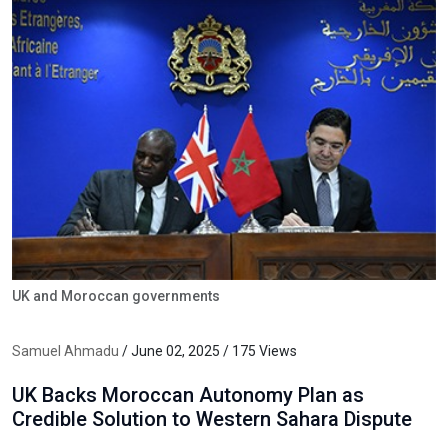
UK and Moroccan governments
Samuel Ahmadu
/ June 02, 2025 / 175 Views
UK Backs Moroccan Autonomy Plan as
Credible Solution to Western Sahara Dispute