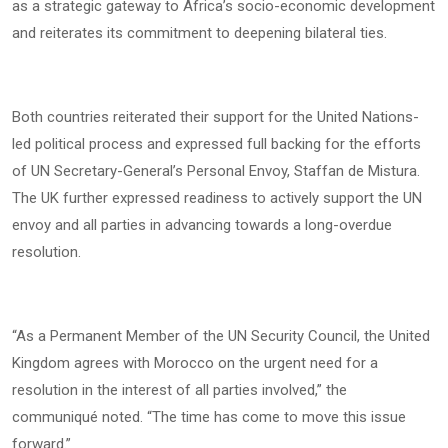
as a strategic gateway to Africa’s socio-economic development
and reiterates its commitment to deepening bilateral ties.
Both countries reiterated their support for the United Nations-
led political process and expressed full backing for the efforts
of UN Secretary-General’s Personal Envoy, Staffan de Mistura.
The UK further expressed readiness to actively support the UN
envoy and all parties in advancing towards a long-overdue
resolution.
“As a Permanent Member of the UN Security Council, the United
Kingdom agrees with Morocco on the urgent need for a
resolution in the interest of all parties involved,” the
communiqué noted. “The time has come to move this issue
forward.”