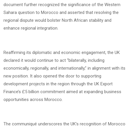
document further recognized the significance of the Western
Sahara question to Morocco and asserted that resolving the
regional dispute would bolster North African stability and
enhance regional integration.
Reaffirming its diplomatic and economic engagement, the UK
declared it would continue to act “bilaterally, including
economically, regionally, and internationally,” in alignment with its
new position. It also opened the door to supporting
development projects in the region through the UK Export
Finance’s £5 billion commitment aimed at expanding business
opportunities across Morocco.
The communiqué underscores the UK’s recognition of Morocco