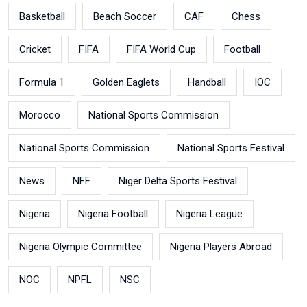
Basketball
Beach Soccer
CAF
Chess
Cricket
FIFA
FIFA World Cup
Football
Formula 1
Golden Eaglets
Handball
IOC
Morocco
National Sports Commission
National Sports Commission
National Sports Festival
News
NFF
Niger Delta Sports Festival
Nigeria
Nigeria Football
Nigeria League
Nigeria Olympic Committee
Nigeria Players Abroad
NOC
NPFL
NSC