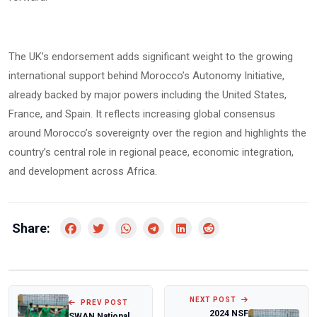
The UK’s endorsement adds significant weight to the growing
international support behind Morocco’s Autonomy Initiative,
already backed by major powers including the United States,
France, and Spain. It reflects increasing global consensus
around Morocco’s sovereignty over the region and highlights the
country’s central role in regional peace, economic integration,
and development across Africa.
Share:
NEXT POST
PREV POST
2024 NSF
SWAN National