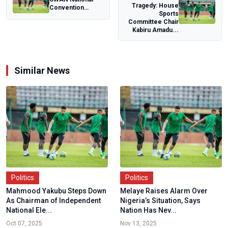
Tragedy: House
Convention
Sports
commends Ogun
Committee Chair
State, charts path
Kabiru Amadu...
fo...
Similar News
Politics
Politics
Mahmood Yakubu Steps Down
Melaye Raises Alarm Over
As Chairman of Independent
Nigeria’s Situation, Says
National Ele...
Nation Has Nev...
Oct 07, 2025
Nov 13, 2025