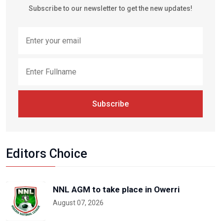
Subscribe to our newsletter to get the new updates!
Subscribe
Editors Choice
NNL AGM to take place in Owerri
August 07, 2026