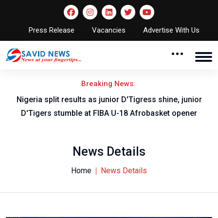
Press Release
Vacancies
Advertise With Us
Breaking News:
Nigeria split results as junior D'Tigress shine, junior
D'Tigers stumble at FIBA U-18 Afrobasket opener
News Details
Home
News Details