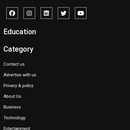
Education
Category
Contact us
Advertise with us
Privacy & policy
About Us
Business
Technology
Entertainment