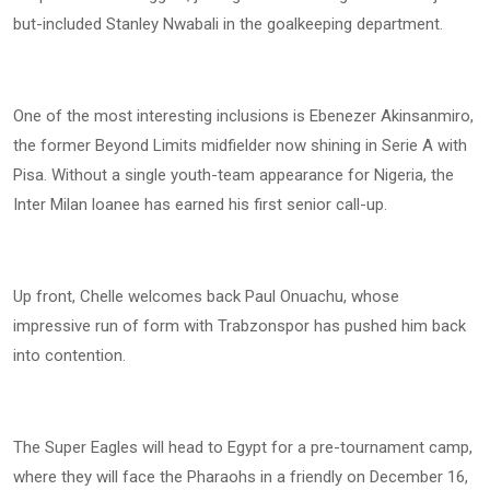
but-included Stanley Nwabali in the goalkeeping department.
One of the most interesting inclusions is Ebenezer Akinsanmiro,
the former Beyond Limits midfielder now shining in Serie A with
Pisa. Without a single youth-team appearance for Nigeria, the
Inter Milan loanee has earned his first senior call-up.
Up front, Chelle welcomes back Paul Onuachu, whose
impressive run of form with Trabzonspor has pushed him back
into contention.
The Super Eagles will head to Egypt for a pre-tournament camp,
where they will face the Pharaohs in a friendly on December 16,