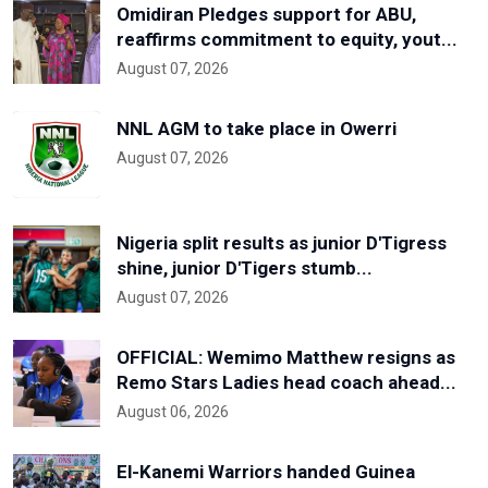
Omidiran Pledges support for ABU,
reaffirms commitment to equity, yout...
August 07, 2026
NNL AGM to take place in Owerri
August 07, 2026
Nigeria split results as junior D'Tigress
shine, junior D'Tigers stumb...
August 07, 2026
OFFICIAL: Wemimo Matthew resigns as
Remo Stars Ladies head coach ahead...
August 06, 2026
El-Kanemi Warriors handed Guinea