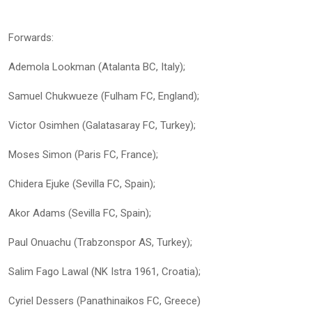
Forwards:
Ademola Lookman (Atalanta BC, Italy);
Samuel Chukwueze (Fulham FC, England);
Victor Osimhen (Galatasaray FC, Turkey);
Moses Simon (Paris FC, France);
Chidera Ejuke (Sevilla FC, Spain);
Akor Adams (Sevilla FC, Spain);
Paul Onuachu (Trabzonspor AS, Turkey);
Salim Fago Lawal (NK Istra 1961, Croatia);
Cyriel Dessers (Panathinaikos FC, Greece)