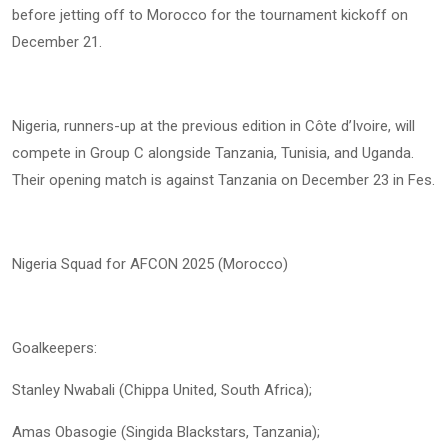
before jetting off to Morocco for the tournament kickoff on
December 21.
Nigeria, runners-up at the previous edition in Côte d’Ivoire, will
compete in Group C alongside Tanzania, Tunisia, and Uganda.
Their opening match is against Tanzania on December 23 in Fes.
Nigeria Squad for AFCON 2025 (Morocco)
Goalkeepers:
Stanley Nwabali (Chippa United, South Africa);
Amas Obasogie (Singida Blackstars, Tanzania);