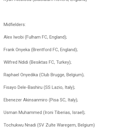
Midfielders:
Alex Iwobi (Fulham FC, England);
Frank Onyeka (Brentford FC, England);
Wilfred Ndidi (Besiktas FC, Turkey);
Raphael Onyedika (Club Brugge, Belgium);
Fisayo Dele-Bashiru (SS Lazio, Italy);
Ebenezer Akinsanmiro (Pisa SC, Italy);
Usman Muhammed (Ironi Tiberias, Israel);
Tochukwu Nnadi (SV Zulte Waregem, Belgium)