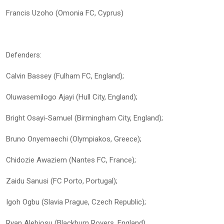
Francis Uzoho (Omonia FC, Cyprus)
Defenders:
Calvin Bassey (Fulham FC, England);
Oluwasemilogo Ajayi (Hull City, England);
Bright Osayi-Samuel (Birmingham City, England);
Bruno Onyemaechi (Olympiakos, Greece);
Chidozie Awaziem (Nantes FC, France);
Zaidu Sanusi (FC Porto, Portugal);
Igoh Ogbu (Slavia Prague, Czech Republic);
Ryan Alebiosu (Blackburn Rovers, England)