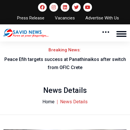
Press Release
Vacancies
Advertise With Us
Breaking News:
Peace Efih targets success at Panathinaikos after switch
N
from OFIC Crete
News Details
Home
News Details