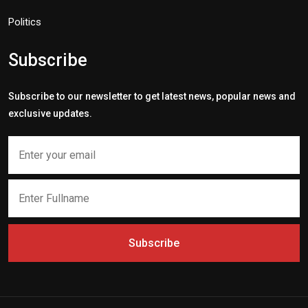
Politics
Subscribe
Subscribe to our newsletter to get latest news, popular news and
exclusive updates.
Subscribe