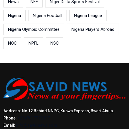
News
NFF
Niger Delta Sports Festival
Nigeria
Nigeria Football
Nigeria League
Nigeria Olympic Committee
Nigeria Players Abroad
NOC
NPFL
NSC
Address: No 12 Behind NNPC, Kubwa Express, Bwari Abuja.
Phone:
+2347017772397
Email:
info@savidnews.com