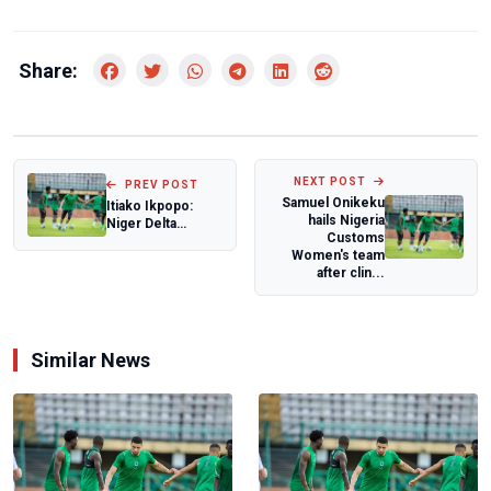
Share:
NEXT POST
PREV POST
Samuel Onikeku
Itiako Ikpopo:
hails Nigeria
Niger Delta
Customs
Games is to
Women's team
reposition the
after clin...
region...
Similar News