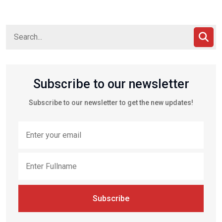
Subscribe to our newsletter
Subscribe to our newsletter to get the new updates!
Subscribe