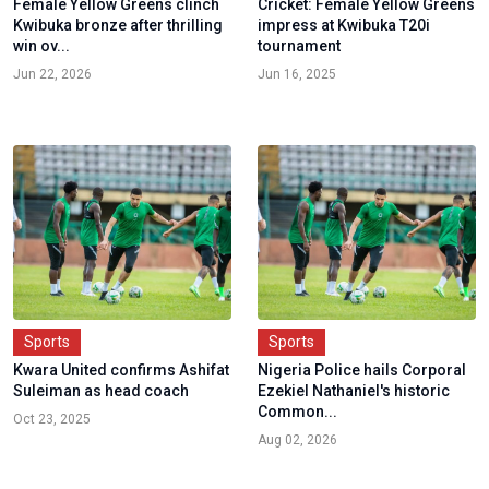
Female Yellow Greens clinch
Cricket: Female Yellow Greens
Kwibuka bronze after thrilling
impress at Kwibuka T20i
win ov...
tournament
Jun 22, 2026
Jun 16, 2025
Sports
Sports
Kwara United confirms Ashifat
Nigeria Police hails Corporal
Suleiman as head coach
Ezekiel Nathaniel's historic
Common...
Oct 23, 2025
Aug 02, 2026