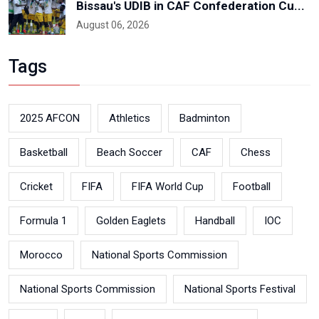
Bissau's UDIB in CAF Confederation Cu...
August 06, 2026
Tags
2025 AFCON
Athletics
Badminton
Basketball
Beach Soccer
CAF
Chess
Cricket
FIFA
FIFA World Cup
Football
Formula 1
Golden Eaglets
Handball
IOC
Morocco
National Sports Commission
National Sports Commission
National Sports Festival