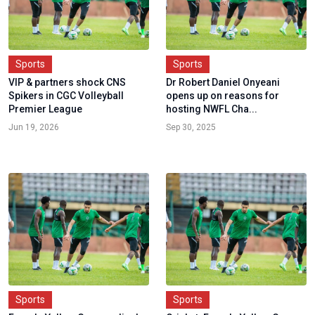
Sports
Sports
VIP & partners shock CNS
Dr Robert Daniel Onyeani
Spikers in CGC Volleyball
opens up on reasons for
Premier League
hosting NWFL Cha...
Jun 19, 2026
Sep 30, 2025
Sports
Sports