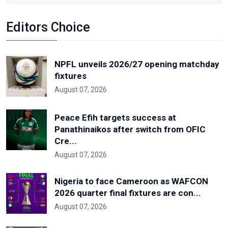
Editors Choice
NPFL unveils 2026/27 opening matchday
fixtures
August 07, 2026
Peace Efih targets success at
Panathinaikos after switch from OFIC
Cre...
August 07, 2026
Nigeria to face Cameroon as WAFCON
2026 quarter final fixtures are con...
August 07, 2026