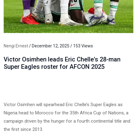
Nengi Ernest
/ December 12, 2025 / 153 Views
Victor Osimhen leads Eric Chelle's 28-man
Super Eagles roster for AFCON 2025
Victor Osimhen will spearhead Eric Chelle’s Super Eagles as
Nigeria head to Morocco for the 35th Africa Cup of Nations, a
campaign driven by the hunger for a fourth continental title and
the first since 2013.