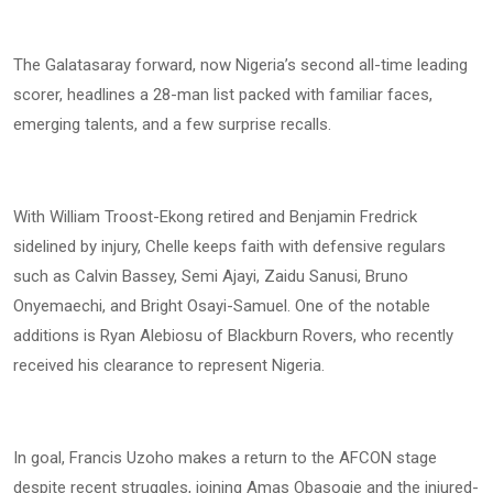
The Galatasaray forward, now Nigeria’s second all-time leading
scorer, headlines a 28-man list packed with familiar faces,
emerging talents, and a few surprise recalls.
With William Troost-Ekong retired and Benjamin Fredrick
sidelined by injury, Chelle keeps faith with defensive regulars
such as Calvin Bassey, Semi Ajayi, Zaidu Sanusi, Bruno
Onyemaechi, and Bright Osayi-Samuel. One of the notable
additions is Ryan Alebiosu of Blackburn Rovers, who recently
received his clearance to represent Nigeria.
In goal, Francis Uzoho makes a return to the AFCON stage
despite recent struggles, joining Amas Obasogie and the injured-