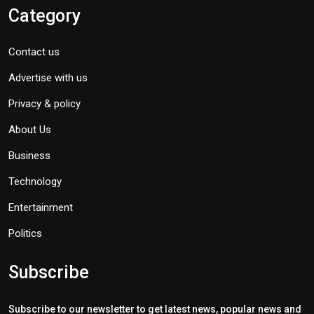
Category
Contact us
Advertise with us
Privacy & policy
About Us
Business
Technology
Entertainment
Politics
Subscribe
Subscribe to our newsletter to get latest news, popular news and