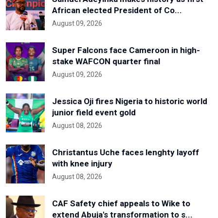
African elected President of Co...
August 09, 2026
Super Falcons face Cameroon in high-
stake WAFCON quarter final
August 09, 2026
Jessica Oji fires Nigeria to historic world
junior field event gold
August 08, 2026
Christantus Uche faces lenghty layoff
with knee injury
August 08, 2026
CAF Safety chief appeals to Wike to
extend Abuja's transformation to s...