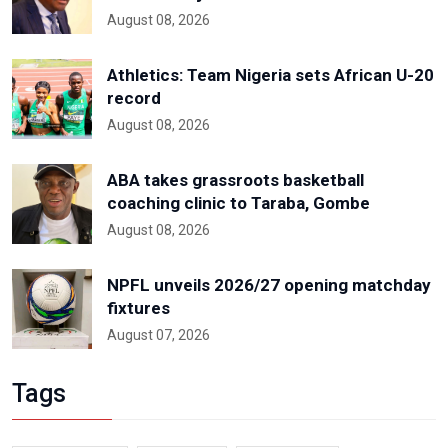
August 08, 2026
Athletics: Team Nigeria sets African U-20
record
August 08, 2026
ABA takes grassroots basketball
coaching clinic to Taraba, Gombe
August 08, 2026
NPFL unveils 2026/27 opening matchday
fixtures
August 07, 2026
Tags