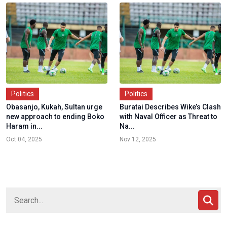
Politics
Politics
Obasanjo, Kukah, Sultan urge
Buratai Describes Wike’s Clash
new approach to ending Boko
with Naval Officer as Threat to
Haram in...
Na...
Oct 04, 2025
Nov 12, 2025