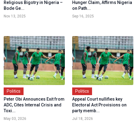
Religious Bigotry in Nigeria –
Hunger Claim, Affirms Nigeria
Bode Ge...
on Path...
Nov 13, 2025
Sep 16, 2025
Politics
Politics
Peter Obi Announces Exit from
Appeal Court nullifies key
ADC, Cites Internal Crisis and
Electoral Act Provisions on
Toxi...
party memb...
May 03, 2026
Jul 18, 2026