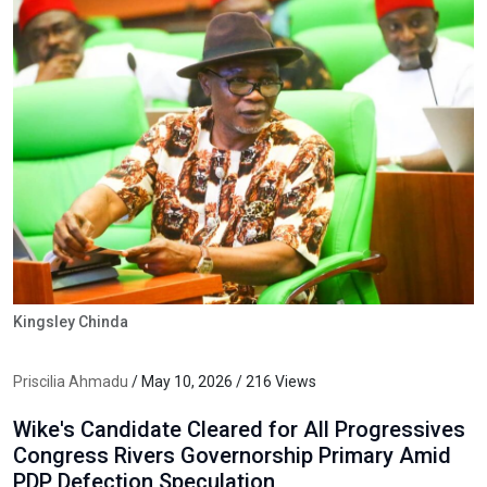
Kingsley Chinda
Priscilia Ahmadu
/ May 10, 2026 / 216 Views
Wike's Candidate Cleared for All Progressives
Congress Rivers Governorship Primary Amid
PDP Defection Speculation