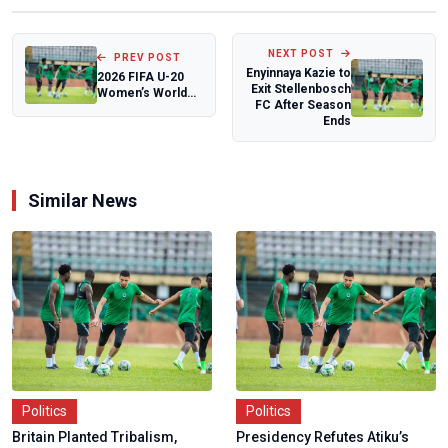
NEXT POST
PREV POST
Enyinnaya Kazie to
2026 FIFA U-20
Exit Stellenbosch
Women’s World
FC After Season
Cup Draw:
Ends
Nigeria’s
Falconets t...
Similar News
Politics
Politics
Britain Planted Tribalism,
Presidency Refutes Atiku’s