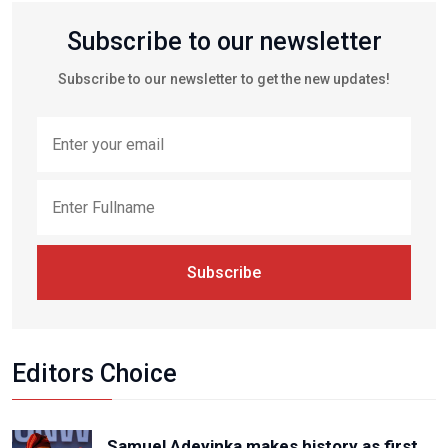
Subscribe to our newsletter
Subscribe to our newsletter to get the new updates!
Subscribe
Editors Choice
Samuel Adeyinka makes history as first