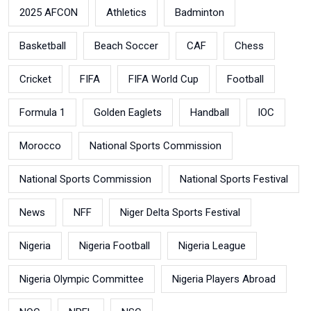
2025 AFCON
Athletics
Badminton
Basketball
Beach Soccer
CAF
Chess
Cricket
FIFA
FIFA World Cup
Football
Formula 1
Golden Eaglets
Handball
IOC
Morocco
National Sports Commission
National Sports Commission
National Sports Festival
News
NFF
Niger Delta Sports Festival
Nigeria
Nigeria Football
Nigeria League
Nigeria Olympic Committee
Nigeria Players Abroad