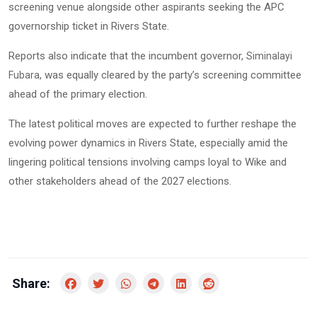
screening venue alongside other aspirants seeking the APC
governorship ticket in Rivers State.
Reports also indicate that the incumbent governor,
Siminalayi
, was equally cleared by the party’s screening committee
Fubara
ahead of the primary election.
The latest political moves are expected to further reshape the
evolving power dynamics in Rivers State, especially amid the
lingering political tensions involving camps loyal to Wike and
other stakeholders ahead of the 2027 elections.
Share: