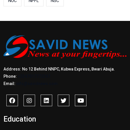
NOC
NPFL
NSC
Address: No 12 Behind NNPC, Kubwa Express, Bwari Abuja.
Phone:
+2347017772397
Email:
info@savidnews.com
Education