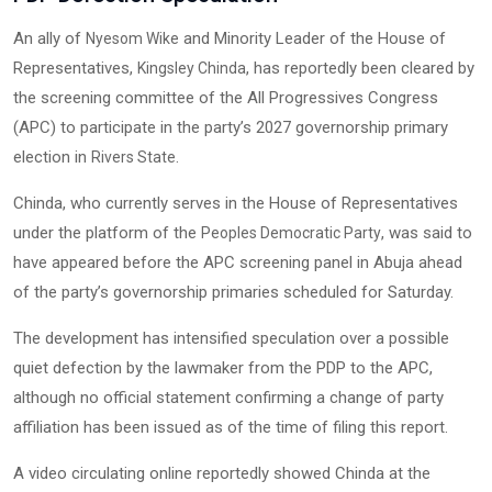
An ally of
and Minority Leader of the House of
Nyesom Wike
Representatives,
, has reportedly been cleared by
Kingsley Chinda
the screening committee of the All Progressives Congress
(APC) to participate in the party’s 2027 governorship primary
election in
.
Rivers State
Chinda, who currently serves in the House of Representatives
under the platform of the
, was said to
Peoples Democratic Party
have appeared before the APC screening panel in Abuja ahead
of the party’s governorship primaries scheduled for Saturday.
The development has intensified speculation over a possible
quiet defection by the lawmaker from the PDP to the APC,
although no official statement confirming a change of party
affiliation has been issued as of the time of filing this report.
A video circulating online reportedly showed Chinda at the