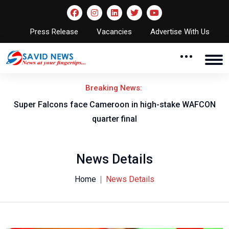
Press Release
Vacancies
Advertise With Us
Breaking News:
d
Super Falcons face Cameroon in high-stake WAFCON
J
quarter final
News Details
Home
News Details