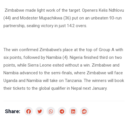
Zimbabwe made light work of the target. Openers Kelis Ndhlovu
(44) and Modester Mupachikwa (36) put on an unbeaten 93-run
partnership, sealing victory in just 14.2 overs.
The win confirmed Zimbabwe’s place at the top of Group A with
six points, followed by Namibia (4). Nigeria finished third on two
points, while Sierra Leone exited without a win. Zimbabwe and
Namibia advanced to the semi-finals, where Zimbabwe will face
Uganda and Namibia will take on Tanzania. The winners will book
their tickets to the global qualifier in Nepal next January.
Share: