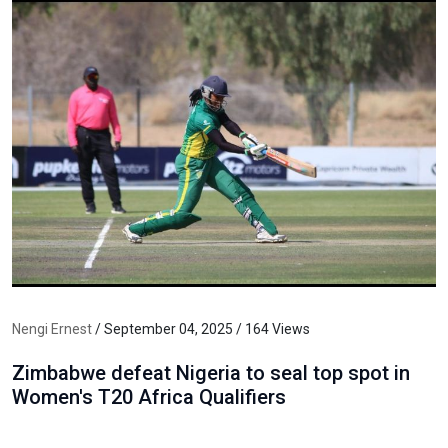
Nengi Ernest
/ September 04, 2025 / 164 Views
Zimbabwe defeat Nigeria to seal top spot in
Women's T20 Africa Qualifiers