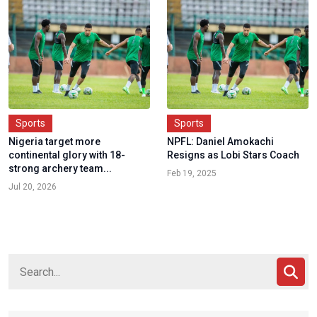
Sports
Sports
Nigeria target more
NPFL: Daniel Amokachi
continental glory with 18-
Resigns as Lobi Stars Coach
strong archery team...
Feb 19, 2025
Jul 20, 2026