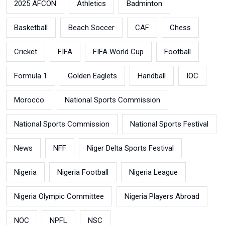
2025 AFCON
Athletics
Badminton
Basketball
Beach Soccer
CAF
Chess
Cricket
FIFA
FIFA World Cup
Football
Formula 1
Golden Eaglets
Handball
IOC
Morocco
National Sports Commission
National Sports Commission
National Sports Festival
News
NFF
Niger Delta Sports Festival
Nigeria
Nigeria Football
Nigeria League
Nigeria Olympic Committee
Nigeria Players Abroad
NOC
NPFL
NSC