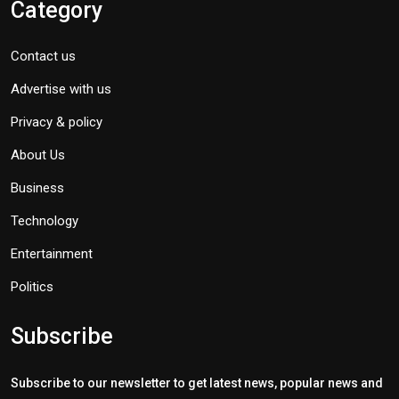
Category
Contact us
Advertise with us
Privacy & policy
About Us
Business
Technology
Entertainment
Politics
Subscribe
Subscribe to our newsletter to get latest news, popular news and