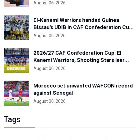
August 06, 2026
El-Kanemi Warriors handed Guinea
Bissau's UDIB in CAF Confederation Cu...
August 06, 2026
2026/27 CAF Confederation Cup: El
Kanemi Warriors, Shooting Stars lear...
August 06, 2026
Morocco set unwanted WAFCON record
against Senegal
August 06, 2026
Tags