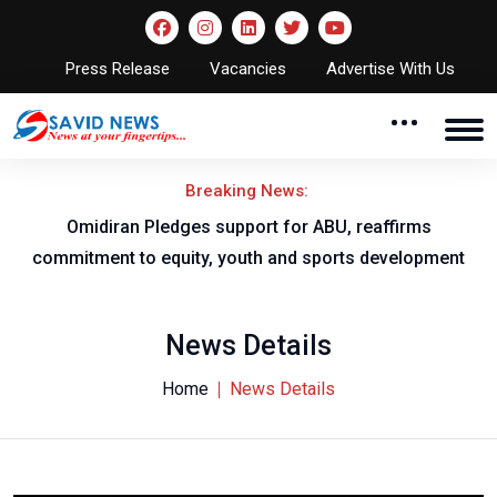
Press Release
Vacancies
Advertise With Us
Breaking News:
al
Omidiran Pledges support for ABU, reaffirms
commitment to equity, youth and sports development
News Details
Home
News Details