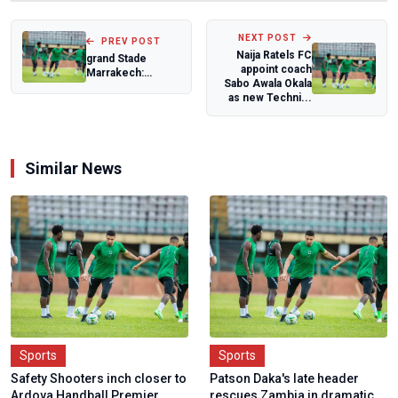
NEXT POST
PREV POST
Naija Ratels FC
grand Stade
appoint coach
Marrakech:
Sabo Awala Okala
Morocco's
as new Techni...
Architectural
heritage set...
Similar News
Sports
Sports
Safety Shooters inch closer to
Patson Daka's late header
Ardova Handball Premier
rescues Zambia in dramatic