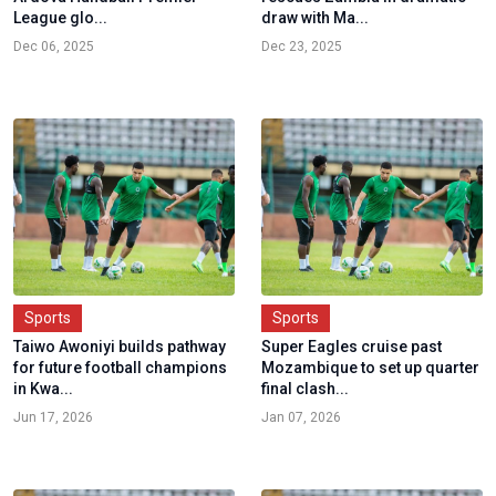
League glo...
draw with Ma...
Dec 06, 2025
Dec 23, 2025
Sports
Sports
Taiwo Awoniyi builds pathway
Super Eagles cruise past
for future football champions
Mozambique to set up quarter
in Kwa...
final clash...
Jun 17, 2026
Jan 07, 2026