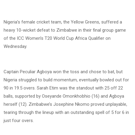
Nigeria’s female cricket team, the Yellow Greens, suffered a
heavy 10-wicket defeat to Zimbabwe in their final group game
of the ICC Women’s T20 World Cup Africa Qualifier on
Wednesday.
Captain Peculiar Agboya won the toss and chose to bat, but
Nigeria struggled to build momentum, eventually bowled out for
90 in 19.5 overs. Sarah Etim was the standout with 25 off 22
balls, supported by Oseyande Omonkhobhio (16) and Agboya
herself (12). Zimbabwe’s Josephine Nkomo proved unplayable,
tearing through the lineup with an outstanding spell of 5 for 6 in
just four overs.