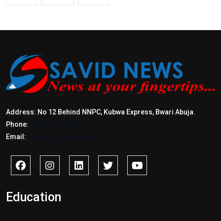
Address: No 12 Behind NNPC, Kubwa Express, Bwari Abuja.
Phone:
+2347017772397
Email:
info@savidnews.com
Education