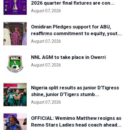
2026 quarter final fixtures are con...
August 07, 2026
Omidiran Pledges support for ABU,
reaffirms commitment to equity, yout...
August 07, 2026
NNL AGM to take place in Owerri
August 07, 2026
Nigeria split results as junior D'Tigress
shine, junior D'Tigers stumb...
August 07, 2026
OFFICIAL: Wemimo Matthew resigns as
Remo Stars Ladies head coach ahead...