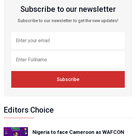
Subscribe to our newsletter
Subscribe to our newsletter to get the new updates!
Subscribe
Editors Choice
Nigeria to face Cameroon as WAFCON