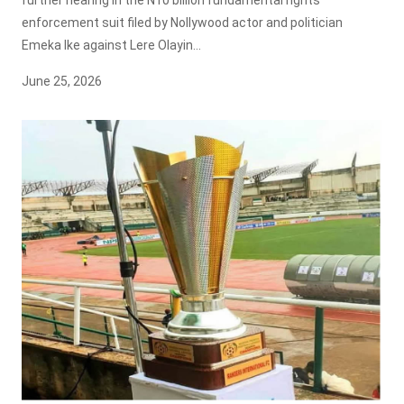
enforcement suit filed by Nollywood actor and politician
Emeka Ike against Lere Olayin...
June 25, 2026