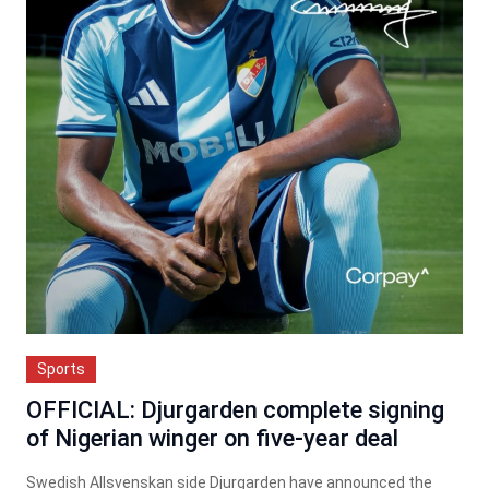
Sports
OFFICIAL: Djurgarden complete signing
of Nigerian winger on five-year deal
Swedish Allsvenskan side Djurgarden have announced the