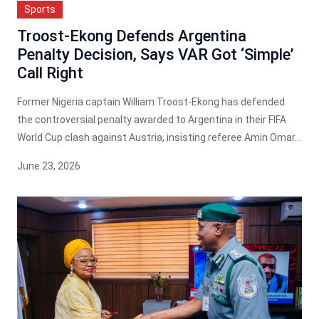
Sports
Troost-Ekong Defends Argentina
Penalty Decision, Says VAR Got ‘Simple’
Call Right
Former Nigeria captain William Troost-Ekong has defended
the controversial penalty awarded to Argentina in their FIFA
World Cup clash against Austria, insisting referee Amin Omar...
June 23, 2026