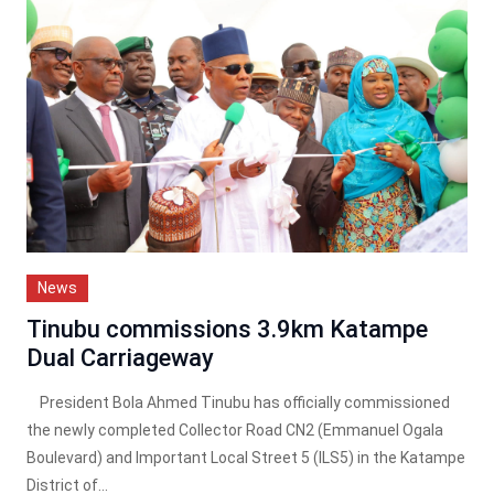
News
Tinubu commissions 3.9km Katampe
Dual Carriageway
President Bola Ahmed Tinubu has officially commissioned
the newly completed Collector Road CN2 (Emmanuel Ogala
Boulevard) and Important Local Street 5 (ILS5) in the Katampe
District of...