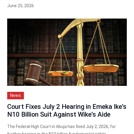
June 25, 2026
News
Court Fixes July 2 Hearing in Emeka Ike’s
N10 Billion Suit Against Wike’s Aide
The Federal High Court in Abuja has fixed July 2, 2026, for
further hearing in the N10 billion fundamental rights