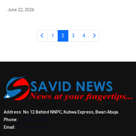
June 22, 2026
1
2
3
4
Address: No 12 Behind NNPC, Kubwa Express, Bwari Abuja.
Phone:
+2347017772397
Email:
info@savidnews.com