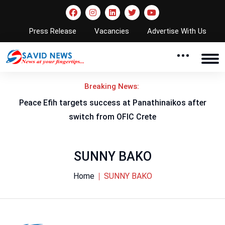
Press Release
Vacancies
Advertise With Us
Breaking News:
Peace Efih targets success at Panathinaikos after
N
switch from OFIC Crete
SUNNY BAKO
Home
SUNNY BAKO