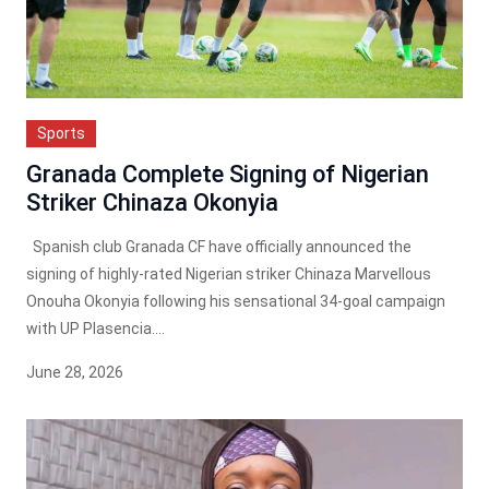
Sports
Granada Complete Signing of Nigerian
Striker Chinaza Okonyia
Spanish club Granada CF have officially announced the
signing of highly-rated Nigerian striker Chinaza Marvellous
Onouha Okonyia following his sensational 34-goal campaign
with UP Plasencia....
June 28, 2026