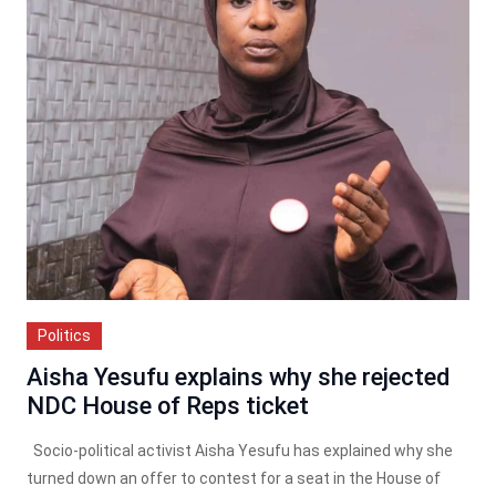
Politics
Aisha Yesufu explains why she rejected
NDC House of Reps ticket
Socio-political activist Aisha Yesufu has explained why she
turned down an offer to contest for a seat in the House of