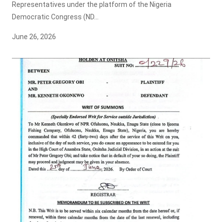
Representatives under the platform of the Nigeria
Democratic Congress (ND...
June 26, 2026