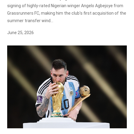
signing of highly-rated Nigerian winger Angelo Agbejoye from
Grassrunners FC, making him the club's first acquisition of the
summer transfer wind...
June 25, 2026