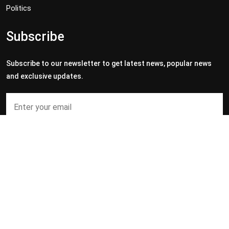
Politics
Subscribe
Subscribe to our newsletter to get latest news, popular news
and exclusive updates.
Subscribe