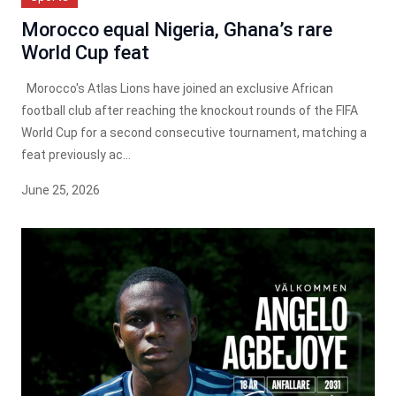
Morocco equal Nigeria, Ghana’s rare
World Cup feat
Morocco's Atlas Lions have joined an exclusive African
football club after reaching the knockout rounds of the FIFA
World Cup for a second consecutive tournament, matching a
feat previously ac...
June 25, 2026