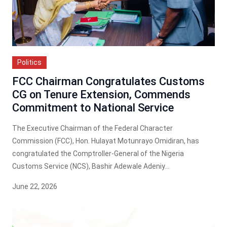
Politics
FCC Chairman Congratulates Customs
CG on Tenure Extension, Commends
Commitment to National Service
The Executive Chairman of the Federal Character
Commission (FCC), Hon. Hulayat Motunrayo Omidiran, has
congratulated the Comptroller-General of the Nigeria
Customs Service (NCS), Bashir Adewale Adeniy...
June 22, 2026