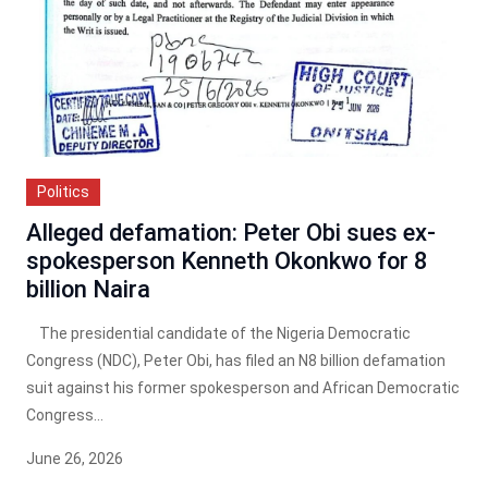
Politics
Alleged defamation: Peter Obi sues ex-
spokesperson Kenneth Okonkwo for 8
billion Naira
The presidential candidate of the Nigeria Democratic
Congress (NDC), Peter Obi, has filed an N8 billion defamation
suit against his former spokesperson and African Democratic
Congress...
June 26, 2026