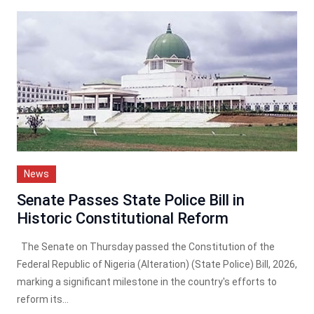
News
Senate Passes State Police Bill in
Historic Constitutional Reform
The Senate on Thursday passed the Constitution of the
Federal Republic of Nigeria (Alteration) (State Police) Bill, 2026,
marking a significant milestone in the country's efforts to
reform its...