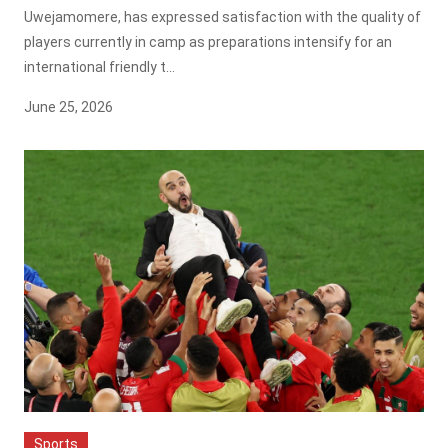
Uwejamomere, has expressed satisfaction with the quality of
players currently in camp as preparations intensify for an
international friendly t...
June 25, 2026
Sports