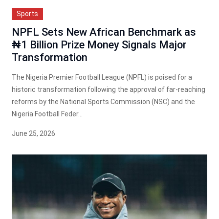
Sports
NPFL Sets New African Benchmark as
₦1 Billion Prize Money Signals Major
Transformation
The Nigeria Premier Football League (NPFL) is poised for a
historic transformation following the approval of far-reaching
reforms by the National Sports Commission (NSC) and the
Nigeria Football Feder...
June 25, 2026