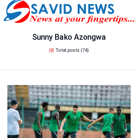
Sunny Bako Azongwa
Total posts (74)