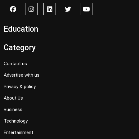
Education
Category
Contact us
Advertise with us
Privacy & policy
About Us
Business
Technology
Entertainment