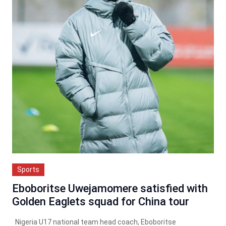
Sports
Eboboritse Uwejamomere satisfied with
Golden Eaglets squad for China tour
Nigeria U17 national team head coach, Eboboritse