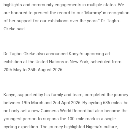
highlights and community engagements in multiple states. We
are honored to present the record to our ‘Mummy’ in recognition
of her support for our exhibitions over the years,” Dr. Tagbo-
Okeke said.
Dr. Tagbo-Okeke also announced Kanye’s upcoming art
exhibition at the United Nations in New York, scheduled from
20th May to 25th August 2026.
Kanye, supported by his family and team, completed the journey
between 19th March and 2nd April 2026. By cycling 686 miles, he
not only set a new Guinness World Record but also became the
youngest person to surpass the 100-mile mark in a single
cycling expedition. The journey highlighted Nigeria’s culture,