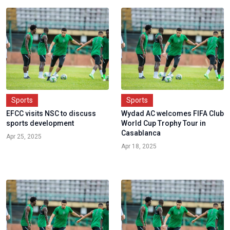
Sports
Sports
EFCC visits NSC to discuss
Wydad AC welcomes FIFA Club
sports development
World Cup Trophy Tour in
Casablanca
Apr 25, 2025
Apr 18, 2025