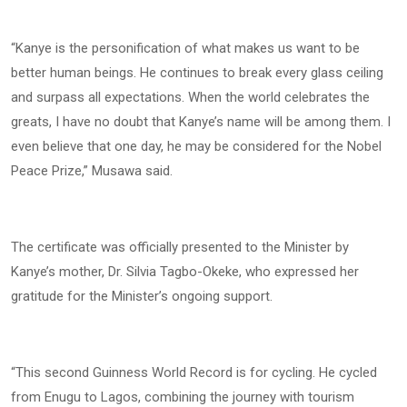
“Kanye is the personification of what makes us want to be
better human beings. He continues to break every glass ceiling
and surpass all expectations. When the world celebrates the
greats, I have no doubt that Kanye’s name will be among them. I
even believe that one day, he may be considered for the Nobel
Peace Prize,” Musawa said.
The certificate was officially presented to the Minister by
Kanye’s mother, Dr. Silvia Tagbo-Okeke, who expressed her
gratitude for the Minister’s ongoing support.
“This second Guinness World Record is for cycling. He cycled
from Enugu to Lagos, combining the journey with tourism