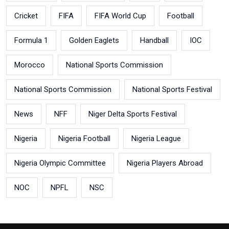
Cricket
FIFA
FIFA World Cup
Football
Formula 1
Golden Eaglets
Handball
IOC
Morocco
National Sports Commission
National Sports Commission
National Sports Festival
News
NFF
Niger Delta Sports Festival
Nigeria
Nigeria Football
Nigeria League
Nigeria Olympic Committee
Nigeria Players Abroad
NOC
NPFL
NSC