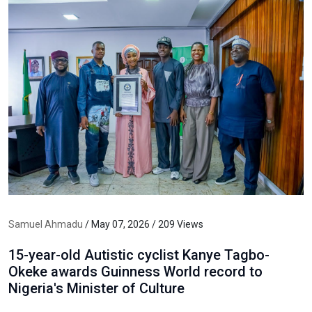
Samuel Ahmadu
/ May 07, 2026 / 209 Views
15-year-old Autistic cyclist Kanye Tagbo-
Okeke awards Guinness World record to
Nigeria's Minister of Culture