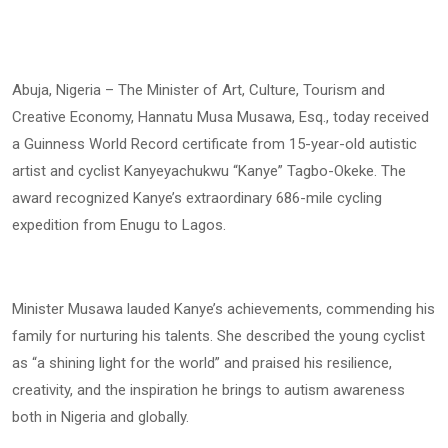
Abuja, Nigeria – The Minister of Art, Culture, Tourism and
Creative Economy, Hannatu Musa Musawa, Esq., today received
a Guinness World Record certificate from 15-year-old autistic
artist and cyclist Kanyeyachukwu “Kanye” Tagbo-Okeke. The
award recognized Kanye’s extraordinary 686-mile cycling
expedition from Enugu to Lagos.
Minister Musawa lauded Kanye’s achievements, commending his
family for nurturing his talents. She described the young cyclist
as “a shining light for the world” and praised his resilience,
creativity, and the inspiration he brings to autism awareness
both in Nigeria and globally.