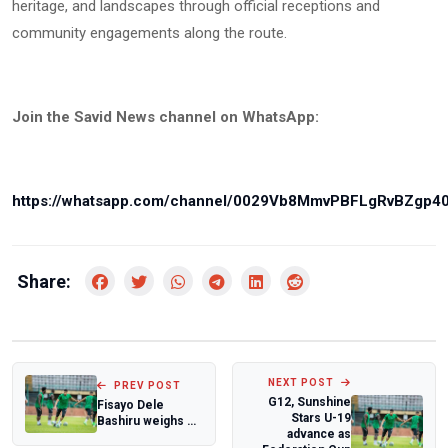
heritage, and landscapes through official receptions and
community engagements along the route.
Join the Savid News channel on WhatsApp:
https://whatsapp.com/channel/0029Vb8MmvPBFLgRvBZgp4
Share:
NEXT POST
PREV POST
G12, Sunshine
Fisayo Dele
Stars U-19
Bashiru weighs SS
advance as
Lazio future