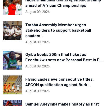
ahead of African Championships
August 09, 2026
Taraba Assembly Member urges
stakeholders to support basketball
academ...
August 09, 2026
Oyibu books 200m final ticket as
Ezechukwu sets new Personal Best in E...
August 09, 2026
Flying Eagles eye consecutive titles,
AFCON qualification against Burk...
August 09, 2026
Samuel Adeyinka makes history as first