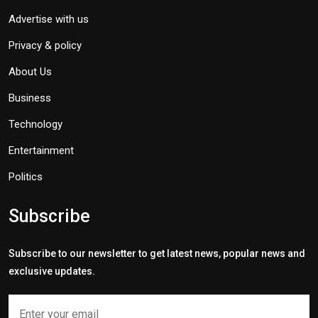
Advertise with us
Privacy & policy
About Us
Business
Technology
Entertainment
Politics
Subscribe
Subscribe to our newsletter to get latest news, popular news and
exclusive updates.