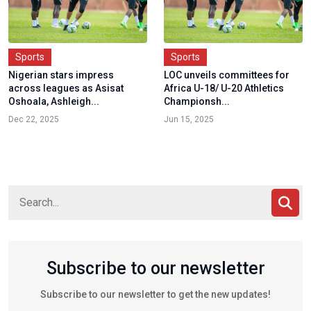
Sports
Sports
Nigerian stars impress
LOC unveils committees for
across leagues as Asisat
Africa U-18/ U-20 Athletics
Oshoala, Ashleigh...
Championsh...
Dec 22, 2025
Jun 15, 2025
Subscribe to our newsletter
Subscribe to our newsletter to get the new updates!