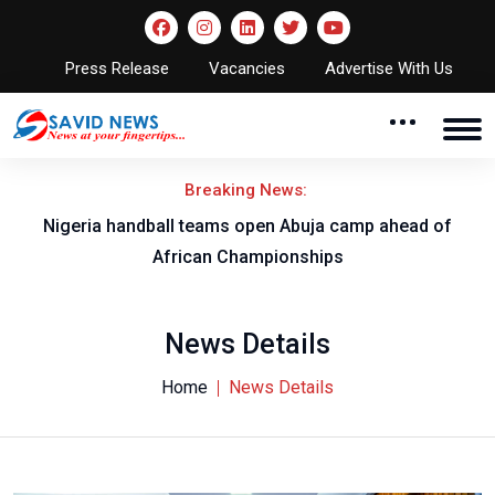
Press Release
Vacancies
Advertise With Us
Breaking News:
w
Nigeria handball teams open Abuja camp ahead of
T
African Championships
News Details
Home
News Details