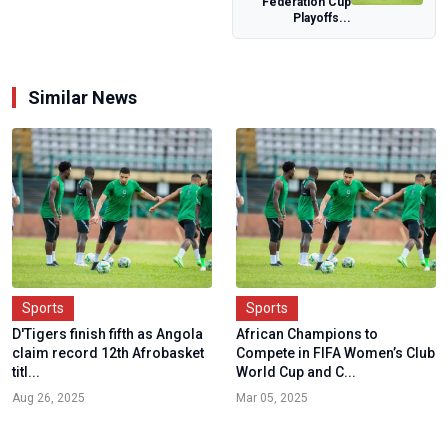
Federation Cup
Playoffs...
Similar News
Sports
Sports
D'Tigers finish fifth as Angola
African Champions to
claim record 12th Afrobasket
Compete in FIFA Women’s Club
titl...
World Cup and C...
Aug 26, 2025
Mar 05, 2025