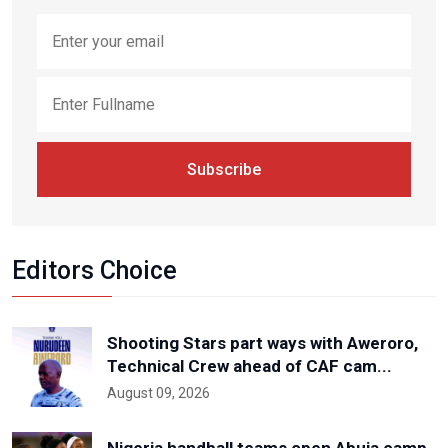
Subscribe
Editors Choice
Shooting Stars part ways with Aweroro,
Technical Crew ahead of CAF cam...
August 09, 2026
Nigeria handball teams open Abuja camp