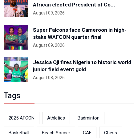
African elected President of Co...
August 09, 2026
Super Falcons face Cameroon in high-
stake WAFCON quarter final
August 09, 2026
Jessica Oji fires Nigeria to historic world
junior field event gold
August 08, 2026
Tags
2025 AFCON
Athletics
Badminton
Basketball
Beach Soccer
CAF
Chess