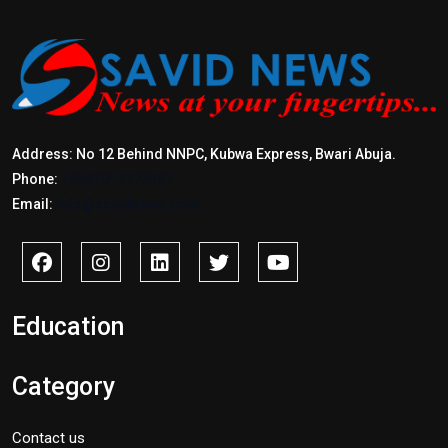
Address: No 12 Behind NNPC, Kubwa Express, Bwari Abuja.
Phone:
+2347017772397
Email:
info@savidnews.com
Education
Category
Contact us