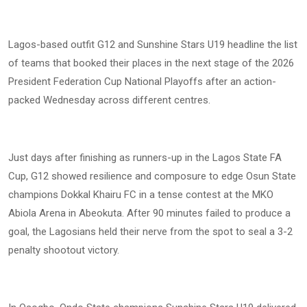
Lagos-based outfit G12 and Sunshine Stars U19 headline the list
of teams that booked their places in the next stage of the 2026
President Federation Cup National Playoffs after an action-
packed Wednesday across different centres.
Just days after finishing as runners-up in the Lagos State FA
Cup, G12 showed resilience and composure to edge Osun State
champions Dokkal Khairu FC in a tense contest at the MKO
Abiola Arena in Abeokuta. After 90 minutes failed to produce a
goal, the Lagosians held their nerve from the spot to seal a 3-2
penalty shootout victory.