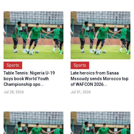
Sports
Sports
Table Tennis: Nigeria U-19
Late heroics from Sanaa
boys book World Youth
Mssoudy sends Morocco top
Championship spo...
of WAFCON 2026...
Jul 28, 2026
Jul 31, 2026