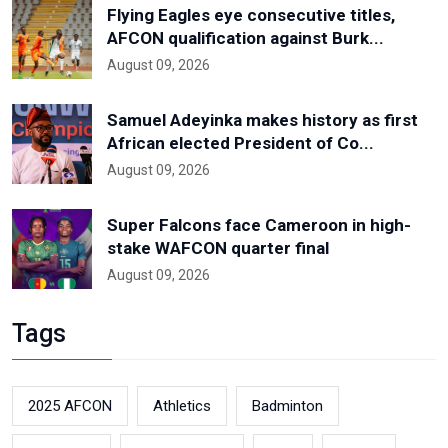
Flying Eagles eye consecutive titles,
AFCON qualification against Burk...
August 09, 2026
Samuel Adeyinka makes history as first
African elected President of Co...
August 09, 2026
Super Falcons face Cameroon in high-
stake WAFCON quarter final
August 09, 2026
Tags
2025 AFCON
Athletics
Badminton