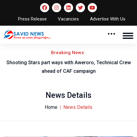
Press Release
Vacancies
Advertise With Us
Breaking News:
Shooting Stars part ways with Aweroro, Technical Crew
ahead of CAF campaign
News Details
Home
News Details