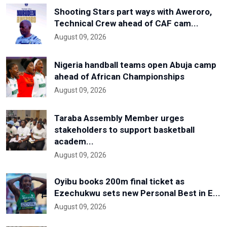
Shooting Stars part ways with Aweroro,
Technical Crew ahead of CAF cam...
August 09, 2026
Nigeria handball teams open Abuja camp
ahead of African Championships
August 09, 2026
Taraba Assembly Member urges
stakeholders to support basketball
academ...
August 09, 2026
Oyibu books 200m final ticket as
Ezechukwu sets new Personal Best in E...
August 09, 2026