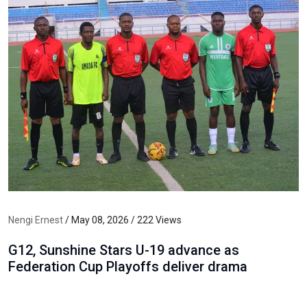
Nengi Ernest
/ May 08, 2026 / 222 Views
G12, Sunshine Stars U-19 advance as
Federation Cup Playoffs deliver drama