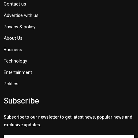
Contact us
Advertise with us
Privacy & policy
About Us
Business
Technology
Entertainment
Politics
Subscribe
Subscribe to our newsletter to get latest news, popular news and
exclusive updates.