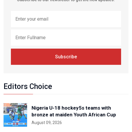
Subscribe
Editors Choice
Nigeria U-18 hockey5s teams with
bronze at maiden Youth African Cup
August 09, 2026