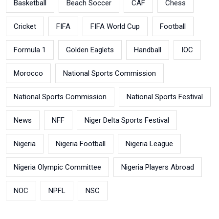
Basketball
Beach Soccer
CAF
Chess
Cricket
FIFA
FIFA World Cup
Football
Formula 1
Golden Eaglets
Handball
IOC
Morocco
National Sports Commission
National Sports Commission
National Sports Festival
News
NFF
Niger Delta Sports Festival
Nigeria
Nigeria Football
Nigeria League
Nigeria Olympic Committee
Nigeria Players Abroad
NOC
NPFL
NSC