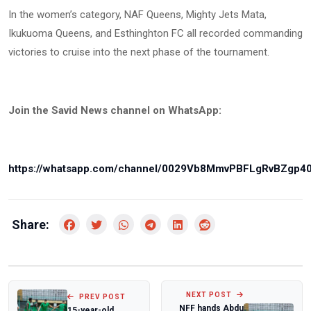
In the women’s category, NAF Queens, Mighty Jets Mata,
Ikukuoma Queens, and Esthinghton FC all recorded commanding
victories to cruise into the next phase of the tournament.
Join the Savid News channel on WhatsApp:
https://whatsapp.com/channel/0029Vb8MmvPBFLgRvBZgp4
Share:
NEXT POST
PREV POST
NFF hands Abdu
15-year-old