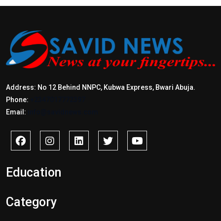
Address: No 12 Behind NNPC, Kubwa Express, Bwari Abuja.
Phone:
+2347017772397
Email:
info@savidnews.com
Education
Category