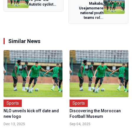
Maikaba,
Autistic cyclist
Usejamomere
Kanye Tagbo-
national youth
Okeke awards
teams rol...
Guinne...
Similar News
Sports
Sports
NLO unveils kick off date and
Discovering the Moroccan
new logo
Football Museum
Dec 13, 2025
Sep 04, 2025