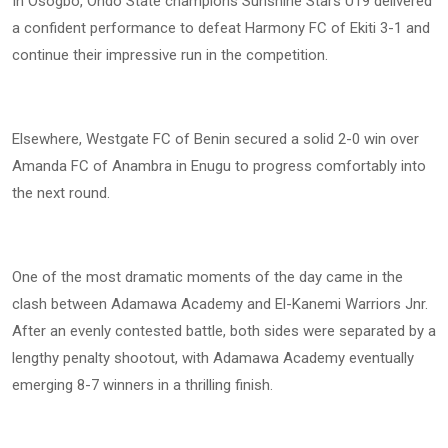
In Osogbo, Ondo State champions Sunshine Stars U19 delivered
a confident performance to defeat Harmony FC of Ekiti 3-1 and
continue their impressive run in the competition.
Elsewhere, Westgate FC of Benin secured a solid 2-0 win over
Amanda FC of Anambra in Enugu to progress comfortably into
the next round.
One of the most dramatic moments of the day came in the
clash between Adamawa Academy and El-Kanemi Warriors Jnr.
After an evenly contested battle, both sides were separated by a
lengthy penalty shootout, with Adamawa Academy eventually
emerging 8-7 winners in a thrilling finish.