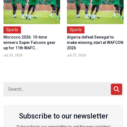
Sports
Sports
Morocco 2026: 10-time
Algeria defeat Senegal to
winners Super Falcons gear
make winning start at WAFCON
up for 11th WAFC...
2026
Jul 25, 2026
Jul 27, 2026
Subscribe to our newsletter
Subscribe to our newsletter to get the new updates!