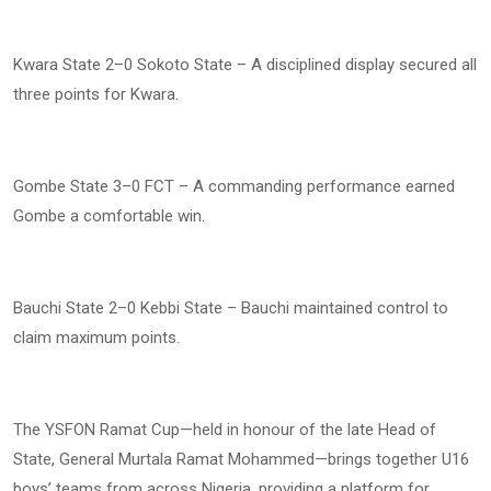
Kwara State 2–0 Sokoto State – A disciplined display secured all
three points for Kwara.
Gombe State 3–0 FCT – A commanding performance earned
Gombe a comfortable win.
Bauchi State 2–0 Kebbi State – Bauchi maintained control to
claim maximum points.
The YSFON Ramat Cup—held in honour of the late Head of
State, General Murtala Ramat Mohammed—brings together U16
boys’ teams from across Nigeria, providing a platform for