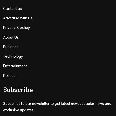
Contact us
Advertise with us
Privacy & policy
About Us
Business
Technology
Entertainment
Politics
Subscribe
Subscribe to our newsletter to get latest news, popular news and
exclusive updates.