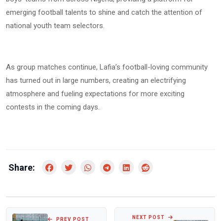
emerging football talents to shine and catch the attention of
national youth team selectors.
As group matches continue, Lafia’s football-loving community
has turned out in large numbers, creating an electrifying
atmosphere and fueling expectations for more exciting
contests in the coming days.
Share:
NEXT POST
PREV POST