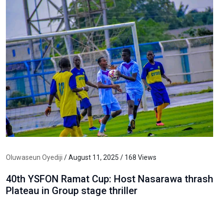
Oluwaseun Oyediji
/ August 11, 2025 / 168 Views
40th YSFON Ramat Cup: Host Nasarawa thrash
Plateau in Group stage thriller