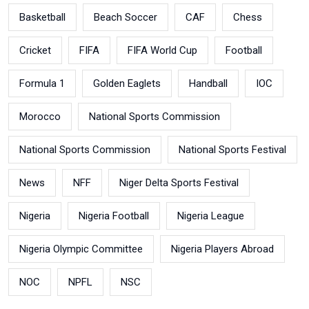
Basketball
Beach Soccer
CAF
Chess
Cricket
FIFA
FIFA World Cup
Football
Formula 1
Golden Eaglets
Handball
IOC
Morocco
National Sports Commission
National Sports Commission
National Sports Festival
News
NFF
Niger Delta Sports Festival
Nigeria
Nigeria Football
Nigeria League
Nigeria Olympic Committee
Nigeria Players Abroad
NOC
NPFL
NSC