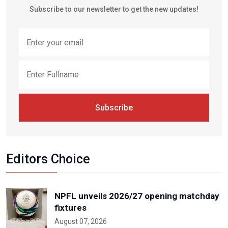
Subscribe to our newsletter to get the new updates!
Subscribe
Editors Choice
NPFL unveils 2026/27 opening matchday
fixtures
August 07, 2026