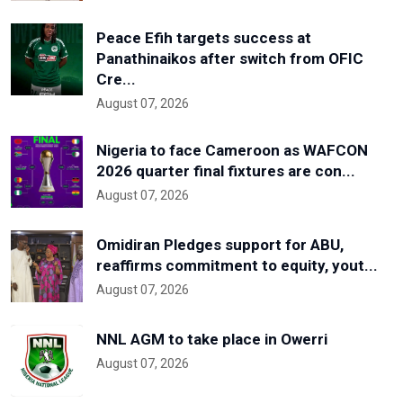
Peace Efih targets success at
Panathinaikos after switch from OFIC
Cre...
August 07, 2026
Nigeria to face Cameroon as WAFCON
2026 quarter final fixtures are con...
August 07, 2026
Omidiran Pledges support for ABU,
reaffirms commitment to equity, yout...
August 07, 2026
NNL AGM to take place in Owerri
August 07, 2026