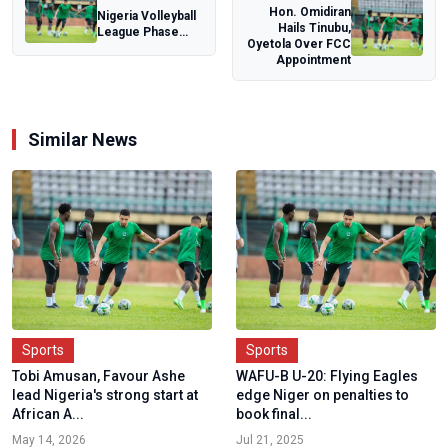
Hon. Omidiran
Nigeria Volleyball
Hails Tinubu,
League Phase
Oyetola Over FCC
One serves off
Appointment
August 11 in...
Similar News
Sports
Sports
Tobi Amusan, Favour Ashe
WAFU-B U-20: Flying Eagles
lead Nigeria's strong start at
edge Niger on penalties to
African A...
book final...
May 14, 2026
Jul 21, 2025