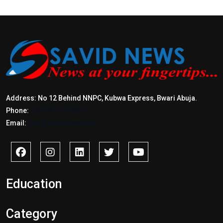
Address: No 12 Behind NNPC, Kubwa Express, Bwari Abuja.
Phone:
+2347017772397
Email:
info@savidnews.com
Education
Category