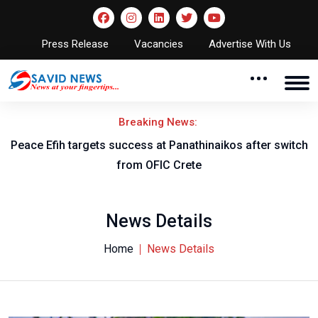
Press Release
Vacancies
Advertise With Us
Breaking News:
Peace Efih targets success at Panathinaikos after switch
N
from OFIC Crete
News Details
Home
News Details