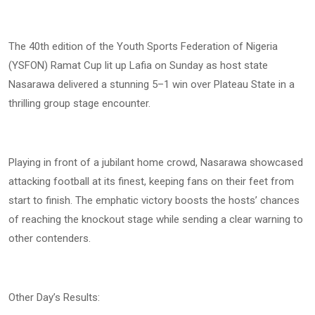
The 40th edition of the Youth Sports Federation of Nigeria
(YSFON) Ramat Cup lit up Lafia on Sunday as host state
Nasarawa delivered a stunning 5–1 win over Plateau State in a
thrilling group stage encounter.
Playing in front of a jubilant home crowd, Nasarawa showcased
attacking football at its finest, keeping fans on their feet from
start to finish. The emphatic victory boosts the hosts’ chances
of reaching the knockout stage while sending a clear warning to
other contenders.
Other Day’s Results: