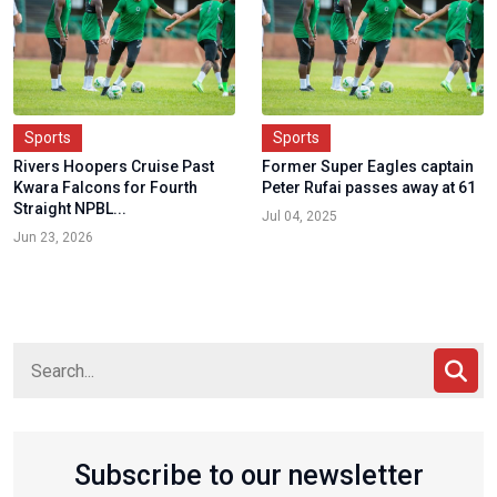
Sports
Sports
Rivers Hoopers Cruise Past
Former Super Eagles captain
Kwara Falcons for Fourth
Peter Rufai passes away at 61
Straight NPBL...
Jul 04, 2025
Jun 23, 2026
Subscribe to our newsletter