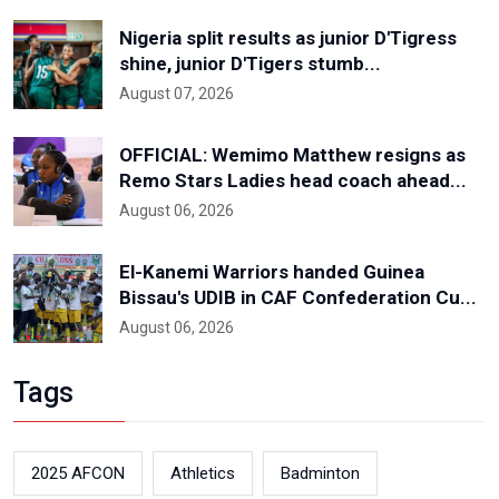
Nigeria split results as junior D'Tigress
shine, junior D'Tigers stumb...
August 07, 2026
OFFICIAL: Wemimo Matthew resigns as
Remo Stars Ladies head coach ahead...
August 06, 2026
El-Kanemi Warriors handed Guinea
Bissau's UDIB in CAF Confederation Cu...
August 06, 2026
Tags
2025 AFCON
Athletics
Badminton