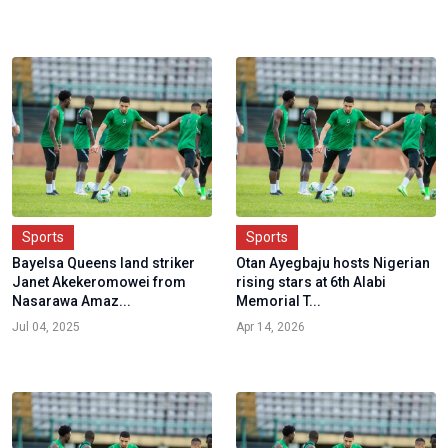
Sports
Sports
Bayelsa Queens land striker
Otan Ayegbaju hosts Nigerian
Janet Akekeromowei from
rising stars at 6th Alabi
Nasarawa Amaz...
Memorial T...
Jul 04, 2025
Apr 14, 2026