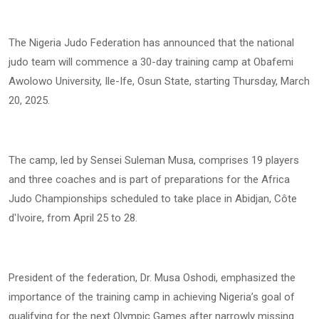
The Nigeria Judo Federation has announced that the national
judo team will commence a 30-day training camp at Obafemi
Awolowo University, Ile-Ife, Osun State, starting Thursday, March
20, 2025.
The camp, led by Sensei Suleman Musa, comprises 19 players
and three coaches and is part of preparations for the Africa
Judo Championships scheduled to take place in Abidjan, Côte
d'Ivoire, from April 25 to 28.
President of the federation, Dr. Musa Oshodi, emphasized the
importance of the training camp in achieving Nigeria’s goal of
qualifying for the next Olympic Games after narrowly missing