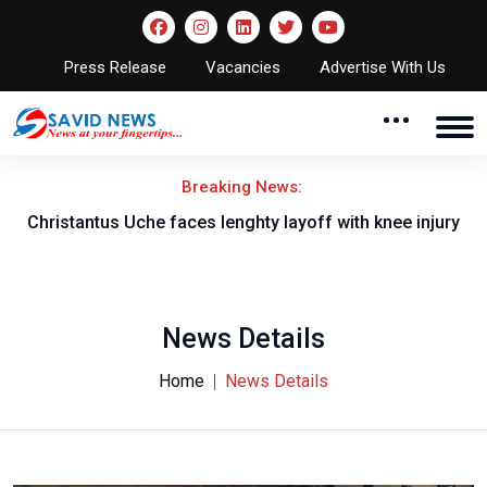
Press Release
Vacancies
Advertise With Us
Breaking News:
nt
Christantus Uche faces lenghty layoff with knee injury
News Details
Home
News Details