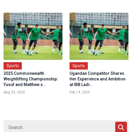
Sports
Sports
2025 Commonwealth
Ugandan Competitor Shares
Weightlifting Championship:
Her Experience and Ambition
Yusuf and Matthew s...
at IBB Ladi...
Aug 29, 2025
Feb 14, 2025