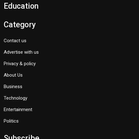
Education
Category
Contact us
Advertise with us
Privacy & policy
About Us
Business
Technology
Entertainment
Politics
Subscribe