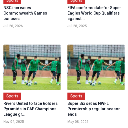
Sports
Sports
NSC increases
FIFA confirms date for Super
Commonwealth Games
Eagles World Cup Qualifiers
bonuses
against...
Jul 26, 2026
Jul 28, 2025
Sports
Sports
Rivers United to face holders
Super Six set as NWFL
Pyramids in CAF Champions
Premiership regular season
League gr...
ends
Nov 04, 2025
May 08, 2026