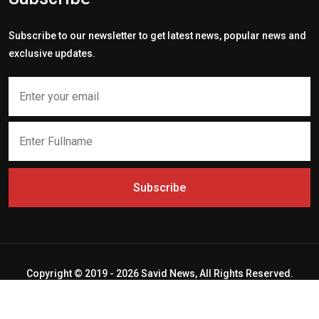
Subscribe to our newsletter to get latest news, popular news and
exclusive updates.
Subscribe
Copyright © 2019 - 2026 Savid News, All Rights Reserved.
Deep Socket