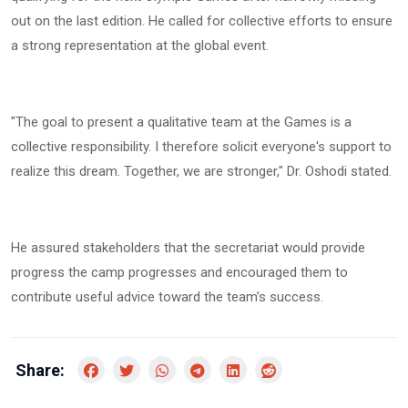
out on the last edition. He called for collective efforts to ensure
a strong representation at the global event.
"The goal to present a qualitative team at the Games is a
collective responsibility. I therefore solicit everyone's support to
realize this dream. Together, we are stronger," Dr. Oshodi stated.
He assured stakeholders that the secretariat would provide
progress the camp progresses and encouraged them to
contribute useful advice toward the team’s success.
Share: