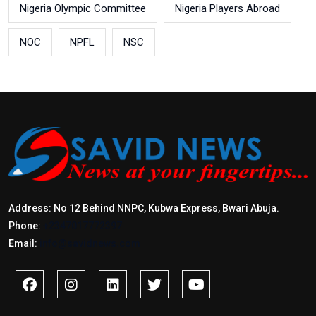
Nigeria Olympic Committee
Nigeria Players Abroad
NOC
NPFL
NSC
Address: No 12 Behind NNPC, Kubwa Express, Bwari Abuja.
Phone:
+2347017772397
Email:
info@savidnews.com