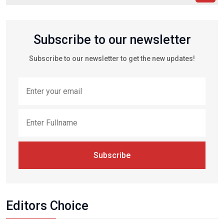
Subscribe to our newsletter
Subscribe to our newsletter to get the new updates!
Subscribe
Editors Choice