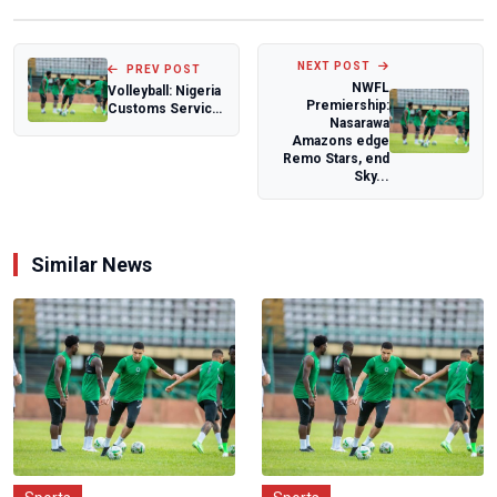
NEXT POST
PREV POST
NWFL
Volleyball: Nigeria
Premiership:
Customs Service
Nasarawa
embarks on
Amazons edge
training tour
Remo Stars, end
Sky...
Similar News