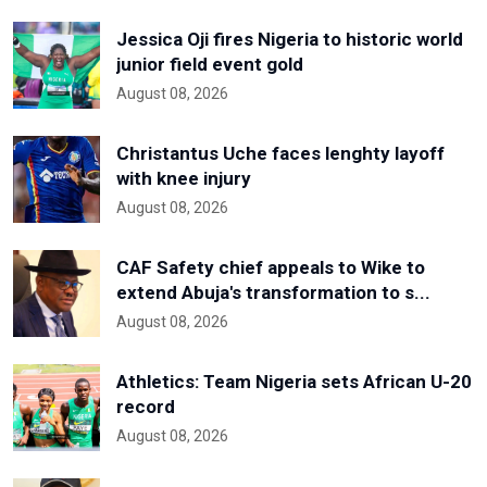
Jessica Oji fires Nigeria to historic world
junior field event gold
August 08, 2026
Christantus Uche faces lenghty layoff
with knee injury
August 08, 2026
CAF Safety chief appeals to Wike to
extend Abuja's transformation to s...
August 08, 2026
Athletics: Team Nigeria sets African U-20
record
August 08, 2026