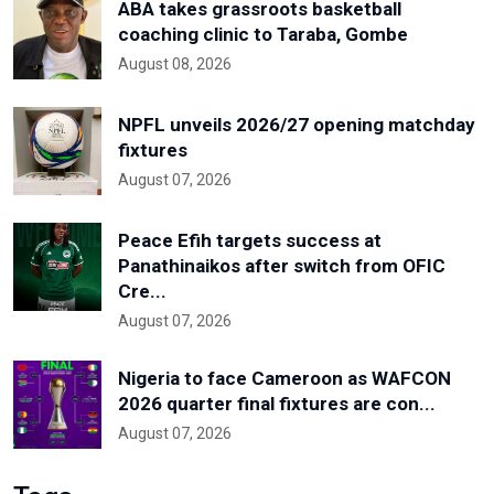
ABA takes grassroots basketball
coaching clinic to Taraba, Gombe
August 08, 2026
NPFL unveils 2026/27 opening matchday
fixtures
August 07, 2026
Peace Efih targets success at
Panathinaikos after switch from OFIC
Cre...
August 07, 2026
Nigeria to face Cameroon as WAFCON
2026 quarter final fixtures are con...
August 07, 2026