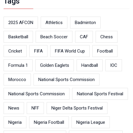
Tags
2025 AFCON
Athletics
Badminton
Basketball
Beach Soccer
CAF
Chess
Cricket
FIFA
FIFA World Cup
Football
Formula 1
Golden Eaglets
Handball
IOC
Morocco
National Sports Commission
National Sports Commission
National Sports Festival
News
NFF
Niger Delta Sports Festival
Nigeria
Nigeria Football
Nigeria League