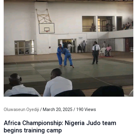
Oluwaseun Oyediji
/ March 20, 2025 / 190 Views
Africa Championship: Nigeria Judo team
begins training camp