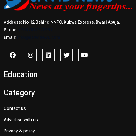
Address: No 12 Behind NNPC, Kubwa Express, Bwari Abuja.
Phone:
+2347017772397
Email:
info@savidnews.com
Education
Category
Contact us
Advertise with us
Privacy & policy