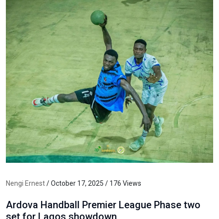
Nengi Ernest
/ October 17, 2025 / 176 Views
Ardova Handball Premier League Phase two
set for Lagos showdown