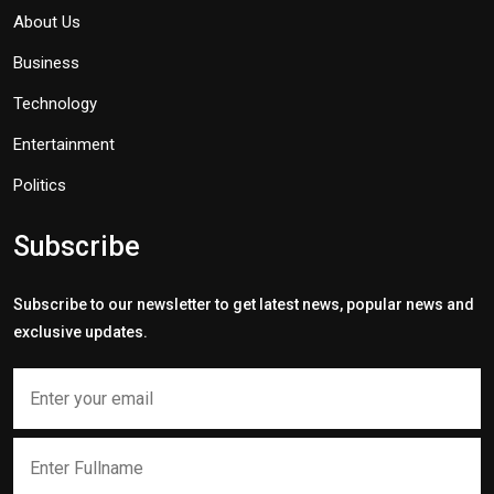
About Us
Business
Technology
Entertainment
Politics
Subscribe
Subscribe to our newsletter to get latest news, popular news and
exclusive updates.