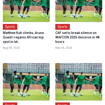
Sports
Sports
Matthew Kuti climbs, Aruna
CAF set to break silence on
Quadri regains African top
WAFCON 2026 decision in 48
spot in lat...
hours
Aug 08, 2025
Mar 04, 2026