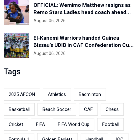
OFFICIAL: Wemimo Matthew resigns as
Remo Stars Ladies head coach ahead...
August 06, 2026
El-Kanemi Warriors handed Guinea
Bissau's UDIB in CAF Confederation Cu...
August 06, 2026
Tags
2025 AFCON
Athletics
Badminton
Basketball
Beach Soccer
CAF
Chess
Cricket
FIFA
FIFA World Cup
Football
Formula 1
Golden Eaglets
Handball
IOC