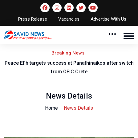
Press Release
Vacancies
Advertise With Us
Breaking News:
Peace Efih targets success at Panathinaikos after switch
N
from OFIC Crete
News Details
Home
News Details