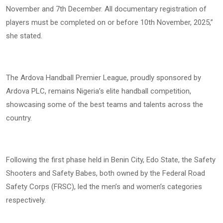
November and 7th December. All documentary registration of
players must be completed on or before 10th November, 2025,”
she stated.
The Ardova Handball Premier League, proudly sponsored by
Ardova PLC, remains Nigeria’s elite handball competition,
showcasing some of the best teams and talents across the
country.
Following the first phase held in Benin City, Edo State, the Safety
Shooters and Safety Babes, both owned by the Federal Road
Safety Corps (FRSC), led the men’s and women’s categories
respectively.