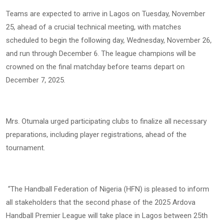
Teams are expected to arrive in Lagos on Tuesday, November
25, ahead of a crucial technical meeting, with matches
scheduled to begin the following day, Wednesday, November 26,
and run through December 6. The league champions will be
crowned on the final matchday before teams depart on
December 7, 2025.
Mrs. Otumala urged participating clubs to finalize all necessary
preparations, including player registrations, ahead of the
tournament.
“The Handball Federation of Nigeria (HFN) is pleased to inform
all stakeholders that the second phase of the 2025 Ardova
Handball Premier League will take place in Lagos between 25th