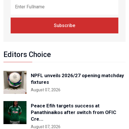
Subscribe
Editors Choice
NPFL unveils 2026/27 opening matchday
fixtures
August 07, 2026
Peace Efih targets success at
Panathinaikos after switch from OFIC
Cre...
August 07, 2026