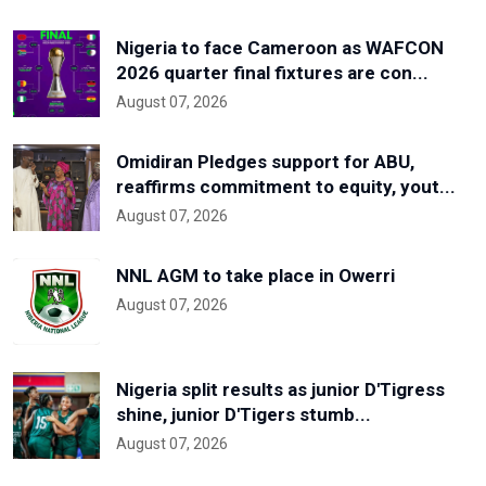
Nigeria to face Cameroon as WAFCON
2026 quarter final fixtures are con...
August 07, 2026
Omidiran Pledges support for ABU,
reaffirms commitment to equity, yout...
August 07, 2026
NNL AGM to take place in Owerri
August 07, 2026
Nigeria split results as junior D'Tigress
shine, junior D'Tigers stumb...
August 07, 2026