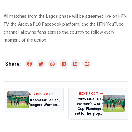
All matches from the Lagos phase will be streamed live on HFN
TV, the Ardova PLC Facebook platform, and the HFN YouTube
channel, allowing fans across the country to follow every
moment of the action.
Share:
NEXT POST
PREV POST
2025 FIFA U-17
DreamStar Ladies,
Women's World
Rangers Women
Cup: Flamingos
stay unbeaten as
set for fiery op...
promotion b...