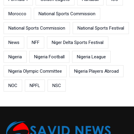
Morocco
National Sports Commission
National Sports Commission
National Sports Festival
News
NFF
Niger Delta Sports Festival
Nigeria
Nigeria Football
Nigeria League
Nigeria Olympic Committee
Nigeria Players Abroad
NOC
NPFL
NSC