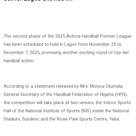
The second phase of the 2025 Ardova Handball Premier League
has been scheduled to hold in Lagos from November 25 to
December 7, 2025, promising another exciting round of top-tier
handball action.
According to a statement released by Mrs. Monica Otumala,
General Secretary of the Handball Federation of Nigeria (HFN),
the competition will take place at two venues, the Indoor Sports
Hall of the National Institute of Sports (NIS) inside the National
Stadium, Surulere, and the Rowe Park Sports Centre, Yaba.