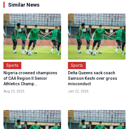
Similar News
Sports
Sports
Nigeria crowned champions
Delta Queens sack coach
of CAA Region II Senior
Samson Keshi over gross
Athletics Champ...
misconduct
Aug 23, 2025
Jan 22, 2026