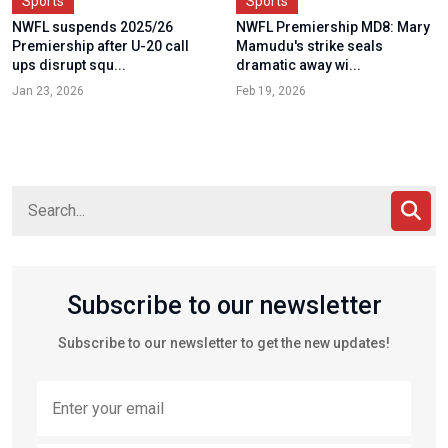
Sports
Sports
NWFL suspends 2025/26
NWFL Premiership MD8: Mary
Premiership after U-20 call
Mamudu's strike seals
ups disrupt squ...
dramatic away wi...
Jan 23, 2026
Feb 19, 2026
Subscribe to our newsletter
Subscribe to our newsletter to get the new updates!