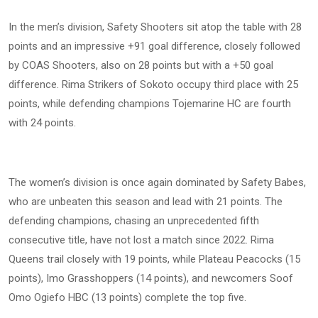
In the men’s division, Safety Shooters sit atop the table with 28
points and an impressive +91 goal difference, closely followed
by COAS Shooters, also on 28 points but with a +50 goal
difference. Rima Strikers of Sokoto occupy third place with 25
points, while defending champions Tojemarine HC are fourth
with 24 points.
The women’s division is once again dominated by Safety Babes,
who are unbeaten this season and lead with 21 points. The
defending champions, chasing an unprecedented fifth
consecutive title, have not lost a match since 2022. Rima
Queens trail closely with 19 points, while Plateau Peacocks (15
points), Imo Grasshoppers (14 points), and newcomers Soof
Omo Ogiefo HBC (13 points) complete the top five.