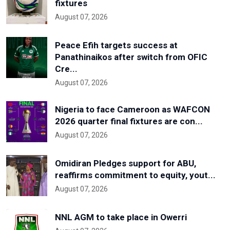
fixtures
August 07, 2026
Peace Efih targets success at
Panathinaikos after switch from OFIC
Cre...
August 07, 2026
Nigeria to face Cameroon as WAFCON
2026 quarter final fixtures are con...
August 07, 2026
Omidiran Pledges support for ABU,
reaffirms commitment to equity, yout...
August 07, 2026
NNL AGM to take place in Owerri