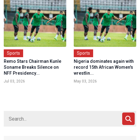
Sports
Sports
Remo Stars Chairman Kunle
Nigeria dominates again with
Soname Breaks Silence on
record 15th African Women's
NFF Presidency...
wrestlin...
Jul 03, 2026
May 03, 2026