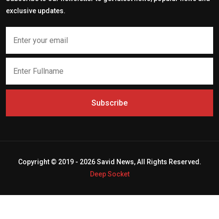
exclusive updates.
Subscribe
Copyright © 2019 - 2026 Savid News, All Rights Reserved.
Deep Socket