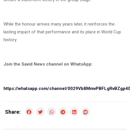
While the honour arrives many years later, it reinforces the
lasting impact of that performance and its place in World Cup
history.
Join the Savid News channel on WhatsApp:
https://whatsapp.com/channel/0029Vb8MmvPBFLgRvBZgp4
Share: