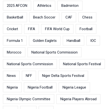
2025 AFCON
Athletics
Badminton
Basketball
Beach Soccer
CAF
Chess
Cricket
FIFA
FIFA World Cup
Football
Formula 1
Golden Eaglets
Handball
IOC
Morocco
National Sports Commission
National Sports Commission
National Sports Festival
News
NFF
Niger Delta Sports Festival
Nigeria
Nigeria Football
Nigeria League
Nigeria Olympic Committee
Nigeria Players Abroad