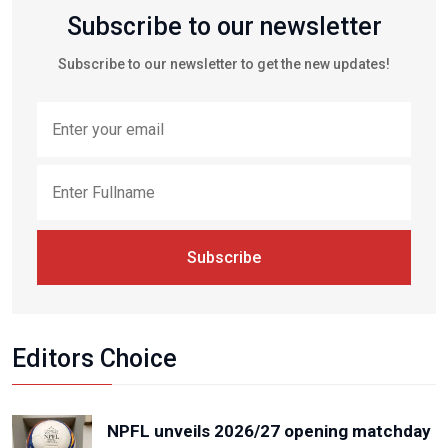
Subscribe to our newsletter
Subscribe to our newsletter to get the new updates!
Subscribe
Editors Choice
NPFL unveils 2026/27 opening matchday