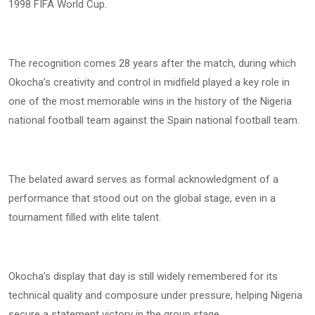
1998 FIFA World Cup.
The recognition comes 28 years after the match, during which
Okocha’s creativity and control in midfield played a key role in
one of the most memorable wins in the history of the Nigeria
national football team against the Spain national football team.
The belated award serves as formal acknowledgment of a
performance that stood out on the global stage, even in a
tournament filled with elite talent.
Okocha’s display that day is still widely remembered for its
technical quality and composure under pressure, helping Nigeria
secure a statement victory in the group stage.