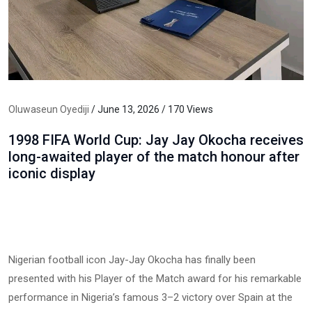
Oluwaseun Oyediji
/ June 13, 2026 / 170 Views
1998 FIFA World Cup: Jay Jay Okocha receives
long-awaited player of the match honour after
iconic display
Nigerian football icon Jay-Jay Okocha has finally been
presented with his Player of the Match award for his remarkable
performance in Nigeria’s famous 3–2 victory over Spain at the