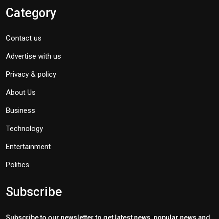
Category
Contact us
Advertise with us
Privacy & policy
About Us
Business
Technology
Entertainment
Politics
Subscribe
Subscribe to our newsletter to get latest news, popular news and