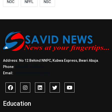
NOC
NPFL
NSC
Address: No 12 Behind NNPC, Kubwa Express, Bwari Abuja.
Phone:
+2347017772397
Email:
info@savidnews.com
Education