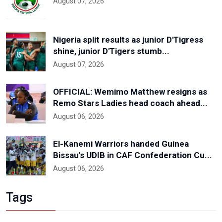
August 07, 2026
Nigeria split results as junior D'Tigress
shine, junior D'Tigers stumb...
August 07, 2026
OFFICIAL: Wemimo Matthew resigns as
Remo Stars Ladies head coach ahead...
August 06, 2026
El-Kanemi Warriors handed Guinea
Bissau's UDIB in CAF Confederation Cu...
August 06, 2026
Tags