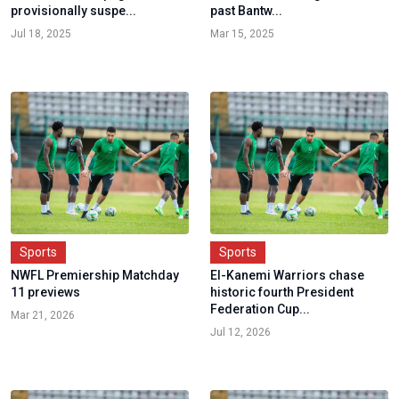
provisionally suspe...
past Bantw...
Jul 18, 2025
Mar 15, 2025
Sports
Sports
NWFL Premiership Matchday
El-Kanemi Warriors chase
11 previews
historic fourth President
Federation Cup...
Mar 21, 2026
Jul 12, 2026