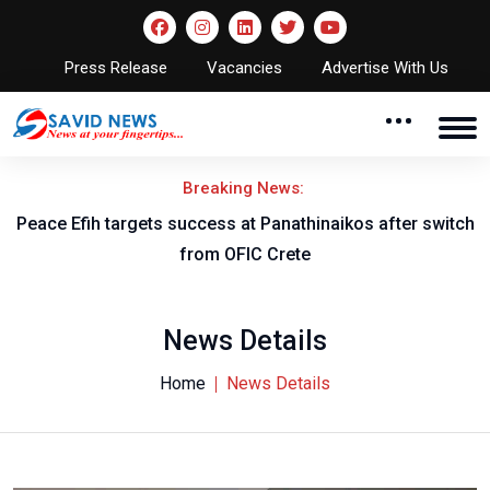
Press Release
Vacancies
Advertise With Us
Breaking News:
Peace Efih targets success at Panathinaikos after switch
N
from OFIC Crete
News Details
Home
News Details