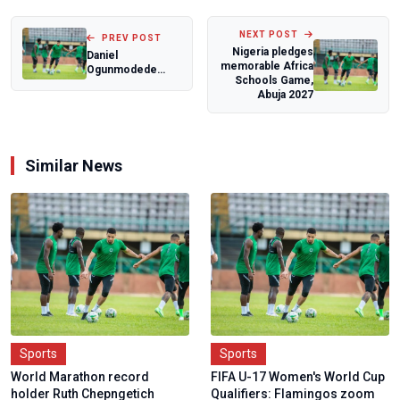
NEXT POST
PREV POST
Nigeria pledges
Daniel
memorable Africa
Ogunmodede
Schools Game,
savours dream
Abuja 2027
encounters with
world footba...
Similar News
Sports
Sports
World Marathon record
FIFA U-17 Women's World Cup
holder Ruth Chepngetich
Qualifiers: Flamingos zoom