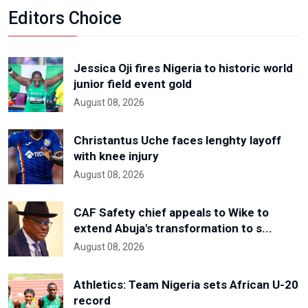
Editors Choice
Jessica Oji fires Nigeria to historic world
junior field event gold
August 08, 2026
Christantus Uche faces lenghty layoff
with knee injury
August 08, 2026
CAF Safety chief appeals to Wike to
extend Abuja's transformation to s...
August 08, 2026
Athletics: Team Nigeria sets African U-20
record