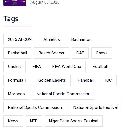
August 07, 2026
Tags
2025 AFCON
Athletics
Badminton
Basketball
Beach Soccer
CAF
Chess
Cricket
FIFA
FIFA World Cup
Football
Formula 1
Golden Eaglets
Handball
IOC
Morocco
National Sports Commission
National Sports Commission
National Sports Festival
News
NFF
Niger Delta Sports Festival