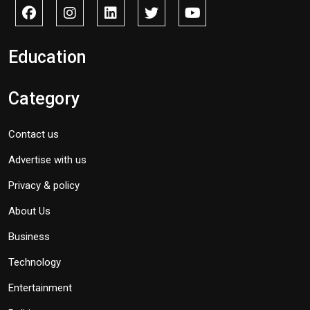
Education
Category
Contact us
Advertise with us
Privacy & policy
About Us
Business
Technology
Entertainment