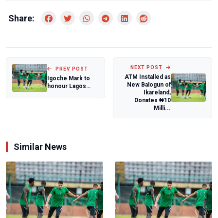
Share:
NEXT POST
PREV POST
ATM Installed as
Igoche Mark to
New Balogun of
honour Lagos
Ikareland,
Legends
Donates ₦10
Basketball Club at
Milli...
grand...
Similar News