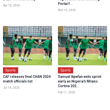
Portal f...
Apr 10, 2026
Nov 15, 2025
Sports
Sports
CAF releases final CHAN 2024
Samuel Ikpefan exits sprint
match officials list
early as Nigeria's Milano
Cortina 202...
Jul 18, 2025
Feb 11, 2026