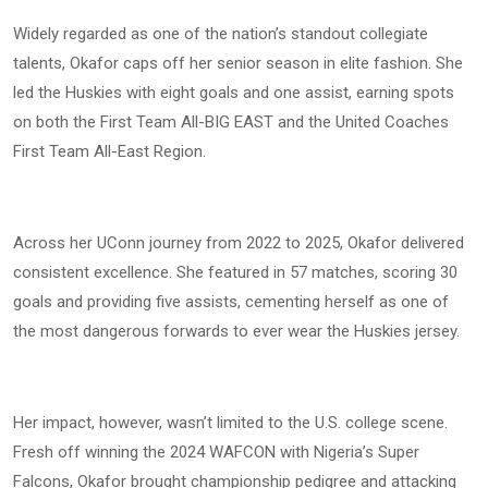
Widely regarded as one of the nation’s standout collegiate
talents, Okafor caps off her senior season in elite fashion. She
led the Huskies with eight goals and one assist, earning spots
on both the First Team All-BIG EAST and the United Coaches
First Team All-East Region.
Across her UConn journey from 2022 to 2025, Okafor delivered
consistent excellence. She featured in 57 matches, scoring 30
goals and providing five assists, cementing herself as one of
the most dangerous forwards to ever wear the Huskies jersey.
Her impact, however, wasn’t limited to the U.S. college scene.
Fresh off winning the 2024 WAFCON with Nigeria’s Super
Falcons, Okafor brought championship pedigree and attacking