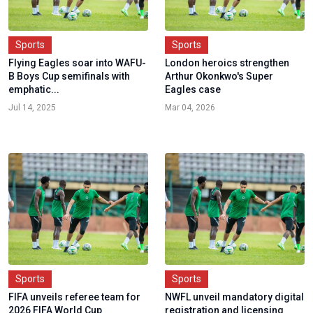
Sports
Sports
Flying Eagles soar into WAFU-
London heroics strengthen
B Boys Cup semifinals with
Arthur Okonkwo's Super
emphatic...
Eagles case
Jul 14, 2025
Mar 04, 2026
Sports
Sports
FIFA unveils referee team for
NWFL unveil mandatory digital
2026 FIFA World Cup
registration and licensing