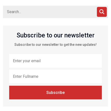
Subscribe to our newsletter
Subscribe to our newsletter to get the new updates!
Subscribe