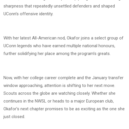
sharpness that repeatedly unsettled defenders and shaped
UConn’s offensive identity.
With her latest All-American nod, Okafor joins a select group of
UConn legends who have earned multiple national honours,
further solidifying her place among the program’s greats.
Now, with her college career complete and the January transfer
window approaching, attention is shifting to her next move.
Scouts across the globe are watching closely. Whether she
continues in the NWSL or heads to a major European club,
Okafor’s next chapter promises to be as exciting as the one she
just closed.