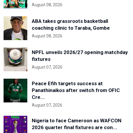
August 08, 2026
ABA takes grassroots basketball
coaching clinic to Taraba, Gombe
August 08, 2026
NPFL unveils 2026/27 opening matchday
fixtures
August 07, 2026
Peace Efih targets success at
Panathinaikos after switch from OFIC
Cre...
August 07, 2026
Nigeria to face Cameroon as WAFCON
2026 quarter final fixtures are con...