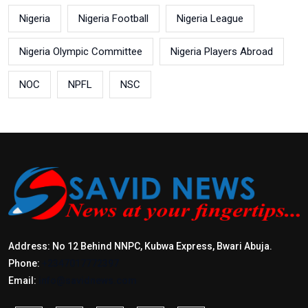
Nigeria
Nigeria Football
Nigeria League
Nigeria Olympic Committee
Nigeria Players Abroad
NOC
NPFL
NSC
Address: No 12 Behind NNPC, Kubwa Express, Bwari Abuja.
Phone:
+2347017772397
Email:
info@savidnews.com