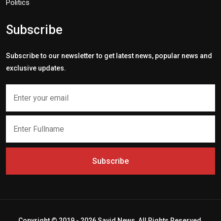
Politics
Subscribe
Subscribe to our newsletter to get latest news, popular news and
exclusive updates.
Subscribe
Copyright © 2019 - 2026 Savid News, All Rights Reserved.