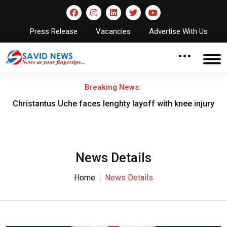
Press Release
Vacancies
Advertise With Us
Breaking News:
nt
Christantus Uche faces lenghty layoff with knee injury
News Details
Home
News Details