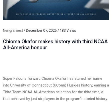
Nengi Ernest
/ December 07, 2025 / 183 Views
Chioma Okafor makes history with third NCAA
All-America honour
Super Falcons forward Chioma Okafor has etched her name
into University of Connecticut (UConn) Huskies history, earning a
Third Team NCAA All-American selection for the third time, a
feat achieved by just six players in the program’s storied history.