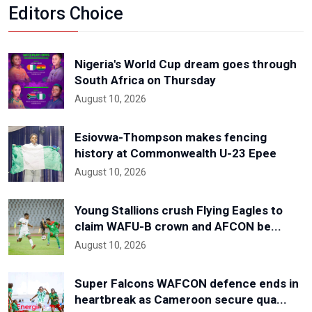
Editors Choice
Nigeria's World Cup dream goes through
South Africa on Thursday
August 10, 2026
Esiovwa-Thompson makes fencing
history at Commonwealth U-23 Epee
August 10, 2026
Young Stallions crush Flying Eagles to
claim WAFU-B crown and AFCON be...
August 10, 2026
Super Falcons WAFCON defence ends in
heartbreak as Cameroon secure qua...