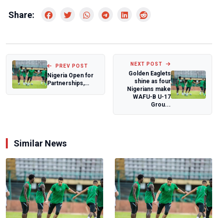
Share:
NEXT POST
PREV POST
Golden Eaglets
Nigeria Open for
shine as four
Partnerships,
Nigerians make
Tinubu Assures
WAFU-B U-17
Global Investo...
Grou...
Similar News