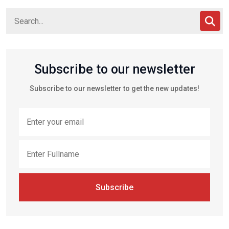
Subscribe to our newsletter
Subscribe to our newsletter to get the new updates!
Subscribe