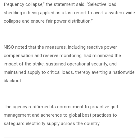
frequency collapse,” the statement said. “Selective load
shedding is being applied as a last resort to avert a system-wide
collapse and ensure fair power distribution.”
NISO noted that the measures, including reactive power
compensation and reserve monitoring, had minimized the
impact of the strike, sustained operational security, and
maintained supply to critical loads, thereby averting a nationwide
blackout.
The agency reaffirmed its commitment to proactive grid
management and adherence to global best practices to
safeguard electricity supply across the country.