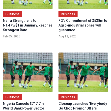
Business
Business
Naira Strengthens to
FG’s Commitment of $538m to
N1,475/$1 in January, Reaches
Agro-industrial zones will
Strongest Rate...
guarantee...
Feb 05, 2025
Aug 13, 2025
Business
Business
Nigeria Cancels $717.7m
Closeup Launches ‘Everybody
World Bank Power Sector
Go Chop Promo,’ Offers