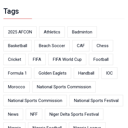
Tags
2025 AFCON
Athletics
Badminton
Basketball
Beach Soccer
CAF
Chess
Cricket
FIFA
FIFA World Cup
Football
Formula 1
Golden Eaglets
Handball
IOC
Morocco
National Sports Commission
National Sports Commission
National Sports Festival
News
NFF
Niger Delta Sports Festival