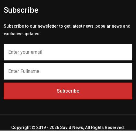
Subscribe
Subscribe to our newsletter to get latest news, popular news and
exclusive updates.
Subscribe
Copyright © 2019 - 2026 Savid News, All Rights Reserved.
Deep Socket