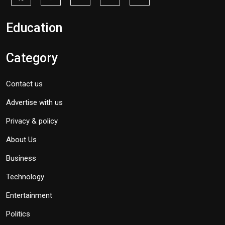
Education
Category
Contact us
Advertise with us
Privacy & policy
About Us
Business
Technology
Entertainment
Politics