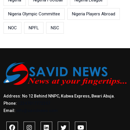
Nigeria
Nigeria Football
Nigeria League
Nigeria Olympic Committee
Nigeria Players Abroad
NOC
NPFL
NSC
Address: No 12 Behind NNPC, Kubwa Express, Bwari Abuja.
Phone:
+2347017772397
Email:
info@savidnews.com