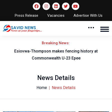
Press Release
Vacancies
Advertise With Us
Breaking News:
on
Esiovwa-Thompson makes fencing history at
Commonwealth U-23 Epee
News Details
Home
News Details