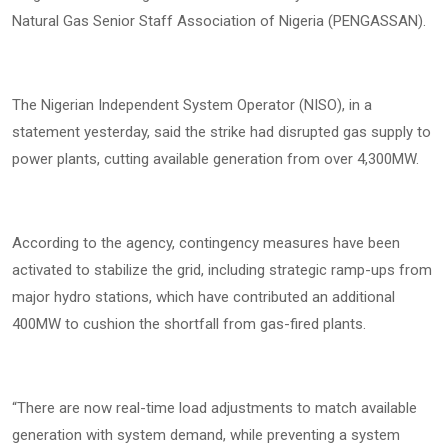
Natural Gas Senior Staff Association of Nigeria (PENGASSAN).
The Nigerian Independent System Operator (NISO), in a
statement yesterday, said the strike had disrupted gas supply to
power plants, cutting available generation from over 4,300MW.
According to the agency, contingency measures have been
activated to stabilize the grid, including strategic ramp-ups from
major hydro stations, which have contributed an additional
400MW to cushion the shortfall from gas-fired plants.
“There are now real-time load adjustments to match available
generation with system demand, while preventing a system