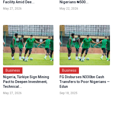
Facility Amid Dee...
Nigerians ₦500...
May 27, 2026
May 22, 2026
Business
Business
Nigeria, Türkiye Sign Mining
FG Disburses N330bn Cash
Pact to Deepen Investment,
Transfers to Poor Nigerians —
Technical...
Edun
May 27, 2026
Sep 18, 2025