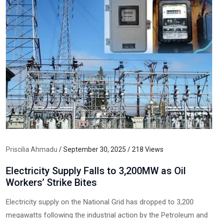
Priscilia Ahmadu
/ September 30, 2025 / 218 Views
Electricity Supply Falls to 3,200MW as Oil
Workers’ Strike Bites
Electricity supply on the National Grid has dropped to 3,200
megawatts following the industrial action by the Petroleum and