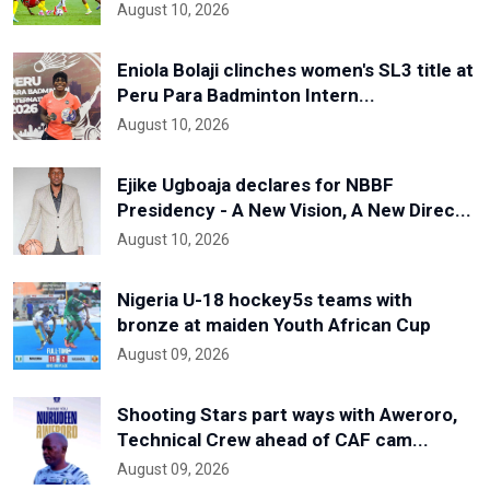
August 10, 2026
Eniola Bolaji clinches women's SL3 title at
Peru Para Badminton Intern...
August 10, 2026
Ejike Ugboaja declares for NBBF
Presidency - A New Vision, A New Direc...
August 10, 2026
Nigeria U-18 hockey5s teams with
bronze at maiden Youth African Cup
August 09, 2026
Shooting Stars part ways with Aweroro,
Technical Crew ahead of CAF cam...
August 09, 2026