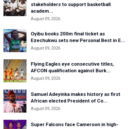
stakeholders to support basketball
academ...
August 09, 2026
Oyibu books 200m final ticket as
Ezechukwu sets new Personal Best in E...
August 09, 2026
Flying Eagles eye consecutive titles,
AFCON qualification against Burk...
August 09, 2026
Samuel Adeyinka makes history as first
African elected President of Co...
August 09, 2026
Super Falcons face Cameroon in high-