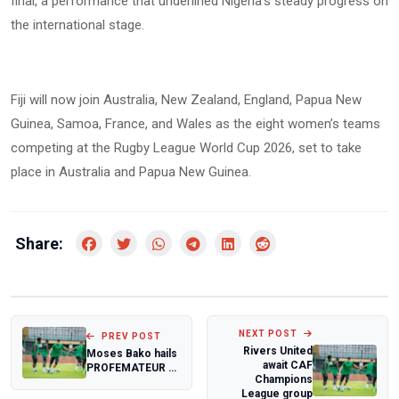
final, a performance that underlined Nigeria’s steady progress on
the international stage.
Fiji will now join Australia, New Zealand, England, Papua New
Guinea, Samoa, France, and Wales as the eight women’s teams
competing at the Rugby League World Cup 2026, set to take
place in Australia and Papua New Guinea.
Share:
NEXT POST
PREV POST
Rivers United
Moses Bako hails
await CAF
PROFEMATEUR 7
Champions
kick off
League group