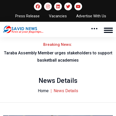
Press Release
Vacancies
Advertise With Us
Breaking News:
Taraba Assembly Member urges stakeholders to support
basketball academies
News Details
Home
News Details