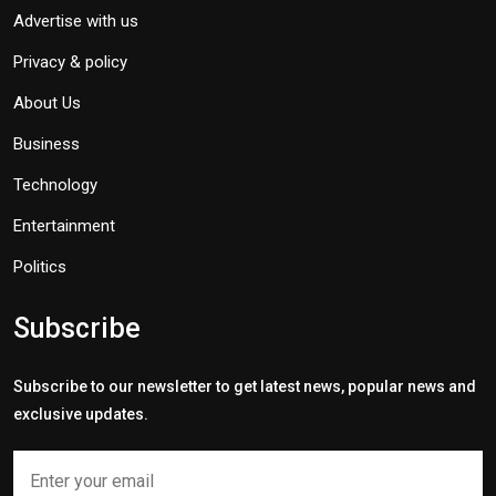
Advertise with us
Privacy & policy
About Us
Business
Technology
Entertainment
Politics
Subscribe
Subscribe to our newsletter to get latest news, popular news and
exclusive updates.