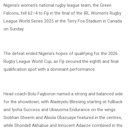
Nigeria’s women’s national rugby league team, the Green
Falcons, fell 62–4 to Fiji in the final of the IRL Women’s Rugby
League World Series 2025 at the Terry Fox Stadium in Canada
on Sunday.
The defeat ended Nigeria’s hopes of qualifying for the 2026
Rugby League World Cup, as Fiji secured the eighth and final
qualification spot with a dominant performance.
Head coach Bolu Fagborun named a strong and balanced side
for the showdown, with Aladeyelu Blessing starting at fullback
and Iyoha Success and Ukwuoma Endurance on the wings.
Siobhan Sheerin and Abiola Obazuaye featured in the centres,
while Shondell Akhabue and Innocent Adaeze combined in the