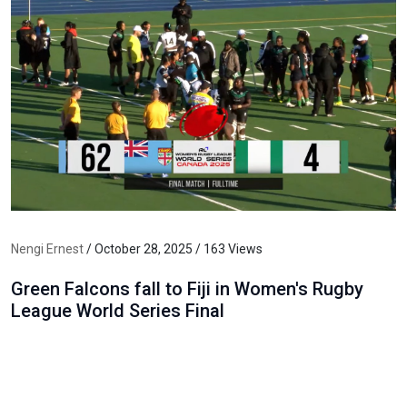
Nengi Ernest
/ October 28, 2025 / 163 Views
Green Falcons fall to Fiji in Women's Rugby
League World Series Final