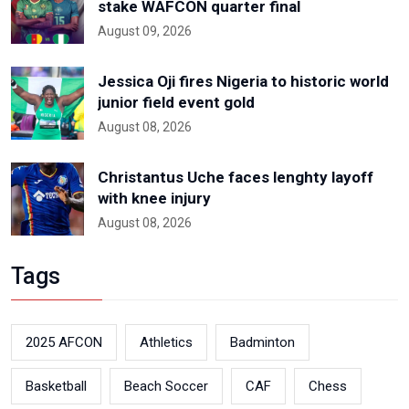
stake WAFCON quarter final
August 09, 2026
Jessica Oji fires Nigeria to historic world
junior field event gold
August 08, 2026
Christantus Uche faces lenghty layoff
with knee injury
August 08, 2026
Tags
2025 AFCON
Athletics
Badminton
Basketball
Beach Soccer
CAF
Chess