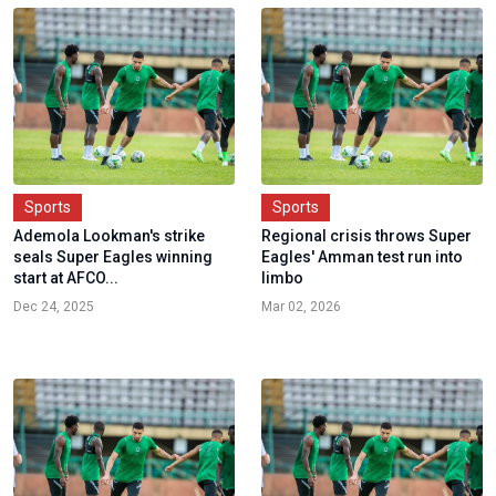
Sports
Sports
Ademola Lookman's strike
Regional crisis throws Super
seals Super Eagles winning
Eagles' Amman test run into
start at AFCO...
limbo
Dec 24, 2025
Mar 02, 2026