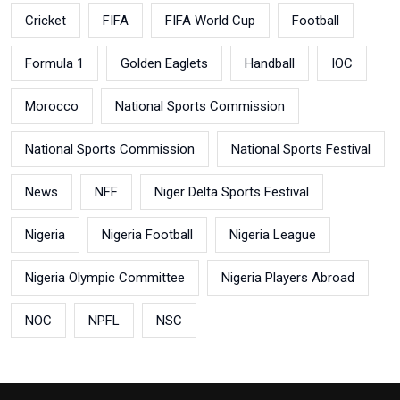
Cricket
FIFA
FIFA World Cup
Football
Formula 1
Golden Eaglets
Handball
IOC
Morocco
National Sports Commission
National Sports Commission
National Sports Festival
News
NFF
Niger Delta Sports Festival
Nigeria
Nigeria Football
Nigeria League
Nigeria Olympic Committee
Nigeria Players Abroad
NOC
NPFL
NSC