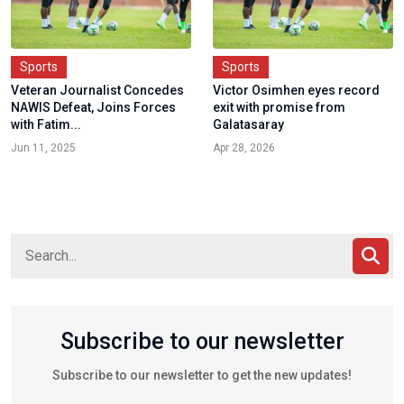
Sports
Sports
Veteran Journalist Concedes
Victor Osimhen eyes record
NAWIS Defeat, Joins Forces
exit with promise from
with Fatim...
Galatasaray
Jun 11, 2025
Apr 28, 2026
Subscribe to our newsletter
Subscribe to our newsletter to get the new updates!