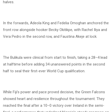
halves.
In the forwards, Adeola King and Fedelia Omoghan anchored the
front row alongside hooker Becky Okitikpe, with Rachel Iliya and
Vera Pedro in the second row, and Faustina Akeje at lock.
The Bulikula were clinical from start to finish, taking a 28–4 lead
at halftime before adding 34 unanswered points in the second
half to seal their first-ever World Cup qualification.
While Fiji’s power and pace proved decisive, the Green Falcons
showed heart and resilience throughout the tournament. They
reached the final after a 10–0 victory over Ireland in the semi-