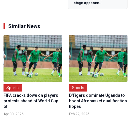
stage opponen...
Similar News
Sports
Sports
FIFA cracks down on players
D'Tigers dominate Uganda to
protests ahead of World Cup
boost Afrobasket qualification
of
hopes
Apr 30, 2026
Feb 22, 2025