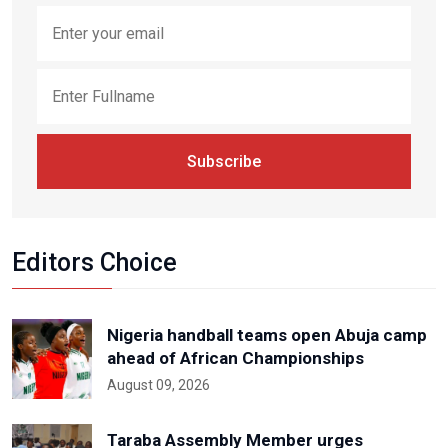
Subscribe
Editors Choice
Nigeria handball teams open Abuja camp
ahead of African Championships
August 09, 2026
Taraba Assembly Member urges