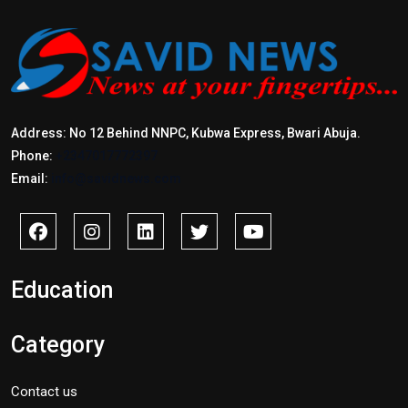
Address: No 12 Behind NNPC, Kubwa Express, Bwari Abuja.
Phone:
+2347017772397
Email:
info@savidnews.com
Education
Category
Contact us