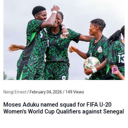
Nengi Ernest
/ February 04, 2026 / 149 Views
Moses Aduku named squad for FIFA U-20
Women's World Cup Qualifiers against Senegal