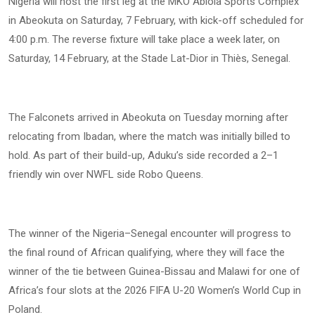
Nigeria will host the first leg at the MKO Abiola Sports Complex
in Abeokuta on Saturday, 7 February, with kick-off scheduled for
4:00 p.m. The reverse fixture will take place a week later, on
Saturday, 14 February, at the Stade Lat-Dior in Thiès, Senegal.
The Falconets arrived in Abeokuta on Tuesday morning after
relocating from Ibadan, where the match was initially billed to
hold. As part of their build-up, Aduku’s side recorded a 2–1
friendly win over NWFL side Robo Queens.
The winner of the Nigeria–Senegal encounter will progress to
the final round of African qualifying, where they will face the
winner of the tie between Guinea-Bissau and Malawi for one of
Africa’s four slots at the 2026 FIFA U-20 Women’s World Cup in
Poland.