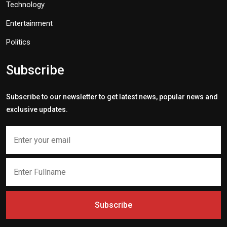
Technology
Entertainment
Politics
Subscribe
Subscribe to our newsletter to get latest news, popular news and
exclusive updates.
Subscribe