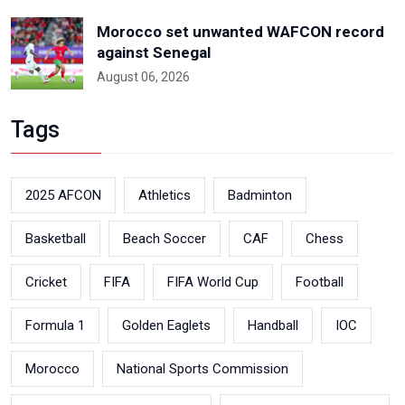
Morocco set unwanted WAFCON record
against Senegal
August 06, 2026
Tags
2025 AFCON
Athletics
Badminton
Basketball
Beach Soccer
CAF
Chess
Cricket
FIFA
FIFA World Cup
Football
Formula 1
Golden Eaglets
Handball
IOC
Morocco
National Sports Commission