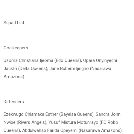
Squad List
Goalkeepers:
Uzoma Christiana Ijeoma (Edo Queens), Opara Onyinyechi
Jacklin (Delta Queens), Jane Bubemi Ijirigho (Nasarawa
Amazons)
Defenders:
Ezekwugo Chiamaka Esther (Bayelsa Queens), Sandra John
Nwibe (Rivers Angels), Yusuf Mistura Motunrayo (FC Robo
Queens), Abdulwahab Farida Opeyemi (Nasarawa Amazons),