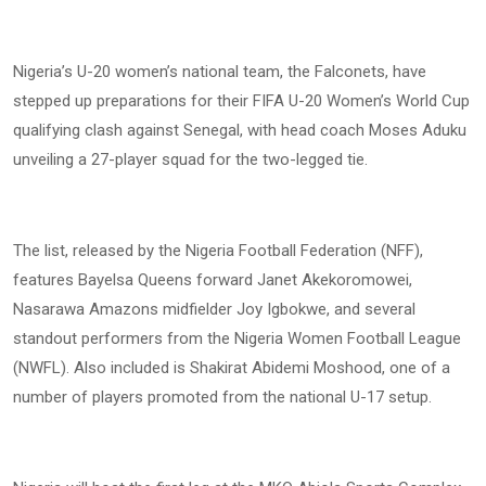
Nigeria’s U-20 women’s national team, the Falconets, have
stepped up preparations for their FIFA U-20 Women’s World Cup
qualifying clash against Senegal, with head coach Moses Aduku
unveiling a 27-player squad for the two-legged tie.
The list, released by the Nigeria Football Federation (NFF),
features Bayelsa Queens forward Janet Akekoromowei,
Nasarawa Amazons midfielder Joy Igbokwe, and several
standout performers from the Nigeria Women Football League
(NWFL). Also included is Shakirat Abidemi Moshood, one of a
number of players promoted from the national U-17 setup.