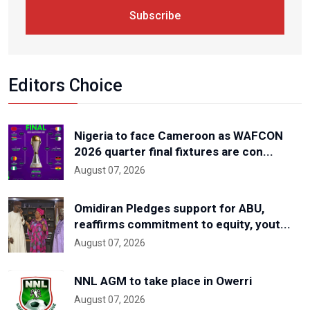
Subscribe
Editors Choice
Nigeria to face Cameroon as WAFCON
2026 quarter final fixtures are con...
August 07, 2026
Omidiran Pledges support for ABU,
reaffirms commitment to equity, yout...
August 07, 2026
NNL AGM to take place in Owerri
August 07, 2026