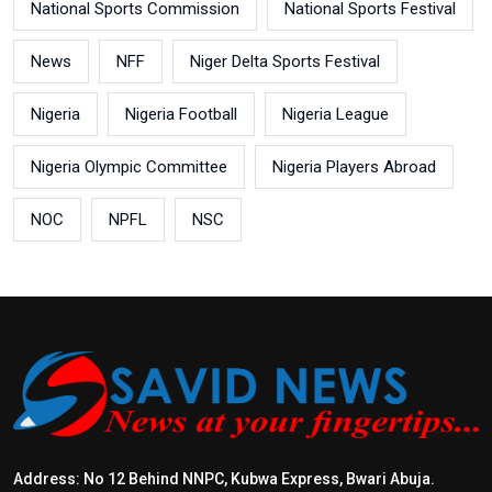
National Sports Commission
National Sports Festival
News
NFF
Niger Delta Sports Festival
Nigeria
Nigeria Football
Nigeria League
Nigeria Olympic Committee
Nigeria Players Abroad
NOC
NPFL
NSC
Address: No 12 Behind NNPC, Kubwa Express, Bwari Abuja.