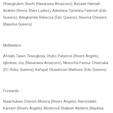
Ohaegbulem Oluchi (Nasarawa Amazons), Ayoade Hannah
Ibrahim (Remo Stars Ladies), Adeshina Tumininu Fatimoh (Edo
Queens), Adegbemile Rebecca (Edo Queens), Iheoma Chinyere
(Bayelsa Queens)
Midfielders:
Afolabi Taiwo Tewogbola, Otubo Patience (Rivers Angels),
Igbokwe Joy (Nasarawa Amazons), Nkwocha Favour Chiamaka
(FC Robo Queens), Kafayat Oluwatosin Mafisere (Edo Queens)
Forwards:
Nwachukwu Chisom Monica (Rivers Angels), Ramotalahi
Kareem (Rivers Angels), Moshood Shakirat Abidemi (Bayelsa