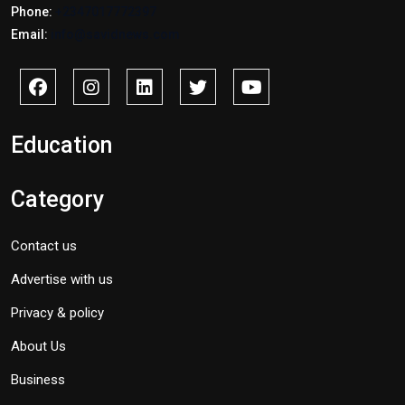
Phone:
+2347017772397
Email:
info@savidnews.com
Education
Category
Contact us
Advertise with us
Privacy & policy
About Us
Business