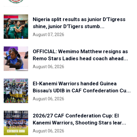
Nigeria split results as junior D'Tigress
shine, junior D'Tigers stumb...
August 07, 2026
OFFICIAL: Wemimo Matthew resigns as
Remo Stars Ladies head coach ahead...
August 06, 2026
El-Kanemi Warriors handed Guinea
Bissau's UDIB in CAF Confederation Cu...
August 06, 2026
2026/27 CAF Confederation Cup: El
Kanemi Warriors, Shooting Stars lear...
August 06, 2026