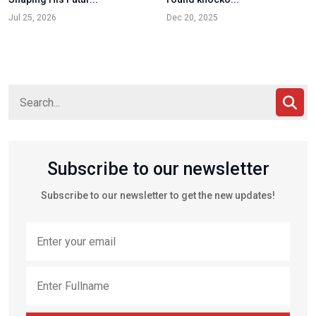
Jul 25, 2026
Dec 20, 2025
Subscribe to our newsletter
Subscribe to our newsletter to get the new updates!