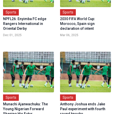
Sports
Sports
NPFL26: Enyimba FC edge
2030 FIFA World Cup:
Rangers International in
Morocco, Spain sign
Oriental Derby
declaration of intent
Dec 01, 2025
Mar 06, 2025
Sports
Sports
Munachi Ajanwachuku: The
Anthony Joshua ends Jake
Young Nigerian Forward
Paul experiment with fourth
Shaping His Futur...
round knocko...