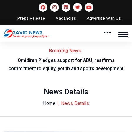
Press Release
Vacancies
Advertise With Us
Breaking News:
al
Omidiran Pledges support for ABU, reaffirms
commitment to equity, youth and sports development
News Details
Home
News Details