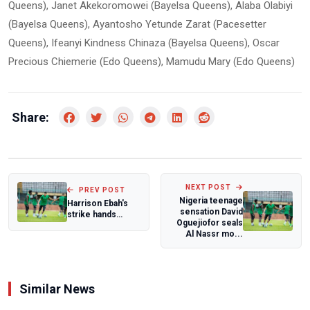
Queens), Janet Akekoromowei (Bayelsa Queens), Alaba Olabiyi
(Bayelsa Queens), Ayantosho Yetunde Zarat (Pacesetter
Queens), Ifeanyi Kindness Chinaza (Bayelsa Queens), Oscar
Precious Chiemerie (Edo Queens), Mamudu Mary (Edo Queens)
Share:
NEXT POST
PREV POST
Nigeria teenage
Harrison Ebah's
sensation David
strike hands
Oguejiofor seals
Plateau United
Al Nassr mo...
dramatic away wi...
Similar News