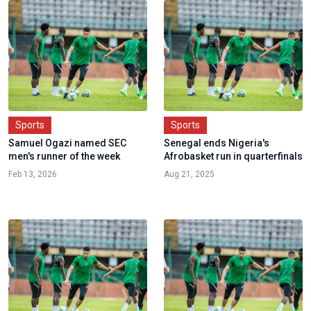
Sports
Sports
Samuel Ogazi named SEC
Senegal ends Nigeria's
men's runner of the week
Afrobasket run in quarterfinals
Feb 13, 2026
Aug 21, 2025