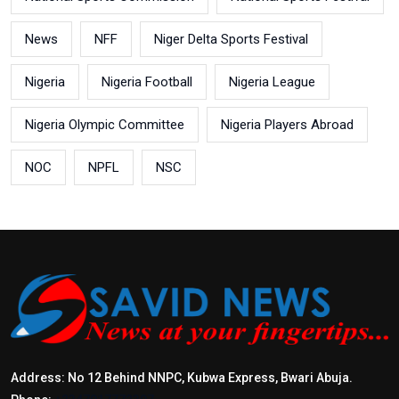
News
NFF
Niger Delta Sports Festival
Nigeria
Nigeria Football
Nigeria League
Nigeria Olympic Committee
Nigeria Players Abroad
NOC
NPFL
NSC
Address: No 12 Behind NNPC, Kubwa Express, Bwari Abuja.