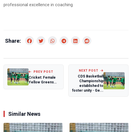
professional excellence in coaching.
Share:
NEXT POST
PREV POST
CDS Basketball
Cricket: Female
Championship
Yellow Greens
established to
impress at
foster unity - Ge...
Kwibuka T20i
tourna...
Similar News