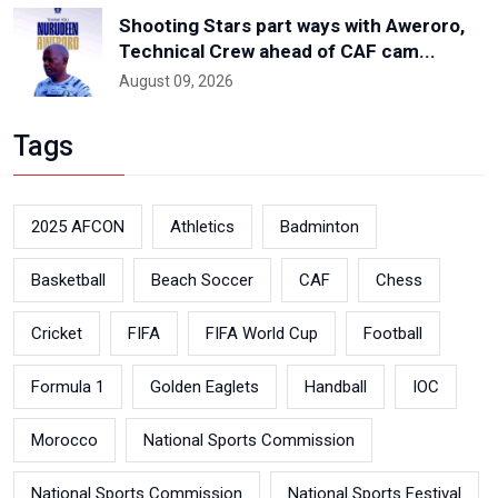
Shooting Stars part ways with Aweroro,
Technical Crew ahead of CAF cam...
August 09, 2026
Tags
2025 AFCON
Athletics
Badminton
Basketball
Beach Soccer
CAF
Chess
Cricket
FIFA
FIFA World Cup
Football
Formula 1
Golden Eaglets
Handball
IOC
Morocco
National Sports Commission
National Sports Commission
National Sports Festival