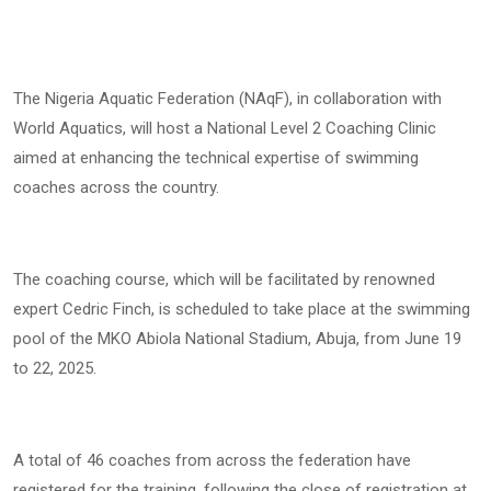
The Nigeria Aquatic Federation (NAqF), in collaboration with
World Aquatics, will host a National Level 2 Coaching Clinic
aimed at enhancing the technical expertise of swimming
coaches across the country.
The coaching course, which will be facilitated by renowned
expert Cedric Finch, is scheduled to take place at the swimming
pool of the MKO Abiola National Stadium, Abuja, from June 19
to 22, 2025.
A total of 46 coaches from across the federation have
registered for the training, following the close of registration at