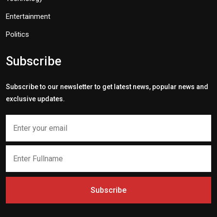
Entertainment
Politics
Subscribe
Subscribe to our newsletter to get latest news, popular news and
exclusive updates.
Subscribe