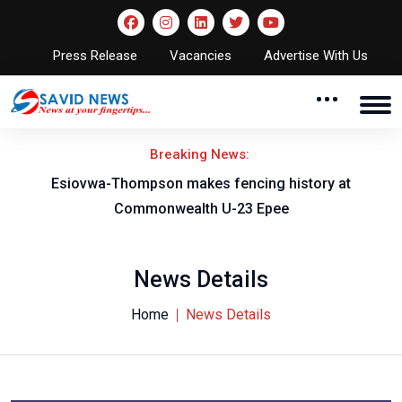
Press Release
Vacancies
Advertise With Us
Breaking News:
on
Esiovwa-Thompson makes fencing history at
Commonwealth U-23 Epee
News Details
Home
News Details