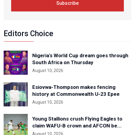
Subscribe
Editors Choice
Nigeria's World Cup dream goes through
South Africa on Thursday
August 10, 2026
Esiovwa-Thompson makes fencing
history at Commonwealth U-23 Epee
August 10, 2026
Young Stallions crush Flying Eagles to
claim WAFU-B crown and AFCON be...
August 10, 2026