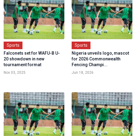
Sports
Sports
Falconets set for WAFU-B U-
Nigeria unveils logo, mascot
20 showdown in new
for 2026 Commonwealth
tournament format
Fencing Champi...
Nov 03, 2025
Jun 18, 2026