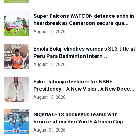
Super Falcons WAFCON defence ends in
heartbreak as Cameroon secure qua...
August 10, 2026
Eniola Bolaji clinches women's SL3 title at
Peru Para Badminton Intern...
August 10, 2026
Ejike Ugboaja declares for NBBF
Presidency - A New Vision, A New Direc...
August 10, 2026
Nigeria U-18 hockey5s teams with
bronze at maiden Youth African Cup
August 09, 2026