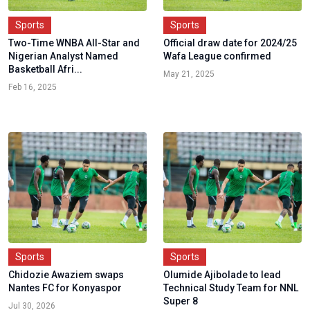
Sports
Sports
Two-Time WNBA All-Star and
Official draw date for 2024/25
Nigerian Analyst Named
Wafa League confirmed
Basketball Afri...
May 21, 2025
Feb 16, 2025
Sports
Sports
Chidozie Awaziem swaps
Olumide Ajibolade to lead
Nantes FC for Konyaspor
Technical Study Team for NNL
Super 8
Jul 30, 2026