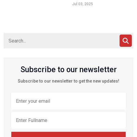
Jul 03, 2025
Subscribe to our newsletter
Subscribe to our newsletter to get the new updates!