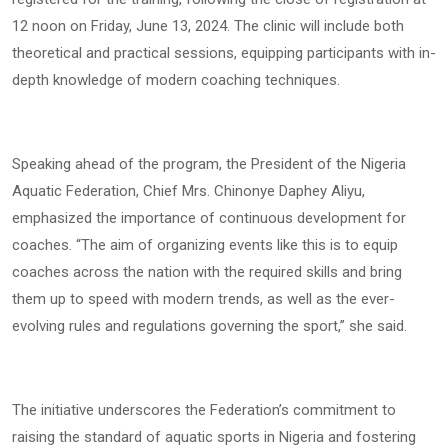
12 noon on Friday, June 13, 2024. The clinic will include both
theoretical and practical sessions, equipping participants with in-
depth knowledge of modern coaching techniques.
Speaking ahead of the program, the President of the Nigeria
Aquatic Federation, Chief Mrs. Chinonye Daphey Aliyu,
emphasized the importance of continuous development for
coaches. “The aim of organizing events like this is to equip
coaches across the nation with the required skills and bring
them up to speed with modern trends, as well as the ever-
evolving rules and regulations governing the sport,” she said.
The initiative underscores the Federation’s commitment to
raising the standard of aquatic sports in Nigeria and fostering