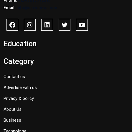
Phone:
+2347017772397
Email:
info@savidnews.com
Education
Category
Contact us
Advertise with us
Privacy & policy
About Us
Business
Technology