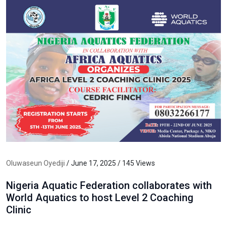
Oluwaseun Oyediji
/ June 17, 2025 / 145 Views
Nigeria Aquatic Federation collaborates with
World Aquatics to host Level 2 Coaching
Clinic