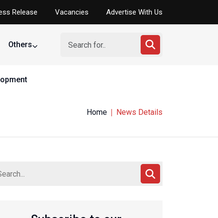
ess Release
Vacancies
Advertise With Us
Others
elopment
Home
News Details