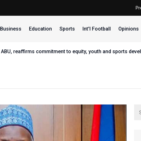
Pr
Business
Education
Sports
Int'l Football
Opinions
 ABU, reaffirms commitment to equity, youth and sports dev