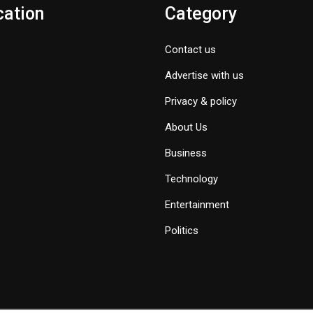
cation
Category
Contact us
Advertise with us
Privacy & policy
About Us
Business
Technology
Entertainment
Politics