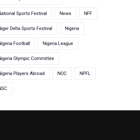
National Sports Festival
News
NFF
Niger Delta Sports Festival
Nigeria
Nigeria Football
Nigeria League
Nigeria Olympic Committee
Nigeria Players Abroad
NOC
NPFL
NSC