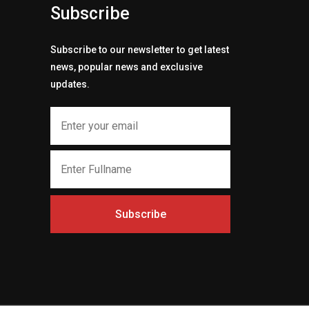
Subscribe
Subscribe to our newsletter to get latest
news, popular news and exclusive
updates.
Subscribe