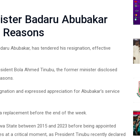
nister Badaru Abubakar
h Reasons
aru Abubakar, has tendered his resignation, effective
esident Bola Ahmed Tinubu, the former minister disclosed
easons.
gnation and expressed appreciation for Abubakar’s service
 a replacement before the end of the week.
awa State between 2015 and 2023 before being appointed
s at a critical moment, as President Tinubu recently declared