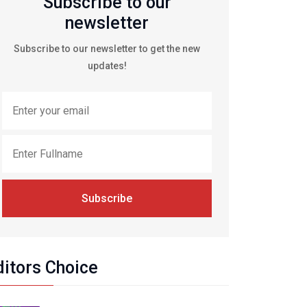
Subscribe to our
newsletter
Subscribe to our newsletter to get the new
updates!
Subscribe
ditors Choice