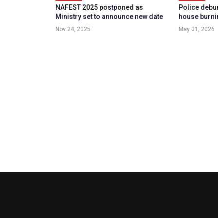
NAFEST 2025 postponed as
Police debun
Ministry set to announce new date
house burni
Nov 24, 2025
May 01, 2026