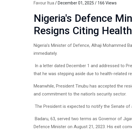
Favour Itua
/ December 01, 2025 / 166 Views
Nigeria's Defence Mi
Resigns Citing Healt
Nigeria’s Minister of Defence, Alhaji Mohammed Bad
immediately.
In a letter dated December 1 and addressed to Pr
that he was stepping aside due to health-related r
Meanwhile, President Tinubu has accepted the resi
and commitment to the nation’s security sector.
The President is expected to notify the Senate of
Badaru, 63, served two terms as Governor of Jig
Defence Minister on August 21, 2023. His exit come