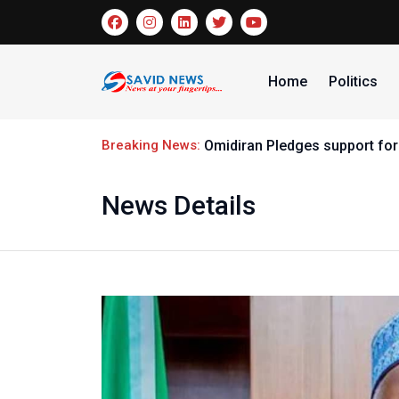
Home
Politics
Breaking News:
Omidiran Pledges support for
News Details