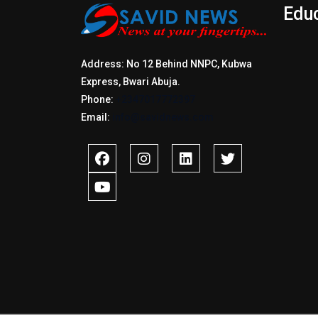
Edu
Address: No 12 Behind NNPC, Kubwa
Express, Bwari Abuja.
Phone:
+2347017772397
Email:
info@savidnews.com