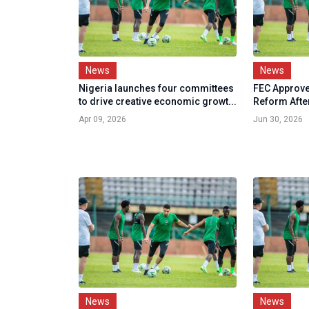
News
News
Nigeria launches four committees
FEC Approve
to drive creative economic growt...
Reform Afte
Apr 09, 2026
Jun 30, 2026
News
News