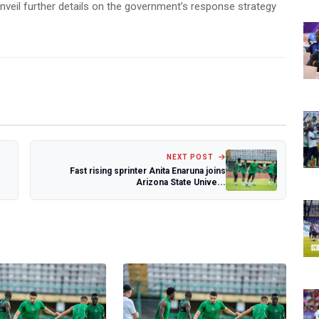
nveil further details on the government’s response strategy
NEXT POST
Fast rising sprinter Anita Enaruna joins
Arizona State Unive...