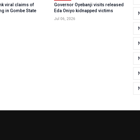
k viral claims of
Governor Oyebanji visits released
ng in Gombe State
Eda Oniyo kidnapped victims
Jul 06, 2026