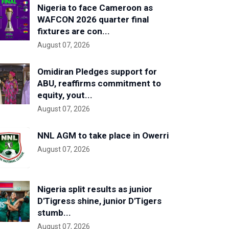
Nigeria to face Cameroon as
WAFCON 2026 quarter final
fixtures are con...
August 07, 2026
Omidiran Pledges support for
ABU, reaffirms commitment to
equity, yout...
August 07, 2026
NNL AGM to take place in Owerri
August 07, 2026
Nigeria split results as junior
D'Tigress shine, junior D'Tigers
stumb...
August 07, 2026