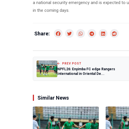
a national security emergency and is expected to u
in the coming days.
Share:
PREV POST
NPFL26: Enyimba FC edge Rangers
International in Oriental De...
Similar News