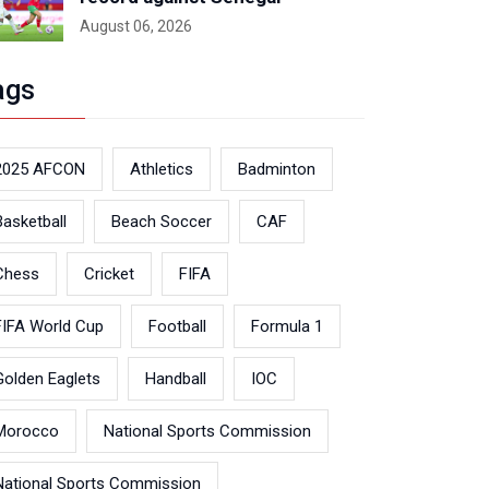
August 06, 2026
ags
2025 AFCON
Athletics
Badminton
Basketball
Beach Soccer
CAF
Chess
Cricket
FIFA
FIFA World Cup
Football
Formula 1
Golden Eaglets
Handball
IOC
Morocco
National Sports Commission
National Sports Commission