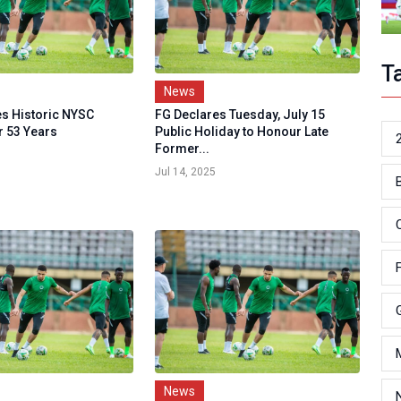
T
News
s Historic NYSC
FG Declares Tuesday, July 15
r 53 Years
Public Holiday to Honour Late
Former...
Jul 14, 2025
News