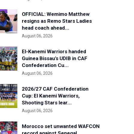
OFFICIAL: Wemimo Matthew
resigns as Remo Stars Ladies
head coach ahead...
August 06, 2026
El-Kanemi Warriors handed
Guinea Bissau's UDIB in CAF
Confederation Cu...
August 06, 2026
2026/27 CAF Confederation
Cup: El Kanemi Warriors,
Shooting Stars lear...
August 06, 2026
Morocco set unwanted WAFCON
record against Senegal