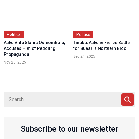
Politics
Politics
Atiku Aide Slams Oshiomhole,
Tinubu, Atiku in Fierce Battle
Accuses Him of Peddling
for Buhari’s Northern Bloc
Propaganda
Sep 24, 2025
Nov 25, 2025
Subscribe to our newsletter