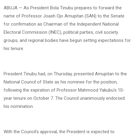
ABUJA — As President Bola Tinubu prepares to forward the
name of Professor Joash Ojo Amupitan (SAN) to the Senate
for confirmation as Chairman of the Independent National
Electoral Commission (INEC), political parties, civil society
groups, and regional bodies have begun setting expectations for
his tenure.
President Tinubu had, on Thursday, presented Amupitan to the
National Council of State as his nominee for the position,
following the expiration of Professor Mahmood Yakubu’s 10-
year tenure on October 7. The Council unanimously endorsed
his nomination.
With the Council’s approval, the President is expected to