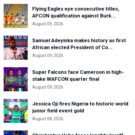
Flying Eagles eye consecutive titles,
AFCON qualification against Burk...
August 09, 2026
Samuel Adeyinka makes history as first
African elected President of Co...
August 09, 2026
Super Falcons face Cameroon in high-
stake WAFCON quarter final
August 09, 2026
Jessica Oji fires Nigeria to historic world
junior field event gold
August 08, 2026