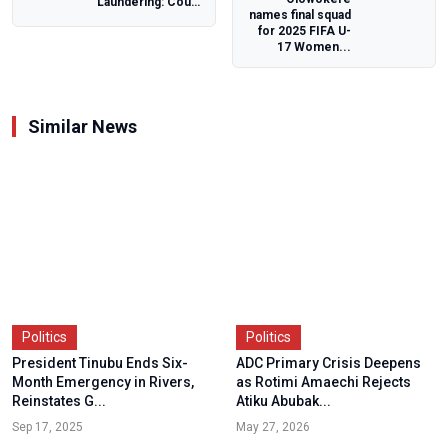
Laundering: Court
names final squad
Adjourns Ex-Gov
for 2025 FIFA U-
Yahaya Bello’s
17 Women...
Trial...
Similar News
Politics
Politics
President Tinubu Ends Six-
ADC Primary Crisis Deepens
Month Emergency in Rivers,
as Rotimi Amaechi Rejects
Reinstates G...
Atiku Abubak...
Sep 17, 2025
May 27, 2026