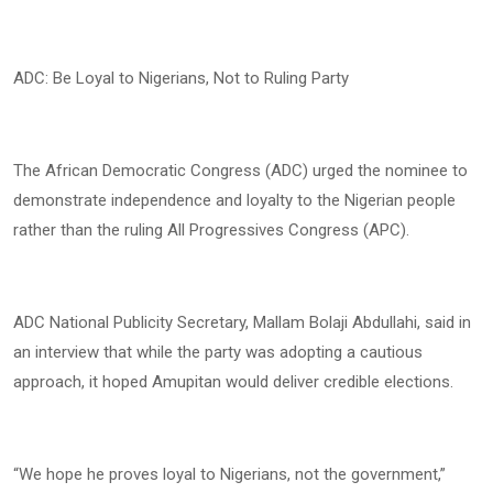
ADC: Be Loyal to Nigerians, Not to Ruling Party
The African Democratic Congress (ADC) urged the nominee to
demonstrate independence and loyalty to the Nigerian people
rather than the ruling All Progressives Congress (APC).
ADC National Publicity Secretary, Mallam Bolaji Abdullahi, said in
an interview that while the party was adopting a cautious
approach, it hoped Amupitan would deliver credible elections.
“We hope he proves loyal to Nigerians, not the government,”