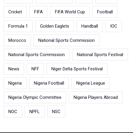
Cricket
FIFA
FIFA World Cup
Football
Formula 1
Golden Eaglets
Handball
IOC
Morocco
National Sports Commission
National Sports Commission
National Sports Festival
News
NFF
Niger Delta Sports Festival
Nigeria
Nigeria Football
Nigeria League
Nigeria Olympic Committee
Nigeria Players Abroad
NOC
NPFL
NSC