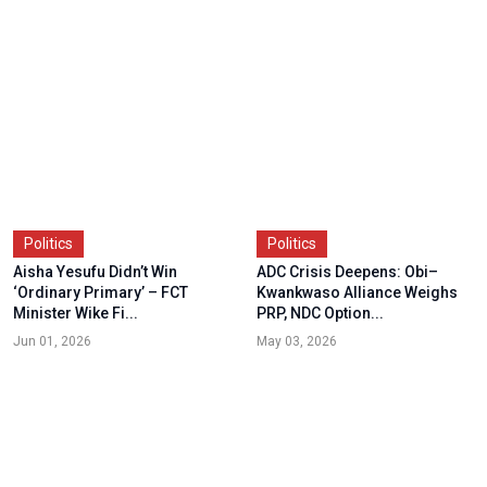
Politics
Politics
Aisha Yesufu Didn’t Win
ADC Crisis Deepens: Obi–
‘Ordinary Primary’ – FCT
Kwankwaso Alliance Weighs
Minister Wike Fi...
PRP, NDC Option...
Jun 01, 2026
May 03, 2026