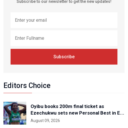
Subscribe to our newsletter to get the new updates!
Subscribe
Editors Choice
Oyibu books 200m final ticket as
Ezechukwu sets new Personal Best in E...
August 09, 2026