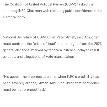
The Coalition of United Political Parties (CUPP) tasked the
incoming INEC Chairman with restoring public confidence in the
electoral body.
National Secretary of CUPP, Chief Peter Ameh, said Amupitan
must confront the “crisis of trust” that emerged from the 2023
general elections, marked by technical glitches, delayed result
uploads, and allegations of vote manipulation.
“His appointment comes at a time when INEC’s credibility has
been severely eroded,” Ameh said. “Rebuilding that confidence
must be his foremost task.”