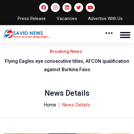
Press Release
Vacancies
Advertise With Us
Breaking News:
Flying Eagles eye consecutive titles, AFCON qualification
against Burkina Faso
News Details
Home
News Details