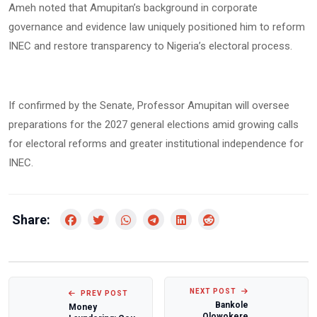
Ameh noted that Amupitan’s background in corporate
governance and evidence law uniquely positioned him to reform
INEC and restore transparency to Nigeria’s electoral process.
If confirmed by the Senate, Professor Amupitan will oversee
preparations for the 2027 general elections amid growing calls
for electoral reforms and greater institutional independence for
INEC.
Share:
NEXT POST
PREV POST
Bankole
Money
Olowokere