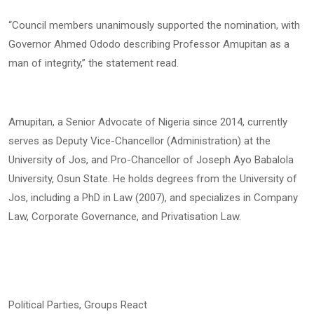
“Council members unanimously supported the nomination, with
Governor Ahmed Ododo describing Professor Amupitan as a
man of integrity,” the statement read.
Amupitan, a Senior Advocate of Nigeria since 2014, currently
serves as Deputy Vice-Chancellor (Administration) at the
University of Jos, and Pro-Chancellor of Joseph Ayo Babalola
University, Osun State. He holds degrees from the University of
Jos, including a PhD in Law (2007), and specializes in Company
Law, Corporate Governance, and Privatisation Law.
Political Parties, Groups React