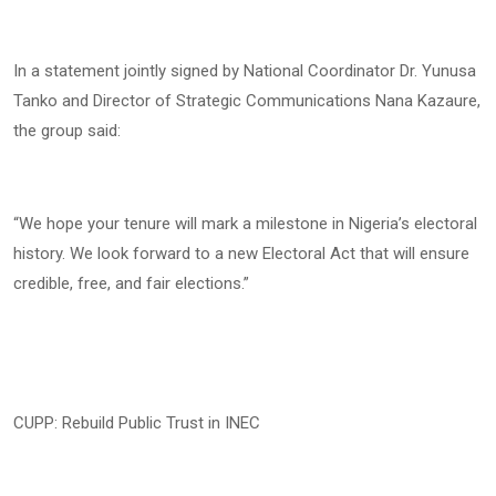
In a statement jointly signed by National Coordinator Dr. Yunusa
Tanko and Director of Strategic Communications Nana Kazaure,
the group said:
“We hope your tenure will mark a milestone in Nigeria’s electoral
history. We look forward to a new Electoral Act that will ensure
credible, free, and fair elections.”
CUPP: Rebuild Public Trust in INEC