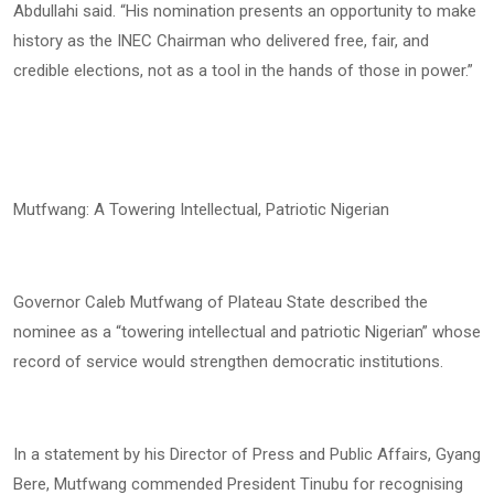
Abdullahi said. “His nomination presents an opportunity to make
history as the INEC Chairman who delivered free, fair, and
credible elections, not as a tool in the hands of those in power.”
Mutfwang: A Towering Intellectual, Patriotic Nigerian
Governor Caleb Mutfwang of Plateau State described the
nominee as a “towering intellectual and patriotic Nigerian” whose
record of service would strengthen democratic institutions.
In a statement by his Director of Press and Public Affairs, Gyang
Bere, Mutfwang commended President Tinubu for recognising