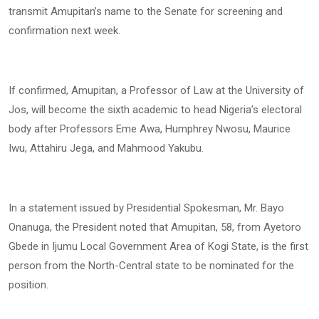
transmit Amupitan’s name to the Senate for screening and
confirmation next week.
If confirmed, Amupitan, a Professor of Law at the University of
Jos, will become the sixth academic to head Nigeria’s electoral
body after Professors Eme Awa, Humphrey Nwosu, Maurice
Iwu, Attahiru Jega, and Mahmood Yakubu.
In a statement issued by Presidential Spokesman, Mr. Bayo
Onanuga, the President noted that Amupitan, 58, from Ayetoro
Gbede in Ijumu Local Government Area of Kogi State, is the first
person from the North-Central state to be nominated for the
position.