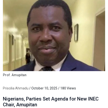
Prof. Amupitan
Priscilia Ahmadu
/ October 10, 2025 / 180 Views
Nigerians, Parties Set Agenda for New INEC
Chair, Amupitan