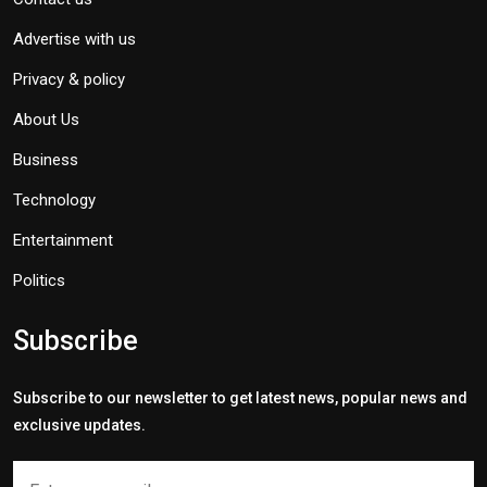
Advertise with us
Privacy & policy
About Us
Business
Technology
Entertainment
Politics
Subscribe
Subscribe to our newsletter to get latest news, popular news and
exclusive updates.