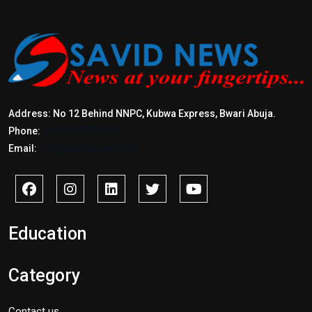
Address: No 12 Behind NNPC, Kubwa Express, Bwari Abuja.
Phone:
+2347017772397
Email:
info@savidnews.com
Education
Category
Contact us