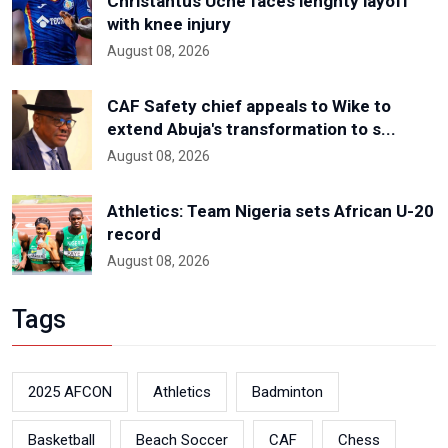
Christantus Uche faces lenghty layoff
with knee injury
August 08, 2026
CAF Safety chief appeals to Wike to
extend Abuja's transformation to s...
August 08, 2026
Athletics: Team Nigeria sets African U-20
record
August 08, 2026
Tags
2025 AFCON
Athletics
Badminton
Basketball
Beach Soccer
CAF
Chess