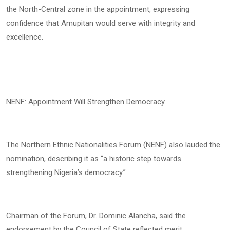
the North-Central zone in the appointment, expressing
confidence that Amupitan would serve with integrity and
excellence.
NENF: Appointment Will Strengthen Democracy
The Northern Ethnic Nationalities Forum (NENF) also lauded the
nomination, describing it as “a historic step towards
strengthening Nigeria’s democracy.”
Chairman of the Forum, Dr. Dominic Alancha, said the
endorsement by the Council of State reflected merit,