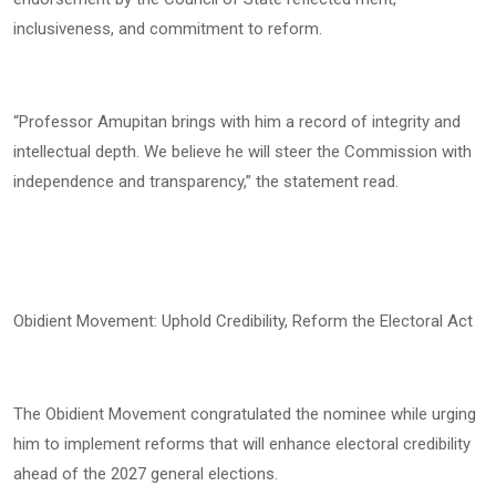
inclusiveness, and commitment to reform.
“Professor Amupitan brings with him a record of integrity and
intellectual depth. We believe he will steer the Commission with
independence and transparency,” the statement read.
Obidient Movement: Uphold Credibility, Reform the Electoral Act
The Obidient Movement congratulated the nominee while urging
him to implement reforms that will enhance electoral credibility
ahead of the 2027 general elections.